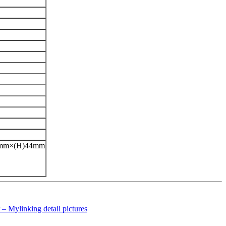
42mm×(H)44mm