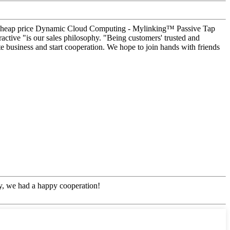
hina Cheap price Dynamic Cloud Computing - Mylinking™ Passive Tap
active "is our sales philosophy. "Being customers' trusted and
e business and start cooperation. We hope to join hands with friends
!
ny, we had a happy cooperation!