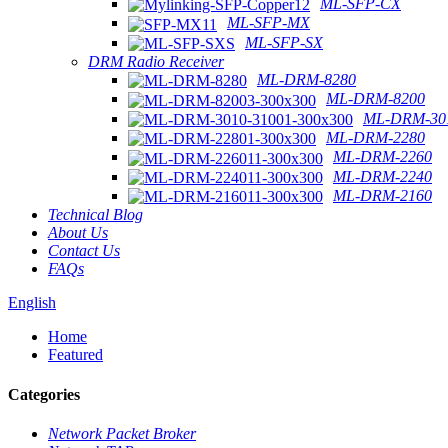
ML-SFP-CX
ML-SFP-MX
ML-SFP-SX
DRM Radio Receiver
ML-DRM-8280
ML-DRM-8200
ML-DRM-301
ML-DRM-2280
ML-DRM-2260
ML-DRM-2240
ML-DRM-2160
Technical Blog
About Us
Contact Us
FAQs
English
Home
Featured
Categories
Network Packet Broker