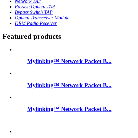
Network TAP
Passive Optical TAP
Bypass Switch TAP
Optical Transceiver Module
DRM Radio Receiver
Featured products
Mylinking™ Network Packet B...
Mylinking™ Network Packet B...
Mylinking™ Network Packet B...