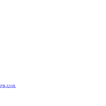
PB-3210L