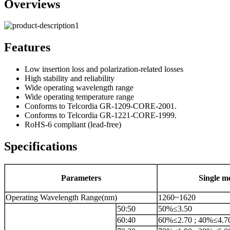
Overviews
Features
Low insertion loss and polarization-related losses
High stability and reliability
Wide operating wavelength range
Wide operating temperature range
Conforms to Telcordia GR-1209-CORE-2001.
Conforms to Telcordia GR-1221-CORE-1999.
RoHS-6 compliant (lead-free)
Specifications
Parameters
Single m
Operating Wavelength Range(nm)
1260~1620
50:50
50%≤3.50
60:40
60%≤2.70 ; 40%≤4.7