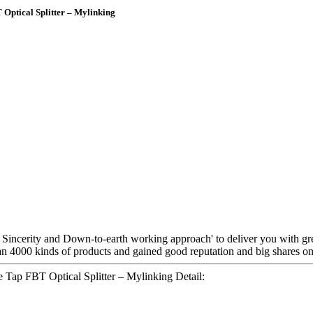
ptical Splitter – Mylinking
y, Sincerity and Down-to-earth working approach' to deliver you with gr
n 4000 kinds of products and gained good reputation and big shares on
ap FBT Optical Splitter – Mylinking Detail: