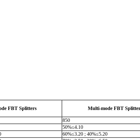
ode FBT Splitters
Multi-mode FBT Splitte
850
50%≤4.10
0
60%≤3.20 ; 40%≤5.20