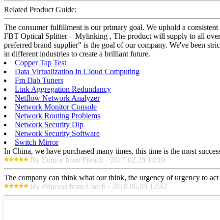
Related Product Guide:
The consumer fulfillment is our primary goal. We uphold a consistent
FBT Optical Splitter – Mylinking , The product will supply to all ove
preferred brand supplier" is the goal of our company. We've been stri
in different industries to create a brilliant future.
Copper Tap Test
Data Virtualization In Cloud Computing
Fm Dab Tuners
Link Aggregation Redundancy
Netflow Network Analyzer
Network Monitor Console
Network Routing Problems
Network Security Dlp
Network Security Software
Switch Mirror
In China, we have purchased many times, this time is the most success
By Eunice from French - 2017.02.28 14:19
The company can think what our think, the urgency of urgency to act i
By Princess from Czech - 2018.06.09 12:42