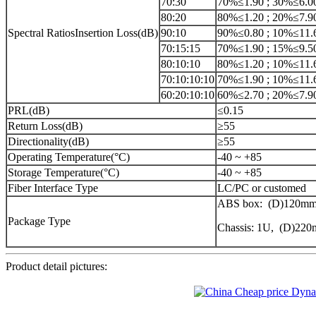
70:30
70%≤1.90 ; 30%≤6.0
80:20
80%≤1.20 ; 20%≤7.9
Spectral RatiosInsertion Loss(dB)
90:10
90%≤0.80 ; 10%≤11.
70:15:15
70%≤1.90 ; 15%≤9.5
80:10:10
80%≤1.20 ; 10%≤11.
70:10:10:10
70%≤1.90 ; 10%≤11.
60:20:10:10
60%≤2.70 ; 20%≤7.9
PRL(dB)
≤0.15
Return Loss(dB)
≥55
Directionality(dB)
≥55
Operating Temperature(°C)
-40 ~ +85
Storage Temperature(°C)
-40 ~ +85
Fiber Interface Type
LC/PC or customed
ABS box: (D)120mm
Package Type
Chassis: 1U, (D)2
Product detail pictures: