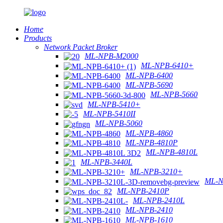
Home
Products
Network Packet Broker
ML-NPB-M2000
ML-NPB-6410+
ML-NPB-6400
ML-NPB-5690
ML-NPB-5660
ML-NPB-5410+
ML-NPB-5410II
ML-NPB-5060
ML-NPB-4860
ML-NPB-4810P
ML-NPB-4810L
ML-NPB-3440L
ML-NPB-3210+
ML-N
ML-NPB-2410P
ML-NPB-2410L
ML-NPB-2410
ML-NPB-1610