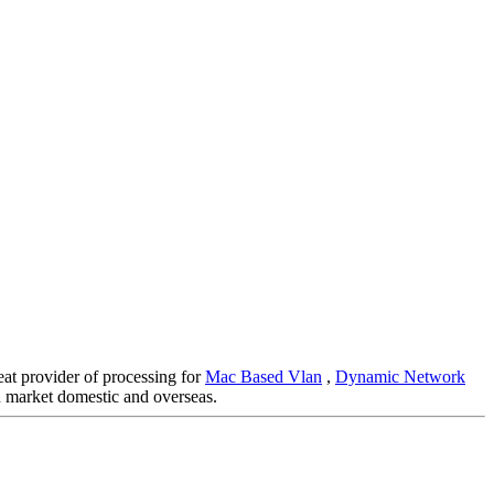
eat provider of processing for
Mac Based Vlan
,
Dynamic Network
 market domestic and overseas.