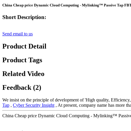
China Cheap price Dynamic Cloud Computing - Mylinking™ Passive Tap FBT O
Short Description:
Send email to us
Product Detail
Product Tags
Related Video
Feedback (2)
We insist on the principle of development of 'High quality, Efficienc
Tap
,
Cyber Security Insight
, At present, company name has more tha
China Cheap price Dynamic Cloud Computing - Mylinking™ Passive T