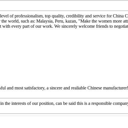
 level of professionalism, top quality, credibility and service for C
r the world, such as: Malaysia, Peru, kazan, "Make the women more attr
ct with every part of our work. We sincerely welcome friends to negotiat
ful and most satisfactory, a sincere and realiable Chinese manufacturer
n the interests of our position, can be said this is a responsible compa