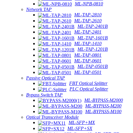
ML-NPB-0810
Network TAP
ML-TAP-2810
ML-TAP-2610
ML-TAP-2401B
ML-TAP-2401
ML-TAP-1601B
ML-TAP-1410
ML-TAP-1201B
ML-TAP-0801
ML-TAP-0601
ML-TAP-0501B
ML-TAP-0501
Passive Optical TAP
FBT Optical Splitter
PLC Optical Splitter
Bypass Switch TAP
ML-BYPASS-M2000
ML-BYPASS-M200
ML-BYPASS-M100
Optical Transceiver Module
ML-SFP+MX
ML-SFP+SX