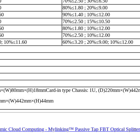
0
70%≤2.50 ; 30%≤6.50
0
80%≤1.80 ; 20%≤9.00
60
90%≤1.40 ; 10%≤12.00
0
70%≤2.50 ; 15%≤10.50
60
80%≤1.80 ; 10%≤12.00
60
70%≤2.50 ; 10%≤12.00
0; 10%≤11.60
60%≤3.20 ; 20%≤9.00; 10%≤12.00
×(W)80mm×(H)18mmCard-in type Chassis: 1U, (D)220mm×(W)4
20mm×(W)442mm×(H)44mm