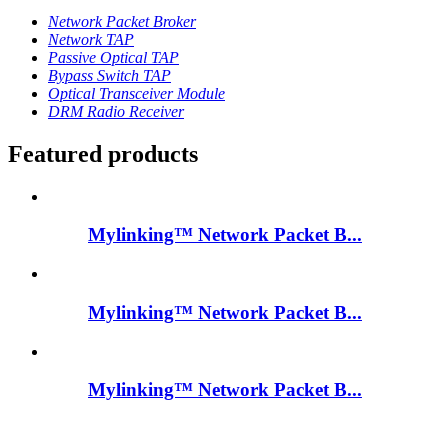
Network Packet Broker
Network TAP
Passive Optical TAP
Bypass Switch TAP
Optical Transceiver Module
DRM Radio Receiver
Featured products
Mylinking™ Network Packet B...
Mylinking™ Network Packet B...
Mylinking™ Network Packet B...