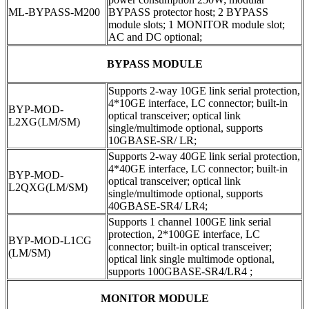
ML-BYPASS-M200
BYPASS protector host; 2 BYPASS
module slots; 1 MONITOR module slot;
AC and DC optional;
BYPASS MODULE
Supports 2-way 10GE link serial protection,
4*10GE interface, LC connector; built-in
BYP-MOD-
optical transceiver; optical link
L2XG
(
LM/SM)
single/multimode optional, supports
10GBASE-SR/ LR;
Supports 2-way 40GE link serial protection,
4*40GE interface, LC connector; built-in
BYP-MOD-
optical transceiver; optical link
L2QXG(LM/SM)
single/multimode optional, supports
40GBASE-SR4/ LR4;
Supports 1 channel 100GE link serial
protection, 2*100GE interface, LC
BYP-MOD-L1CG
connector; built-in optical transceiver;
(LM/SM)
optical link single multimode optional,
supports 100GBASE-SR4/LR4 ;
MONITOR MODULE