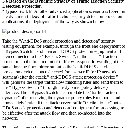
5.6 Based on the Dynamic Strategy of Traffic Traction Security
Detection Protection
“Bypass Switch” Another advanced application scenario is based on
the dynamic strategy of traffic traction security detection protection
applications, the deployment of the way as shown below:
Take the “Anti-DDoS attack protection and detection” security
testing equipment, for example, through the front-end deployment of
” Bypass Switch ” and then anti-DDOS protection equipment and
then connected to the ” Bypass Switch “, in the usual ” Traction
protector “to the full amount of traffic wire-speed forwarding at the
same time the flow mirror output to the” anti-DDOS attack
protection device “, once detected for a server IP (or IP network
segment) after the attack,” anti-DDOS attack protection device ”
will generate the target traffic flow matching rules and send them to
the ” Bypass Switch ” through the dynamic policy delivery
interface. The ” Bypass Switch ” can update the “traffic traction
dynamic” after receiving the dynamic policy rules Rule pool “and
immediately” rule hit the attack server traffic “traction to the” anti-
DDoS attack protection and detection “equipment for processing, to
be effective after the attack flow and then re-injected into the
network.
The application scheme based on the ” Bypass Switch ” is easier to