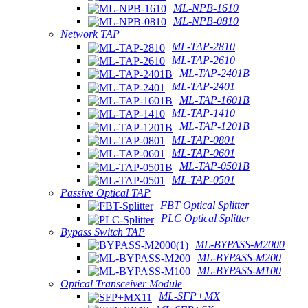
ML-NPB-1610
ML-NPB-0810
Network TAP
ML-TAP-2810
ML-TAP-2610
ML-TAP-2401B
ML-TAP-2401
ML-TAP-1601B
ML-TAP-1410
ML-TAP-1201B
ML-TAP-0801
ML-TAP-0601
ML-TAP-0501B
ML-TAP-0501
Passive Optical TAP
FBT Optical Splitter
PLC Optical Splitter
Bypass Switch TAP
ML-BYPASS-M2000
ML-BYPASS-M200
ML-BYPASS-M100
Optical Transceiver Module
ML-SFP+MX