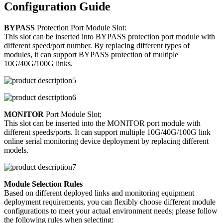
Configuration Guide
BYPASS
Protection Port Module Slot:
This slot can be inserted into BYPASS protection port module with
different speed/port number. By replacing different types of
modules, it can support BYPASS protection of multiple
10G/40G/100G links.
MONITOR
Port Module Slot;
This slot can be inserted into the MONITOR port module with
different speeds/ports. It can support multiple 10G/40G/100G link
online serial monitoring device deployment by replacing different
models.
Module Selection Rules
Based on different deployed links and monitoring equipment
deployment requirements, you can flexibly choose different module
configurations to meet your actual environment needs; please follow
the following rules when selecting: