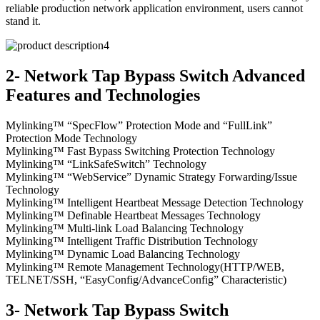
reliable production network application environment, users cannot
stand it.
2- Network Tap Bypass Switch Advanced
Features and Technologies
Mylinking™ “SpecFlow” Protection Mode and “FullLink”
Protection Mode Technology
Mylinking™ Fast Bypass Switching Protection Technology
Mylinking™ “LinkSafeSwitch” Technology
Mylinking™ “WebService” Dynamic Strategy Forwarding/Issue
Technology
Mylinking™ Intelligent Heartbeat Message Detection Technology
Mylinking™ Definable Heartbeat Messages Technology
Mylinking™ Multi-link Load Balancing Technology
Mylinking™ Intelligent Traffic Distribution Technology
Mylinking™ Dynamic Load Balancing Technology
Mylinking™ Remote Management Technology(HTTP/WEB,
TELNET/SSH, “EasyConfig/AdvanceConfig” Characteristic)
3- Network Tap Bypass Switch