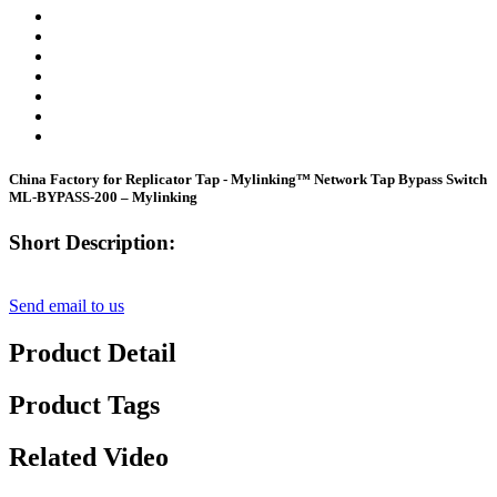
China Factory for Replicator Tap - Mylinking™ Network Tap Bypass Switch
ML-BYPASS-200 – Mylinking
Short Description:
Send email to us
Product Detail
Product Tags
Related Video