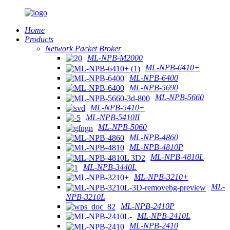
Home
Products
Network Packet Broker
ML-NPB-M2000
ML-NPB-6410+
ML-NPB-6400
ML-NPB-5690
ML-NPB-5660
ML-NPB-5410+
ML-NPB-5410II
ML-NPB-5060
ML-NPB-4860
ML-NPB-4810P
ML-NPB-4810L
ML-NPB-3440L
ML-NPB-3210+
ML-
NPB-3210L
ML-NPB-2410P
ML-NPB-2410L
ML-NPB-2410