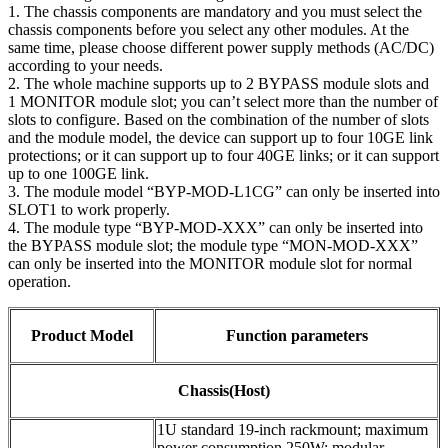
1. The chassis components are mandatory and you must select the
chassis components before you select any other modules. At the
same time, please choose different power supply methods (AC/DC)
according to your needs.
2. The whole machine supports up to 2 BYPASS module slots and
1 MONITOR module slot; you can’t select more than the number of
slots to configure. Based on the combination of the number of slots
and the module model, the device can support up to four 10GE link
protections; or it can support up to four 40GE links; or it can support
up to one 100GE link.
3. The module model “BYP-MOD-L1CG” can only be inserted into
SLOT1 to work properly.
4. The module type “BYP-MOD-XXX” can only be inserted into
the BYPASS module slot; the module type “MON-MOD-XXX”
can only be inserted into the MONITOR module slot for normal
operation.
Product Model
Function parameters
Chassis(Host)
1U standard 19-inch rackmount; maximum
power consumption 250W; modular