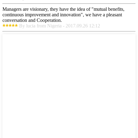
Managers are visionary, they have the idea of "mutual benefits,
continuous improvement and innovation", we have a pleasant
conversation and Cooperation.
By lucia from Nigeria - 2017.09.26 12:12