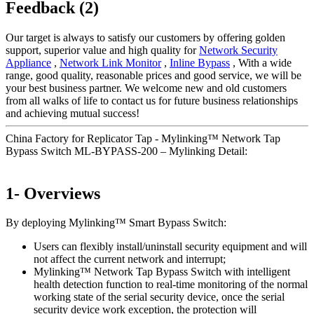
Feedback (2)
Our target is always to satisfy our customers by offering golden
support, superior value and high quality for
Network Security
Appliance
,
Network Link Monitor
,
Inline Bypass
, With a wide
range, good quality, reasonable prices and good service, we will be
your best business partner. We welcome new and old customers
from all walks of life to contact us for future business relationships
and achieving mutual success!
China Factory for Replicator Tap - Mylinking™ Network Tap
Bypass Switch ML-BYPASS-200 – Mylinking Detail:
1- Overviews
By deploying Mylinking™ Smart Bypass Switch:
Users can flexibly install/uninstall security equipment and will
not affect the current network and interrupt;
Mylinking™ Network Tap Bypass Switch with intelligent
health detection function to real-time monitoring of the normal
working state of the serial security device, once the serial
security device work exception, the protection will