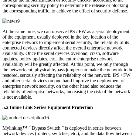
corresponding security policy to determine the release or blocking
the corresponding traffic, to achieve the effect of security defense.
At the same time, we can observe IPS / FW as a serial deployment
of the equipment, usually deployed in the key location of the
enterprise network to implement serial security, the reliability of its
connected devices directly affect the overall enterprise network
availability. Once the serial devices overload, crash, software
updates, policy updates, etc., the entire enterprise network
availability will be greatly affected. At this point, we only through
the network cut, physical bypass jumper can make the network to be
restored, seriously affecting the reliability of the network. IPS / FW
and other serial devices on one hand improve the deployment of
enterprise network security, on the other hand also reduces the
reliability of enterprise networks, increasing the risk of the network
is not available.
5.2 Inline Link Series Equipment Protection
Mylinking™ ” Bypass Switch ” is deployed in series between
network devices (routers, switches, etc.), and the data flow between