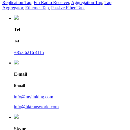
Replication Tap
,
Fm Radio Receiver
,
Aggregation Tap
,
Tap
Aggregator
,
Ethernet Tap
,
Passive Fiber Tap
,
Tel
Tel
+853 6216 4115
E-mail
E-mail
info@mylinking.com
info@hktransworld.com
Skype