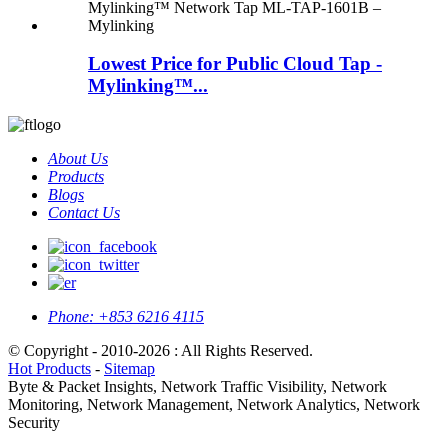
Lowest Price for Public Cloud Tap -
Mylinking™...
About Us
Products
Blogs
Contact Us
Phone:
+853 6216 4115
© Copyright - 2010-2026 : All Rights Reserved.
Hot Products
-
Sitemap
Byte & Packet Insights, Network Traffic Visibility, Network
Monitoring, Network Management, Network Analytics, Network
Security