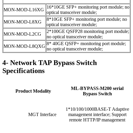
16*10GE SFP+ monitoring port module; no
MON-MOD-L16XG
optical transceiver module;
8*10GE SFP+ monitoring port module; no
MON-MOD-L8XG
optical transceiver module;
2*100GE QSFP28 monitoring port module;
MON-MOD-L2CG
no optical transceiver module;
8* 40GE QSFP+ monitoring port module;
MON-MOD-L8QXG
no optical transceiver module;
4- Network TAP Bypass Switch
Specifications
ML-BYPASS-M200 serial
Product Modality
Bypass Switch
1*10/100/1000BASE-T Adaptive
MGT Interface
management interface; Support
remote HTTP/IP management