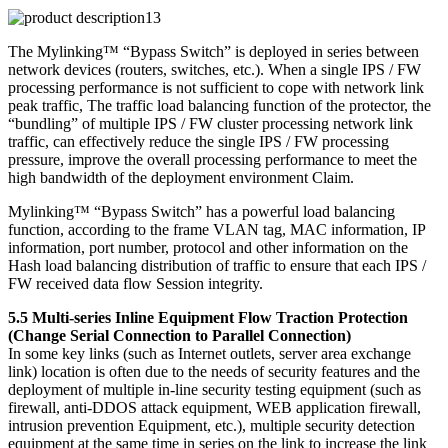
The Mylinking™ “Bypass Switch” is deployed in series between
network devices (routers, switches, etc.). When a single IPS / FW
processing performance is not sufficient to cope with network link
peak traffic, The traffic load balancing function of the protector, the
“bundling” of multiple IPS / FW cluster processing network link
traffic, can effectively reduce the single IPS / FW processing
pressure, improve the overall processing performance to meet the
high bandwidth of the deployment environment Claim.
Mylinking™ “Bypass Switch” has a powerful load balancing
function, according to the frame VLAN tag, MAC information, IP
information, port number, protocol and other information on the
Hash load balancing distribution of traffic to ensure that each IPS /
FW received data flow Session integrity.
5.5 Multi-series Inline Equipment Flow Traction Protection
(Change Serial Connection to Parallel Connection)
In some key links (such as Internet outlets, server area exchange
link) location is often due to the needs of security features and the
deployment of multiple in-line security testing equipment (such as
firewall, anti-DDOS attack equipment, WEB application firewall,
intrusion prevention Equipment, etc.), multiple security detection
equipment at the same time in series on the link to increase the link