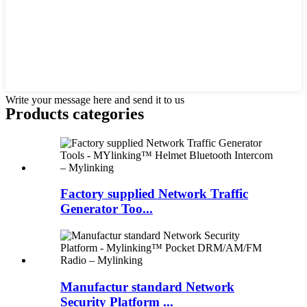
Write your message here and send it to us
Products categories
Factory supplied Network Traffic
Generator Too...
Manufactur standard Network
Security Platform ...