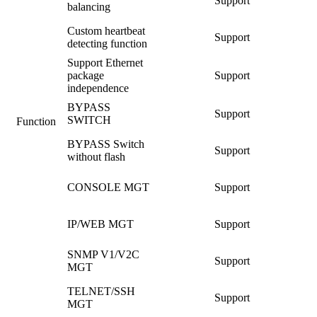
Support
balancing
Custom heartbeat
Support
detecting function
Support Ethernet
package
Support
independence
BYPASS
Support
SWITCH
Function
BYPASS Switch
Support
without flash
CONSOLE MGT
Support
IP/WEB MGT
Support
SNMP V1/V2C
Support
MGT
TELNET/SSH
Support
MGT