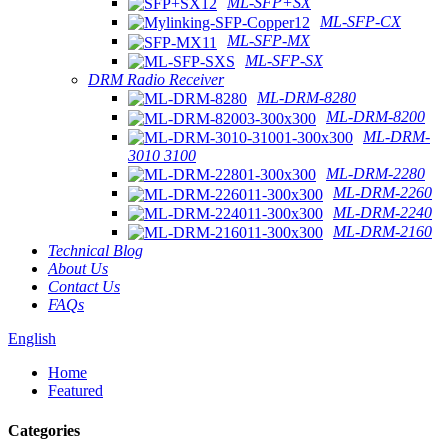
ML-SFP+SX
ML-SFP-CX
ML-SFP-MX
ML-SFP-SX
DRM Radio Receiver
ML-DRM-8280
ML-DRM-8200
ML-DRM-
3010 3100
ML-DRM-2280
ML-DRM-2260
ML-DRM-2240
ML-DRM-2160
Technical Blog
About Us
Contact Us
FAQs
English
Home
Featured
Categories