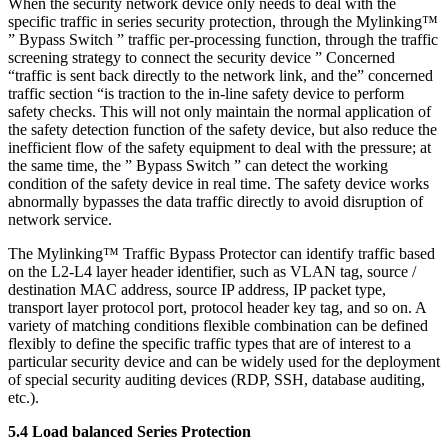
When the security network device only needs to deal with the
specific traffic in series security protection, through the Mylinking™
” Bypass Switch ” traffic per-processing function, through the traffic
screening strategy to connect the security device ” Concerned
“traffic is sent back directly to the network link, and the” concerned
traffic section “is traction to the in-line safety device to perform
safety checks. This will not only maintain the normal application of
the safety detection function of the safety device, but also reduce the
inefficient flow of the safety equipment to deal with the pressure; at
the same time, the ” Bypass Switch ” can detect the working
condition of the safety device in real time. The safety device works
abnormally bypasses the data traffic directly to avoid disruption of
network service.
The Mylinking™ Traffic Bypass Protector can identify traffic based
on the L2-L4 layer header identifier, such as VLAN tag, source /
destination MAC address, source IP address, IP packet type,
transport layer protocol port, protocol header key tag, and so on. A
variety of matching conditions flexible combination can be defined
flexibly to define the specific traffic types that are of interest to a
particular security device and can be widely used for the deployment
of special security auditing devices (RDP, SSH, database auditing,
etc.).
5.4 Load balanced Series Protection