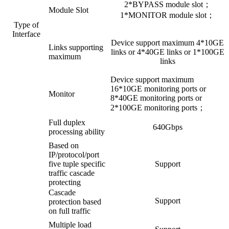
2*BYPASS module slot；
Module Slot
1*MONITOR module slot；
Type of
Interface
Device support maximum 4*10GE
Links supporting
links or 4*40GE links or 1*100GE
maximum
links
Device support maximum
16*10GE monitoring ports or
Monitor
8*40GE monitoring ports or
2*100GE monitoring ports；
Full duplex
640Gbps
processing ability
Based on
IP/protocol/port
five tuple specific
Support
traffic cascade
protecting
Cascade
Support
protection based
on full traffic
Multiple load