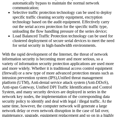
automatically bypass to maintain the normal network
communication;
Selective traffic protection technology can be used to deploy
specific traffic cleaning security equipment, encryption
technology based on the audit equipment. Effectively carry
out the serial access protection for the specific traffic type,
unloading the flow handling pressure of the series device;
Load Balanced Traffic Protection technology can be used for
clustered deployment of secure serial devices to meet the need
for serial security in high-bandwidth environments.
With the rapid development of the Internet, the threat of network
information security is becoming more and more serious, so a
variety of information security protection applications are used more
and more widely. Whether it is traditional access control equipment
(firewall) or a new type of more advanced protection means such as
intrusion prevention system (IPS),Unified threat management
platform (UTM), Anti-denial service attack system (Anti-DDoS),
Anti-span Gateway, Unified DPI Traffic Identification and Control
System, and many security devices are deployed in series in the
network key nodes, the implementation of the corresponding data
security policy to identify and deal with legal / illegal traffic. At the
same time, however, the computer network will generate a large
network delay or even network disruption in the case of fail over,
maintenance, upgrade, equipment replacement and so on in a highly