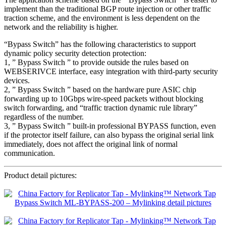
implement than the traditional BGP route injection or other traffic
traction scheme, and the environment is less dependent on the
network and the reliability is higher.
“Bypass Switch” has the following characteristics to support
dynamic policy security detection protection:
1, ” Bypass Switch ” to provide outside the rules based on
WEBSERIVCE interface, easy integration with third-party security
devices.
2, ” Bypass Switch ” based on the hardware pure ASIC chip
forwarding up to 10Gbps wire-speed packets without blocking
switch forwarding, and “traffic traction dynamic rule library”
regardless of the number.
3, ” Bypass Switch ” built-in professional BYPASS function, even
if the protector itself failure, can also bypass the original serial link
immediately, does not affect the original link of normal
communication.
Product detail pictures: