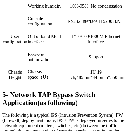
Working humidity
10%-95%, No condensation
Console
RS232 interface,115200,8,N,1
configuration
User
Out of band MGT
1*10/100/1000M Ethernet
configuration
interface
interface
Password
Support
authorization
Chassis
Chassis
1U 19
space（U）
Height
inch,485mm*44.5mm*350mm
5- Network TAP Bypass Switch
Application(as following)
The following is a typical IPS (Intrusion Prevention System), FW
(Firewall) deployment mode, IPS / FW is deployed in series to the
network equipment (routers, switches, etc.) between the traffic
through the implementation of security checks, according to the