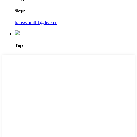
Skype
transworldhk@live.cn
Top