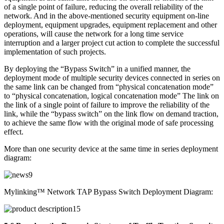
of a single point of failure, reducing the overall reliability of the
network. And in the above-mentioned security equipment on-line
deployment, equipment upgrades, equipment replacement and other
operations, will cause the network for a long time service
interruption and a larger project cut action to complete the successful
implementation of such projects.
By deploying the “Bypass Switch” in a unified manner, the
deployment mode of multiple security devices connected in series on
the same link can be changed from “physical concatenation mode”
to “physical concatenation, logical concatenation mode” The link on
the link of a single point of failure to improve the reliability of the
link, while the “bypass switch” on the link flow on demand traction,
to achieve the same flow with the original mode of safe processing
effect.
More than one security device at the same time in series deployment
diagram:
Mylinking™ Network TAP Bypass Switch Deployment Diagram: