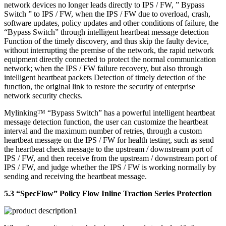
network devices no longer leads directly to IPS / FW, ” Bypass
Switch ” to IPS / FW, when the IPS / FW due to overload, crash,
software updates, policy updates and other conditions of failure, the
“Bypass Switch” through intelligent heartbeat message detection
Function of the timely discovery, and thus skip the faulty device,
without interrupting the premise of the network, the rapid network
equipment directly connected to protect the normal communication
network; when the IPS / FW failure recovery, but also through
intelligent heartbeat packets Detection of timely detection of the
function, the original link to restore the security of enterprise
network security checks.
Mylinking™ “Bypass Switch” has a powerful intelligent heartbeat
message detection function, the user can customize the heartbeat
interval and the maximum number of retries, through a custom
heartbeat message on the IPS / FW for health testing, such as send
the heartbeat check message to the upstream / downstream port of
IPS / FW, and then receive from the upstream / downstream port of
IPS / FW, and judge whether the IPS / FW is working normally by
sending and receiving the heartbeat message.
5.3 “SpecFlow” Policy Flow Inline Traction Series Protection