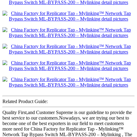
Related Product Guide:
Quality First,and Customer Supreme is our guideline to provide the
best service to our customers.Nowadays, we are trying our best to
become one of the best exporters in our field to meet customers
more need for China Factory for Replicator Tap - Mylinking™
Network Tap Bypass Switch ML-BYPASS-200 – Mylinking , The