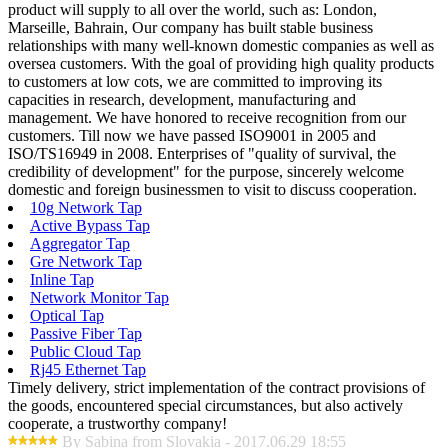
product will supply to all over the world, such as: London,
Marseille, Bahrain, Our company has built stable business
relationships with many well-known domestic companies as well as
oversea customers. With the goal of providing high quality products
to customers at low cots, we are committed to improving its
capacities in research, development, manufacturing and
management. We have honored to receive recognition from our
customers. Till now we have passed ISO9001 in 2005 and
ISO/TS16949 in 2008. Enterprises of "quality of survival, the
credibility of development" for the purpose, sincerely welcome
domestic and foreign businessmen to visit to discuss cooperation.
10g Network Tap
Active Bypass Tap
Aggregator Tap
Gre Network Tap
Inline Tap
Network Monitor Tap
Optical Tap
Passive Fiber Tap
Public Cloud Tap
Rj45 Ethernet Tap
Timely delivery, strict implementation of the contract provisions of
the goods, encountered special circumstances, but also actively
cooperate, a trustworthy company!
By Sabina from Slovakia - 2017.06.29 18:55