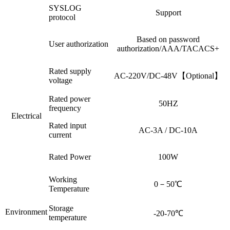
SYSLOG
Support
protocol
Based on password
User authorization
authorization/AAA/TACACS+
Rated supply
AC-220V/DC-48V【Optional】
voltage
Rated power
50HZ
frequency
Electrical
Rated input
AC-3A / DC-10A
current
Rated Power
100W
Working
0－50℃
Temperature
Storage
Environment
-20-70℃
temperature