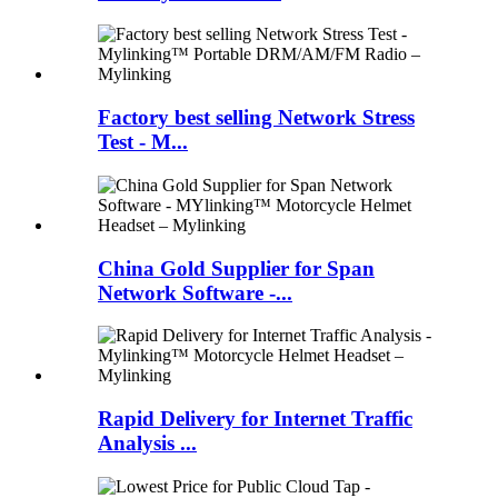
Factory best selling Network Stress
Test - M...
China Gold Supplier for Span
Network Software -...
Rapid Delivery for Internet Traffic
Analysis ...