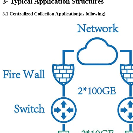
3- Typical Application Structures
3.1 Centralized Collection Application(as following)