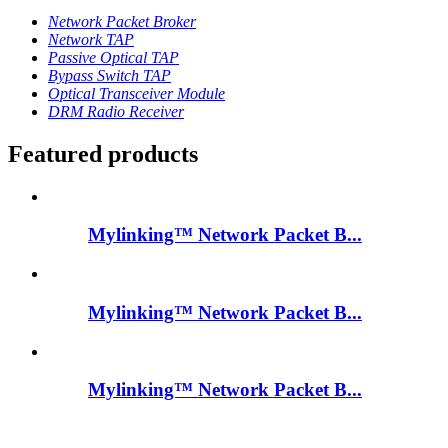
Network Packet Broker
Network TAP
Passive Optical TAP
Bypass Switch TAP
Optical Transceiver Module
DRM Radio Receiver
Featured products
Mylinking™ Network Packet B...
Mylinking™ Network Packet B...
Mylinking™ Network Packet B...