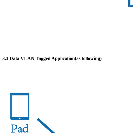
3.3 Data VLAN Tagged Application(as following)