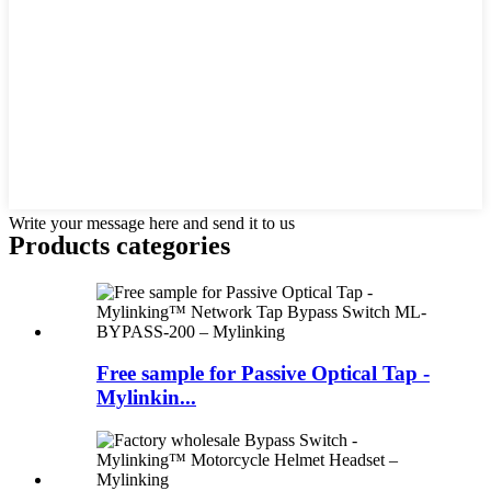
Write your message here and send it to us
Products categories
Free sample for Passive Optical Tap -
Mylinkin...