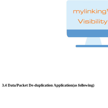
3.4 Data/Packet De-duplication Application(as following)