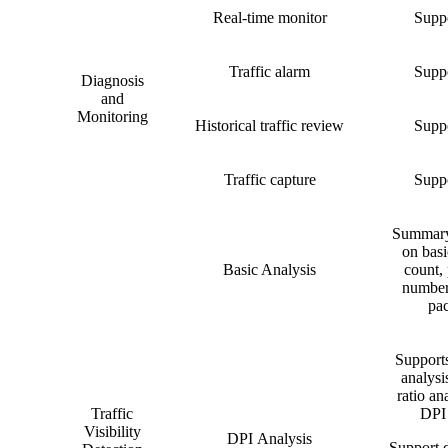
Real-time monitor
Suppo
Traffic alarm
Suppo
Diagnosis
and
Monitoring
Historical traffic review
Suppo
Traffic capture
Suppo
Summary 
on basi
Basic Analysis
count, 
number
pac
Supports
analysi
ratio ana
Traffic
DPI 
Visibility
DPI Analysis
Support d