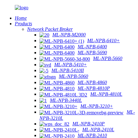
Home
Products
Network Packet Broker
ML-NPB-M2000
ML-NPB-6410+
ML-NPB-6400
ML-NPB-5690
ML-NPB-5660
ML-NPB-5410+
ML-NPB-5410II
ML-NPB-5060
ML-NPB-4860
ML-NPB-4810P
ML-NPB-4810L
ML-NPB-3440L
ML-NPB-3210+
ML-
NPB-3210L
ML-NPB-2410P
ML-NPB-2410L
ML-NPB-2410