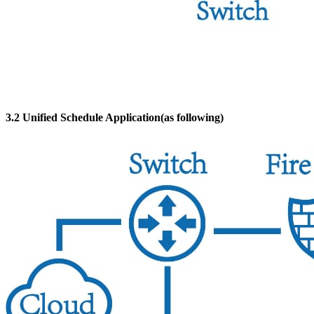
3.2 Unified Schedule Application(as following)