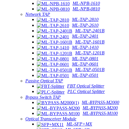
ML-NPB-1610
ML-NPB-0810
Network TAP
ML-TAP-2810
ML-TAP-2610
ML-TAP-2401B
ML-TAP-2401
ML-TAP-1601B
ML-TAP-1410
ML-TAP-1201B
ML-TAP-0801
ML-TAP-0601
ML-TAP-0501B
ML-TAP-0501
Passive Optical TAP
FBT Optical Splitter
PLC Optical Splitter
Bypass Switch TAP
ML-BYPASS-M2000
ML-BYPASS-M200
ML-BYPASS-M100
Optical Transceiver Module
ML-SFP+MX