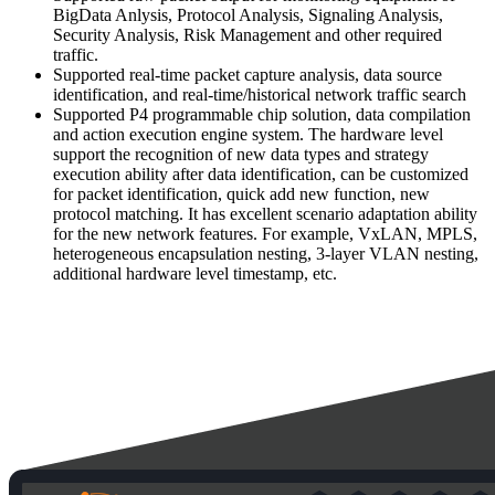
BigData Anlysis, Protocol Analysis, Signaling Analysis,
Security Analysis, Risk Management and other required
traffic.
Supported real-time packet capture analysis, data source
identification, and real-time/historical network traffic search
Supported P4 programmable chip solution, data compilation
and action execution engine system. The hardware level
support the recognition of new data types and strategy
execution ability after data identification, can be customized
for packet identification, quick add new function, new
protocol matching. It has excellent scenario adaptation ability
for the new network features. For example, VxLAN, MPLS,
heterogeneous encapsulation nesting, 3-layer VLAN nesting,
additional hardware level timestamp, etc.