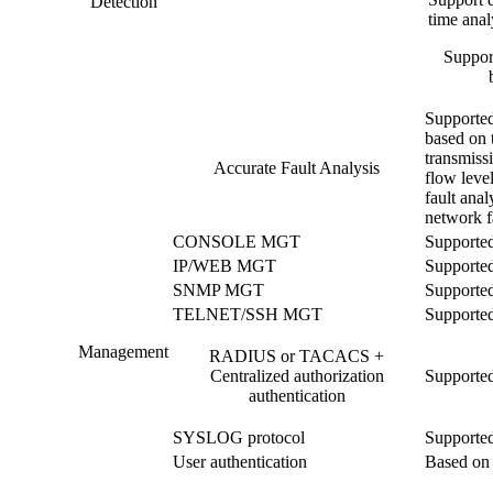
Detection
time analy
Support
Supported
based on t
transmiss
Accurate Fault Analysis
flow level
fault anal
network fa
CONSOLE MGT
Supporte
IP/WEB MGT
Supporte
SNMP MGT
Supporte
TELNET/SSH MGT
Supporte
Management
RADIUS or TACACS +
Centralized authorization
Supporte
authentication
SYSLOG protocol
Supporte
User authentication
Based on 