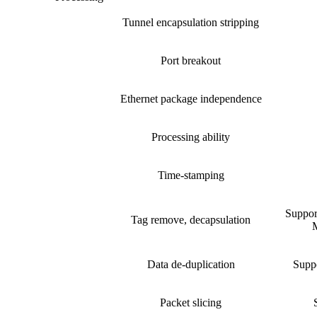
Tunnel encapsulation stripping
Port breakout
Ethernet package independence
Processing ability
Time-stamping
Suppo
Tag remove, decapsulation
M
Data de-duplication
Suppo
Packet slicing