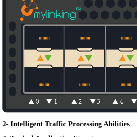
2- Intelligent Traffic Processing Abilities