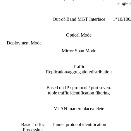
single 
Out-of-Band MGT Interface
1*10/100/
Optical Mode
Deployment Mode
Mirror Span Mode
Traffic
Replication/aggregation/distribution
Based on IP / protocol / port seven-
tuple traffic identification filtering
VLAN mark/replace/delete
Basic Traffic
Tunnel protocol identification
Processing