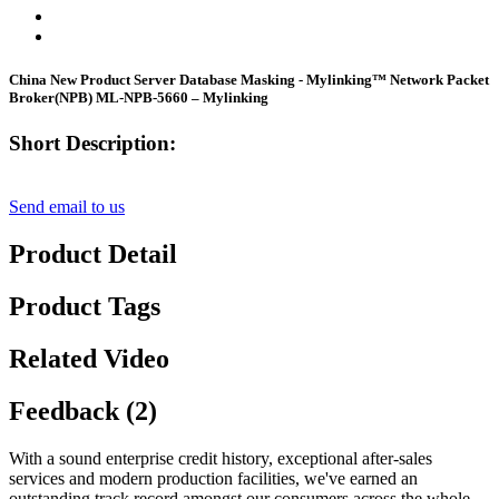
China New Product Server Database Masking - Mylinking™ Network Packet
Broker(NPB) ML-NPB-5660 – Mylinking
Short Description:
Send email to us
Product Detail
Product Tags
Related Video
Feedback (2)
With a sound enterprise credit history, exceptional after-sales
services and modern production facilities, we've earned an
outstanding track record amongst our consumers across the whole