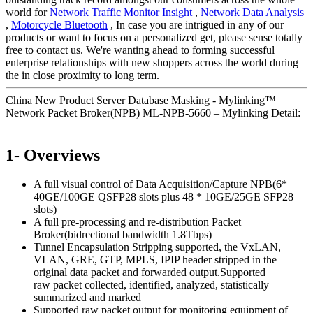
world for
Network Traffic Monitor Insight
,
Network Data Analysis
,
Motorcycle Bluetooth
, In case you are intrigued in any of our
products or want to focus on a personalized get, please sense totally
free to contact us. We're wanting ahead to forming successful
enterprise relationships with new shoppers across the world during
the in close proximity to long term.
China New Product Server Database Masking - Mylinking™
Network Packet Broker(NPB) ML-NPB-5660 – Mylinking Detail:
1- Overviews
A full visual control of Data Acquisition/Capture NPB(6*
40GE/100GE QSFP28 slots plus 48 * 10GE/25GE SFP28
slots)
A full pre-processing and re-distribution Packet
Broker(bidrectional bandwidth 1.8Tbps)
Tunnel Encapsulation Stripping supported, the VxLAN,
VLAN, GRE, GTP, MPLS, IPIP header stripped in the
original data packet and forwarded output.Supported
raw packet collected, identified, analyzed, statistically
summarized and marked
Supported raw packet output for monitoring equipment of