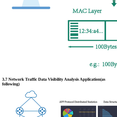
3.7 Network Traffic Data Visibility Analysis Application(as
following)