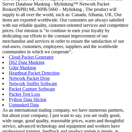
Server Database Masking - Mylinking™ Network Packet
Broker(NPB) ML-NPB-5660 – Mylinking , The product will
supply to all over the world, such as: Canada, Albania, UK, Our
items are exported worldwide. Our customers are always satisfied
with our reliable quality, customer-oriented services and competitive
prices. Our mission is "to continue to earn your loyalty by
dedicating our efforts to the constant improvement of our
merchandise and services in order to ensure the satisfaction of our
end-users, customers, employees, suppliers and the worldwide
communities in which we cooperate".
Cloud Packet Generator
Db2 Data Masking
Gdpr Masking
Heartbeat Packet Detection
Network Packet Drop
Network Sniffer Software
Packet Capture Software
Packet Test Loss
Python Data Slicing
Unmasked Data
As an international trading company, we have numerous partners,
but about your company, I just want to say, you are really good,
wide range, good quality, reasonable prices, warm and thoughtful
service, advanced technology and equipment and workers have
professional training, feedback and product update is timely, in