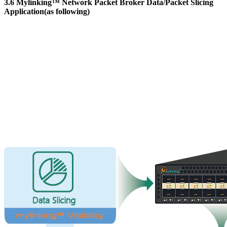
3.6 Mylinking™ Network Packet Broker Data/Packet Slicing
Application(as following)