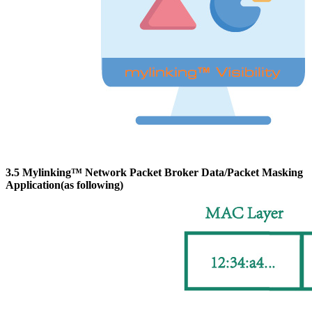
3.5 Mylinking™ Network Packet Broker Data/Packet Masking
Application(as following)