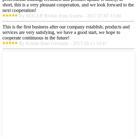
short, this is a very pleasant cooperation, and we look forward to the
next cooperation!
By ROGER Rivkin from Austria - 2017.07.07 13:00
This is the first business after our company establish, products and
services are very satisfying, we have a good start, we hope to
cooperate continuous in the future!
By Kristin from Germany - 2017.10.13 10:47