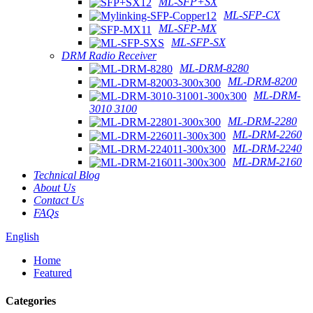
ML-SFP+SX
ML-SFP-CX
ML-SFP-MX
ML-SFP-SX
DRM Radio Receiver
ML-DRM-8280
ML-DRM-8200
ML-DRM-
3010 3100
ML-DRM-2280
ML-DRM-2260
ML-DRM-2240
ML-DRM-2160
Technical Blog
About Us
Contact Us
FAQs
English
Home
Featured
Categories