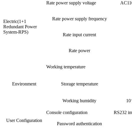
Rate power supply voltage
AC110
Rate power supply frequency
Electric(1+1
Redundant Power
System-RPS)
Rate input current
Rate power
Working temperature
Environment
Storage temperature
Working humidity
10
Console configuration
RS232 int
User Configuration
Password authentication