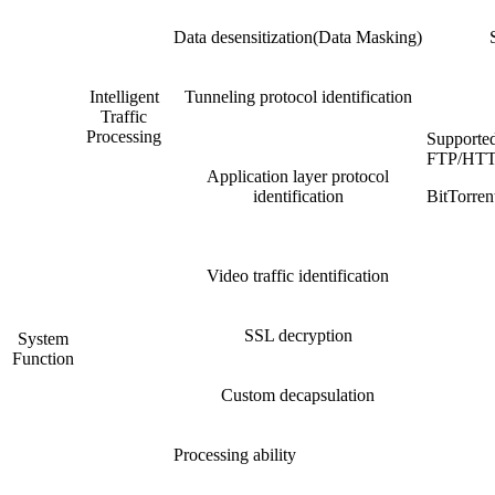
Data desensitization(Data Masking)
Intelligent
Tunneling protocol identification
Traffic
Processing
Supporte
FTP/HTT
Application layer protocol
identification
BitTorr
Video traffic identification
SSL decryption
System
Function
Custom decapsulation
Processing ability