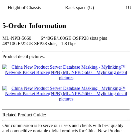
Height of Chassis
Rack space (U)
1U
5-Order Information
ML-NPB-5660 6*40GE/100GE QSFP28 slots plus
48*10GE/25GE SFP28 slots, 1.8Tbps
Product detail pictures:
Related Product Guide:
Our commission is to serve our users and clients with best quality
and competitive portable digital products for China New Product