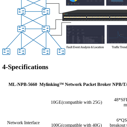
4-Specifications
ML
-NPB-5660 Mylinking
™
Network Packet Broker NPB/
48*SFP
10GE(compatible with 25G)
m
6*QSF
Network Interface
100G(compatible with 40G)
breakout