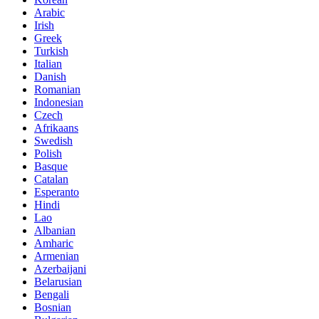
Arabic
Irish
Greek
Turkish
Italian
Danish
Romanian
Indonesian
Czech
Afrikaans
Swedish
Polish
Basque
Catalan
Esperanto
Hindi
Lao
Albanian
Amharic
Armenian
Azerbaijani
Belarusian
Bengali
Bosnian