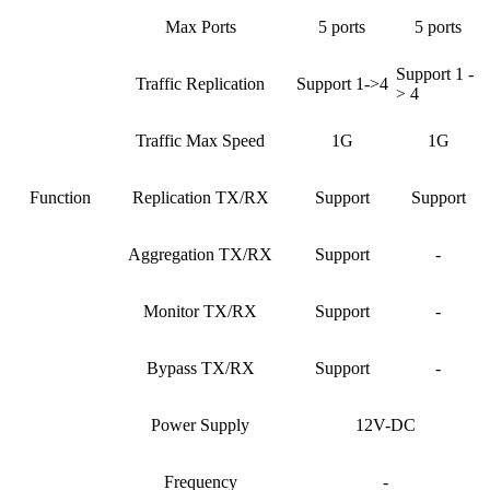
Max Ports
5 ports
5 ports
Support 1 -
Traffic Replication
Support 1->4
> 4
Traffic Max Speed
1G
1G
Function
Replication TX/RX
Support
Support
Aggregation TX/RX
Support
-
Monitor TX/RX
Support
-
Bypass TX/RX
Support
-
Power Supply
12V-DC
Frequency
-