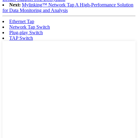
Next:
Mylinking™ Network Tap A High-Performance Solution
for Data Monitoring and Analysis
Ethernet Tap
Network Tap Switch
Plug-play Switch
TAP Switch