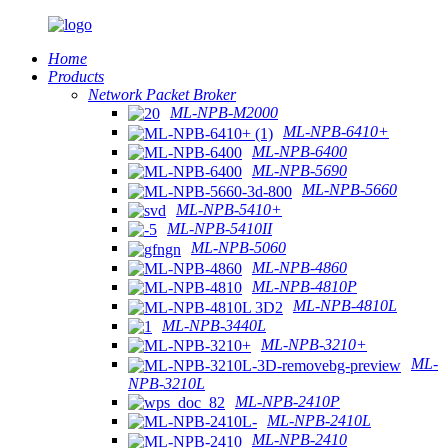
Home
Products
Network Packet Broker
ML-NPB-M2000
ML-NPB-6410+
ML-NPB-6400
ML-NPB-5690
ML-NPB-5660
ML-NPB-5410+
ML-NPB-5410II
ML-NPB-5060
ML-NPB-4860
ML-NPB-4810P
ML-NPB-4810L
ML-NPB-3440L
ML-NPB-3210+
ML-
NPB-3210L
ML-NPB-2410P
ML-NPB-2410L
ML-NPB-2410