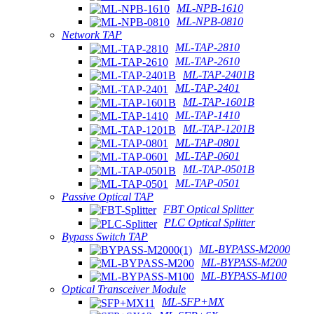
ML-NPB-1610
ML-NPB-0810
Network TAP
ML-TAP-2810
ML-TAP-2610
ML-TAP-2401B
ML-TAP-2401
ML-TAP-1601B
ML-TAP-1410
ML-TAP-1201B
ML-TAP-0801
ML-TAP-0601
ML-TAP-0501B
ML-TAP-0501
Passive Optical TAP
FBT Optical Splitter
PLC Optical Splitter
Bypass Switch TAP
ML-BYPASS-M2000
ML-BYPASS-M200
ML-BYPASS-M100
Optical Transceiver Module
ML-SFP+MX