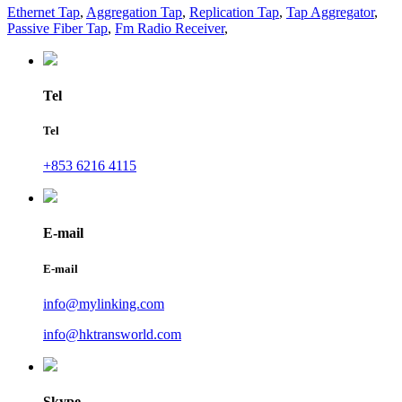
Ethernet Tap
,
Aggregation Tap
,
Replication Tap
,
Tap Aggregator
,
Passive Fiber Tap
,
Fm Radio Receiver
,
Tel
Tel
+853 6216 4115
E-mail
E-mail
info@mylinking.com
info@hktransworld.com
Skype