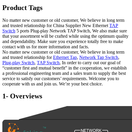
Product Tags
No matter new customer or old customer, We believe in long term
and trusted relationship for China Supplier New Ethernet
TAP
Switch
5 ports Plug-play Network TAP Switch, We also make sure
that your assortment will be crafted while using the optimum quality
and dependability. Make sure you experience totally free to make
contact with us for more information and facts.
No matter new customer or old customer, We believe in long term
and trusted relationship for
Ethernet Tap
,
Network Tap Switch
,
Plug-play Switch
,
TAP Switch
, In order to carry out our goal of
“customer first and mutual benefit” in the cooperation, we establish
a professional engineering team and a sales team to supply the best
service to satisfy our customers’ requirements. Welcome you to
cooperate with us and join us. We’re your best choice.
1- Overviews