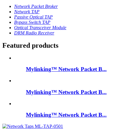
Network Packet Broker
Network TAP
Passive Optical TAP
Bypass Switch TAP
Optical Transceiver Module
DRM Radio Receiver
Featured products
Mylinking™ Network Packet B...
Mylinking™ Network Packet B...
Mylinking™ Network Packet B...