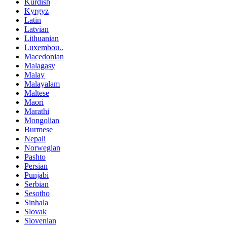
Kurdish
Kyrgyz
Latin
Latvian
Lithuanian
Luxembou..
Macedonian
Malagasy
Malay
Malayalam
Maltese
Maori
Marathi
Mongolian
Burmese
Nepali
Norwegian
Pashto
Persian
Punjabi
Serbian
Sesotho
Sinhala
Slovak
Slovenian