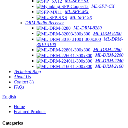
ML-SFP+SX
ML-SFP-CX
ML-SFP-MX
ML-SFP-SX
DRM Radio Receiver
ML-DRM-8280
ML-DRM-8200
ML-DRM-
3010 3100
ML-DRM-2280
ML-DRM-2260
ML-DRM-2240
ML-DRM-2160
Technical Blog
About Us
Contact Us
FAQs
English
Home
Featured Products
Categories