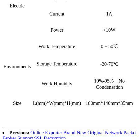
Electric
Current
1A
Power
<10W
Work Temperature
0－50℃
Storage Temperature
-20-70℃
Environments
10%-95%，No
Work Humidity
Condensation
Size
L(mm)*W(mm)*H(mm)
180mm*140mm*35mm
Previous:
Online Exporter Brand New Original Network Packet
Broker Support SSL Decryption