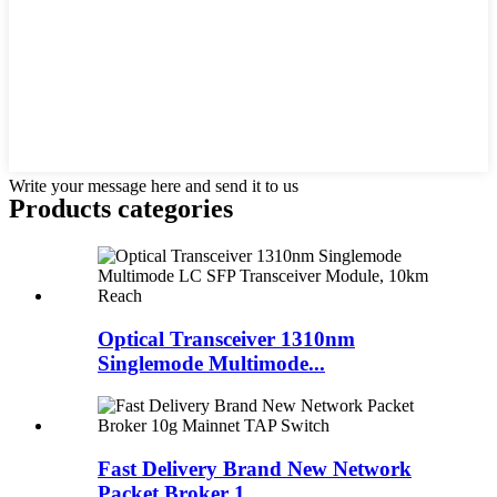
Write your message here and send it to us
Products categories
Optical Transceiver 1310nm
Singlemode Multimode...
Fast Delivery Brand New Network
Packet Broker 1...