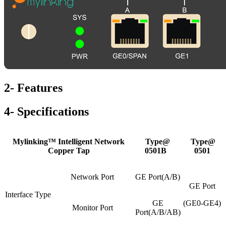
2- Features
4- Specifications
Mylinking™ Intelligent Network
Type@
Type@
Copper Tap
0501B
0501
Network Port
GE Port(A/B)
GE Port
Interface Type
GE
(GE0-GE4)
Monitor Port
Port(A/B/AB)