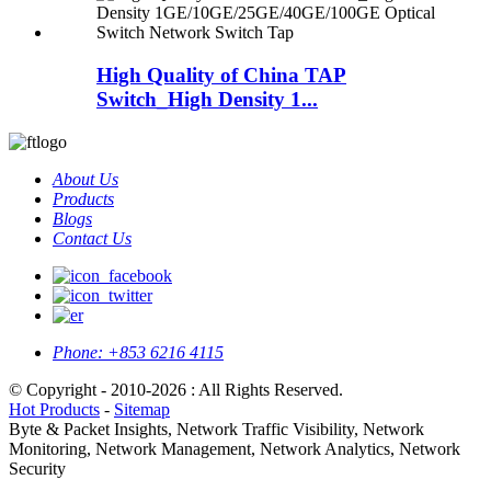
High Quality of China TAP
Switch_High Density 1...
About Us
Products
Blogs
Contact Us
Phone:
+853 6216 4115
© Copyright - 2010-2026 : All Rights Reserved.
Hot Products
-
Sitemap
Byte & Packet Insights, Network Traffic Visibility, Network
Monitoring, Network Management, Network Analytics, Network
Security