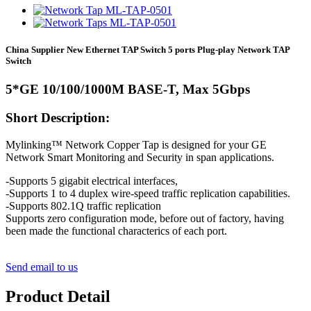
China Supplier New Ethernet TAP Switch 5 ports Plug-play Network TAP
Switch
5*GE 10/100/1000M BASE-T, Max 5Gbps
Short Description:
Mylinking™ Network Copper Tap is designed for your GE
Network Smart Monitoring and Security in span applications.
-Supports 5 gigabit electrical interfaces,
-Supports 1 to 4 duplex wire-speed traffic replication capabilities.
-Supports 802.1Q traffic replication
Supports zero configuration mode, before out of factory, having
been made the functional characterics of each port.
Send email to us
Product Detail