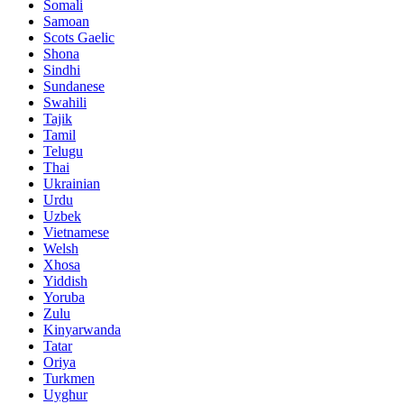
Somali
Samoan
Scots Gaelic
Shona
Sindhi
Sundanese
Swahili
Tajik
Tamil
Telugu
Thai
Ukrainian
Urdu
Uzbek
Vietnamese
Welsh
Xhosa
Yiddish
Yoruba
Zulu
Kinyarwanda
Tatar
Oriya
Turkmen
Uyghur