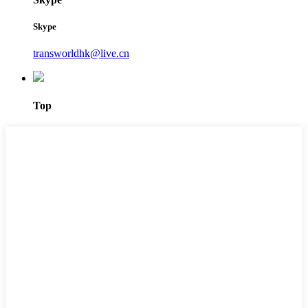
Skype
transworldhk@live.cn
Top