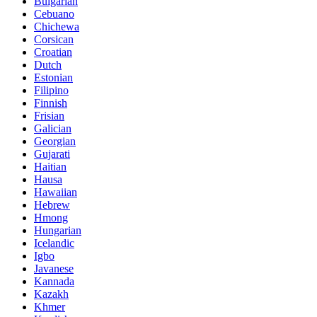
Bulgarian
Cebuano
Chichewa
Corsican
Croatian
Dutch
Estonian
Filipino
Finnish
Frisian
Galician
Georgian
Gujarati
Haitian
Hausa
Hawaiian
Hebrew
Hmong
Hungarian
Icelandic
Igbo
Javanese
Kannada
Kazakh
Khmer