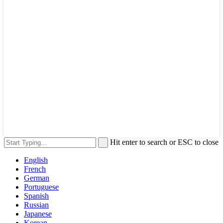
Hit enter to search or ESC to close
English
French
German
Portuguese
Spanish
Russian
Japanese
Korean