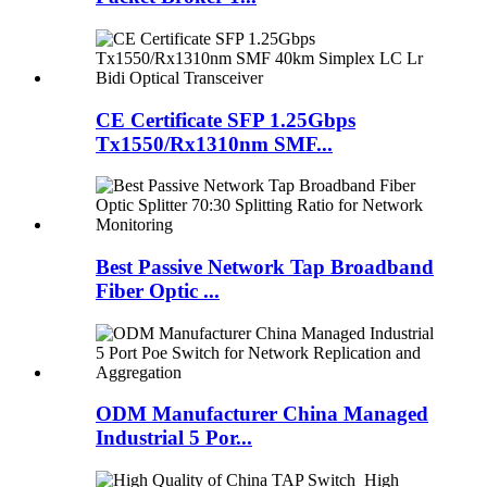
CE Certificate SFP 1.25Gbps
Tx1550/Rx1310nm SMF...
Best Passive Network Tap Broadband
Fiber Optic ...
ODM Manufacturer China Managed
Industrial 5 Por...