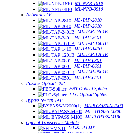
ML-NPB-1610
ML-NPB-0810
Network TAP
ML-TAP-2810
ML-TAP-2610
ML-TAP-2401B
ML-TAP-2401
ML-TAP-1601B
ML-TAP-1410
ML-TAP-1201B
ML-TAP-0801
ML-TAP-0601
ML-TAP-0501B
ML-TAP-0501
Passive Optical TAP
FBT Optical Splitter
PLC Optical Splitter
Bypass Switch TAP
ML-BYPASS-M2000
ML-BYPASS-M200
ML-BYPASS-M100
Optical Transceiver Module
ML-SFP+MX