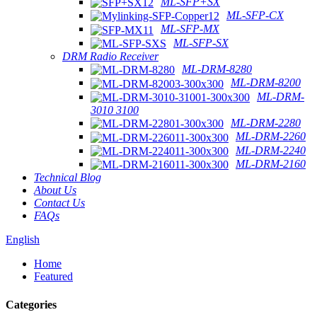
ML-SFP+SX
ML-SFP-CX
ML-SFP-MX
ML-SFP-SX
DRM Radio Receiver
ML-DRM-8280
ML-DRM-8200
ML-DRM-
3010 3100
ML-DRM-2280
ML-DRM-2260
ML-DRM-2240
ML-DRM-2160
Technical Blog
About Us
Contact Us
FAQs
English
Home
Featured
Categories