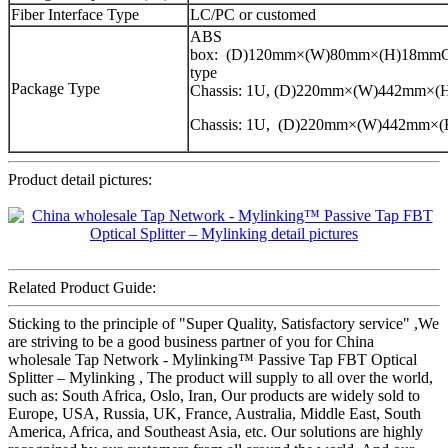
Fiber Interface Type
LC/PC or customed
ABS
box: (D)120mm×(W)80mm×(H)18mmCa
type
Package Type
Chassis: 1U, (D)220mm×(W)442mm×
Chassis: 1U, (D)220mm×(W)442mm×
Product detail pictures:
Related Product Guide:
Sticking to the principle of "Super Quality, Satisfactory service" ,We
are striving to be a good business partner of you for China
wholesale Tap Network - Mylinking™ Passive Tap FBT Optical
Splitter – Mylinking , The product will supply to all over the world,
such as: South Africa, Oslo, Iran, Our products are widely sold to
Europe, USA, Russia, UK, France, Australia, Middle East, South
America, Africa, and Southeast Asia, etc. Our solutions are highly