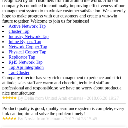
recognized by our customers from all around the world. And our
company is committed to continually improving effectiveness of our
management system to maximize customer satisfaction. We sincerely
hope to make progress with our customers and create a win-win
future together. Welcome to join us for business!
Active Network Tap
Cluster Tap
Industry Network Tap
Inline Bypass Tap
Network Copper Tap
Physical Copper Tap
Replicator Tap
Rj45 Network Tap
Tap Api Integration
Tap Cluster
Company director has very rich management experience and strict
attitude, sales staff are warm and cheerful, technical staff are
professional and responsible,so we have no worry about product,a
nice manufacturer.
By Delia from United Arab emirates - 2018.06.28 19:27
Product quality is good, quality assurance system is complete, every
link can inquire and solve the problem timely!
By Novia from Vietnam - 2017.04.28 15:45