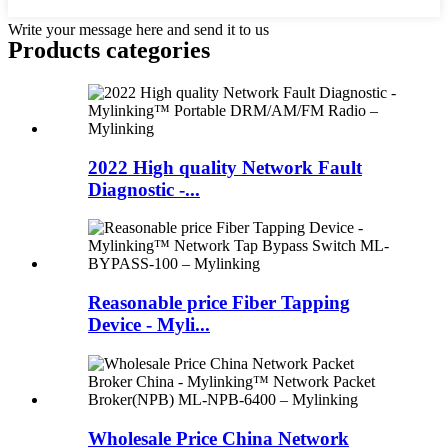
Write your message here and send it to us
Products categories
2022 High quality Network Fault
Diagnostic -...
Reasonable price Fiber Tapping
Device - Myli...
Wholesale Price China Network