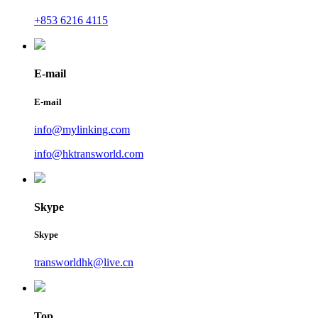
+853 6216 4115
E-mail
E-mail
info@mylinking.com
info@hktransworld.com
Skype
Skype
transworldhk@live.cn
Top