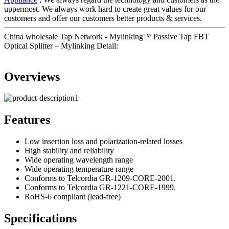
uppermost. We always work hard to create great values for our
customers and offer our customers better products & services.
China wholesale Tap Network - Mylinking™ Passive Tap FBT
Optical Splitter – Mylinking Detail:
Overviews
Features
Low insertion loss and polarization-related losses
High stability and reliability
Wide operating wavelength range
Wide operating temperature range
Conforms to Telcordia GR-1209-CORE-2001.
Conforms to Telcordia GR-1221-CORE-1999.
RoHS-6 compliant (lead-free)
Specifications