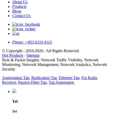
About Us
Products
Blogs
Contact Us
Phone:
+853 6216 4115
© Copyright - 2010-2026 : All Rights Reserved.
Hot Products
-
Sitemap
Byte & Packet Insights, Network Traffic Visibility, Network
Monitoring, Network Management, Network Analytics, Network
Security
Aggregation Tap
,
Replication Tap
,
Ethernet Tap
,
Fm Radio
Receiver
,
Passive Fiber Tap
,
Tap Aggregator
,
Tel
Tel