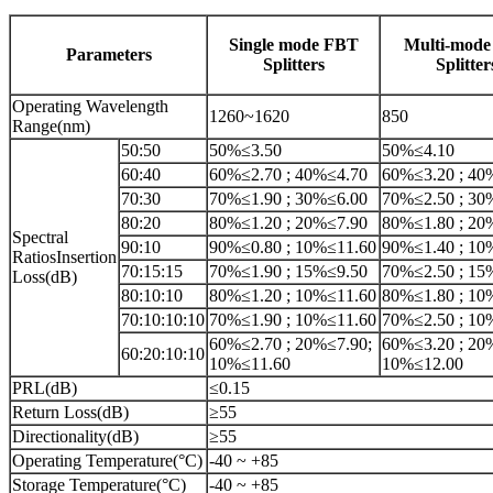
Single mode FBT
Multi-mod
Parameters
Splitters
Splitter
Operating Wavelength
1260~1620
850
Range(nm)
50:50
50%≤3.50
50%≤4.10
60:40
60%≤2.70 ; 40%≤4.70
60%≤3.20 ; 40
70:30
70%≤1.90 ; 30%≤6.00
70%≤2.50 ; 30
80:20
80%≤1.20 ; 20%≤7.90
80%≤1.80 ; 20
Spectral
90:10
90%≤0.80 ; 10%≤11.60
90%≤1.40 ; 10
RatiosInsertion
70:15:15
70%≤1.90 ; 15%≤9.50
70%≤2.50 ; 15
Loss(dB)
80:10:10
80%≤1.20 ; 10%≤11.60
80%≤1.80 ; 10
70:10:10:10
70%≤1.90 ; 10%≤11.60
70%≤2.50 ; 10
60%≤2.70 ; 20%≤7.90;
60%≤3.20 ; 20
60:20:10:10
10%≤11.60
10%≤12.00
PRL(dB)
≤0.15
Return Loss(dB)
≥55
Directionality(dB)
≥55
Operating Temperature(°C)
-40 ~ +85
Storage Temperature(°C)
-40 ~ +85