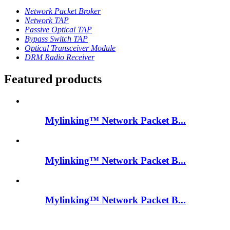
Network Packet Broker
Network TAP
Passive Optical TAP
Bypass Switch TAP
Optical Transceiver Module
DRM Radio Receiver
Featured products
Mylinking™ Network Packet B...
Mylinking™ Network Packet B...
Mylinking™ Network Packet B...