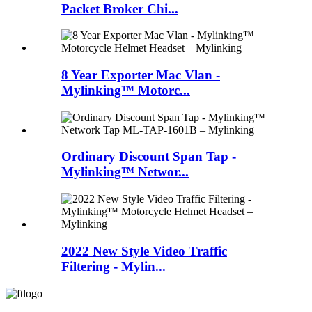
Packet Broker Chi...
8 Year Exporter Mac Vlan -
Mylinking™ Motorc...
Ordinary Discount Span Tap -
Mylinking™ Networ...
2022 New Style Video Traffic
Filtering - Mylin...