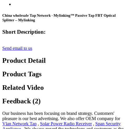
China wholesale Tap Network - Mylinking™ Passive Tap FBT Optical
Splitter – Mylinking
Short Description:
Send email to us
Product Detail
Product Tags
Related Video
Feedback (2)
Our business has been focusing on brand strategy. Customers'
pleasure is our best advertising. We also offer OEM company for
Vlan Network Tap
,
Solar Power Radio Receiver
,
Span Security
Appliance
, We always regard the technology and customers as the