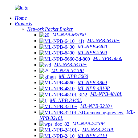
Home
Products
Network Packet Broker
ML-NPB-M2000
ML-NPB-6410+
ML-NPB-6400
ML-NPB-5690
ML-NPB-5660
ML-NPB-5410+
ML-NPB-5410II
ML-NPB-5060
ML-NPB-4860
ML-NPB-4810P
ML-NPB-4810L
ML-NPB-3440L
ML-NPB-3210+
ML-
NPB-3210L
ML-NPB-2410P
ML-NPB-2410L
ML-NPB-2410