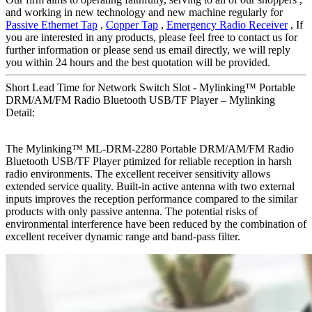
and working in new technology and new machine regularly for
Passive Ethernet Tap
,
Copper Tap
,
Emergency Radio Receiver
, If
you are interested in any products, please feel free to contact us for
further information or please send us email directly, we will reply
you within 24 hours and the best quotation will be provided.
Short Lead Time for Network Switch Slot - Mylinking™ Portable
DRM/AM/FM Radio Bluetooth USB/TF Player – Mylinking
Detail:
The Mylinking™ ML-DRM-2280 Portable DRM/AM/FM Radio
Bluetooth USB/TF Player ptimized for reliable reception in harsh
radio environments. The excellent receiver sensitivity allows
extended service quality. Built-in active antenna with two external
inputs improves the reception performance compared to the similar
products with only passive antenna. The potential risks of
environmental interference have been reduced by the combination of
excellent receiver dynamic range and band-pass filter.