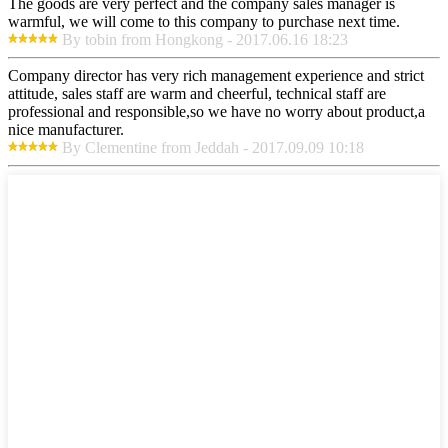
The goods are very perfect and the company sales manager is
warmful, we will come to this company to purchase next time.
By tobin from Hongkong - 2017.06.16 18:23
Company director has very rich management experience and strict
attitude, sales staff are warm and cheerful, technical staff are
professional and responsible,so we have no worry about product,a
nice manufacturer.
By Clementine from Jeddah - 2017.09.09 10:18