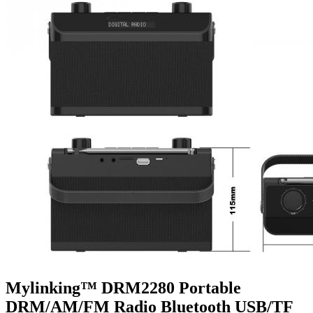
Mylinking™ DRM2280 Portable
DRM/AM/FM Radio Bluetooth USB/TF