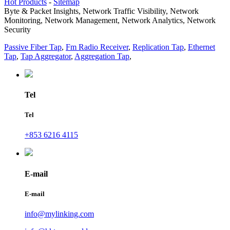
Hot Products
-
Sitemap
Byte & Packet Insights, Network Traffic Visibility, Network
Monitoring, Network Management, Network Analytics, Network
Security
Passive Fiber Tap
,
Fm Radio Receiver
,
Replication Tap
,
Ethernet
Tap
,
Tap Aggregator
,
Aggregation Tap
,
Tel
Tel
+853 6216 4115
E-mail
E-mail
info@mylinking.com