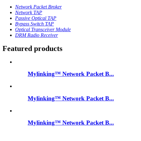
Network Packet Broker
Network TAP
Passive Optical TAP
Bypass Switch TAP
Optical Transceiver Module
DRM Radio Receiver
Featured products
Mylinking™ Network Packet B...
Mylinking™ Network Packet B...
Mylinking™ Network Packet B...