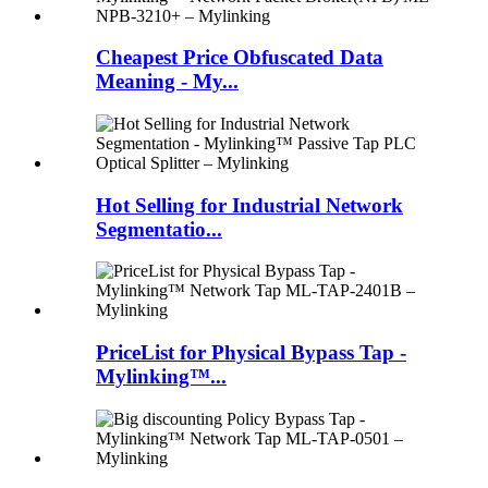
Cheapest Price Obfuscated Data
Meaning - My...
Hot Selling for Industrial Network
Segmentatio...
PriceList for Physical Bypass Tap -
Mylinking™...