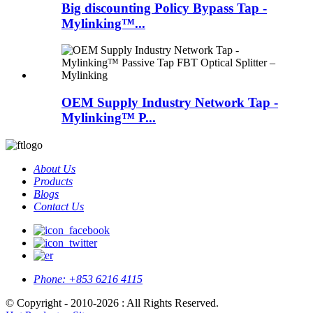
Big discounting Policy Bypass Tap -
Mylinking™...
OEM Supply Industry Network Tap -
Mylinking™ P...
About Us
Products
Blogs
Contact Us
Phone:
+853 6216 4115
© Copyright - 2010-2026 : All Rights Reserved.