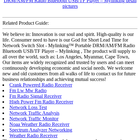
Related Product Guide:
We believe in: Innovation is our soul and spirit. High-quality is our
life. Consumer need to have is our God for Short Lead Time for
Network Switch Slot - Mylinking™ Portable DRM/AM/FM Radio
Bluetooth USB/TF Player – Mylinking , The product will supply to
all over the world, such as: Los Angeles, Myanmar, Cape Town,
Our items are widely recognized and trusted by users and can meet
continuously developing economic and social needs. We welcome
new and old customers from all walks of life to contact us for future
business relationships and achieving mutual success!
Crank Powered Radio Receiver
Fm Lw Mw Radio
Fm Radio Signal Receiver
High Power Fm Radio Receiver
Network Loss Test
Network Traffic Analysis
Network Traffic Monitor
Noaa Weather Radio Receiver
Spectrum Analyzer Networking
Weather Radio Receiver