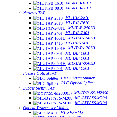
ML-NPB-1610
ML-NPB-0810
Network TAP
ML-TAP-2810
ML-TAP-2610
ML-TAP-2401B
ML-TAP-2401
ML-TAP-1601B
ML-TAP-1410
ML-TAP-1201B
ML-TAP-0801
ML-TAP-0601
ML-TAP-0501B
ML-TAP-0501
Passive Optical TAP
FBT Optical Splitter
PLC Optical Splitter
Bypass Switch TAP
ML-BYPASS-M2000
ML-BYPASS-M200
ML-BYPASS-M100
Optical Transceiver Module
ML-SFP+MX