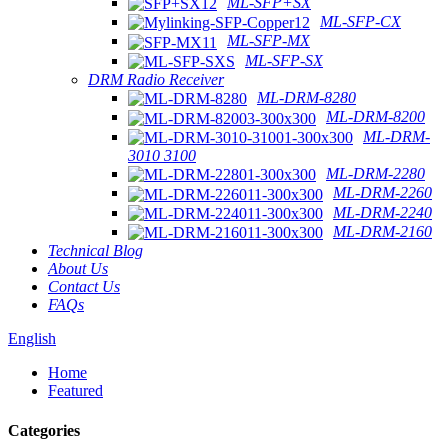
ML-SFP+SX
ML-SFP-CX
ML-SFP-MX
ML-SFP-SX
DRM Radio Receiver
ML-DRM-8280
ML-DRM-8200
ML-DRM-
3010 3100
ML-DRM-2280
ML-DRM-2260
ML-DRM-2240
ML-DRM-2160
Technical Blog
About Us
Contact Us
FAQs
English
Home
Featured
Categories