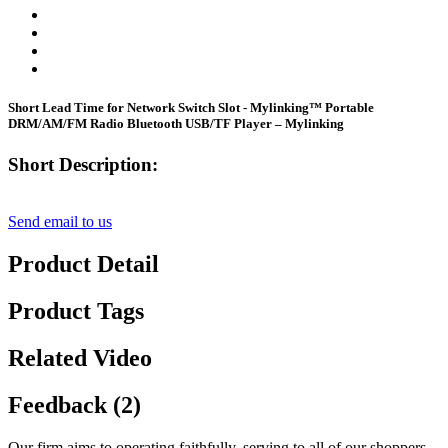
Short Lead Time for Network Switch Slot - Mylinking™ Portable
DRM/AM/FM Radio Bluetooth USB/TF Player – Mylinking
Short Description:
Send email to us
Product Detail
Product Tags
Related Video
Feedback (2)
Our firm aims to operating faithfully, serving to all of our shoppers ,