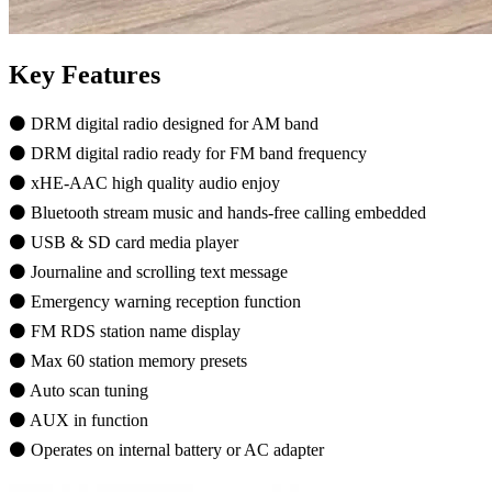
Key Features
⚫ DRM digital radio designed for AM band
⚫ DRM digital radio ready for FM band frequency
⚫ xHE-AAC high quality audio enjoy
⚫ Bluetooth stream music and hands-free calling embedded
⚫ USB & SD card media player
⚫ Journaline and scrolling text message
⚫ Emergency warning reception function
⚫ FM RDS station name display
⚫ Max 60 station memory presets
⚫ Auto scan tuning
⚫ AUX in function
⚫ Operates on internal battery or AC adapter