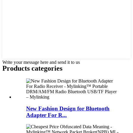
Write your message here and send it to us
Products categories
New Fashion Design for Bluetooth
Adapter For R...