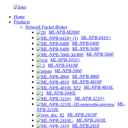
Home
Products
Network Packet Broker
ML-NPB-M2000
ML-NPB-6410+
ML-NPB-6400
ML-NPB-5690
ML-NPB-5660
ML-NPB-5410+
ML-NPB-5410II
ML-NPB-5060
ML-NPB-4860
ML-NPB-4810P
ML-NPB-4810L
ML-NPB-3440L
ML-NPB-3210+
ML-
NPB-3210L
ML-NPB-2410P
ML-NPB-2410L
ML-NPB-2410