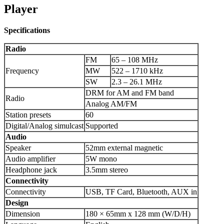
Player
Specifications
Radio
FM
65 – 108 MHz
Frequency
MW
522 – 1710 kHz
SW
2.3 – 26.1 MHz
DRM for AM and FM band
Radio
Analog AM/FM
Station presets
60
Digital/Analog simulcast
Supported
Audio
Speaker
52mm external magnetic
Audio amplifier
5W mono
Headphone jack
3.5mm stereo
Connectivity
Connectivity
USB, TF Card, Bluetooth, AUX in
Design
Dimension
180 × 65mm x 128 mm (W/D/H)