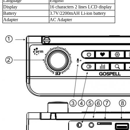
Language
English
Display
16 characters 2 lines LCD display
Battery
3.7V/2200mAH Li-ion battery
Adapter
AC Adapter