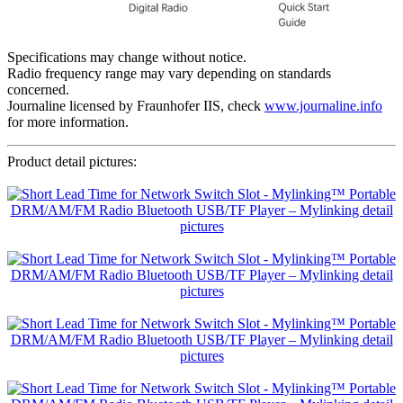
Specifications may change without notice.
Radio frequency range may vary depending on standards
concerned.
Journaline licensed by Fraunhofer IIS, check
www.journaline.info
for more information.
Product detail pictures: