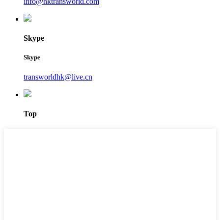
info@hktransworld.com
Skype
Skype
transworldhk@live.cn
Top