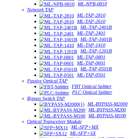
ML-NPB-0810
Network TAP
ML-TAP-2810
ML-TAP-2610
ML-TAP-2401B
ML-TAP-2401
ML-TAP-1601B
ML-TAP-1410
ML-TAP-1201B
ML-TAP-0801
ML-TAP-0601
ML-TAP-0501B
ML-TAP-0501
Passive Optical TAP
FBT Optical Splitter
PLC Optical Splitter
Bypass Switch TAP
ML-BYPASS-M2000
ML-BYPASS-M200
ML-BYPASS-M100
Optical Transceiver Module
ML-SFP+MX
ML-SFP+SX