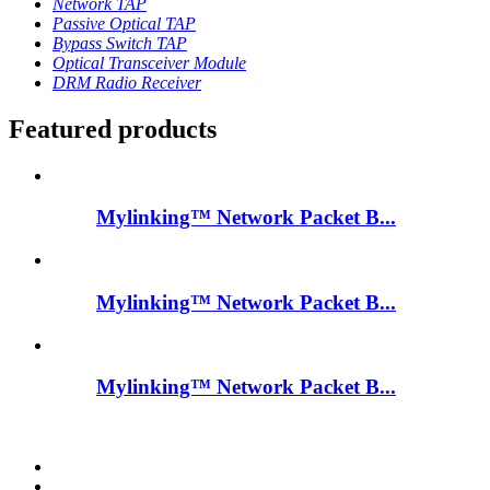
Network TAP
Passive Optical TAP
Bypass Switch TAP
Optical Transceiver Module
DRM Radio Receiver
Featured products
Mylinking™ Network Packet B...
Mylinking™ Network Packet B...
Mylinking™ Network Packet B...