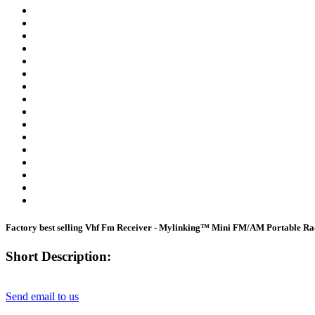
Factory best selling Vhf Fm Receiver - Mylinking™ Mini FM/AM Portable Rad
Short Description:
Send email to us