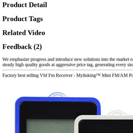
Product Detail
Product Tags
Related Video
Feedback (2)
We emphasize progress and introduce new solutions into the market e
steady high quality goods at aggressive price tag, generating every sin
Factory best selling Vhf Fm Receiver - Mylinking™ Mini FM/AM Port