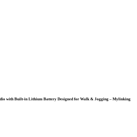
io with Built-in Lithium Battery Designed for Walk & Jogging – Mylinking