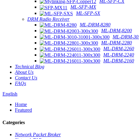
ML-SFP-CX
ML-SFP-MX
ML-SFP-SX
DRM Radio Receiver
ML-DRM-8280
ML-DRM-8200
ML-DRM-301
ML-DRM-2280
ML-DRM-2260
ML-DRM-2240
ML-DRM-2160
Technical Blog
About Us
Contact Us
FAQs
English
Home
Featured
Categories
Network Packet Broker