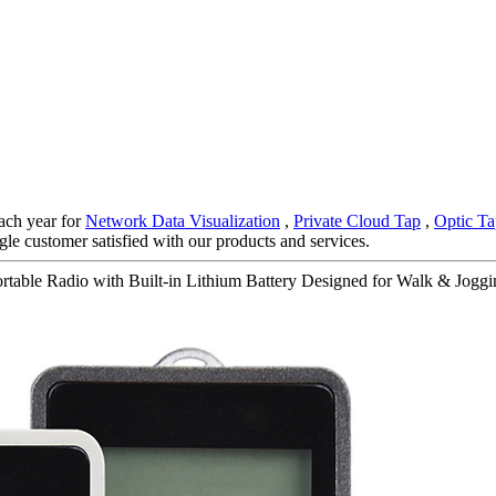
ach year for
Network Data Visualization
,
Private Cloud Tap
,
Optic Ta
gle customer satisfied with our products and services.
able Radio with Built-in Lithium Battery Designed for Walk & Joggin