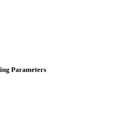
ging Parameters