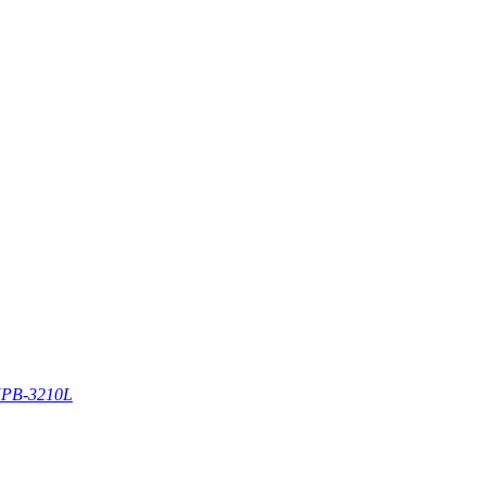
PB-3210L