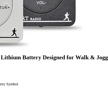
 Lithium Battery Designed for Walk & Jog
ttery Symbol