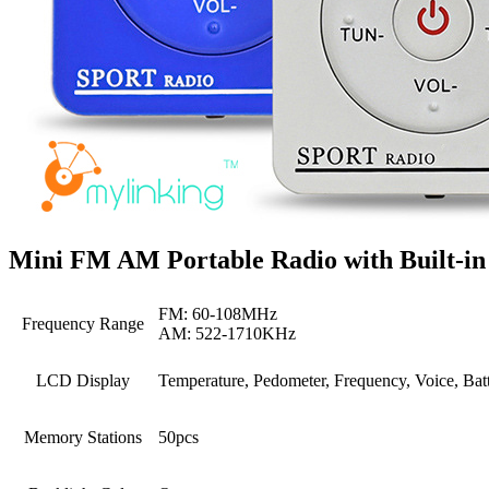
Mini FM AM Portable Radio with Built-in
FM: 60-108MHz
Frequency Range
AM: 522-1710KHz
LCD Display
Temperature, Pedometer, Frequency, Voice, Ba
Memory Stations
50pcs