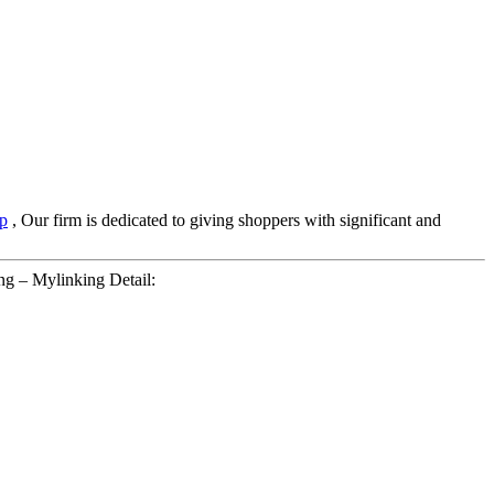
p
, Our firm is dedicated to giving shoppers with significant and
g – Mylinking Detail: