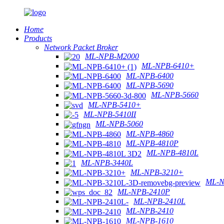
Home
Products
Network Packet Broker
ML-NPB-M2000
ML-NPB-6410+
ML-NPB-6400
ML-NPB-5690
ML-NPB-5660
ML-NPB-5410+
ML-NPB-5410II
ML-NPB-5060
ML-NPB-4860
ML-NPB-4810P
ML-NPB-4810L
ML-NPB-3440L
ML-NPB-3210+
ML-N
ML-NPB-2410P
ML-NPB-2410L
ML-NPB-2410
ML-NPB-1610