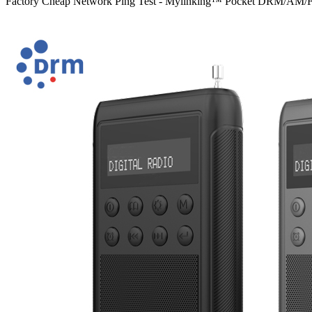
Factory Cheap Network Ping Test - Mylinking™ Pocket DRM/AM/FM