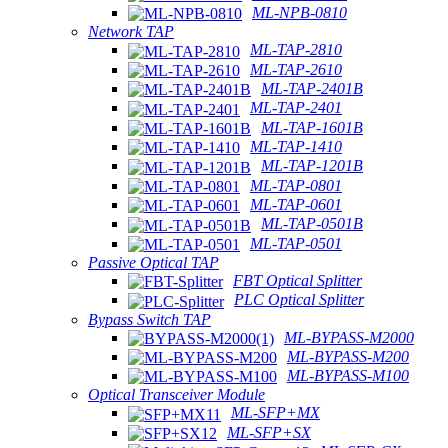
ML-NPB-0810
Network TAP
ML-TAP-2810
ML-TAP-2610
ML-TAP-2401B
ML-TAP-2401
ML-TAP-1601B
ML-TAP-1410
ML-TAP-1201B
ML-TAP-0801
ML-TAP-0601
ML-TAP-0501B
ML-TAP-0501
Passive Optical TAP
FBT Optical Splitter
PLC Optical Splitter
Bypass Switch TAP
ML-BYPASS-M2000
ML-BYPASS-M200
ML-BYPASS-M100
Optical Transceiver Module
ML-SFP+MX
ML-SFP+SX