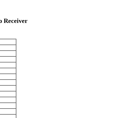
 Receiver