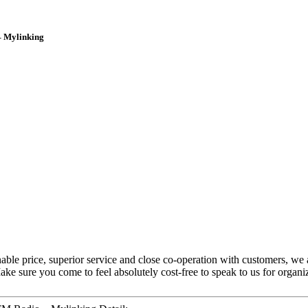
– Mylinking
onable price, superior service and close co-operation with customers, we
ke sure you come to feel absolutely cost-free to speak to us for organiz