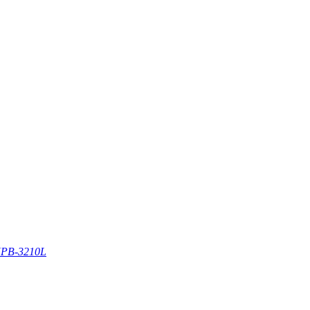
PB-3210L