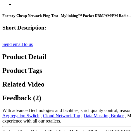
Factory Cheap Network Ping Test - Mylinking™ Pocket DRM/AM/FM Radio 
Short Description:
Send email to us
Product Detail
Product Tags
Related Video
Feedback (2)
With advanced technologies and facilities, strict quality control, reas
Aggregation Switch
,
Cloud Network Tap
,
Data Masking Broker
, Ma
experience with all our retailers.