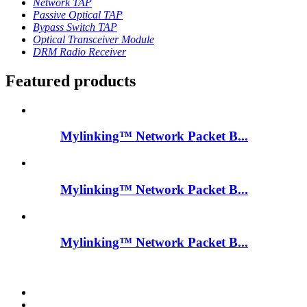
Network TAP
Passive Optical TAP
Bypass Switch TAP
Optical Transceiver Module
DRM Radio Receiver
Featured products
Mylinking™ Network Packet B...
Mylinking™ Network Packet B...
Mylinking™ Network Packet B...