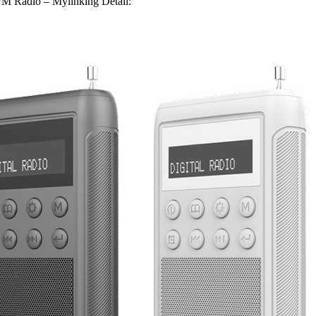
 Radio – Mylinking Detail: