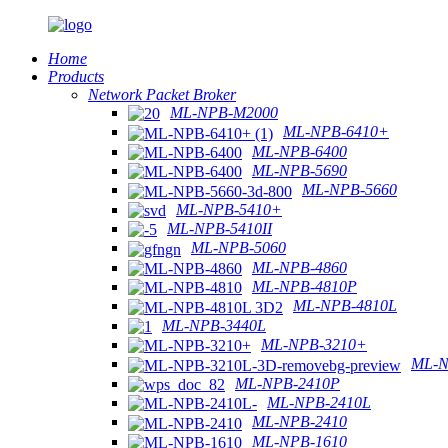
Home
Products
Network Packet Broker
ML-NPB-M2000
ML-NPB-6410+
ML-NPB-6400
ML-NPB-5690
ML-NPB-5660
ML-NPB-5410+
ML-NPB-5410II
ML-NPB-5060
ML-NPB-4860
ML-NPB-4810P
ML-NPB-4810L
ML-NPB-3440L
ML-NPB-3210+
ML-N
ML-NPB-2410P
ML-NPB-2410L
ML-NPB-2410
ML-NPB-1610