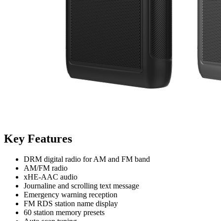
Key Features
DRM digital radio for AM and FM band
AM/FM radio
xHE-AAC audio
Journaline and scrolling text message
Emergency warning reception
FM RDS station name display
60 station memory presets