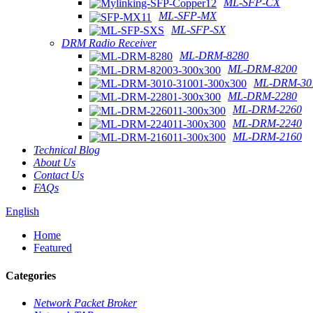
ML-SFP-CX
ML-SFP-MX
ML-SFP-SX
DRM Radio Receiver
ML-DRM-8280
ML-DRM-8200
ML-DRM-301
ML-DRM-2280
ML-DRM-2260
ML-DRM-2240
ML-DRM-2160
Technical Blog
About Us
Contact Us
FAQs
English
Home
Featured
Categories
Network Packet Broker