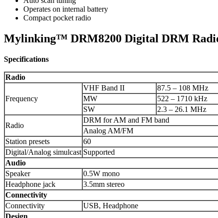
Auto scan tuning
Operates on internal battery
Compact pocket radio
Mylinking™ DRM8200 Digital DRM Radio
Specifications
Radio
VHF Band II
87.5 – 108 MHz
Frequency
MW
522 – 1710 kHz
SW
2.3 – 26.1 MHz
DRM for AM and FM band
Radio
Analog AM/FM
Station presets
60
Digital/Analog simulcast
Supported
Audio
Speaker
0.5W mono
Headphone jack
3.5mm stereo
Connectivity
Connectivity
USB, Headphone
Design