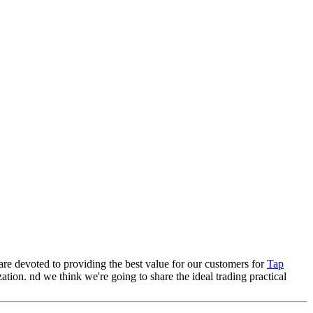
 are devoted to providing the best value for our customers for
Tap
ation. nd we think we're going to share the ideal trading practical