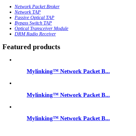
Network Packet Broker
Network TAP
Passive Optical TAP
Bypass Switch TAP
Optical Transceiver Module
DRM Radio Receiver
Featured products
Mylinking™ Network Packet B...
Mylinking™ Network Packet B...
Mylinking™ Network Packet B...