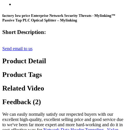
factory low price Enterprise Network Security Threats - Mylinking™
Passive Tap PLC Optical Splitter – Mylinking
Short Description:
Send email to us
Product Detail
Product Tags
Related Video
Feedback (2)
We can easily normally satisfy our respected buyers with our
excellent high-quality, excellent selling price and good service due
to we've been far more expert and more hard-working and do it in
cost-effective way for
Network Data Header Tunneling
,
Vxlan