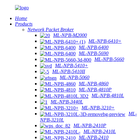
Home
Products
Network Packet Broker
ML-NPB-M2000
ML-NPB-6410+
ML-NPB-6400
ML-NPB-5690
ML-NPB-5660
ML-NPB-5410+
ML-NPB-5410II
ML-NPB-5060
ML-NPB-4860
ML-NPB-4810P
ML-NPB-4810L
ML-NPB-3440L
ML-NPB-3210+
ML-
NPB-3210L
ML-NPB-2410P
ML-NPB-2410L
ML-NPB-2410