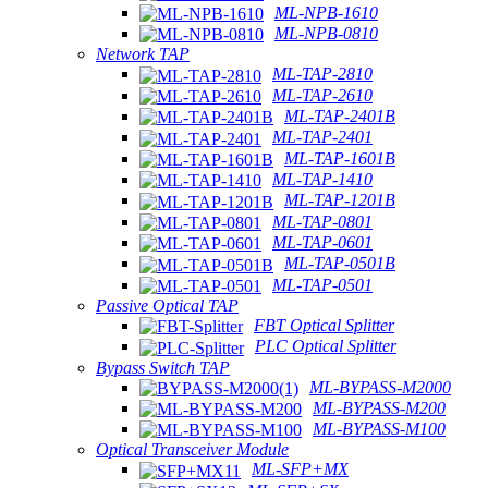
ML-NPB-1610
ML-NPB-0810
Network TAP
ML-TAP-2810
ML-TAP-2610
ML-TAP-2401B
ML-TAP-2401
ML-TAP-1601B
ML-TAP-1410
ML-TAP-1201B
ML-TAP-0801
ML-TAP-0601
ML-TAP-0501B
ML-TAP-0501
Passive Optical TAP
FBT Optical Splitter
PLC Optical Splitter
Bypass Switch TAP
ML-BYPASS-M2000
ML-BYPASS-M200
ML-BYPASS-M100
Optical Transceiver Module
ML-SFP+MX