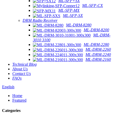
ML-SFP+SX
ML-SFP-CX
ML-SFP-MX
ML-SFP-SX
DRM Radio Receiver
ML-DRM-8280
ML-DRM-8200
ML-DRM-
3010 3100
ML-DRM-2280
ML-DRM-2260
ML-DRM-2240
ML-DRM-2160
Technical Blog
About Us
Contact Us
FAQs
English
Home
Featured
Categories