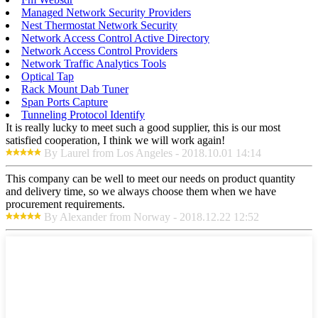
Managed Network Security Providers
Nest Thermostat Network Security
Network Access Control Active Directory
Network Access Control Providers
Network Traffic Analytics Tools
Optical Tap
Rack Mount Dab Tuner
Span Ports Capture
Tunneling Protocol Identify
It is really lucky to meet such a good supplier, this is our most
satisfied cooperation, I think we will work again!
By Laurel from Los Angeles - 2018.10.01 14:14
This company can be well to meet our needs on product quantity
and delivery time, so we always choose them when we have
procurement requirements.
By Alexander from Norway - 2018.12.22 12:52