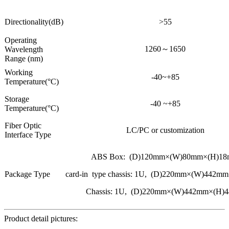
Directionality(dB)
>55
Operating
1260～1650
Wavelength
Range (nm)
Working
-40~+85
Temperature(°C)
Storage
-40 ~+85
Temperature(°C)
Fiber Optic
LC/PC or customization
Interface Type
ABS Box: (D)120mm×(W)80mm×(H)1
Package Type
card-in type chassis: 1U, (D)220mm×(W)442
Chassis: 1U, (D)220mm×(W)442mm×(H)
Product detail pictures: