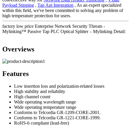
Payload Stipping
,
Tap Api Integration
, As an expert specialized
within this field, we've been committed to solving any problem of
high temperature protection for users.
factory low price Enterprise Network Security Threats -
Mylinking™ Passive Tap PLC Optical Splitter – Mylinking Detail:
Overviews
Features
Low insertion loss and polarization-related losses
High stability and reliability
High channel count
Wide operating wavelength range
Wide operating temperature range
Conforms to Telcordia GR-1209-CORE-2001.
Conforms to Telcordia GR-1221-CORE-1999.
RoHS-6 compliant (lead-free)