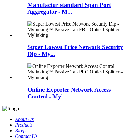
Manufactur standard Span Port
Aggregator - M...
Super Lowest Price Network Security
Dlp - My...
Online Exporter Network Access
Control - Myl...
About Us
Products
Blogs
Contact Us