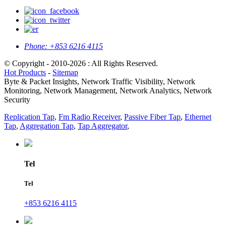
Phone:
+853 6216 4115
© Copyright - 2010-2026 : All Rights Reserved.
Hot Products
-
Sitemap
Byte & Packet Insights, Network Traffic Visibility, Network
Monitoring, Network Management, Network Analytics, Network
Security
Replication Tap
,
Fm Radio Receiver
,
Passive Fiber Tap
,
Ethernet
Tap
,
Aggregation Tap
,
Tap Aggregator
,
Tel
Tel
+853 6216 4115