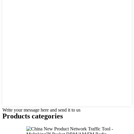
Write your message here and send it to us
Products categories