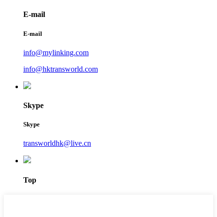
E-mail
E-mail
info@mylinking.com
info@hktransworld.com
Skype
Skype
transworldhk@live.cn
Top