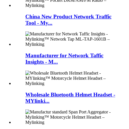
China New Product Network Traffic
Tool - My...
Manufacturer for Network Taffic
Insights - M...
Wholesale Bluetooth Helmet Headset -
MYlinki...