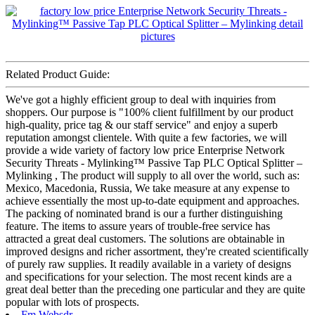
Related Product Guide:
We've got a highly efficient group to deal with inquiries from
shoppers. Our purpose is "100% client fulfillment by our product
high-quality, price tag & our staff service" and enjoy a superb
reputation amongst clientele. With quite a few factories, we will
provide a wide variety of factory low price Enterprise Network
Security Threats - Mylinking™ Passive Tap PLC Optical Splitter –
Mylinking , The product will supply to all over the world, such as:
Mexico, Macedonia, Russia, We take measure at any expense to
achieve essentially the most up-to-date equipment and approaches.
The packing of nominated brand is our a further distinguishing
feature. The items to assure years of trouble-free service has
attracted a great deal customers. The solutions are obtainable in
improved designs and richer assortment, they're created scientifically
of purely raw supplies. It readily available in a variety of designs
and specifications for your selection. The most recent kinds are a
great deal better than the preceding one particular and they are quite
popular with lots of prospects.
Fm Websdr