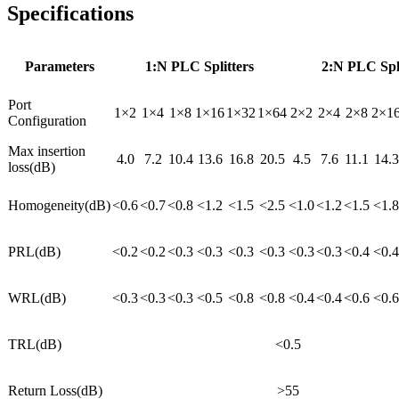
Specifications
Parameters
1:N PLC Splitters
2:N PLC Spli
Port
1×2
1×4
1×8
1×16
1×32
1×64
2×2
2×4
2×8
2×1
Configuration
Max insertion
4.0
7.2
10.4
13.6
16.8
20.5
4.5
7.6
11.1
14.3
loss(dB)
Homogeneity(dB)
<0.6
<0.7
<0.8
<1.2
<1.5
<2.5
<1.0
<1.2
<1.5
<1.8
PRL(dB)
<0.2
<0.2
<0.3
<0.3
<0.3
<0.3
<0.3
<0.3
<0.4
<0.4
WRL(dB)
<0.3
<0.3
<0.3
<0.5
<0.8
<0.8
<0.4
<0.4
<0.6
<0.6
TRL(dB)
<0.5
Return Loss(dB)
>55