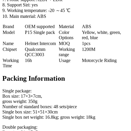
8. Support Siri: yes
9. Working temperature: -20 ～45 ℃
10. Main material: ABS
Brand
OEM supported
Material
ABS
Model
P
15 Single pack
Color
Yellow, white, green,
Options
red, blue
Name
Helmet Intercom
MOQ
1pcs
Chipset
Qualcomm
Working
1200M
QCC3003
range
Working
16h
Usage
Motorcycle Riding
Time
Packing Information
Single package:
Box size: 17×3×7cm,
gross weight: 350g
Number of standard boxes: 48 sets/piece
Single box size: 51×51×30cm
Single box net weight: 16.8kg; gross weight: 18kg
Double packaging: