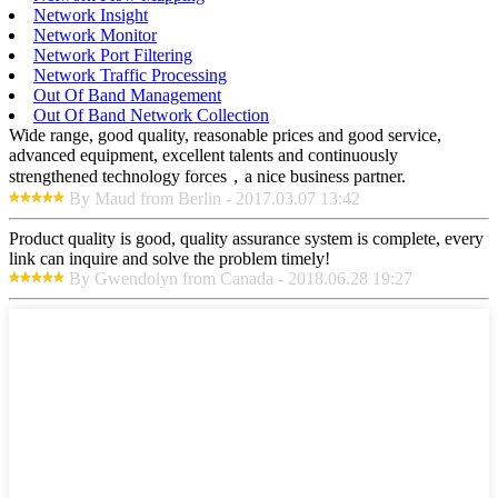
Network Insight
Network Monitor
Network Port Filtering
Network Traffic Processing
Out Of Band Management
Out Of Band Network Collection
Wide range, good quality, reasonable prices and good service,
advanced equipment, excellent talents and continuously
strengthened technology forces，a nice business partner.
By Maud from Berlin - 2017.03.07 13:42
Product quality is good, quality assurance system is complete, every
link can inquire and solve the problem timely!
By Gwendolyn from Canada - 2018.06.28 19:27