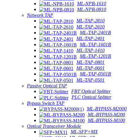
ML-NPB-1610
ML-NPB-0810
Network TAP
ML-TAP-2810
ML-TAP-2610
ML-TAP-2401B
ML-TAP-2401
ML-TAP-1601B
ML-TAP-1410
ML-TAP-1201B
ML-TAP-0801
ML-TAP-0601
ML-TAP-0501B
ML-TAP-0501
Passive Optical TAP
FBT Optical Splitter
PLC Optical Splitter
Bypass Switch TAP
ML-BYPASS-M2000
ML-BYPASS-M200
ML-BYPASS-M100
Optical Transceiver Module
ML-SFP+MX