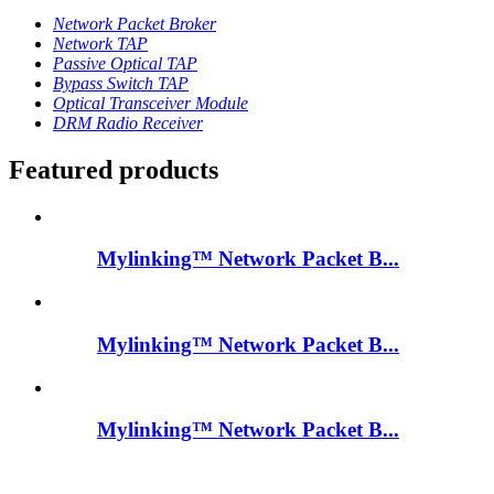
Network Packet Broker
Network TAP
Passive Optical TAP
Bypass Switch TAP
Optical Transceiver Module
DRM Radio Receiver
Featured products
Mylinking™ Network Packet B...
Mylinking™ Network Packet B...
Mylinking™ Network Packet B...