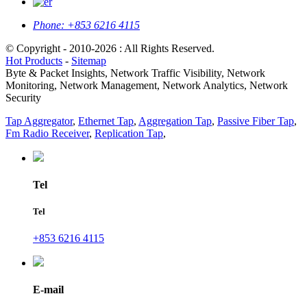
Phone:
+853 6216 4115
© Copyright - 2010-2026 : All Rights Reserved.
Hot Products
-
Sitemap
Byte & Packet Insights, Network Traffic Visibility, Network
Monitoring, Network Management, Network Analytics, Network
Security
Tap Aggregator
,
Ethernet Tap
,
Aggregation Tap
,
Passive Fiber Tap
,
Fm Radio Receiver
,
Replication Tap
,
Tel
Tel
+853 6216 4115
E-mail