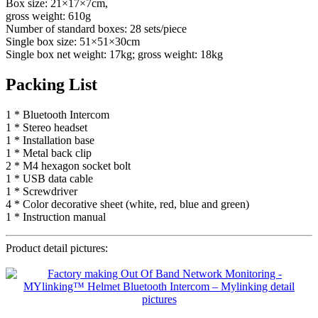
Box size: 21×17×7cm,
gross weight: 610g
Number of standard boxes: 28 sets/piece
Single box size: 51×51×30cm
Single box net weight: 17kg; gross weight: 18kg
Packing List
1 * Bluetooth Intercom
1 * Stereo headset
1 * Installation base
1 * Metal back clip
2 * M4 hexagon socket bolt
1 * USB data cable
1 * Screwdriver
4 * Color decorative sheet (white, red, blue and green)
1 * Instruction manual
Product detail pictures: