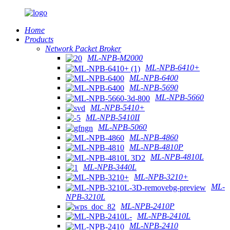
Home
Products
Network Packet Broker
ML-NPB-M2000
ML-NPB-6410+
ML-NPB-6400
ML-NPB-5690
ML-NPB-5660
ML-NPB-5410+
ML-NPB-5410II
ML-NPB-5060
ML-NPB-4860
ML-NPB-4810P
ML-NPB-4810L
ML-NPB-3440L
ML-NPB-3210+
ML-
NPB-3210L
ML-NPB-2410P
ML-NPB-2410L
ML-NPB-2410