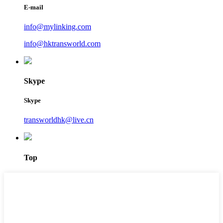
E-mail
info@mylinking.com
info@hktransworld.com
Skype
Skype
transworldhk@live.cn
Top