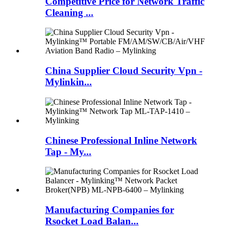
Competitive Price for Network Traffic
Cleaning ...
China Supplier Cloud Security Vpn -
Mylinkin...
Chinese Professional Inline Network
Tap - My...
Manufacturing Companies for
Rsocket Load Balan...