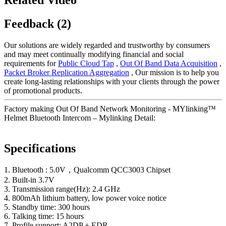
Feedback (2)
Our solutions are widely regarded and trustworthy by consumers
and may meet continually modifying financial and social
requirements for
Public Cloud Tap
,
Out Of Band Data Acquisition
,
Packet Broker Replication Aggregation
, Our mission is to help you
create long-lasting relationships with your clients through the power
of promotional products.
Factory making Out Of Band Network Monitoring - MYlinking™
Helmet Bluetooth Intercom – Mylinking Detail:
Specifications
1. Bluetooth : 5.0V，Qualcomm QCC3003 Chipset
2. Built-in 3.7V
3. Transmission range(Hz): 2.4 GHz
4. 800mAh lithium battery, low power voice notice
5. Standby time: 300 hours
6. Talking time: 15 hours
7. Profile support: A2DP + EDR