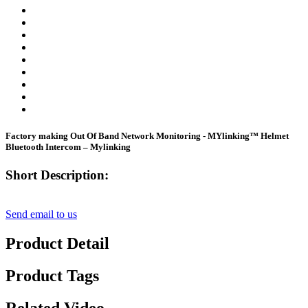
Factory making Out Of Band Network Monitoring - MYlinking™ Helmet
Bluetooth Intercom – Mylinking
Short Description:
Send email to us
Product Detail
Product Tags
Related Video