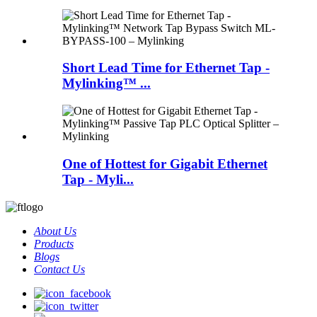
Short Lead Time for Ethernet Tap -
Mylinking™ ...
One of Hottest for Gigabit Ethernet
Tap - Myli...
About Us
Products
Blogs
Contact Us