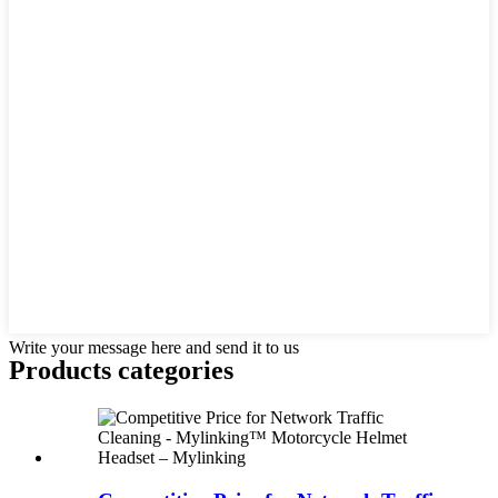
Write your message here and send it to us
Products categories