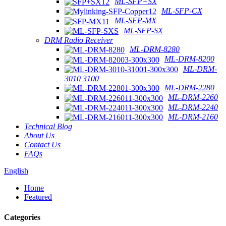
ML-SFP+SX
ML-SFP-CX
ML-SFP-MX
ML-SFP-SX
DRM Radio Receiver
ML-DRM-8280
ML-DRM-8200
ML-DRM-
3010 3100
ML-DRM-2280
ML-DRM-2260
ML-DRM-2240
ML-DRM-2160
Technical Blog
About Us
Contact Us
FAQs
English
Home
Featured
Categories