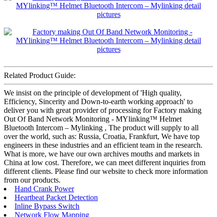
Related Product Guide:
We insist on the principle of development of 'High quality,
Efficiency, Sincerity and Down-to-earth working approach' to
deliver you with great provider of processing for Factory making
Out Of Band Network Monitoring - MYlinking™ Helmet
Bluetooth Intercom – Mylinking , The product will supply to all
over the world, such as: Russia, Croatia, Frankfurt, We have top
engineers in these industries and an efficient team in the research.
What is more, we have our own archives mouths and markets in
China at low cost. Therefore, we can meet different inquiries from
different clients. Please find our website to check more information
from our products.
Hand Crank Power
Heartbeat Packet Detection
Inline Bypass Switch
Network Flow Mapping