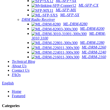
ML-SFP+SX
ML-SFP-CX
ML-SFP-MX
ML-SFP-SX
DRM Radio Receiver
ML-DRM-8280
ML-DRM-8200
ML-DRM-
3010 3100
ML-DRM-2280
ML-DRM-2260
ML-DRM-2240
ML-DRM-2160
Technical Blog
About Us
Contact Us
FAQs
English
Home
Featured
Categories