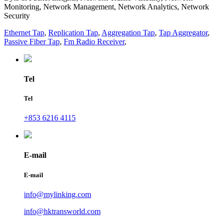
Monitoring, Network Management, Network Analytics, Network
Security
Ethernet Tap
,
Replication Tap
,
Aggregation Tap
,
Tap Aggregator
,
Passive Fiber Tap
,
Fm Radio Receiver
,
Tel
Tel
+853 6216 4115
E-mail
E-mail
info@mylinking.com
info@hktransworld.com