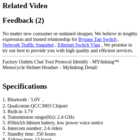
Related Video
Feedback (2)
No matter new consumer or outdated shopper, We believe in lengthy
expression and trusted relationship for
Bypass Tap Switch
,
Network Traffic Snapshot
,
Ethernet Switch Vlan
, We promise to
try our best to provide you with high quality and efficient services.
Factory Outlets Chat Tool Protocol Identify - MYlinking™
Motorcycle Helmet Headset – Mylinking Detail:
Specifications
1. Bluetooth : 5.0V，
2. Qualcomm QCC3003 Chipset
3. Built-in 3.7V
4. Transmission range(Hz): 2.4 GHz
5. 850mAh lithium battery, low power voice notice
6. Intercom number: 2-6 riders
7. Standby time: 350 hours
8. Talking time: 13 hours