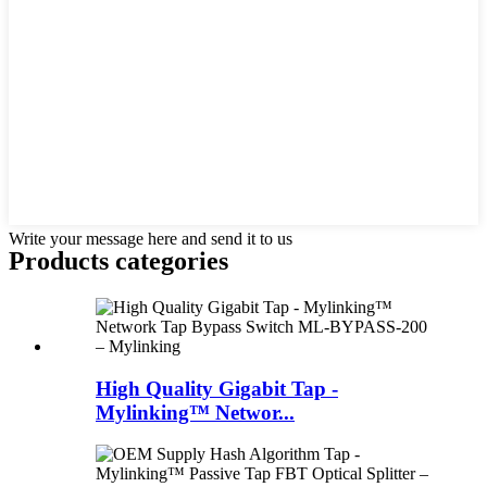
Write your message here and send it to us
Products categories
High Quality Gigabit Tap -
Mylinking™ Networ...