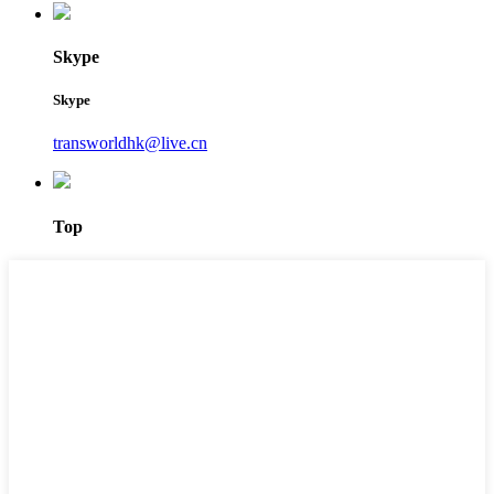
Skype
Skype
transworldhk@live.cn
Top