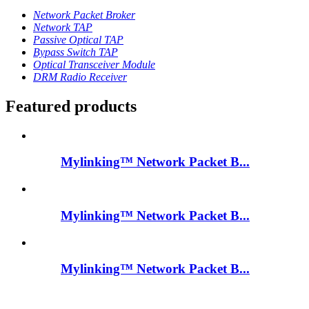
Network Packet Broker
Network TAP
Passive Optical TAP
Bypass Switch TAP
Optical Transceiver Module
DRM Radio Receiver
Featured products
Mylinking™ Network Packet B...
Mylinking™ Network Packet B...
Mylinking™ Network Packet B...