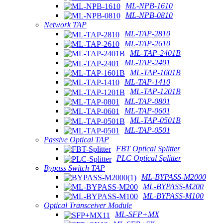
ML-NPB-1610
ML-NPB-0810
Network TAP
ML-TAP-2810
ML-TAP-2610
ML-TAP-2401B
ML-TAP-2401
ML-TAP-1601B
ML-TAP-1410
ML-TAP-1201B
ML-TAP-0801
ML-TAP-0601
ML-TAP-0501B
ML-TAP-0501
Passive Optical TAP
FBT Optical Splitter
PLC Optical Splitter
Bypass Switch TAP
ML-BYPASS-M2000
ML-BYPASS-M200
ML-BYPASS-M100
Optical Transceiver Module
ML-SFP+MX