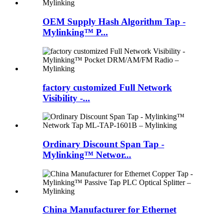
OEM Supply Hash Algorithm Tap -
Mylinking™ P...
factory customized Full Network
Visibility -...
Ordinary Discount Span Tap -
Mylinking™ Networ...
China Manufacturer for Ethernet