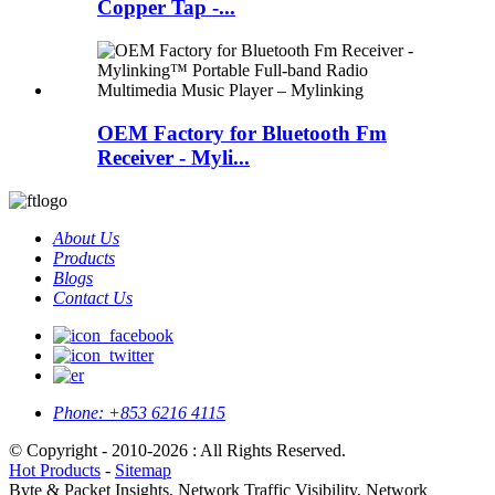
Copper Tap -...
OEM Factory for Bluetooth Fm
Receiver - Myli...
About Us
Products
Blogs
Contact Us
Phone:
+853 6216 4115
© Copyright - 2010-2026 : All Rights Reserved.
Hot Products
-
Sitemap
Byte & Packet Insights, Network Traffic Visibility, Network