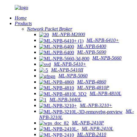
Home
Products
Network Packet Broker
ML-NPB-M2000
ML-NPB-6410+
ML-NPB-6400
ML-NPB-5690
ML-NPB-5660
ML-NPB-5410+
ML-NPB-5410II
ML-NPB-5060
ML-NPB-4860
ML-NPB-4810P
ML-NPB-4810L
ML-NPB-3440L
ML-NPB-3210+
ML-
NPB-3210L
ML-NPB-2410P
ML-NPB-2410L
ML-NPB-2410