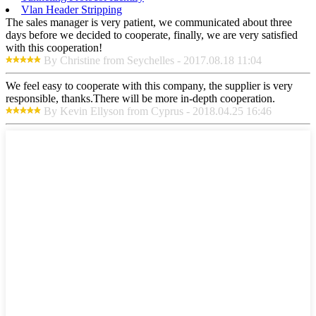
Vlan Header Stripping
The sales manager is very patient, we communicated about three
days before we decided to cooperate, finally, we are very satisfied
with this cooperation!
By Christine from Seychelles - 2017.08.18 11:04
We feel easy to cooperate with this company, the supplier is very
responsible, thanks.There will be more in-depth cooperation.
By Kevin Ellyson from Cyprus - 2018.04.25 16:46