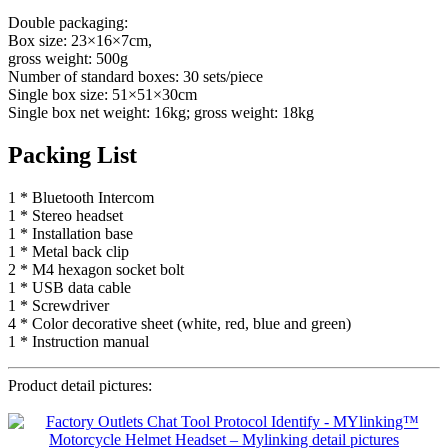
Double packaging:
Box size: 23×16×7cm,
gross weight: 500g
Number of standard boxes: 30 sets/piece
Single box size: 51×51×30cm
Single box net weight: 16kg; gross weight: 18kg
Packing List
1 * Bluetooth Intercom
1 * Stereo headset
1 * Installation base
1 * Metal back clip
2 * M4 hexagon socket bolt
1 * USB data cable
1 * Screwdriver
4 * Color decorative sheet (white, red, blue and green)
1 * Instruction manual
Product detail pictures: