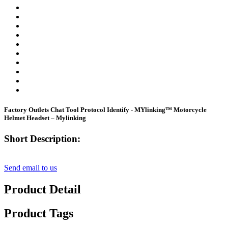
Factory Outlets Chat Tool Protocol Identify - MYlinking™ Motorcycle
Helmet Headset – Mylinking
Short Description:
Send email to us
Product Detail
Product Tags