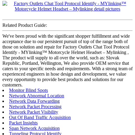
Related Product Guide:
We've been proud with the significant shopper fulfillment and wide
acceptance due to our persistent pursuit of top of the range both of
those on solution and repair for Factory Outlets Chat Tool Protocol
Identify - MYlinking™ Motorcycle Helmet Headset – Mylinking ,
The product will supply to all over the world, such as: Slovak
Republic, Portland, Wellington, We also provide OEM service that
caters to your specific needs and requirements. With a strong team of
experienced engineers in hose design and development, we value
every opportunity to provide best products and solutions for our
customers.
Monitor Blind Spots
Network Abnormal Location
Network Data Forwarding
Network Packet Processing
Network Packet Visibility
Out Of Band Traffic Acquisition
Packet Insights
Span Network Acquisition
Tunneling Protocol Identify