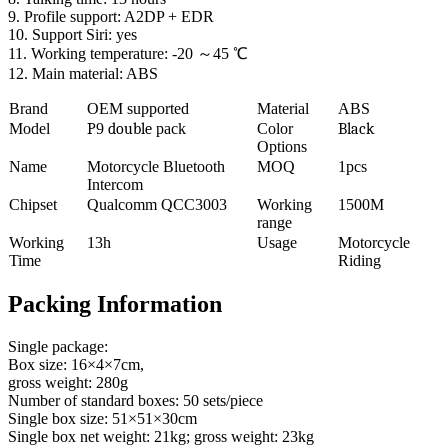
9. Profile support: A2DP + EDR
10. Support Siri: yes
11. Working temperature: -20 ～45 ℃
12. Main material: ABS
Brand
OEM supported
Material
ABS
Model
P
9
double
pack
Color
Black
Options
Name
Motorcycle Bluetooth
MOQ
1pcs
Intercom
Chipset
Qualcomm QCC3003
Working
1500M
range
Working
13h
Usage
Motorcycle
Time
Riding
Packing Information
Single package:
Box size: 16×4×7cm,
gross weight: 280g
Number of standard boxes: 50 sets/piece
Single box size: 51×51×30cm
Single box net weight: 21kg; gross weight: 23kg