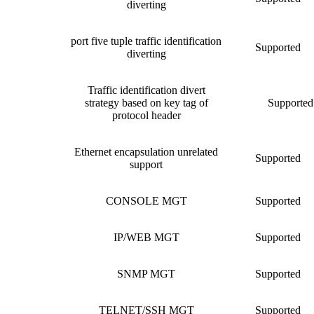
diverting
port five tuple traffic identification
Supported
diverting
Traffic identification divert
strategy based on key tag of
Supported
protocol header
Ethernet encapsulation unrelated
Supported
support
CONSOLE MGT
Supported
IP/WEB MGT
Supported
SNMP MGT
Supported
TELNET/SSH MGT
Supported