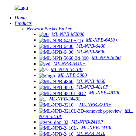
Home
Products
Network Packet Broker
ML-NPB-M2000
ML-NPB-6410+
ML-NPB-6400
ML-NPB-5690
ML-NPB-5660
ML-NPB-5410+
ML-NPB-5410II
ML-NPB-5060
ML-NPB-4860
ML-NPB-4810P
ML-NPB-4810L
ML-NPB-3440L
ML-NPB-3210+
ML-
NPB-3210L
ML-NPB-2410P
ML-NPB-2410L
ML-NPB-2410