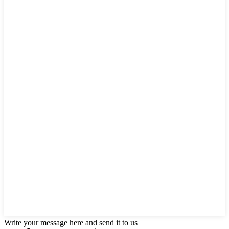
Write your message here and send it to us