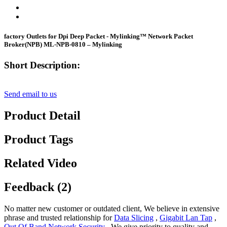
factory Outlets for Dpi Deep Packet - Mylinking™ Network Packet
Broker(NPB) ML-NPB-0810 – Mylinking
Short Description:
Send email to us
Product Detail
Product Tags
Related Video
Feedback (2)
No matter new customer or outdated client, We believe in extensive
phrase and trusted relationship for
Data Slicing
,
Gigabit Lan Tap
,
Out Of Band Network Security
, We give priority to quality and