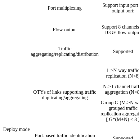
Support input port
Port multiplexing
output port;
Support 8 channels
Flow output
10GE flow outpu
Traffic
Supported
aggregating/replicating/distribution
1->N way traffi
replication (N<8
N->1 channel traff
QTYs of links supporting traffic
aggregation (N<8
duplicating/aggregating
Group G (M->N w
grouped traffic
replication aggrega
[ G*(M+N) < 8 
Deploy mode
Port-based traffic identification
Supported