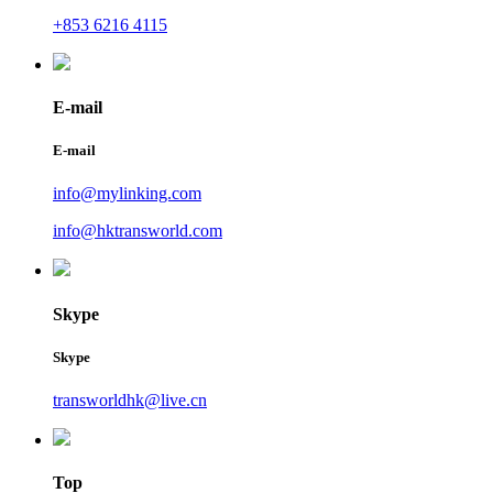
+853 6216 4115
E-mail
E-mail
info@mylinking.com
info@hktransworld.com
Skype
Skype
transworldhk@live.cn
Top