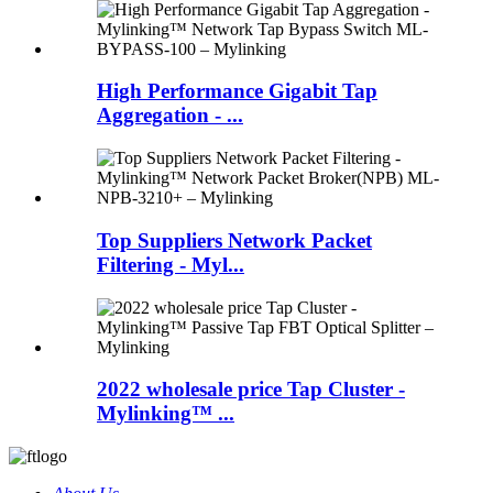
High Performance Gigabit Tap
Aggregation - ...
Top Suppliers Network Packet
Filtering - Myl...
2022 wholesale price Tap Cluster -
Mylinking™ ...