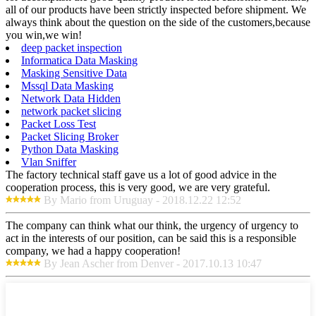
all of our products have been strictly inspected before shipment. We
always think about the question on the side of the customers,because
you win,we win!
deep packet inspection
Informatica Data Masking
Masking Sensitive Data
Mssql Data Masking
Network Data Hidden
network packet slicing
Packet Loss Test
Packet Slicing Broker
Python Data Masking
Vlan Sniffer
The factory technical staff gave us a lot of good advice in the
cooperation process, this is very good, we are very grateful.
By Mario from Uruguay - 2018.12.22 12:52
The company can think what our think, the urgency of urgency to
act in the interests of our position, can be said this is a responsible
company, we had a happy cooperation!
By Jean Ascher from Denver - 2017.10.13 10:47