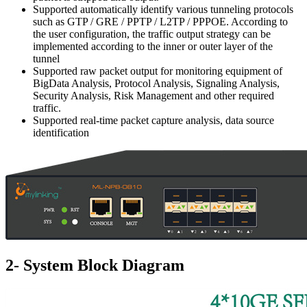
Supported automatically identify various tunneling protocols
such as GTP / GRE / PPTP / L2TP / PPPOE. According to
the user configuration, the traffic output strategy can be
implemented according to the inner or outer layer of the
tunnel
Supported raw packet output for monitoring equipment of
BigData Analysis, Protocol Analysis, Signaling Analysis,
Security Analysis, Risk Management and other required
traffic.
Supported real-time packet capture analysis, data source
identification
2- System Block Diagram