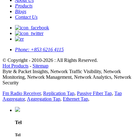
About Us
Products
Blogs
Contact Us
Phone:
+853 6216 4115
© Copyright - 2010-2026 : All Rights Reserved.
Hot Products
-
Sitemap
Byte & Packet Insights, Network Traffic Visibility, Network
Monitoring, Network Management, Network Analytics, Network
Security
Fm Radio Receiver
,
Replication Tap
,
Passive Fiber Tap
,
Tap
Aggregator
,
Aggregation Tap
,
Ethernet Tap
,
Tel
Tel