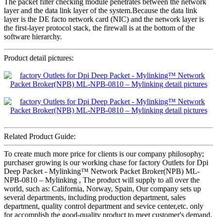
The packet filter checking module penetrates between the network
layer and the data link layer of the system.Because the data link
layer is the DE facto network card (NIC) and the network layer is
the first-layer protocol stack, the firewall is at the bottom of the
software hierarchy.
Product detail pictures:
Related Product Guide:
To create much more price for clients is our company philosophy;
purchaser growing is our working chase for factory Outlets for Dpi
Deep Packet - Mylinking™ Network Packet Broker(NPB) ML-
NPB-0810 – Mylinking , The product will supply to all over the
world, such as: California, Norway, Spain, Our company sets up
several departments, including production department, sales
department, quality control department and sevice center,etc. only
for accomplish the good-quality product to meet customer's demand,