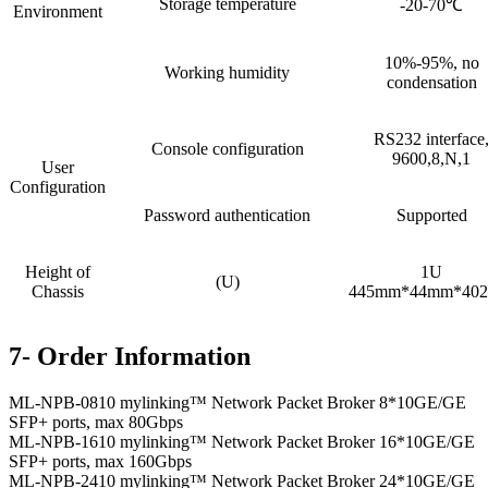
Storage temperature
-20-70℃
Environment
10%-95%, no
Working humidity
condensation
RS232 interface
Console configuration
9600,8,N,1
User
Configuration
Password authentication
Supported
Height of
1U
(U)
Chassis
445mm*44mm*40
7- Order Information
ML-NPB-0810 mylinking™ Network Packet Broker 8*10GE/GE
SFP+ ports, max 80Gbps
ML-NPB-1610 mylinking™ Network Packet Broker 16*10GE/GE
SFP+ ports, max 160Gbps
ML-NPB-2410 mylinking™ Network Packet Broker 24*10GE/GE