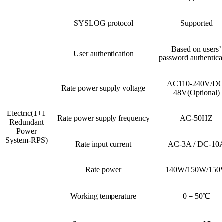
SYSLOG protocol
Supported
Based on users’
User authentication
password authentica
AC110-240V/DC
Rate power supply voltage
48V(Optional)
Electric(1+1
Rate power supply frequency
AC-50HZ
Redundant
Power
System-RPS)
Rate input current
AC-3A / DC-10
Rate power
140W/150W/15
Working temperature
0－50℃