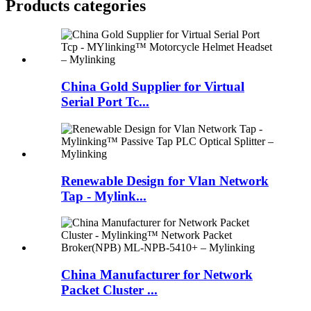
Products categories
China Gold Supplier for Virtual
Serial Port Tc...
Renewable Design for Vlan Network
Tap - Mylink...
China Manufacturer for Network
Packet Cluster ...