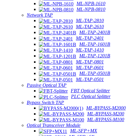
ML-NPB-1610
ML-NPB-0810
Network TAP
ML-TAP-2810
ML-TAP-2610
ML-TAP-2401B
ML-TAP-2401
ML-TAP-1601B
ML-TAP-1410
ML-TAP-1201B
ML-TAP-0801
ML-TAP-0601
ML-TAP-0501B
ML-TAP-0501
Passive Optical TAP
FBT Optical Splitter
PLC Optical Splitter
Bypass Switch TAP
ML-BYPASS-M2000
ML-BYPASS-M200
ML-BYPASS-M100
Optical Transceiver Module
ML-SFP+MX