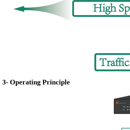
3- Operating Principle