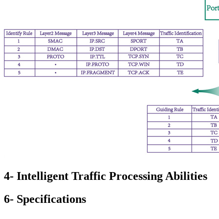
4- Intelligent Traffic Processing Abilities
6- Specifications