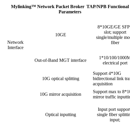
Mylinking™ Network Packet Broker
TAP/NPB Functional
Parameters
8*10GE/GE SFP
slot; support
10GE
single/multiple m
Network
fiber
Interface
1*10/100/1000
Out-of-Band MGT interface
electrical port
Support 4*10G
10G optical splitting
bidirectional link tra
acquisition
Support max to 8*
10G mirror acquisition
mirror traffic inputt
Input port suppor
Optical inputting
single fiber splitti
input;