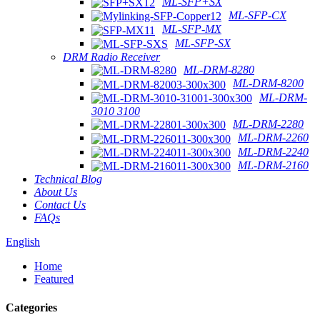
ML-SFP+SX
ML-SFP-CX
ML-SFP-MX
ML-SFP-SX
DRM Radio Receiver
ML-DRM-8280
ML-DRM-8200
ML-DRM-
3010 3100
ML-DRM-2280
ML-DRM-2260
ML-DRM-2240
ML-DRM-2160
Technical Blog
About Us
Contact Us
FAQs
English
Home
Featured
Categories