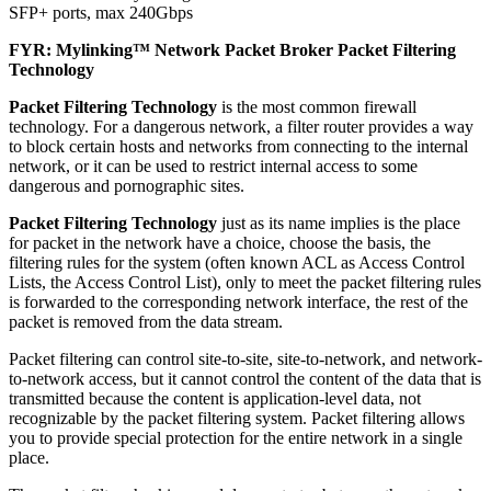
SFP+ ports, max 240Gbps
FYR: Mylinking™ Network Packet Broker Packet Filtering
Technology
Packet Filtering Technology
is the most common firewall
technology. For a dangerous network, a filter router provides a way
to block certain hosts and networks from connecting to the internal
network, or it can be used to restrict internal access to some
dangerous and pornographic sites.
Packet Filtering Technology
just as its name implies is the place
for packet in the network have a choice, choose the basis, the
filtering rules for the system (often known ACL as Access Control
Lists, the Access Control List), only to meet the packet filtering rules
is forwarded to the corresponding network interface, the rest of the
packet is removed from the data stream.
Packet filtering can control site-to-site, site-to-network, and network-
to-network access, but it cannot control the content of the data that is
transmitted because the content is application-level data, not
recognizable by the packet filtering system. Packet filtering allows
you to provide special protection for the entire network in a single
place.