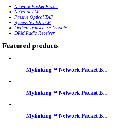
Network Packet Broker
Network TAP
Passive Optical TAP
Bypass Switch TAP
Optical Transceiver Module
DRM Radio Receiver
Featured products
Mylinking™ Network Packet B...
Mylinking™ Network Packet B...
Mylinking™ Network Packet B...