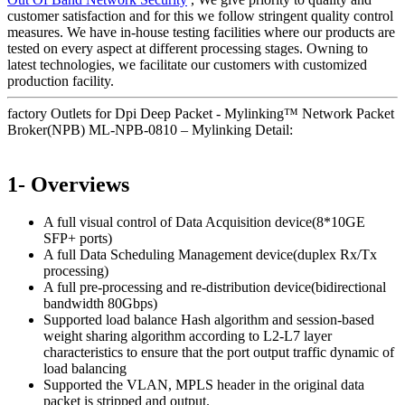
customer satisfaction and for this we follow stringent quality control
measures. We have in-house testing facilities where our products are
tested on every aspect at different processing stages. Owning to
latest technologies, we facilitate our customers with customized
production facility.
factory Outlets for Dpi Deep Packet - Mylinking™ Network Packet
Broker(NPB) ML-NPB-0810 – Mylinking Detail:
1- Overviews
A full visual control of Data Acquisition device(8*10GE
SFP+ ports)
A full Data Scheduling Management device(duplex Rx/Tx
processing)
A full pre-processing and re-distribution device(bidirectional
bandwidth 80Gbps)
Supported load balance Hash algorithm and session-based
weight sharing algorithm according to L2-L7 layer
characteristics to ensure that the port output traffic dynamic of
load balancing
Supported the VLAN, MPLS header in the original data
packet is stripped and output.