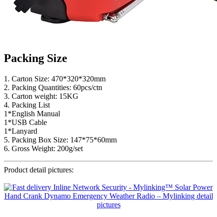
Packing Size
1. Carton Size: 470*320*320mm
2. Packing Quantities: 60pcs/ctn
3. Carton weight: 15KG
4. Packing List
1*English Manual
1*USB Cable
1*Lanyard
5. Packing Box Size: 147*75*60mm
6. Gross Weight: 200g/set
Product detail pictures: