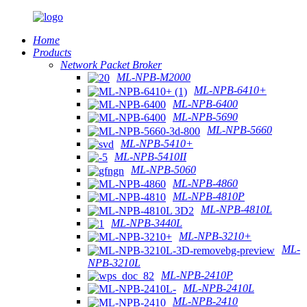
Home
Products
Network Packet Broker
ML-NPB-M2000
ML-NPB-6410+
ML-NPB-6400
ML-NPB-5690
ML-NPB-5660
ML-NPB-5410+
ML-NPB-5410II
ML-NPB-5060
ML-NPB-4860
ML-NPB-4810P
ML-NPB-4810L
ML-NPB-3440L
ML-NPB-3210+
ML-
NPB-3210L
ML-NPB-2410P
ML-NPB-2410L
ML-NPB-2410