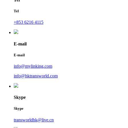
Tel
+853 6216 4115
E-mail
E-mail
info@mylinking.com
info@hktransworld.com
Skype
Skype
transworldhk@live.cn