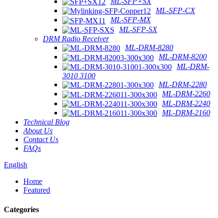
ML-SFP+SX
ML-SFP-CX
ML-SFP-MX
ML-SFP-SX
DRM Radio Receiver
ML-DRM-8280
ML-DRM-8200
ML-DRM-
3010 3100
ML-DRM-2280
ML-DRM-2260
ML-DRM-2240
ML-DRM-2160
Technical Blog
About Us
Contact Us
FAQs
English
Home
Featured
Categories