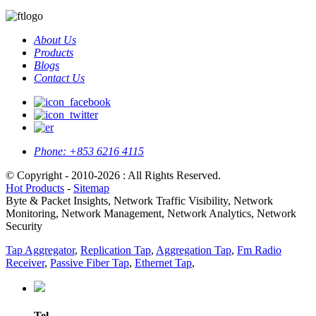
About Us
Products
Blogs
Contact Us
Phone:
+853 6216 4115
© Copyright - 2010-2026 : All Rights Reserved.
Hot Products
-
Sitemap
Byte & Packet Insights, Network Traffic Visibility, Network
Monitoring, Network Management, Network Analytics, Network
Security
Tap Aggregator
,
Replication Tap
,
Aggregation Tap
,
Fm Radio
Receiver
,
Passive Fiber Tap
,
Ethernet Tap
,
Tel