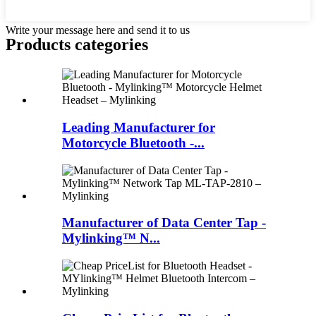
Write your message here and send it to us
Products categories
Leading Manufacturer for
Motorcycle Bluetooth -...
Manufacturer of Data Center Tap -
Mylinking™ N...