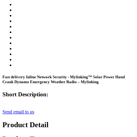
Fast delivery Inline Network Security - Mylinking™ Solar Power Hand
Crank Dynamo Emergency Weather Radio – Mylinking
Short Description:
Send email to us
Product Detail