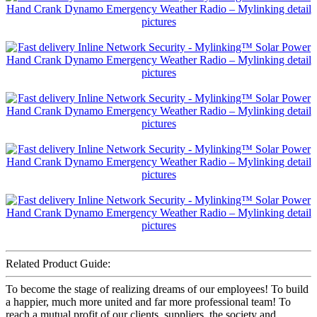
Related Product Guide:
To become the stage of realizing dreams of our employees! To build
a happier, much more united and far more professional team! To
reach a mutual profit of our clients, suppliers, the society and