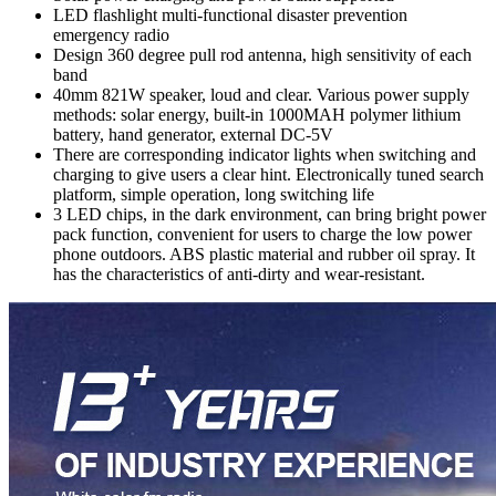
LED flashlight multi-functional disaster prevention
emergency radio
Design 360 degree pull rod antenna, high sensitivity of each
band
40mm 821W speaker, loud and clear. Various power supply
methods: solar energy, built-in 1000MAH polymer lithium
battery, hand generator, external DC-5V
There are corresponding indicator lights when switching and
charging to give users a clear hint. Electronically tuned search
platform, simple operation, long switching life
3 LED chips, in the dark environment, can bring bright power
pack function, convenient for users to charge the low power
phone outdoors. ABS plastic material and rubber oil spray. It
has the characteristics of anti-dirty and wear-resistant.