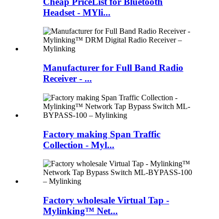
Cheap PriceList for Bluetooth
Headset - MYli...
Manufacturer for Full Band Radio
Receiver - ...
Factory making Span Traffic
Collection - Myl...
Factory wholesale Virtual Tap -
Mylinking™ Net...