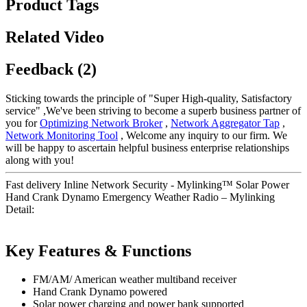
Product Tags
Related Video
Feedback (2)
Sticking towards the principle of "Super High-quality, Satisfactory
service" ,We've been striving to become a superb business partner of
you for
Optimizing Network Broker
,
Network Aggregator Tap
,
Network Monitoring Tool
, Welcome any inquiry to our firm. We
will be happy to ascertain helpful business enterprise relationships
along with you!
Fast delivery Inline Network Security - Mylinking™ Solar Power
Hand Crank Dynamo Emergency Weather Radio – Mylinking
Detail:
Key Features & Functions
FM/AM/ American weather multiband receiver
Hand Crank Dynamo powered
Solar power charging and power bank supported