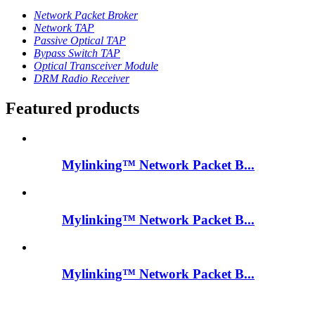
Network Packet Broker
Network TAP
Passive Optical TAP
Bypass Switch TAP
Optical Transceiver Module
DRM Radio Receiver
Featured products
Mylinking™ Network Packet B...
Mylinking™ Network Packet B...
Mylinking™ Network Packet B...