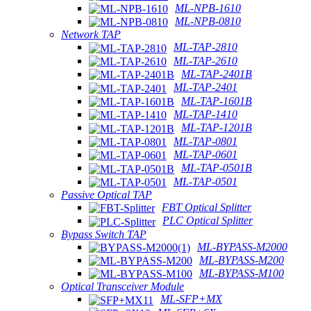
ML-NPB-1610
ML-NPB-0810
Network TAP
ML-TAP-2810
ML-TAP-2610
ML-TAP-2401B
ML-TAP-2401
ML-TAP-1601B
ML-TAP-1410
ML-TAP-1201B
ML-TAP-0801
ML-TAP-0601
ML-TAP-0501B
ML-TAP-0501
Passive Optical TAP
FBT Optical Splitter
PLC Optical Splitter
Bypass Switch TAP
ML-BYPASS-M2000
ML-BYPASS-M200
ML-BYPASS-M100
Optical Transceiver Module
ML-SFP+MX