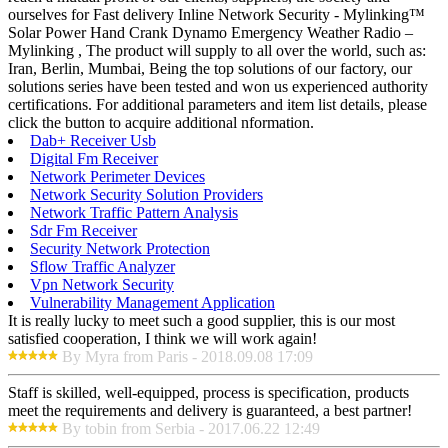
ourselves for Fast delivery Inline Network Security - Mylinking™
Solar Power Hand Crank Dynamo Emergency Weather Radio –
Mylinking , The product will supply to all over the world, such as:
Iran, Berlin, Mumbai, Being the top solutions of our factory, our
solutions series have been tested and won us experienced authority
certifications. For additional parameters and item list details, please
click the button to acquire additional nformation.
Dab+ Receiver Usb
Digital Fm Receiver
Network Perimeter Devices
Network Security Solution Providers
Network Traffic Pattern Analysis
Sdr Fm Receiver
Security Network Protection
Sflow Traffic Analyzer
Vpn Network Security
Vulnerability Management Application
It is really lucky to meet such a good supplier, this is our most
satisfied cooperation, I think we will work again!
By Myra from Paris - 2018.09.08 17:09
Staff is skilled, well-equipped, process is specification, products
meet the requirements and delivery is guaranteed, a best partner!
By tobin from Serbia - 2017.06.22 12:49