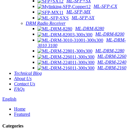
ML-SFP+SX
ML-SFP-CX
ML-SFP-MX
ML-SFP-SX
DRM Radio Receiver
ML-DRM-8280
ML-DRM-8200
ML-DRM-
3010 3100
ML-DRM-2280
ML-DRM-2260
ML-DRM-2240
ML-DRM-2160
Technical Blog
About Us
Contact Us
FAQs
English
Home
Featured
Categories