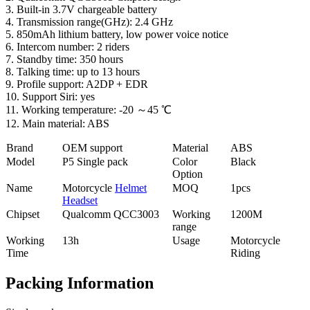
3. Built-in 3.7V chargeable battery
4. Transmission range(GHz): 2.4 GHz
5. 850mAh lithium battery, low power voice notice
6. Intercom number: 2 riders
7. Standby time: 350 hours
8. Talking time: up to 13 hours
9. Profile support: A2DP + EDR
10. Support Siri: yes
11. Working temperature: -20 ～45 ℃
12. Main material: ABS
Brand
OEM support
Material
ABS
Model
P5 Single pack
Color
Black
Option
Name
Motorcycle
Helmet
MOQ
1pcs
Headset
Chipset
Qualcomm QCC3003
Working
1200M
range
Working
13h
Usage
Motorcycle
Time
Riding
Packing Information