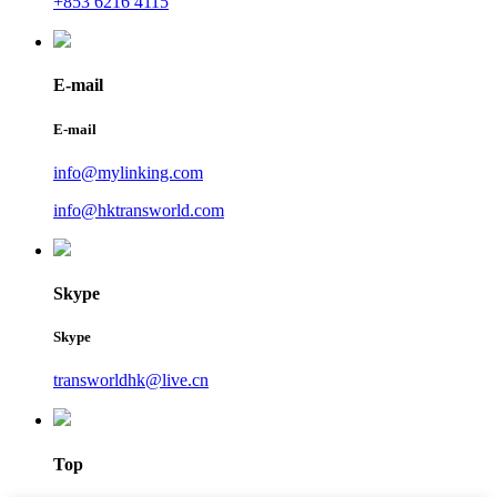
+853 6216 4115
E-mail
E-mail
info@mylinking.com
info@hktransworld.com
Skype
Skype
transworldhk@live.cn
Top