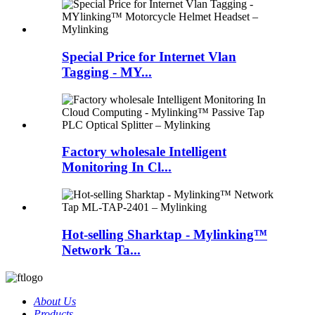
Special Price for Internet Vlan
Tagging - MY...
Factory wholesale Intelligent
Monitoring In Cl...
Hot-selling Sharktap - Mylinking™
Network Ta...
About Us
Products