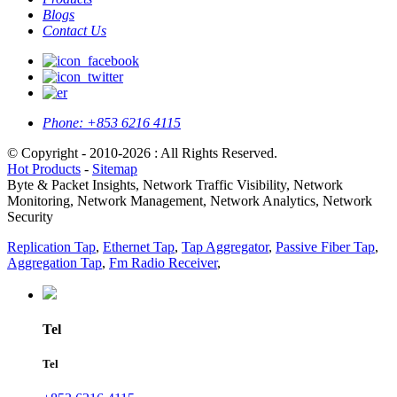
Blogs
Contact Us
Phone:
+853 6216 4115
© Copyright - 2010-2026 : All Rights Reserved.
Hot Products
-
Sitemap
Byte & Packet Insights, Network Traffic Visibility, Network
Monitoring, Network Management, Network Analytics, Network
Security
Replication Tap
,
Ethernet Tap
,
Tap Aggregator
,
Passive Fiber Tap
,
Aggregation Tap
,
Fm Radio Receiver
,
Tel
Tel