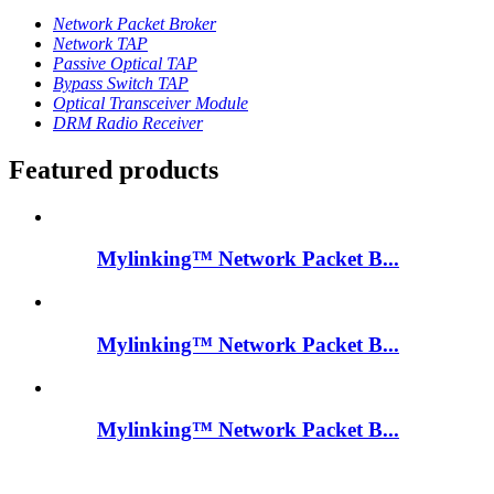
Network Packet Broker
Network TAP
Passive Optical TAP
Bypass Switch TAP
Optical Transceiver Module
DRM Radio Receiver
Featured products
Mylinking™ Network Packet B...
Mylinking™ Network Packet B...
Mylinking™ Network Packet B...