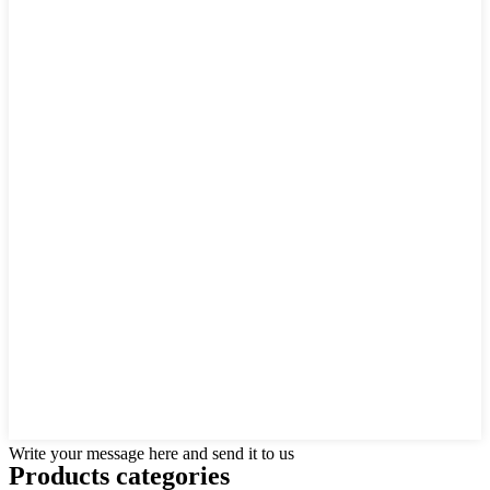
Write your message here and send it to us
Products categories