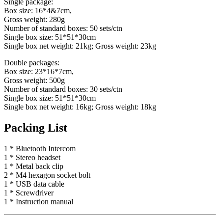
Single package:
Box size: 16*4&7cm,
Gross weight: 280g
Number of standard boxes: 50 sets/ctn
Single box size: 51*51*30cm
Single box net weight: 21kg; Gross weight: 23kg
Double packages:
Box size: 23*16*7cm,
Gross weight: 500g
Number of standard boxes: 30 sets/ctn
Single box size: 51*51*30cm
Single box net weight: 16kg; Gross weight: 18kg
Packing List
1 * Bluetooth Intercom
1 * Stereo headset
1 * Metal back clip
2 * M4 hexagon socket bolt
1 * USB data cable
1 * Screwdriver
1 * Instruction manual