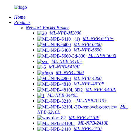
Home
Products
Network Packet Broker
ML-NPB-M2000
ML-NPB-6410+
ML-NPB-6400
ML-NPB-5690
ML-NPB-5660
ML-NPB-5410+
ML-NPB-5410II
ML-NPB-5060
ML-NPB-4860
ML-NPB-4810P
ML-NPB-4810L
ML-NPB-3440L
ML-NPB-3210+
ML-
NPB-3210L
ML-NPB-2410P
ML-NPB-2410L
ML-NPB-2410