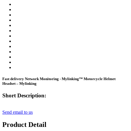
Fast delivery Network Monitoring - Mylinking™ Motorcycle Helmet
Headset – Mylinking
Short Description:
Send email to us
Product Detail