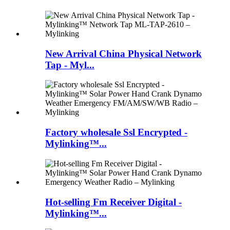
New Arrival China Physical Network
Tap - Myl...
Factory wholesale Ssl Encrypted -
Mylinking™...
Hot-selling Fm Receiver Digital -
Mylinking™...