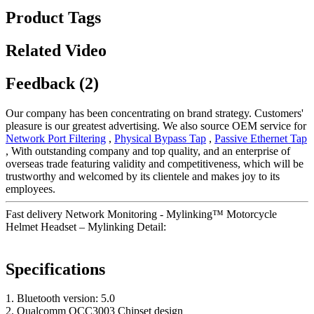
Product Tags
Related Video
Feedback (2)
Our company has been concentrating on brand strategy. Customers'
pleasure is our greatest advertising. We also source OEM service for
Network Port Filtering
,
Physical Bypass Tap
,
Passive Ethernet Tap
, With outstanding company and top quality, and an enterprise of
overseas trade featuring validity and competitiveness, which will be
trustworthy and welcomed by its clientele and makes joy to its
employees.
Fast delivery Network Monitoring - Mylinking™ Motorcycle
Helmet Headset – Mylinking Detail:
Specifications
1. Bluetooth version: 5.0
2. Qualcomm QCC3003 Chipset design