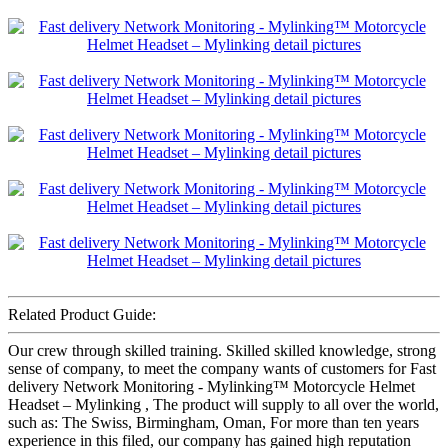
Related Product Guide:
Our crew through skilled training. Skilled skilled knowledge, strong
sense of company, to meet the company wants of customers for Fast
delivery Network Monitoring - Mylinking™ Motorcycle Helmet
Headset – Mylinking , The product will supply to all over the world,
such as: The Swiss, Birmingham, Oman, For more than ten years
experience in this filed, our company has gained high reputation