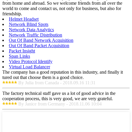
from home and abroad. So we welcome friends from all over the
world to come and contact us, not only for business, but also for
friendship.
Helmet Headset
Network Blind Spots
Network Data Analytics
Network Traffic Distribution
Out Of Band Network Acquisition
Out Of Band Packet Acquisition
Packet Insight
Span Links
Video Protocol Identify
Virtual Load Balancer
The company has a good reputation in this industry, and finally it
tured out that choose them is a good choice.
By Julia from Canada - 2018.09.16 11:31
The factory technical staff gave us a lot of good advice in the
cooperation process, this is very good, we are very grateful.
By Janice from Germany - 2018.11.06 10:04