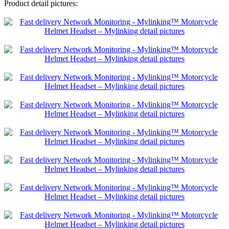
Product detail pictures: