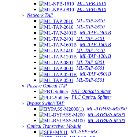
ML-NPB-1610
ML-NPB-0810
Network TAP
ML-TAP-2810
ML-TAP-2610
ML-TAP-2401B
ML-TAP-2401
ML-TAP-1601B
ML-TAP-1410
ML-TAP-1201B
ML-TAP-0801
ML-TAP-0601
ML-TAP-0501B
ML-TAP-0501
Passive Optical TAP
FBT Optical Splitter
PLC Optical Splitter
Bypass Switch TAP
ML-BYPASS-M2000
ML-BYPASS-M200
ML-BYPASS-M100
Optical Transceiver Module
ML-SFP+MX