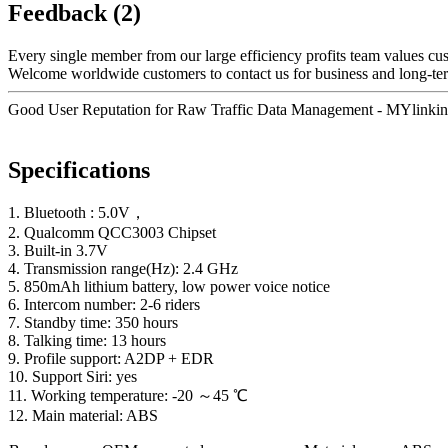
Feedback (2)
Every single member from our large efficiency profits team values c
Welcome worldwide customers to contact us for business and long-term
Good User Reputation for Raw Traffic Data Management - MYlinkin
Specifications
1. Bluetooth : 5.0V，
2. Qualcomm QCC3003 Chipset
3. Built-in 3.7V
4. Transmission range(Hz): 2.4 GHz
5. 850mAh lithium battery, low power voice notice
6. Intercom number: 2-6 riders
7. Standby time: 350 hours
8. Talking time: 13 hours
9. Profile support: A2DP + EDR
10. Support Siri: yes
11. Working temperature: -20 ～45 ℃
12. Main material: ABS