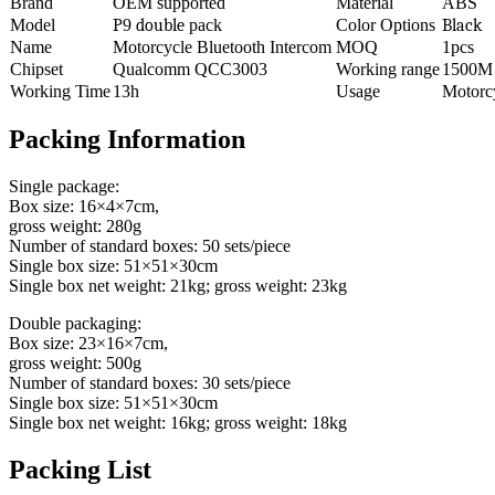
Brand
OEM supported
Material
ABS
Model
P
9
double
pack
Color Options
Black
Name
Motorcycle Bluetooth Intercom
MOQ
1pcs
Chipset
Qualcomm QCC3003
Working range
1500M
Working Time
13h
Usage
Motorc
Packing Information
Single package:
Box size: 16×4×7cm,
gross weight: 280g
Number of standard boxes: 50 sets/piece
Single box size: 51×51×30cm
Single box net weight: 21kg; gross weight: 23kg
Double packaging:
Box size: 23×16×7cm,
gross weight: 500g
Number of standard boxes: 30 sets/piece
Single box size: 51×51×30cm
Single box net weight: 16kg; gross weight: 18kg
Packing List