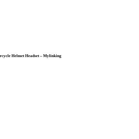
cycle Helmet Headset – Mylinking