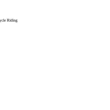
ycle Riding