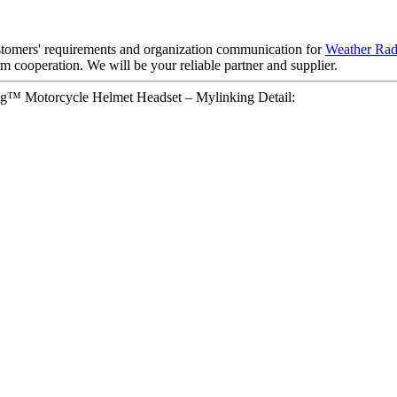
ustomers' requirements and organization communication for
Weather Rad
 cooperation. We will be your reliable partner and supplier.
g™ Motorcycle Helmet Headset – Mylinking Detail: