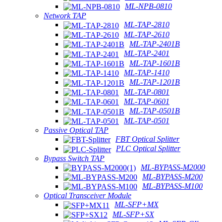
ML-NPB-0810
Network TAP
ML-TAP-2810
ML-TAP-2610
ML-TAP-2401B
ML-TAP-2401
ML-TAP-1601B
ML-TAP-1410
ML-TAP-1201B
ML-TAP-0801
ML-TAP-0601
ML-TAP-0501B
ML-TAP-0501
Passive Optical TAP
FBT Optical Splitter
PLC Optical Splitter
Bypass Switch TAP
ML-BYPASS-M2000
ML-BYPASS-M200
ML-BYPASS-M100
Optical Transceiver Module
ML-SFP+MX
ML-SFP+SX