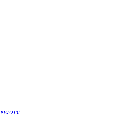
PB-3210L