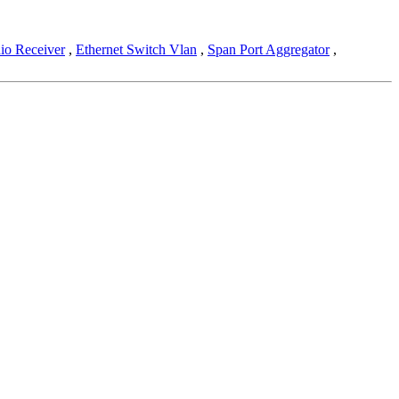
io Receiver
,
Ethernet Switch Vlan
,
Span Port Aggregator
,