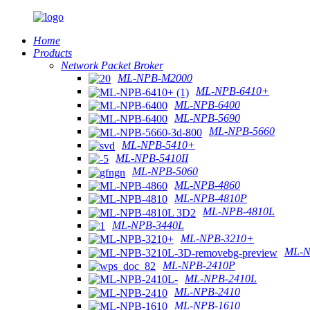
Home
Products
Network Packet Broker
ML-NPB-M2000
ML-NPB-6410+
ML-NPB-6400
ML-NPB-5690
ML-NPB-5660
ML-NPB-5410+
ML-NPB-5410II
ML-NPB-5060
ML-NPB-4860
ML-NPB-4810P
ML-NPB-4810L
ML-NPB-3440L
ML-NPB-3210+
ML-N
ML-NPB-2410P
ML-NPB-2410L
ML-NPB-2410
ML-NPB-1610