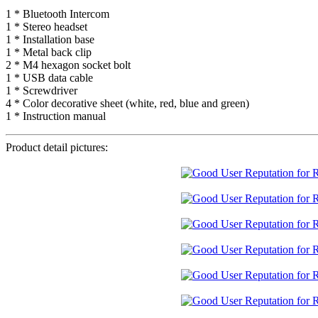
1 * Bluetooth Intercom
1 * Stereo headset
1 * Installation base
1 * Metal back clip
2 * M4 hexagon socket bolt
1 * USB data cable
1 * Screwdriver
4 * Color decorative sheet (white, red, blue and green)
1 * Instruction manual
Product detail pictures: