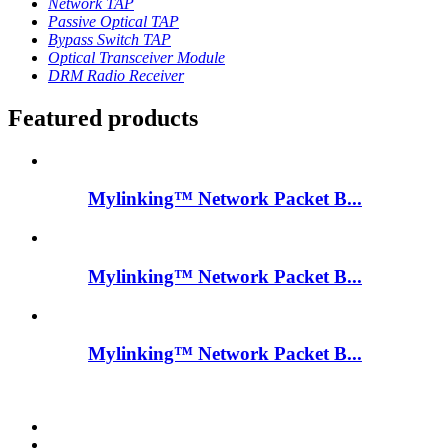
Network TAP
Passive Optical TAP
Bypass Switch TAP
Optical Transceiver Module
DRM Radio Receiver
Featured products
Mylinking™ Network Packet B...
Mylinking™ Network Packet B...
Mylinking™ Network Packet B...