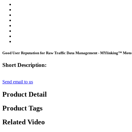
Good User Reputation for Raw Traffic Data Management - MYlinking™ Motor
Short Description:
Send email to us
Product Detail
Product Tags
Related Video