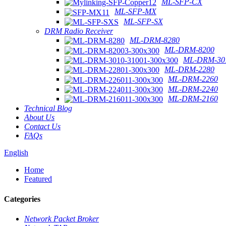
ML-SFP-CX
ML-SFP-MX
ML-SFP-SX
DRM Radio Receiver
ML-DRM-8280
ML-DRM-8200
ML-DRM-301
ML-DRM-2280
ML-DRM-2260
ML-DRM-2240
ML-DRM-2160
Technical Blog
About Us
Contact Us
FAQs
English
Home
Featured
Categories
Network Packet Broker