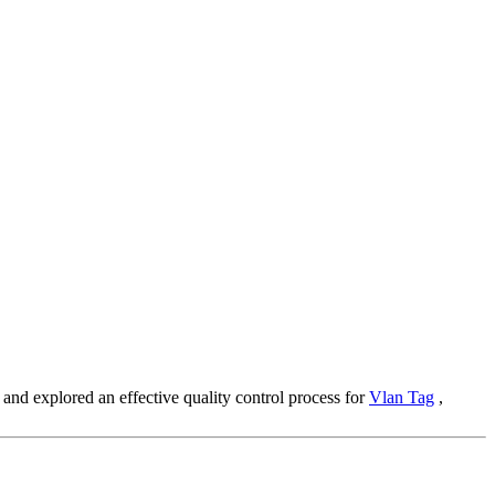
m and explored an effective quality control process for
Vlan Tag
,