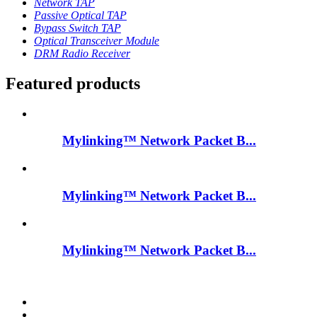
Network TAP
Passive Optical TAP
Bypass Switch TAP
Optical Transceiver Module
DRM Radio Receiver
Featured products
Mylinking™ Network Packet B...
Mylinking™ Network Packet B...
Mylinking™ Network Packet B...