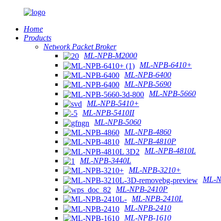
Home
Products
Network Packet Broker
ML-NPB-M2000
ML-NPB-6410+
ML-NPB-6400
ML-NPB-5690
ML-NPB-5660
ML-NPB-5410+
ML-NPB-5410II
ML-NPB-5060
ML-NPB-4860
ML-NPB-4810P
ML-NPB-4810L
ML-NPB-3440L
ML-NPB-3210+
ML-N
ML-NPB-2410P
ML-NPB-2410L
ML-NPB-2410
ML-NPB-1610