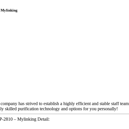
 Mylinking
 company has strived to establish a highly efficient and stable staff tea
ly skilled purification technology and options for you personally!
-2810 – Mylinking Detail: