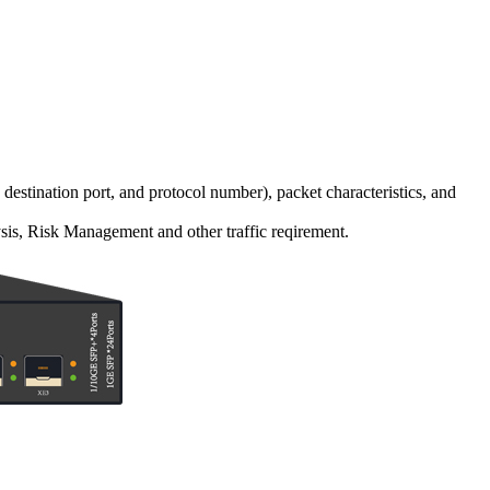
 destination port, and protocol number), packet characteristics, and
sis, Risk Management and other traffic reqirement.