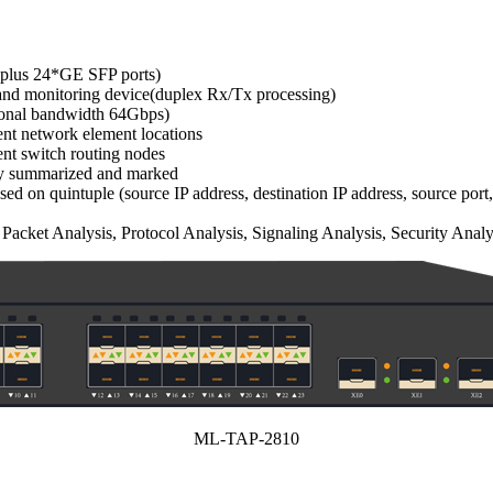
 plus 24*GE SFP ports)
and monitoring device(duplex Rx/Tx processing)
ctional bandwidth 64Gbps)
rent network element locations
rent switch routing nodes
ally summarized and marked
sed on quintuple (source IP address, destination IP address, source port,
acket Analysis, Protocol Analysis, Signaling Analysis, Security Analy
ML-TAP-2810