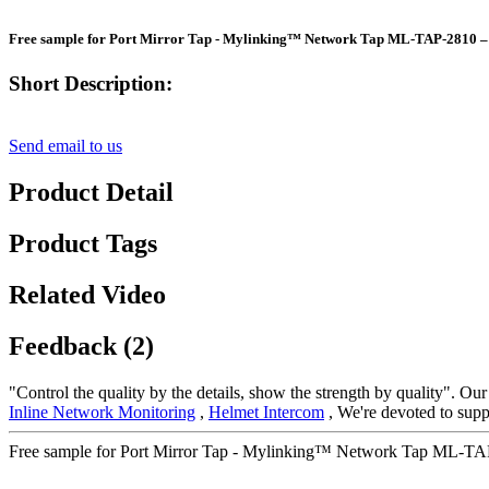
Free sample for Port Mirror Tap - Mylinking™ Network Tap ML-TAP-2810 –
Short Description:
Send email to us
Product Detail
Product Tags
Related Video
Feedback (2)
"Control the quality by the details, show the strength by quality". Our
Inline Network Monitoring
,
Helmet Intercom
, We're devoted to supp
Free sample for Port Mirror Tap - Mylinking™ Network Tap ML-TAP