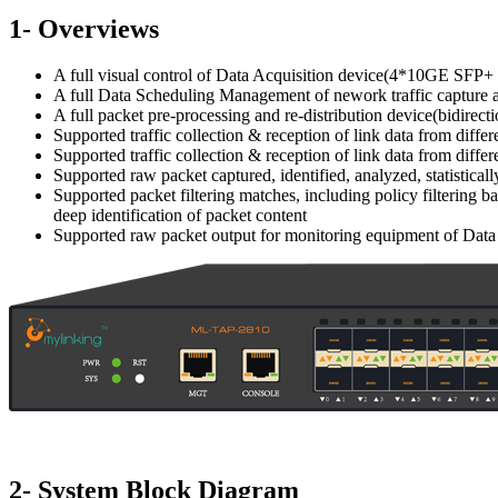
1- Overviews
A full visual control of Data Acquisition device(4*10GE SFP+
A full Data Scheduling Management of nework traffic capture 
A full packet pre-processing and re-distribution device(bidire
Supported traffic collection & reception of link data from diffe
Supported traffic collection & reception of link data from diffe
Supported raw packet captured, identified, analyzed, statistic
Supported packet filtering matches, including policy filtering ba
deep identification of packet content
Supported raw packet output for monitoring equipment of Data P
2- System Block Diagram