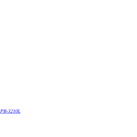
PB-3210L