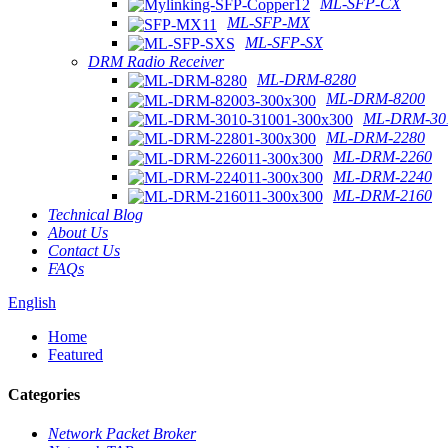
ML-SFP-CX
ML-SFP-MX
ML-SFP-SX
DRM Radio Receiver
ML-DRM-8280
ML-DRM-8200
ML-DRM-301
ML-DRM-2280
ML-DRM-2260
ML-DRM-2240
ML-DRM-2160
Technical Blog
About Us
Contact Us
FAQs
English
Home
Featured
Categories
Network Packet Broker