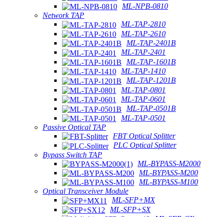
ML-NPB-0810
Network TAP
ML-TAP-2810
ML-TAP-2610
ML-TAP-2401B
ML-TAP-2401
ML-TAP-1601B
ML-TAP-1410
ML-TAP-1201B
ML-TAP-0801
ML-TAP-0601
ML-TAP-0501B
ML-TAP-0501
Passive Optical TAP
FBT Optical Splitter
PLC Optical Splitter
Bypass Switch TAP
ML-BYPASS-M2000
ML-BYPASS-M200
ML-BYPASS-M100
Optical Transceiver Module
ML-SFP+MX
ML-SFP+SX