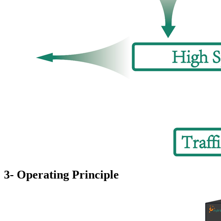
3- Operating Principle