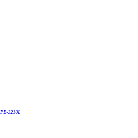
PB-3210L