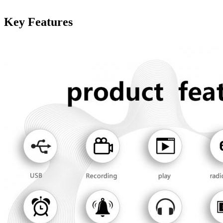
Key Features