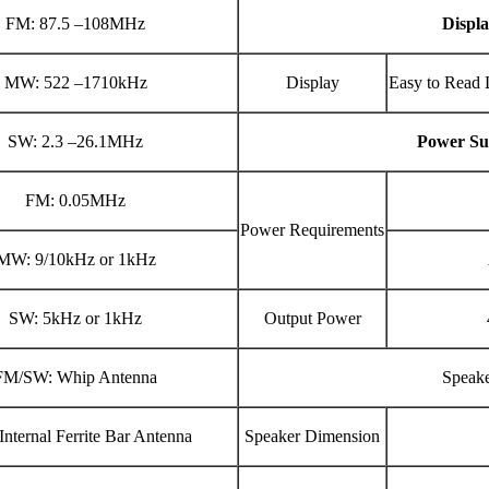
FM: 87.5 –108MHz
Displ
MW: 522 –1710kHz
Display
Easy to Read 
SW: 2.3 –26.1MHz
Power Su
FM: 0.05MHz
Power Requirements
MW: 9/10kHz or 1kHz
SW: 5kHz or 1kHz
Output Power
FM/SW: Whip Antenna
Speak
nternal Ferrite Bar Antenna
Speaker Dimension