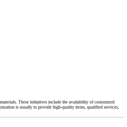
materials. These initiatives include the availability of customized
nization is usually to provide high-quality items, qualified services,