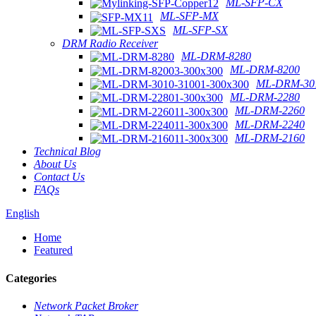
ML-SFP-CX
ML-SFP-MX
ML-SFP-SX
DRM Radio Receiver
ML-DRM-8280
ML-DRM-8200
ML-DRM-301
ML-DRM-2280
ML-DRM-2260
ML-DRM-2240
ML-DRM-2160
Technical Blog
About Us
Contact Us
FAQs
English
Home
Featured
Categories
Network Packet Broker