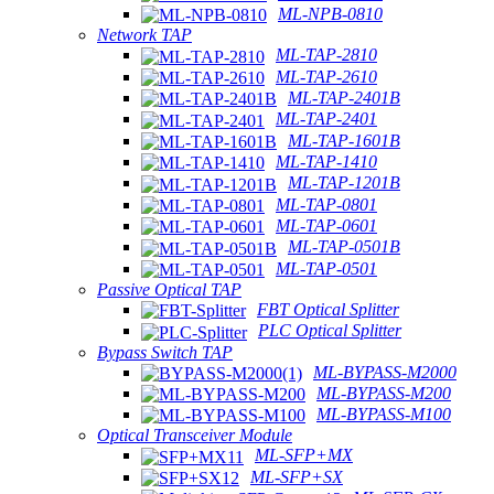
ML-NPB-0810
Network TAP
ML-TAP-2810
ML-TAP-2610
ML-TAP-2401B
ML-TAP-2401
ML-TAP-1601B
ML-TAP-1410
ML-TAP-1201B
ML-TAP-0801
ML-TAP-0601
ML-TAP-0501B
ML-TAP-0501
Passive Optical TAP
FBT Optical Splitter
PLC Optical Splitter
Bypass Switch TAP
ML-BYPASS-M2000
ML-BYPASS-M200
ML-BYPASS-M100
Optical Transceiver Module
ML-SFP+MX
ML-SFP+SX