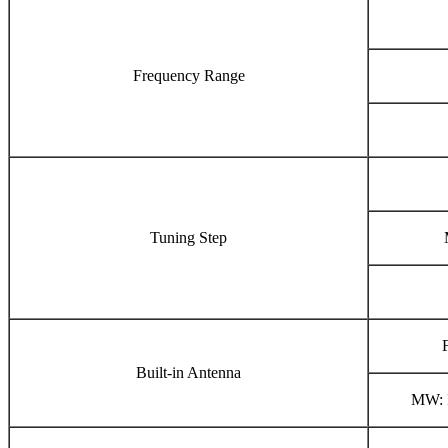
Frequency Range
Tuning Step
Built-in Antenna
MW: I