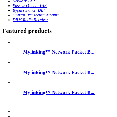
Network TAP
Passive Optical TAP
Bypass Switch TAP
Optical Transceiver Module
DRM Radio Receiver
Featured products
Mylinking™ Network Packet B...
Mylinking™ Network Packet B...
Mylinking™ Network Packet B...