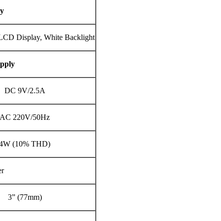
ay
LCD Display, White Backlight
pply
DC 9V/2.5A
AC 220V/50Hz
4W (10% THD)
er
3” (77mm)