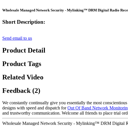
Wholesale Managed Network Security - Mylinking™ DRM Digital Radio Rece
Short Description:
Send email to us
Product Detail
Product Tags
Related Video
Feedback (2)
We constantly continually give you essentially the most conscientious cl
designs with speed and dispatch for
Out Of Band Network Monitorin
and trustworthy communication. Welcome all friends to place trial orde
Wholesale Managed Network Security - Mylinking™ DRM Digital Ra