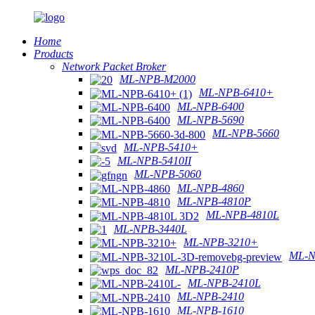
Home
Products
Network Packet Broker
ML-NPB-M2000
ML-NPB-6410+
ML-NPB-6400
ML-NPB-5690
ML-NPB-5660
ML-NPB-5410+
ML-NPB-5410II
ML-NPB-5060
ML-NPB-4860
ML-NPB-4810P
ML-NPB-4810L
ML-NPB-3440L
ML-NPB-3210+
ML-N
ML-NPB-2410P
ML-NPB-2410L
ML-NPB-2410
ML-NPB-1610