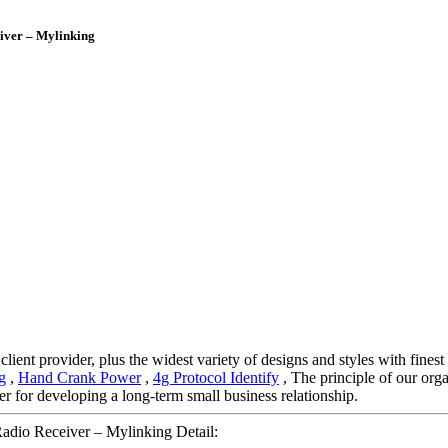
iver – Mylinking
ient provider, plus the widest variety of designs and styles with finest 
g
,
Hand Crank Power
,
4g Protocol Identify
, The principle of our orga
r for developing a long-term small business relationship.
dio Receiver – Mylinking Detail: