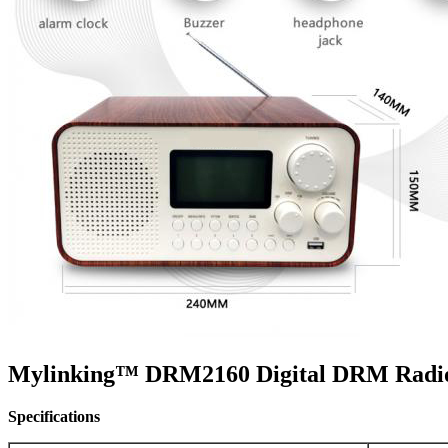
Mylinking™ DRM2160 Digital DRM Radio
Specifications