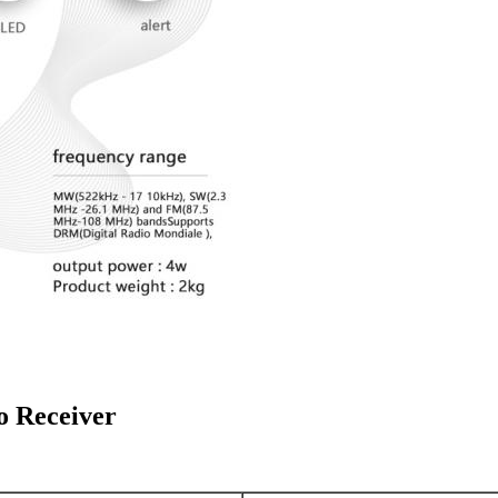
 Receiver