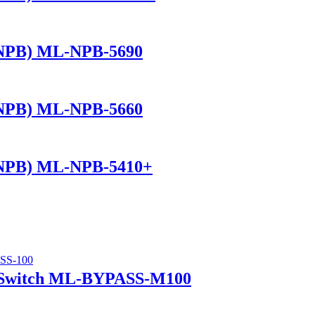
(NPB) ML-NPB-5690
(NPB) ML-NPB-5660
(NPB) ML-NPB-5410+
 Switch ML-BYPASS-M100