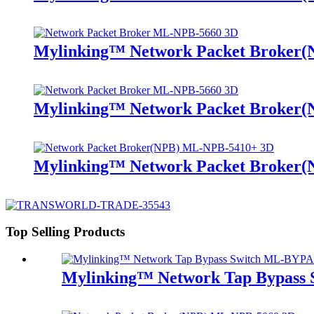
Mylinking™ Network Packet Broker
Mylinking™ Network Packet Broker
Mylinking™ Network Packet Broker
Top Selling Products
Mylinking™ Network Tap Bypass