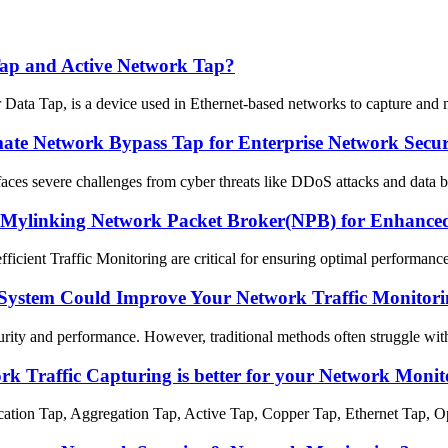
 Tap and Active Network Tap?
a Tap, is a device used in Ethernet-based networks to capture and moni
te Network Bypass Tap for Enterprise Network Securit
y faces severe challenges from cyber threats like DDoS attacks and data b
 Mylinking Network Packet Broker(NPB) for Enhanced 
efficient Traffic Monitoring are critical for ensuring optimal performan
System Could Improve Your Network Traffic Monitori
rity and performance. However, traditional methods often struggle with 
 Traffic Capturing is better for your Network Monit
tion Tap, Aggregation Tap, Active Tap, Copper Tap, Ethernet Tap, Opti