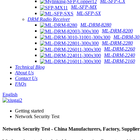
ML-SFP-CX
ML-SFP-MX
ML-SFP-SX
DRM Radio Receiver
ML-DRM-8280
ML-DRM-8200
ML-DRM-301
ML-DRM-2280
ML-DRM-2260
ML-DRM-2240
ML-DRM-2160
Technical Blog
About Us
Contact Us
FAQs
English
Getting started
Network Security Test
Network Security Test - China Manufacturers, Factory, Supplier