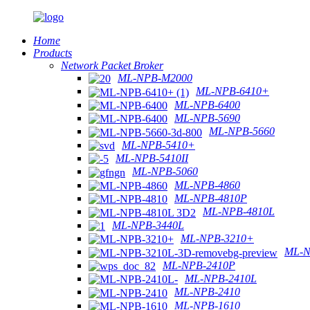
Home
Products
Network Packet Broker
ML-NPB-M2000
ML-NPB-6410+
ML-NPB-6400
ML-NPB-5690
ML-NPB-5660
ML-NPB-5410+
ML-NPB-5410II
ML-NPB-5060
ML-NPB-4860
ML-NPB-4810P
ML-NPB-4810L
ML-NPB-3440L
ML-NPB-3210+
ML-N
ML-NPB-2410P
ML-NPB-2410L
ML-NPB-2410
ML-NPB-1610