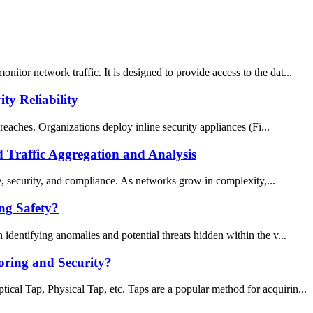
tor network traffic. It is designed to provide access to the dat...
y Reliability
reaches. Organizations deploy inline security appliances (Fi...
Traffic Aggregation and Analysis
ce, security, and compliance. As networks grow in complexity,...
ng Safety?
identifying anomalies and potential threats hidden within the v...
oring and Security?
cal Tap, Physical Tap, etc. Taps are a popular method for acquirin...