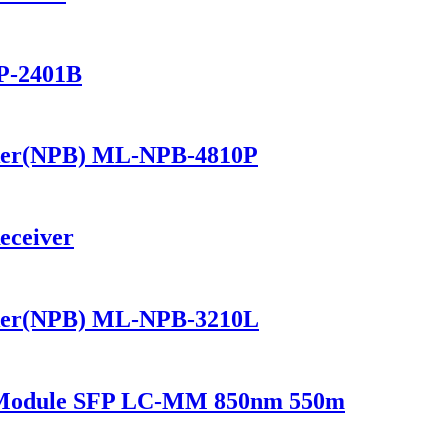
P-2401B
ker(NPB) ML-NPB-4810P
eceiver
ker(NPB) ML-NPB-3210L
r Module SFP LC-MM 850nm 550m