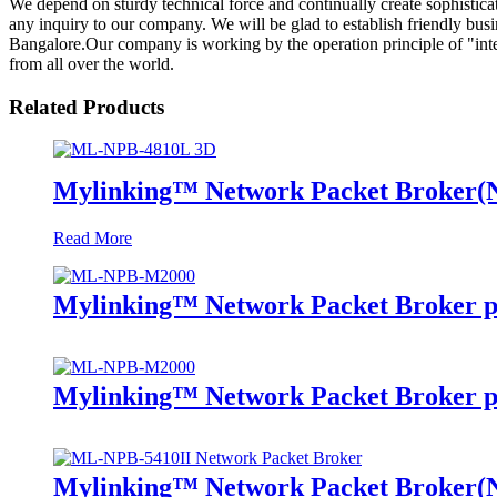
We depend on sturdy technical force and continually create sophistic
any inquiry to our company. We will be glad to establish friendly bus
Bangalore.Our company is working by the operation principle of "inte
from all over the world.
Related Products
Mylinking™ Network Packet Broker
Read More
Mylinking™ Network Packet Broker p
Mylinking™ Network Packet Broker p
Mylinking™ Network Packet Broker