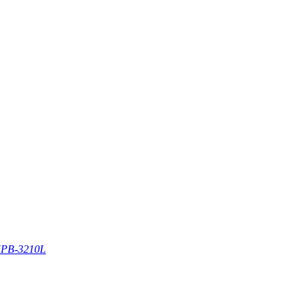
PB-3210L