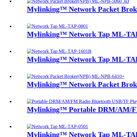
Mylinking™ Network Packet Bro
Mylinking™ Network Tap ML-TA
Mylinking™ Network Tap ML-TA
Mylinking™ Network Packet Bro
Mylinking™ Portable DRM/AM/FM
Mylinking™ Network Tap ML-TA