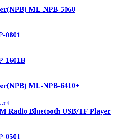
ker(NPB) ML-NPB-5060
P-0801
P-1601B
ker(NPB) ML-NPB-6410+
 Radio Bluetooth USB/TF Player
P-0501