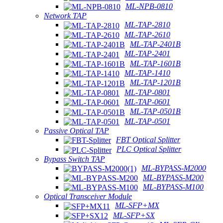
ML-NPB-0810
Network TAP
ML-TAP-2810
ML-TAP-2610
ML-TAP-2401B
ML-TAP-2401
ML-TAP-1601B
ML-TAP-1410
ML-TAP-1201B
ML-TAP-0801
ML-TAP-0601
ML-TAP-0501B
ML-TAP-0501
Passive Optical TAP
FBT Optical Splitter
PLC Optical Splitter
Bypass Switch TAP
ML-BYPASS-M2000
ML-BYPASS-M200
ML-BYPASS-M100
Optical Transceiver Module
ML-SFP+MX
ML-SFP+SX