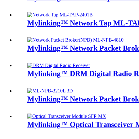
Mylinking™ Network Tap ML-TA
Mylinking™ Network Packet Bro
Mylinking™ DRM Digital Radio R
Mylinking™ Network Packet Bro
Mylinking™ Optical Transceive