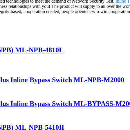
ated technologies to meet the demand of Network Security Test,
Inline 
iness relationships with you! The product will supply to all over the 
grity-based, cooperation created, people oriented, win-win cooperatio
(NPB) ML-NPB-4810L
lus Inline Bypass Switch ML-NPB-M2000
lus Inline Bypass Switch ML-BYPASS-M20
(NPB) ML-NPB-5410II