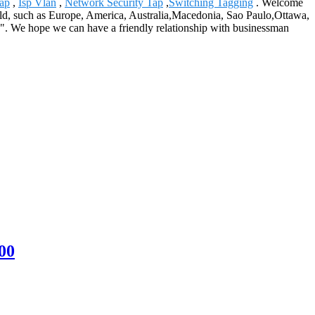
Tap
,
Isp Vlan
,
Network Security Tap
,
Switching Tagging
. Welcome
world, such as Europe, America, Australia,Macedonia, Sao Paulo,Ottawa,
n". We hope we can have a friendly relationship with businessman
00