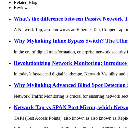
Related Blog
Reviews
What's the difference between Passive Network
A Network Tap, also known as an Ethernet Tap, Copper Tap or Dat
Why Mylinking Inline Bypass Switch? The Ultima
In the era of digital transformation, enterprise network securit
Revolutionizing Network Monitoring: Introduce
In today’s fast-paced digital landscape, Network Visibility and 
Why Mylinking Advanced Blind Spot Detection 
Network Traffic Monitoring is crucial for ensuring network secu
Network Tap vs SPAN Port Mirror, which Network
TAPs (Test Access Points), also known as also known as Replica