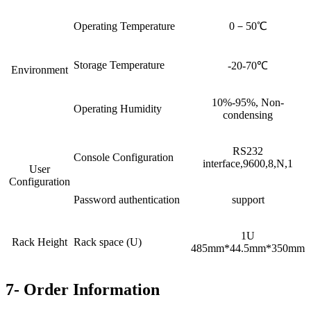
Operating Temperature
0－50℃
Storage Temperature
-20-70℃
Environment
10%-95%, Non-
Operating Humidity
condensing
RS232
Console Configuration
interface,9600,8,N,1
User
Configuration
Password authentication
support
1U
Rack Height
Rack space (U)
485mm*44.5mm*350mm
7- Order Information