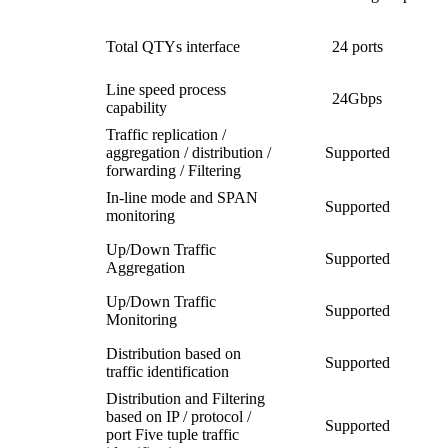
Total QTYs interface
24 ports
Line speed process
24Gbps
capability
Traffic replication /
aggregation / distribution /
Supported
forwarding / Filtering
In-line mode and SPAN
Supported
monitoring
Up/Down Traffic
Supported
Aggregation
Up/Down Traffic
Supported
Monitoring
Distribution based on
Supported
traffic identification
Distribution and Filtering
based on IP / protocol /
Supported
port Five tuple traffic