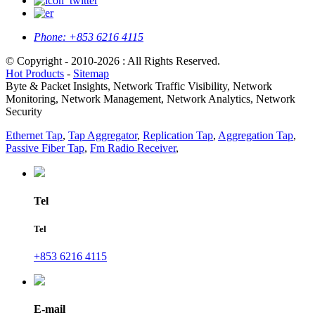
Phone:
+853 6216 4115
© Copyright - 2010-2026 : All Rights Reserved.
Hot Products
-
Sitemap
Byte & Packet Insights, Network Traffic Visibility, Network
Monitoring, Network Management, Network Analytics, Network
Security
Ethernet Tap
,
Tap Aggregator
,
Replication Tap
,
Aggregation Tap
,
Passive Fiber Tap
,
Fm Radio Receiver
,
Tel
Tel
+853 6216 4115
E-mail