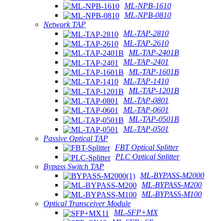
ML-NPB-1610
ML-NPB-0810
Network TAP
ML-TAP-2810
ML-TAP-2610
ML-TAP-2401B
ML-TAP-2401
ML-TAP-1601B
ML-TAP-1410
ML-TAP-1201B
ML-TAP-0801
ML-TAP-0601
ML-TAP-0501B
ML-TAP-0501
Passive Optical TAP
FBT Optical Splitter
PLC Optical Splitter
Bypass Switch TAP
ML-BYPASS-M2000
ML-BYPASS-M200
ML-BYPASS-M100
Optical Transceiver Module
ML-SFP+MX