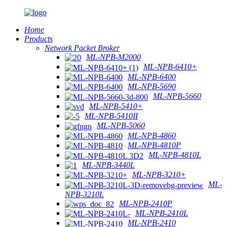
Home
Products
Network Packet Broker
ML-NPB-M2000
ML-NPB-6410+
ML-NPB-6400
ML-NPB-5690
ML-NPB-5660
ML-NPB-5410+
ML-NPB-5410II
ML-NPB-5060
ML-NPB-4860
ML-NPB-4810P
ML-NPB-4810L
ML-NPB-3440L
ML-NPB-3210+
ML-
NPB-3210L
ML-NPB-2410P
ML-NPB-2410L
ML-NPB-2410