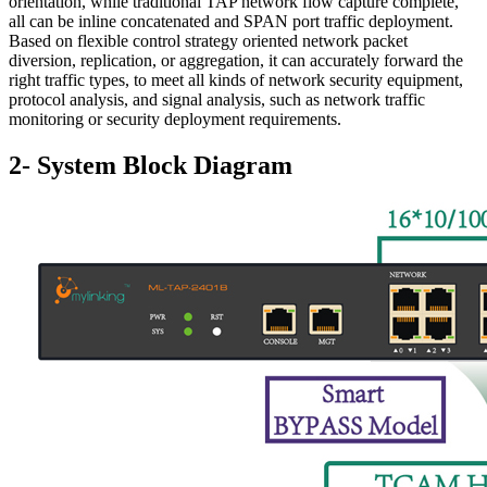
orientation, while traditional TAP network flow capture complete,
all can be inline concatenated and SPAN port traffic deployment.
Based on flexible control strategy oriented network packet
diversion, replication, or aggregation, it can accurately forward the
right traffic types, to meet all kinds of network security equipment,
protocol analysis, and signal analysis, such as network traffic
monitoring or security deployment requirements.
2- System Block Diagram