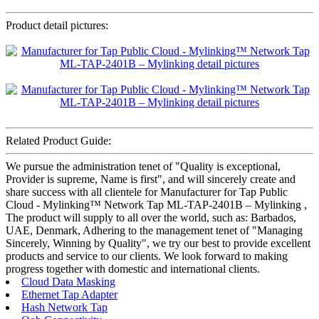
Product detail pictures:
Related Product Guide:
We pursue the administration tenet of "Quality is exceptional,
Provider is supreme, Name is first", and will sincerely create and
share success with all clientele for Manufacturer for Tap Public
Cloud - Mylinking™ Network Tap ML-TAP-2401B – Mylinking ,
The product will supply to all over the world, such as: Barbados,
UAE, Denmark, Adhering to the management tenet of "Managing
Sincerely, Winning by Quality", we try our best to provide excellent
products and service to our clients. We look forward to making
progress together with domestic and international clients.
Cloud Data Masking
Ethernet Tap Adapter
Hash Network Tap