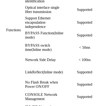
identification
Optical interface single
Supported
fiber transmission
Support Ethernet
encapsulation
Supported
independence
Functions
BYPASS Function(Inline
Supported
mode)
BYPASS switch
< 50ms
time(Inline mode)
Network Side Delay
< 100ns
LinkReflect(Inline mode)
Supported
No Flash Break when
Supported
Power ON/OFF
CONSOLE Network
Supported
Management