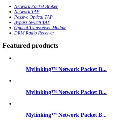
Network Packet Broker
Network TAP
Passive Optical TAP
Bypass Switch TAP
Optical Transceiver Module
DRM Radio Receiver
Featured products
Mylinking™ Network Packet B...
Mylinking™ Network Packet B...
Mylinking™ Network Packet B...