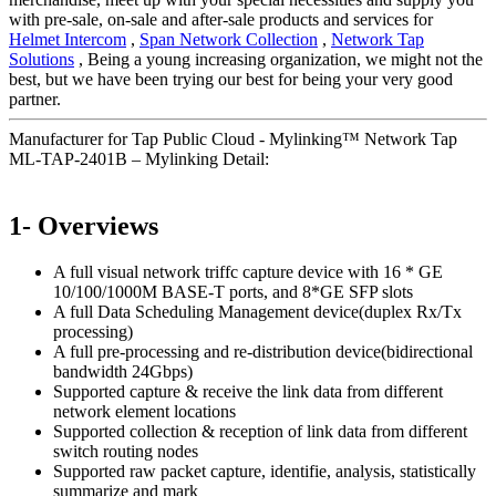
with pre-sale, on-sale and after-sale products and services for
Helmet Intercom
,
Span Network Collection
,
Network Tap
Solutions
, Being a young increasing organization, we might not the
best, but we have been trying our best for being your very good
partner.
Manufacturer for Tap Public Cloud - Mylinking™ Network Tap
ML-TAP-2401B – Mylinking Detail:
1- Overviews
A full visual network triffc capture device with 16 * GE
10/100/1000M BASE-T ports, and 8*GE SFP slots
A full Data Scheduling Management device(duplex Rx/Tx
processing)
A full pre-processing and re-distribution device(bidirectional
bandwidth 24Gbps)
Supported capture & receive the link data from different
network element locations
Supported collection & reception of link data from different
switch routing nodes
Supported raw packet capture, identifie, analysis, statistically
summarize and mark