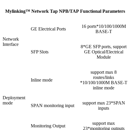
Mylinking™ Network Tap NPB/TAP Functional Parameters
16 ports*10/100/1000M
GE Electrical Ports
BASE-T
Network
Interface
8*GE SFP ports, support
SFP Slots
GE Optical/Electrical
Module
support max 8
routes/links
Inline mode
*10/100/1000M BASE-T
inline mode
Deployment
mode
support max 23*SPAN
SPAN monitoring input
inputs
support max
Monitoring Output
23*monitoring outputs