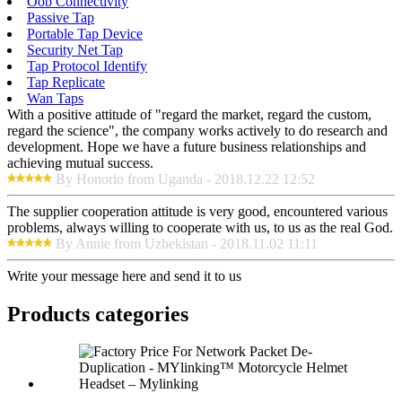
Oob Connectivity
Passive Tap
Portable Tap Device
Security Net Tap
Tap Protocol Identify
Tap Replicate
Wan Taps
With a positive attitude of "regard the market, regard the custom,
regard the science", the company works actively to do research and
development. Hope we have a future business relationships and
achieving mutual success.
By Honorio from Uganda - 2018.12.22 12:52
The supplier cooperation attitude is very good, encountered various
problems, always willing to cooperate with us, to us as the real God.
By Annie from Uzbekistan - 2018.11.02 11:11
Write your message here and send it to us
Products categories