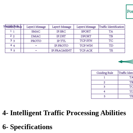
4- Intelligent Traffic Processing Abilities
6- Specifications