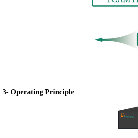
3- Operating Principle