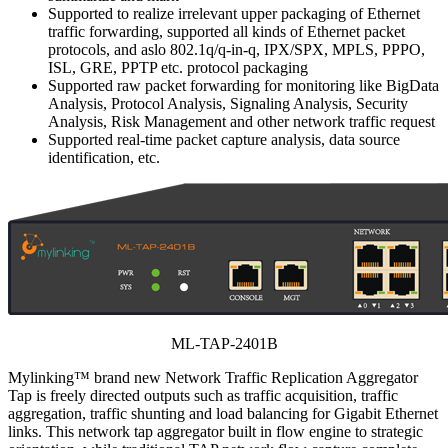
Supported to realize irrelevant upper packaging of Ethernet
traffic forwarding, supported all kinds of Ethernet packet
protocols, and aslo 802.1q/q-in-q, IPX/SPX, MPLS, PPPO,
ISL, GRE, PPTP etc. protocol packaging
Supported raw packet forwarding for monitoring like BigData
Analysis, Protocol Analysis, Signaling Analysis, Security
Analysis, Risk Management and other network traffic request
Supported real-time packet capture analysis, data source
identification, etc.
ML-TAP-2401B
Mylinking™ brand new Network Traffic Replication Aggregator
Tap is freely directed outputs such as traffic acquisition, traffic
aggregation, traffic shunting and load balancing for Gigabit Ethernet
links. This network tap aggregator built in flow engine to strategic