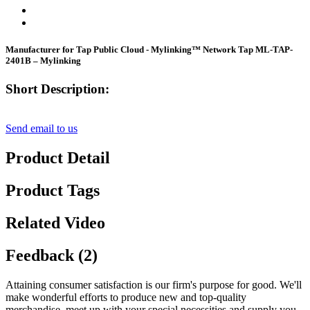
Manufacturer for Tap Public Cloud - Mylinking™ Network Tap ML-TAP-
2401B – Mylinking
Short Description:
Send email to us
Product Detail
Product Tags
Related Video
Feedback (2)
Attaining consumer satisfaction is our firm's purpose for good. We'll
make wonderful efforts to produce new and top-quality
merchandise, meet up with your special necessities and supply you