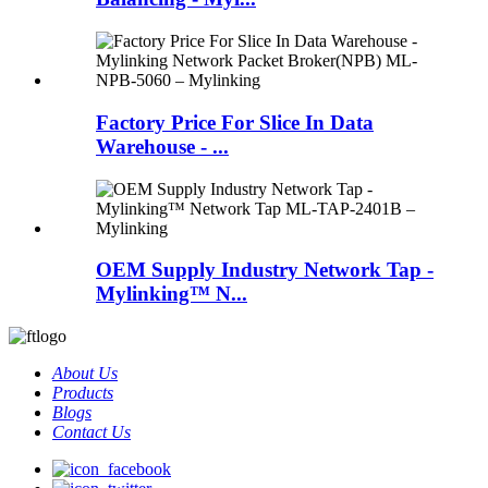
Factory Price For Slice In Data
Warehouse - ...
OEM Supply Industry Network Tap -
Mylinking™ N...
About Us
Products
Blogs
Contact Us