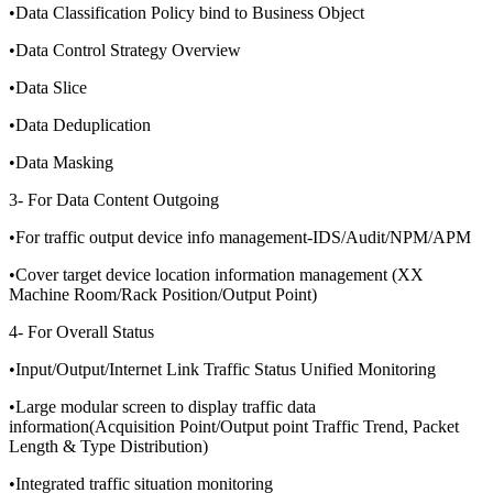
•Data Classification Policy bind to Business Object
•Data Control Strategy Overview
•Data Slice
•Data Deduplication
•Data Masking
3- For Data Content Outgoing
•For traffic output device info management-IDS/Audit/NPM/APM
•Cover target device location information management (XX
Machine Room/Rack Position/Output Point)
4- For Overall Status
•Input/Output/Internet Link Traffic Status Unified Monitoring
•Large modular screen to display traffic data
information(Acquisition Point/Output point Traffic Trend, Packet
Length & Type Distribution)
•Integrated traffic situation monitoring