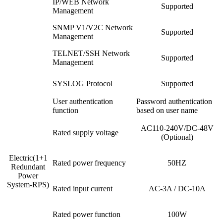
IP/WEB Network
Supported
Management
SNMP V1/V2C Network
Supported
Management
TELNET/SSH Network
Supported
Management
SYSLOG Protocol
Supported
User authentication
Password authentication
function
based on user name
AC110-240V/DC-48V
Rated supply voltage
(Optional)
Electric(1+1
Rated power frequency
50HZ
Redundant
Power
System-RPS)
Rated input current
AC-3A / DC-10A
Rated power function
100W