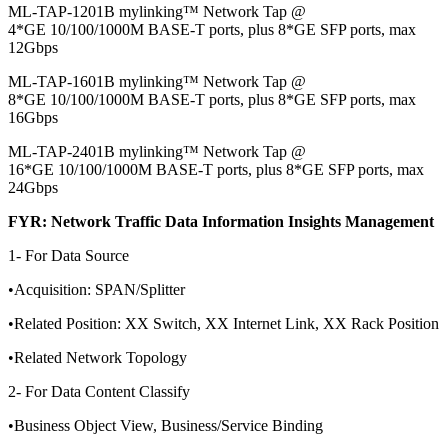
ML-TAP-1201B mylinking™ Network Tap @
4*GE 10/100/1000M BASE-T ports, plus 8*GE SFP ports, max
12Gbps
ML-TAP-1601B mylinking™ Network Tap @
8*GE 10/100/1000M BASE-T ports, plus 8*GE SFP ports, max
16Gbps
ML-TAP-2401B mylinking™ Network Tap @
16*GE 10/100/1000M BASE-T ports, plus 8*GE SFP ports, max
24Gbps
FYR: Network Traffic Data Information Insights Management
1- For Data Source
•Acquisition: SPAN/Splitter
•Related Position: XX Switch, XX Internet Link, XX Rack Position
•Related Network Topology
2- For Data Content Classify
•Business Object View, Business/Service Binding