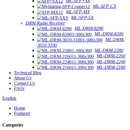
ML-SFP+SX
ML-SFP-CX
ML-SFP-MX
ML-SFP-SX
DRM Radio Receiver
ML-DRM-8280
ML-DRM-8200
ML-DRM-
3010 3100
ML-DRM-2280
ML-DRM-2260
ML-DRM-2240
ML-DRM-2160
Technical Blog
About Us
Contact Us
FAQs
English
Home
Featured
Categories