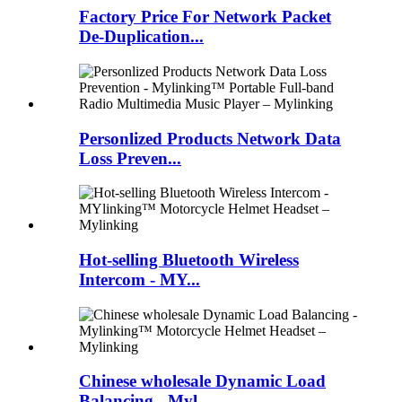
Factory Price For Network Packet
De-Duplication...
Personlized Products Network Data
Loss Preven...
Hot-selling Bluetooth Wireless
Intercom - MY...
Chinese wholesale Dynamic Load
Balancing - Myl...