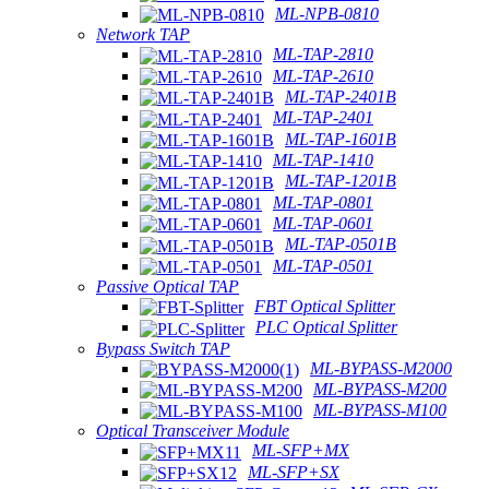
ML-NPB-0810
Network TAP
ML-TAP-2810
ML-TAP-2610
ML-TAP-2401B
ML-TAP-2401
ML-TAP-1601B
ML-TAP-1410
ML-TAP-1201B
ML-TAP-0801
ML-TAP-0601
ML-TAP-0501B
ML-TAP-0501
Passive Optical TAP
FBT Optical Splitter
PLC Optical Splitter
Bypass Switch TAP
ML-BYPASS-M2000
ML-BYPASS-M200
ML-BYPASS-M100
Optical Transceiver Module
ML-SFP+MX
ML-SFP+SX