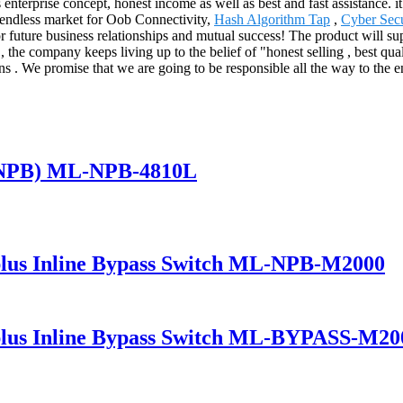
enterprise concept, honest income as well as best and fast assistance. i
e endless market for Oob Connectivity,
Hash Algorithm Tap
,
Cyber Secu
r future business relationships and mutual success! The product will su
he company keeps living up to the belief of "honest selling , best quali
ns . We promise that we are going to be responsible all the way to the 
(NPB) ML-NPB-4810L
lus Inline Bypass Switch ML-NPB-M2000
lus Inline Bypass Switch ML-BYPASS-M20