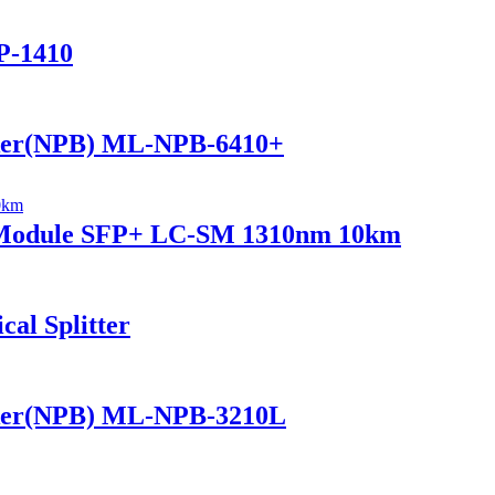
P-1410
ker(NPB) ML-NPB-6410+
r Module SFP+ LC-SM 1310nm 10km
al Splitter
ker(NPB) ML-NPB-3210L