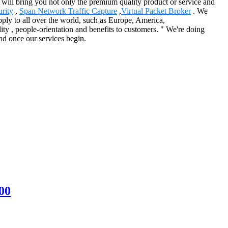
t will bring you not only the premium quality product or service and
rity
,
Span Network Traffic Capture
,
Virtual Packet Broker
. We
pply to all over the world, such as Europe, America,
ty , people-orientation and benefits to customers. " We're doing
end once our services begin.
00