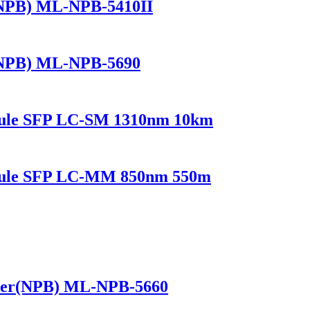
(NPB) ML-NPB-5410II
(NPB) ML-NPB-5690
dule SFP LC-SM 1310nm 10km
odule SFP LC-MM 850nm 550m
ker(NPB) ML-NPB-5660