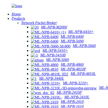
Home
Products
Network Packet Broker
ML-NPB-M2000
ML-NPB-6410+
ML-NPB-6400
ML-NPB-5690
ML-NPB-5660
ML-NPB-5410+
ML-NPB-5410II
ML-NPB-5060
ML-NPB-4860
ML-NPB-4810P
ML-NPB-4810L
ML-NPB-3440L
ML-NPB-3210+
ML-N
ML-NPB-2410P
ML-NPB-2410L
ML-NPB-2410
ML-NPB-1610