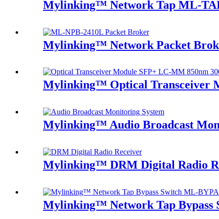
Mylinking™ Network Tap ML-TA
Mylinking™ Network Packet Bro
Mylinking™ Optical Transceive
Mylinking™ Audio Broadcast Mon
Mylinking™ DRM Digital Radio R
Mylinking™ Network Tap Bypass