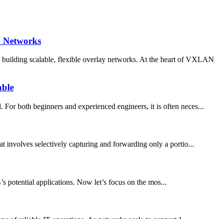
n Networks
building scalable, flexible overlay networks. At the heart of VXLAN
able
For both beginners and experienced engineers, it is often neces...
involves selectively capturing and forwarding only a portio...
potential applications. Now let’s focus on the mos...