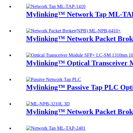
Mylinking™ Network Tap ML-TA
Mylinking™ Network Packet Bro
Mylinking™ Optical Transceive
Mylinking™ Passive Tap PLC Optic
Mylinking™ Network Packet Bro