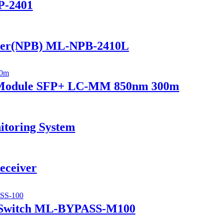
P-2401
ker(NPB) ML-NPB-2410L
r Module SFP+ LC-MM 850nm 300m
itoring System
eceiver
 Switch ML-BYPASS-M100