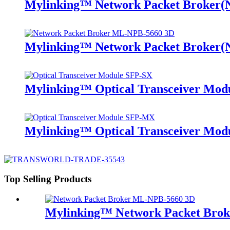
Mylinking™ Network Packet Broker
Mylinking™ Network Packet Broker
Mylinking™ Optical Transceiver Mo
Mylinking™ Optical Transceiver M
Top Selling Products
Mylinking™ Network Packet Bro