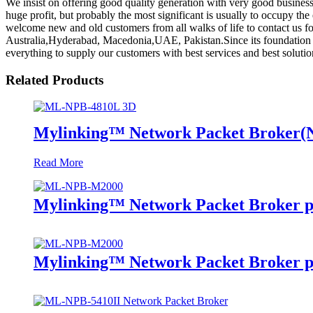
We insist on offering good quality generation with very good business 
huge profit, but probably the most significant is usually to occupy th
welcome new and old customers from all walks of life to contact us fo
Australia,Hyderabad, Macedonia,UAE, Pakistan.Since its foundation , t
everything to supply our customers with best services and best solutio
Related Products
Mylinking™ Network Packet Broker
Read More
Mylinking™ Network Packet Broker p
Mylinking™ Network Packet Broker p