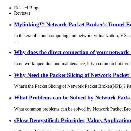
Related Blog
Reviews
Mylinking™ Network Packet Broker's Tunnel E
In the era of cloud computing and network virtualization, VX
...
Why does the direct connection of your network d
In network operation and maintenance, it is a common but troubl
Why Need the Packet Slicing of Network Packet
What’s the Packet Slicing of Network Packet Broker(NPB)? Packe
What Problems can be Solved by Network Packe
What common problems can be solved by Network Packet Broker? 
sFlow Demystified: Principles, Value, Applicati