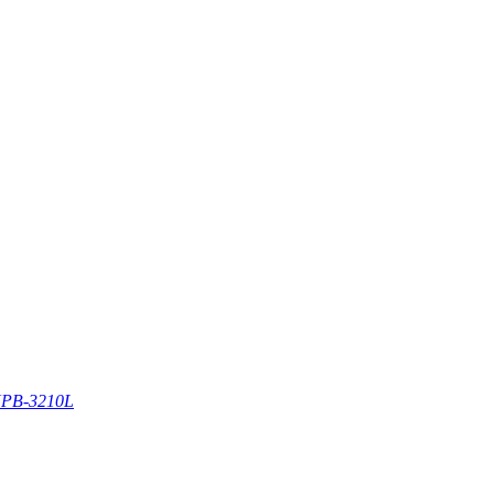
PB-3210L