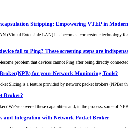
ncapsulation Stripping: Empowering VTEP in Moder
LAN (Virtual Extensible LAN) has become a cornerstone technology for 
evice fail to Ping? These screening steps are indispens
esome problem that devices cannot Ping after being directly connected. 
 Broker(NPB) for your Network Monitoring Tools?
t Slicing is a feature provided by network packet brokers (NPBs) that 
t Broker?
We’ve covered these capabilities and, in the process, some of NPB’s 
ons and Integration with Network Packet Broker