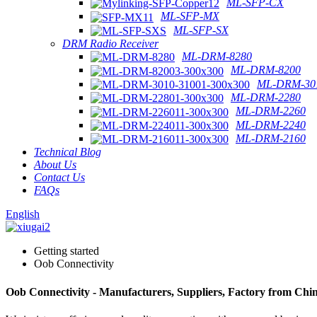
ML-SFP-CX
ML-SFP-MX
ML-SFP-SX
DRM Radio Receiver
ML-DRM-8280
ML-DRM-8200
ML-DRM-301
ML-DRM-2280
ML-DRM-2260
ML-DRM-2240
ML-DRM-2160
Technical Blog
About Us
Contact Us
FAQs
English
Getting started
Oob Connectivity
Oob Connectivity - Manufacturers, Suppliers, Factory from Chi