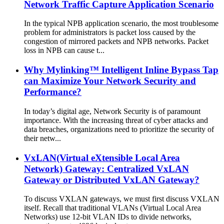
Network Traffic Capture Application Scenario
In the typical NPB application scenario, the most troublesome
problem for administrators is packet loss caused by the
congestion of mirrored packets and NPB networks. Packet
loss in NPB can cause t...
Why Mylinking™ Intelligent Inline Bypass Tap
can Maximize Your Network Security and
Performance?
In today’s digital age, Network Security is of paramount
importance. With the increasing threat of cyber attacks and
data breaches, organizations need to prioritize the security of
their netw...
VxLAN(Virtual eXtensible Local Area
Network) Gateway: Centralized VxLAN
Gateway or Distributed VxLAN Gateway?
To discuss VXLAN gateways, we must first discuss VXLAN
itself. Recall that traditional VLANs (Virtual Local Area
Networks) use 12-bit VLAN IDs to divide networks,