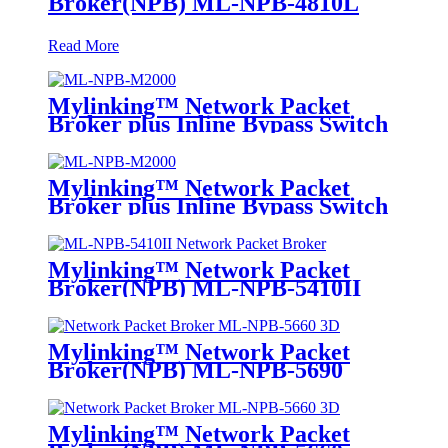
Broker(NPB) ML-NPB-4810L
Read More
Mylinking™ Network Packet
Broker plus Inline Bypass Switch
ML-NPB-M2000
Mylinking™ Network Packet
Broker plus Inline Bypass Switch
ML-BYPASS-M2000
Mylinking™ Network Packet
Broker(NPB) ML-NPB-5410II
Mylinking™ Network Packet
Broker(NPB) ML-NPB-5690
Mylinking™ Network Packet