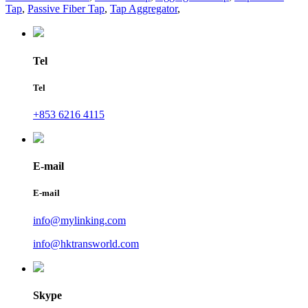
Tap
,
Passive Fiber Tap
,
Tap Aggregator
,
Tel
Tel
+853 6216 4115
E-mail
E-mail
info@mylinking.com
info@hktransworld.com
Skype