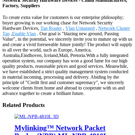
Network Security Hardware Devices - China Manufacturers,
Factory, Suppliers
To create extra value for customers is our enterprise philosophy;
buyer growing is our working chase for Network Security
Hardware Devices,
Tap Router
,
Vlan Untagged
,
Network Cluster
Tap
,
Enable Vlan
. Our goal is "blazing new ground, Passing
Value", in the potential, we sincerely invite you to mature up with us
and create a vivid foreseeable future jointly! The product will supply
to all over the world, such as Europe, America,
Australia,Eindhoven, Iceland,Mali, Pretoria.With a fully integrated
operation system, our company has won a good fame for our high
quality products, reasonable prices and good services. Meanwhile,
we have established a strict quality management system conducted
in material incoming, processing and delivery. Abiding by the
principle of "Credit first and customer supremacy", we sincerely
welcome clients from home and abroad to cooperate with us and
advance together to create a brilliant future.
Related Products
Mylinking™ Network Packet