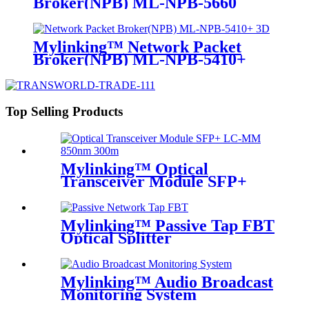
Broker(NPB) ML-NPB-5660
Mylinking™ Network Packet
Broker(NPB) ML-NPB-5410+
Top Selling Products
Mylinking™ Optical
Transceiver Module SFP+
LC-MM 850nm 300m
Mylinking™ Passive Tap FBT
Optical Splitter
Mylinking™ Audio Broadcast
Monitoring System