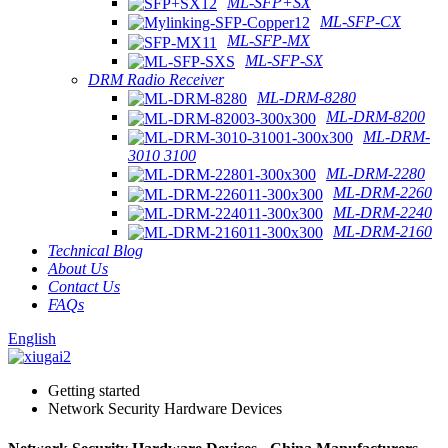
ML-SFP+SX
ML-SFP-CX
ML-SFP-MX
ML-SFP-SX
DRM Radio Receiver
ML-DRM-8280
ML-DRM-8200
ML-DRM-
3010 3100
ML-DRM-2280
ML-DRM-2260
ML-DRM-2240
ML-DRM-2160
Technical Blog
About Us
Contact Us
FAQs
English
Getting started
Network Security Hardware Devices