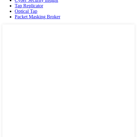
Cyber Security Insight
Tap Replicator
Optical Tap
Packet Masking Broker