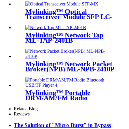
Mylinking™ Optical
Transceiver Module SFP LC-
MM 850nm 550m
Mylinking™ Network Tap
ML-TAP-2401B
Mylinking™ Network Packet
Broker(NPB) ML-NPB-2410P
Mylinking™ Portable
DRM/AM/FM Radio
Bluetooth USB/TF Player
Related Blog
Reviews
The Solution of "Micro Burst" in Bypass