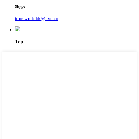
Skype
transworldhk@live.cn
Top