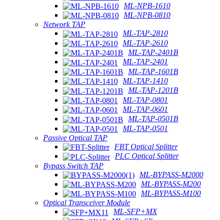
ML-NPB-1610
ML-NPB-0810
Network TAP
ML-TAP-2810
ML-TAP-2610
ML-TAP-2401B
ML-TAP-2401
ML-TAP-1601B
ML-TAP-1410
ML-TAP-1201B
ML-TAP-0801
ML-TAP-0601
ML-TAP-0501B
ML-TAP-0501
Passive Optical TAP
FBT Optical Splitter
PLC Optical Splitter
Bypass Switch TAP
ML-BYPASS-M2000
ML-BYPASS-M200
ML-BYPASS-M100
Optical Transceiver Module
ML-SFP+MX