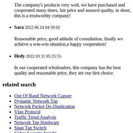
The company's products very well, we have purchased and
cooperated many times, fair price and assured quality, in short,
this is a trustworthy company!
Sara
2022.06.24 04:59:02
Reasonable price, good attitude of consultation, finally we
achieve a win-win situation,a happy cooperation!
Hedy
2022.03.31 05:25:55
In our cooperated wholesalers, this company has the best
quality and reasonable price, they are our first choice.
related search
Out Of Band Network Capure
Dynamic Network Tap
Network Packet De-Duplication
Vlan Protocol
Traffic Trend Analysis
Network Tap Hardware
Span Tap Switch