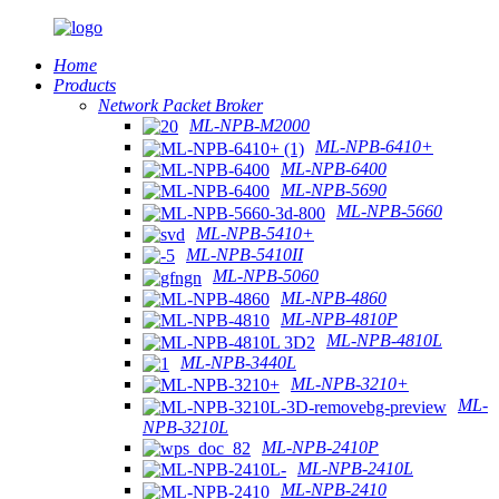
Home
Products
Network Packet Broker
ML-NPB-M2000
ML-NPB-6410+
ML-NPB-6400
ML-NPB-5690
ML-NPB-5660
ML-NPB-5410+
ML-NPB-5410II
ML-NPB-5060
ML-NPB-4860
ML-NPB-4810P
ML-NPB-4810L
ML-NPB-3440L
ML-NPB-3210+
ML-
NPB-3210L
ML-NPB-2410P
ML-NPB-2410L
ML-NPB-2410