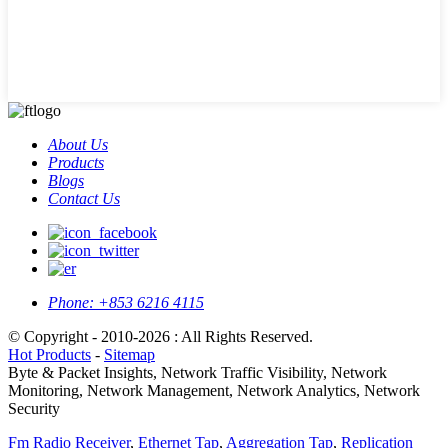
About Us
Products
Blogs
Contact Us
Phone:
+853 6216 4115
© Copyright - 2010-2026 : All Rights Reserved.
Hot Products
-
Sitemap
Byte & Packet Insights, Network Traffic Visibility, Network
Monitoring, Network Management, Network Analytics, Network
Security
Fm Radio Receiver
,
Ethernet Tap
,
Aggregation Tap
,
Replication