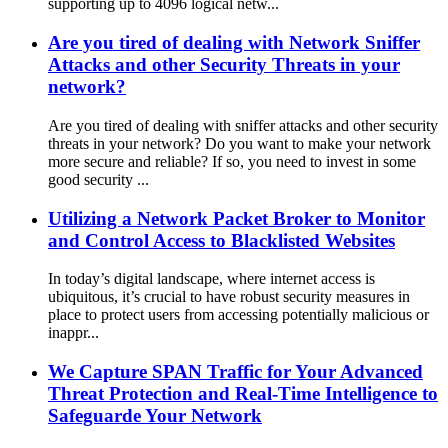
supporting up to 4096 logical netw...
Are you tired of dealing with Network Sniffer
Attacks and other Security Threats in your
network?
Are you tired of dealing with sniffer attacks and other security
threats in your network? Do you want to make your network
more secure and reliable? If so, you need to invest in some
good security ...
Utilizing a Network Packet Broker to Monitor
and Control Access to Blacklisted Websites
In today’s digital landscape, where internet access is
ubiquitous, it’s crucial to have robust security measures in
place to protect users from accessing potentially malicious or
inappr...
We Capture SPAN Traffic for Your Advanced
Threat Protection and Real-Time Intelligence to
Safeguarde Your Network