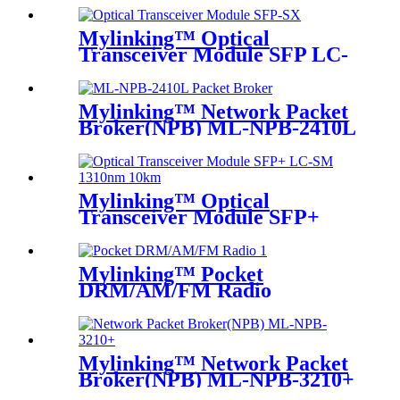
Mylinking™ Optical
Transceiver Module SFP LC-
SM 1310nm 10km
Mylinking™ Network Packet
Broker(NPB) ML-NPB-2410L
Mylinking™ Optical
Transceiver Module SFP+
LC-SM 1310nm 10km
Mylinking™ Pocket
DRM/AM/FM Radio
Mylinking™ Network Packet
Broker(NPB) ML-NPB-3210+