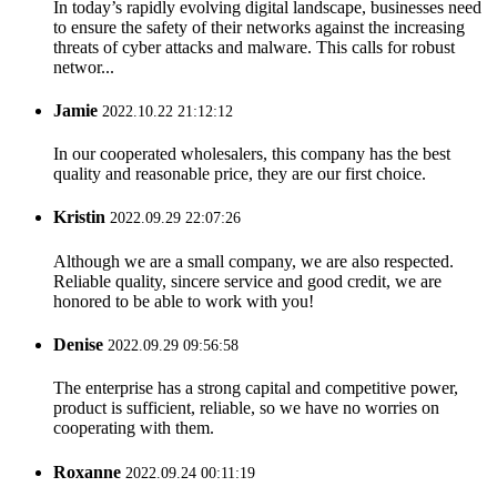
In today’s rapidly evolving digital landscape, businesses need
to ensure the safety of their networks against the increasing
threats of cyber attacks and malware. This calls for robust
networ...
Jamie
2022.10.22 21:12:12
In our cooperated wholesalers, this company has the best
quality and reasonable price, they are our first choice.
Kristin
2022.09.29 22:07:26
Although we are a small company, we are also respected.
Reliable quality, sincere service and good credit, we are
honored to be able to work with you!
Denise
2022.09.29 09:56:58
The enterprise has a strong capital and competitive power,
product is sufficient, reliable, so we have no worries on
cooperating with them.
Roxanne
2022.09.24 00:11:19