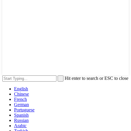
Hit enter to search or ESC to close
English
Chinese
French
German
Portuguese
Spanish
Russian
Arabic
Turkish