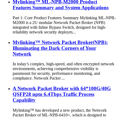
Mylinking™ ML-NPB-M2000 Product
Features Summary and System Applications
Part 1: Core Product Features Summary Mylinking ML-NPB-
M2000 is a 2U modular Network Packet Broker (NPB)
integrated with Inline Bypass Switch, designed for high-
reliability network security deploym...
Mylinking™ Network Packet Broker(NPB):
Illuminating the Dark Corners of Your
Network
In today’s complex, high-speed, and often encrypted network
environments, achieving comprehensive visibility is
paramount for security, performance monitoring, and
compliance. Network Packet ...
A Network Packet Broker with 64*100G/40G
QSFP28 upto 6.4Tbps Traffic Process
Capability
Mylinking™ has developed a new product, the Network
Packet Broker of ML-NPB-6410+, which is designed to