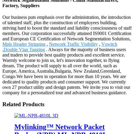
Network Segmentation Solutions - China Manufacturers,
Factory, Suppliers
Our business puts emphasis over the administration, the introduction
of talented staff, plus the construction of employees building,
striving hard to boost the standard and liability consciousness of staff
members. Our corporation successfully attained IS9001 Certification
and European CE Certification of Network Segmentation Solutions,
Mpls Header Stripping
,
Network Traffic Visibility
,
Vswitch
,
Double Vlan Tagging
. Always for the majority of business users
and traders to provide best quality products and excellent service.
Warmly welcome to join us, let's innovation together, to flying
dream. The product will supply to all over the world, such as
Europe, America, Australia,Bulgaria, New Zealand,Greenland,
Congo.We have been in operation for more than 10 years. We are
dedicated to quality products and consumer support. We currently
own 27 product utility and design patents. We invite you to visit our
company for a personalized tour and advanced business guidance.
Related Products
Mylinking™ Network Packet