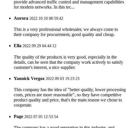
provide advanced traffic control and management capabilities
for modern networks. In this tec...
Aurora
2022.10.10 08:59:42
This is a very professional wholesaler, we always come to
their company for procurement, good quality and cheap.
Ella
2022.09.29 04:44:12
The quality of the products is very good, especially in the
details, can be seen that the company work actively to satisfy
customer's interest, a nice supplier.
Yannick Vergoz
2022.09.03 19:23:23
This company has the idea of "better quality, lower processing
costs, prices are more reasonable", so they have competitive
product quality and price, that's the main reason we chose to
cooperate.
Page
2022.07.05 12:53:54
The company has a good reputation in this industry, and