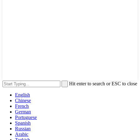
Hit enter to search or ESC to close
English
Chinese
French
German
Portuguese
Spanish
Russian
Arabic
Turkish