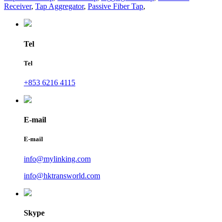
Receiver
,
Tap Aggregator
,
Passive Fiber Tap
,
Tel
Tel
+853 6216 4115
E-mail
E-mail
info@mylinking.com
info@hktransworld.com
Skype