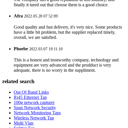
finally it tured out that choose them is a good choice.
Afra
2022.05.28 07:52:09
Good quality and fast delivery, it's very nice. Some products
have a little bit problem, but the supplier replaced timely,
overall, we are satisfied.
Phoebe
2022.03.07 19:11:10
This is a honest and trustworthy company, technology and
equipment are very advanced and the prodduct is very
adequate, there is no worry in the suppliment.
related search
Out Of Band Links
Rj45 Ethernet Tap
100g network capturer
Span Network Security
Network Monitoring Taps
Wireless Network Tap
Multi Vlan