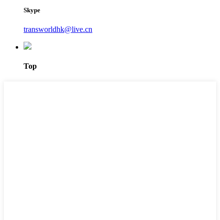
Skype
transworldhk@live.cn
Top