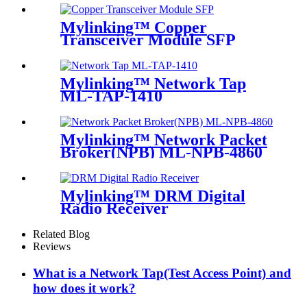
Mylinking™ Copper
Transceiver Module SFP
100m
Mylinking™ Network Tap
ML-TAP-1410
Mylinking™ Network Packet
Broker(NPB) ML-NPB-4860
Mylinking™ DRM Digital
Radio Receiver
Related Blog
Reviews
What is a Network Tap(Test Access Point) and
how does it work?