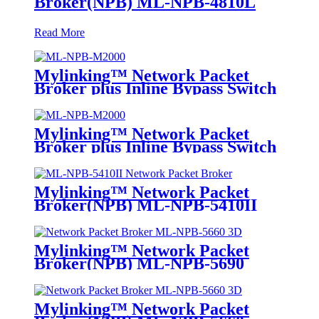
Broker(NPB) ML-NPB-4810L
Read More
Mylinking™ Network Packet
Broker plus Inline Bypass Switch
ML-NPB-M2000
Mylinking™ Network Packet
Broker plus Inline Bypass Switch
ML-BYPASS-M2000
Mylinking™ Network Packet
Broker(NPB) ML-NPB-5410II
Mylinking™ Network Packet
Broker(NPB) ML-NPB-5690
Mylinking™ Network Packet