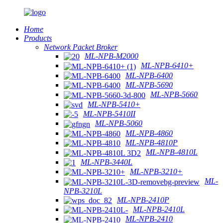
Home
Products
Network Packet Broker
ML-NPB-M2000
ML-NPB-6410+
ML-NPB-6400
ML-NPB-5690
ML-NPB-5660
ML-NPB-5410+
ML-NPB-5410II
ML-NPB-5060
ML-NPB-4860
ML-NPB-4810P
ML-NPB-4810L
ML-NPB-3440L
ML-NPB-3210+
ML-
NPB-3210L
ML-NPB-2410P
ML-NPB-2410L
ML-NPB-2410