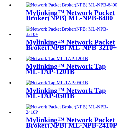
Mylinking™ Network Packet
Broker(NPB) ML-NPB-6400
Mylinking™ Network Packet
Broker(NPB) ML-NPB-3210+
Mylinking™ Network Tap
ML-TAP-1201B
Mylinking™ Network Tap
ML-TAP-0501B
Mylinking™ Network Packet
Broker(NPB) ML-NPB-2410P