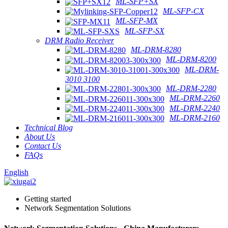
ML-SFP+SX
ML-SFP-CX
ML-SFP-MX
ML-SFP-SX
DRM Radio Receiver
ML-DRM-8280
ML-DRM-8200
ML-DRM-
3010 3100
ML-DRM-2280
ML-DRM-2260
ML-DRM-2240
ML-DRM-2160
Technical Blog
About Us
Contact Us
FAQs
English
Getting started
Network Segmentation Solutions