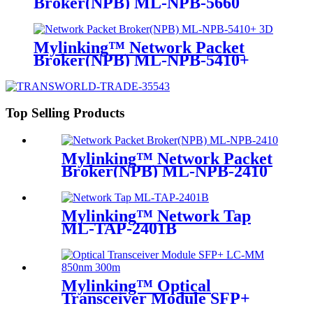
Broker(NPB) ML-NPB-5660
Mylinking™ Network Packet
Broker(NPB) ML-NPB-5410+
Top Selling Products
Mylinking™ Network Packet
Broker(NPB) ML-NPB-2410
Mylinking™ Network Tap
ML-TAP-2401B
Mylinking™ Optical
Transceiver Module SFP+
LC-MM 850nm 300m