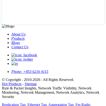
About Us
Products
Blogs
Contact Us
Phone:
+853 6216 4115
© Copyright - 2010-2026 : All Rights Reserved.
Hot Products
-
Sitemap
Byte & Packet Insights, Network Traffic Visibility, Network
Monitoring, Network Management, Network Analytics, Network
Security
Replication Tap
,
Ethernet Tap
,
Aggregation Tap
,
Fm Radio