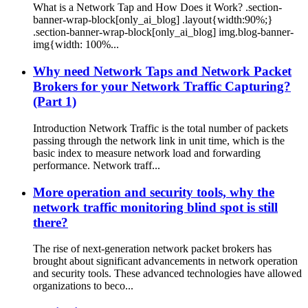
What is a Network Tap and How Does it Work? .section-
banner-wrap-block[only_ai_blog] .layout{width:90%;}
.section-banner-wrap-block[only_ai_blog] img.blog-banner-
img{width: 100%...
Why need Network Taps and Network Packet
Brokers for your Network Traffic Capturing?
(Part 1)
Introduction Network Traffic is the total number of packets
passing through the network link in unit time, which is the
basic index to measure network load and forwarding
performance. Network traff...
More operation and security tools, why the
network traffic monitoring blind spot is still
there?
The rise of next-generation network packet brokers has
brought about significant advancements in network operation
and security tools. These advanced technologies have allowed
organizations to beco...