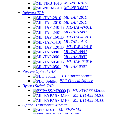
ML-NPB-1610
ML-NPB-0810
Network TAP
ML-TAP-2810
ML-TAP-2610
ML-TAP-2401B
ML-TAP-2401
ML-TAP-1601B
ML-TAP-1410
ML-TAP-1201B
ML-TAP-0801
ML-TAP-0601
ML-TAP-0501B
ML-TAP-0501
Passive Optical TAP
FBT Optical Splitter
PLC Optical Splitter
Bypass Switch TAP
ML-BYPASS-M2000
ML-BYPASS-M200
ML-BYPASS-M100
Optical Transceiver Module
ML-SFP+MX