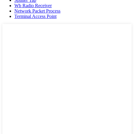
Splitter Tap
Wb Radio Receiver
Network Packet Process
Terminal Access Point