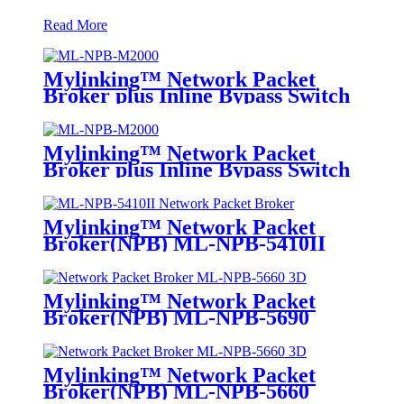
Read More
Mylinking™ Network Packet
Broker plus Inline Bypass Switch
ML-NPB-M2000
Mylinking™ Network Packet
Broker plus Inline Bypass Switch
ML-BYPASS-M2000
Mylinking™ Network Packet
Broker(NPB) ML-NPB-5410II
Mylinking™ Network Packet
Broker(NPB) ML-NPB-5690
Mylinking™ Network Packet
Broker(NPB) ML-NPB-5660