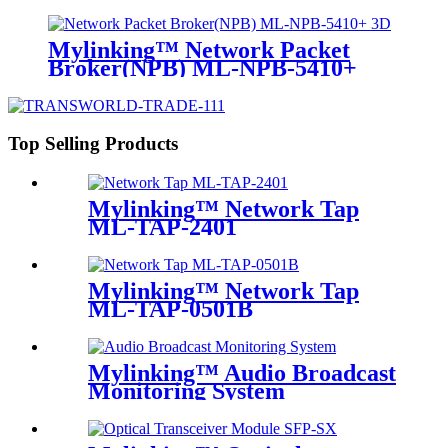
Mylinking™ Network Packet
Broker(NPB) ML-NPB-5410+
Top Selling Products
Mylinking™ Network Tap
ML-TAP-2401
Mylinking™ Network Tap
ML-TAP-0501B
Mylinking™ Audio Broadcast
Monitoring System