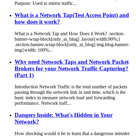
Purpose: Used to mirror traffic...
What is a Network Tap(Test Access Point) and
how does it work?
What is a Network Tap and How Does it Work? .section-
banner-wrap-block[only_ai_blog] .layout{width:90%;}
.section-banner-wrap-block[only_ai_blog] img.blog-banner-
img{width: 100%...
Why need Network Taps and Network Packet
Brokers for your Network Traffic Capturing?
(Part 1)
Introduction Network Traffic is the total number of packets
passing through the network link in unit time, which is the
basic index to measure network load and forwarding
performance. Network traff...
Dangers Inside: What's Hidden in Your
Network?
How shocking would it be to learn that a dangerous intruder