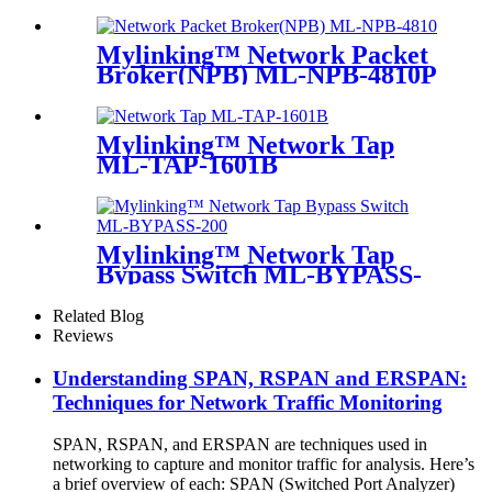
Mylinking™ Network Packet
Broker(NPB) ML-NPB-4810P
Mylinking™ Network Tap
ML-TAP-1601B
Mylinking™ Network Tap
Bypass Switch ML-BYPASS-
M200
Related Blog
Reviews
Understanding SPAN, RSPAN and ERSPAN:
Techniques for Network Traffic Monitoring
SPAN, RSPAN, and ERSPAN are techniques used in
networking to capture and monitor traffic for analysis. Here’s
a brief overview of each: SPAN (Switched Port Analyzer)