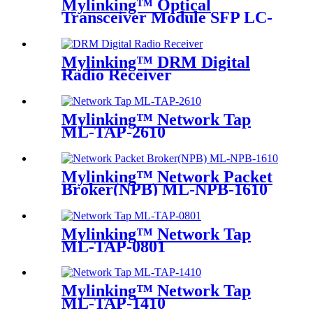
Mylinking™ Optical
Transceiver Module SFP LC-
SM 1310nm 10km
Mylinking™ DRM Digital
Radio Receiver
Mylinking™ Network Tap
ML-TAP-2610
Mylinking™ Network Packet
Broker(NPB) ML-NPB-1610
Mylinking™ Network Tap
ML-TAP-0801
Mylinking™ Network Tap
ML-TAP-1410