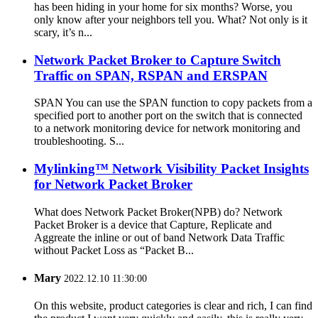
has been hiding in your home for six months? Worse, you
only know after your neighbors tell you. What? Not only is it
scary, it’s n...
Network Packet Broker to Capture Switch
Traffic on SPAN, RSPAN and ERSPAN
SPAN You can use the SPAN function to copy packets from a
specified port to another port on the switch that is connected
to a network monitoring device for network monitoring and
troubleshooting. S...
Mylinking™ Network Visibility Packet Insights
for Network Packet Broker
What does Network Packet Broker(NPB) do? Network
Packet Broker is a device that Capture, Replicate and
Aggreate the inline or out of band Network Data Traffic
without Packet Loss as “Packet B...
Mary
2022.12.10 11:30:00
On this website, product categories is clear and rich, I can find