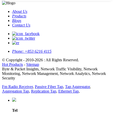
About Us
Products
Blogs
Contact Us
Phone:
+853 6216 4115
© Copyright - 2010-2026 : All Rights Reserved.
Hot Products
-
Sitemap
Byte & Packet Insights, Network Traffic Visibility, Network
Monitoring, Network Management, Network Analytics, Network
Security
Fm Radio Receiver
,
Passive Fiber Tap
,
Tap Aggregator
,
Aggregation Tap
,
Replication Tap
,
Ethernet Tap
,
Tel