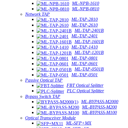
ML-NPB-1610
ML-NPB-0810
Network TAP
ML-TAP-2810
ML-TAP-2610
ML-TAP-2401B
ML-TAP-2401
ML-TAP-1601B
ML-TAP-1410
ML-TAP-1201B
ML-TAP-0801
ML-TAP-0601
ML-TAP-0501B
ML-TAP-0501
Passive Optical TAP
FBT Optical Splitter
PLC Optical Splitter
Bypass Switch TAP
ML-BYPASS-M2000
ML-BYPASS-M200
ML-BYPASS-M100
Optical Transceiver Module
ML-SFP+MX