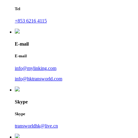
Tel
+853 6216 4115
E-mail
E-mail
info@mylinking.com
info@hktransworld.com
Skype
Skype
transworldhk@live.cn