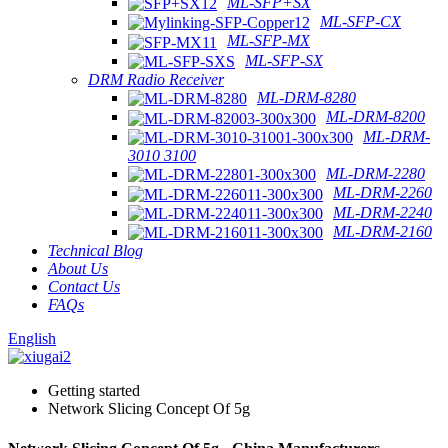
ML-SFP+SX
ML-SFP-CX
ML-SFP-MX
ML-SFP-SX
DRM Radio Receiver
ML-DRM-8280
ML-DRM-8200
ML-DRM-
3010 3100
ML-DRM-2280
ML-DRM-2260
ML-DRM-2240
ML-DRM-2160
Technical Blog
About Us
Contact Us
FAQs
English
Getting started
Network Slicing Concept Of 5g