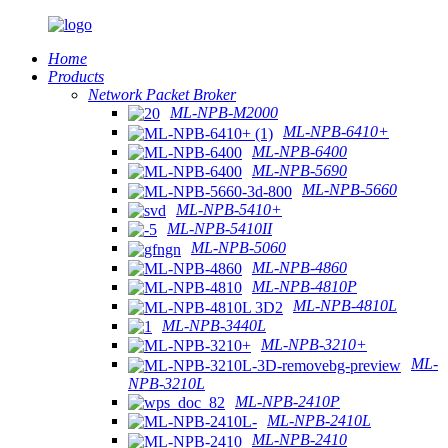
Home
Products
Network Packet Broker
ML-NPB-M2000
ML-NPB-6410+
ML-NPB-6400
ML-NPB-5690
ML-NPB-5660
ML-NPB-5410+
ML-NPB-5410II
ML-NPB-5060
ML-NPB-4860
ML-NPB-4810P
ML-NPB-4810L
ML-NPB-3440L
ML-NPB-3210+
ML-
NPB-3210L
ML-NPB-2410P
ML-NPB-2410L
ML-NPB-2410