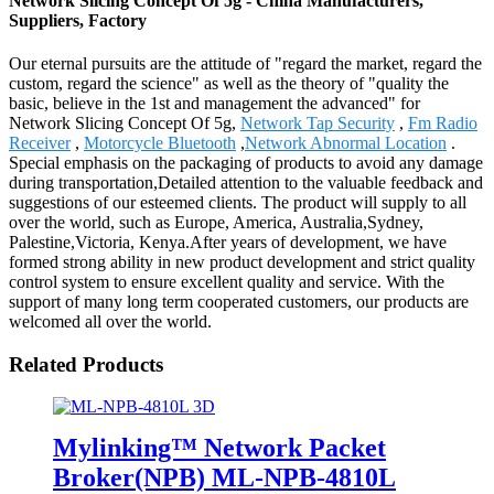
Network Slicing Concept Of 5g - China Manufacturers,
Suppliers, Factory
Our eternal pursuits are the attitude of "regard the market, regard the
custom, regard the science" as well as the theory of "quality the
basic, believe in the 1st and management the advanced" for
Network Slicing Concept Of 5g,
Network Tap Security
,
Fm Radio
Receiver
,
Motorcycle Bluetooth
,
Network Abnormal Location
.
Special emphasis on the packaging of products to avoid any damage
during transportation,Detailed attention to the valuable feedback and
suggestions of our esteemed clients. The product will supply to all
over the world, such as Europe, America, Australia,Sydney,
Palestine,Victoria, Kenya.After years of development, we have
formed strong ability in new product development and strict quality
control system to ensure excellent quality and service. With the
support of many long term cooperated customers, our products are
welcomed all over the world.
Related Products
Mylinking™ Network Packet
Broker(NPB) ML-NPB-4810L