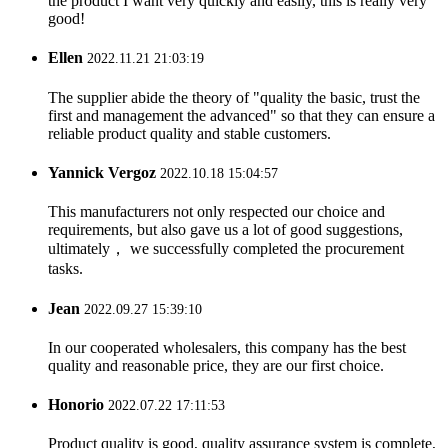
the product I want very quickly and easily, this is really very
good!
Ellen
2022.11.21 21:03:19
The supplier abide the theory of "quality the basic, trust the
first and management the advanced" so that they can ensure a
reliable product quality and stable customers.
Yannick Vergoz
2022.10.18 15:04:57
This manufacturers not only respected our choice and
requirements, but also gave us a lot of good suggestions,
ultimately， we successfully completed the procurement
tasks.
Jean
2022.09.27 15:39:10
In our cooperated wholesalers, this company has the best
quality and reasonable price, they are our first choice.
Honorio
2022.07.22 17:11:53
Product quality is good, quality assurance system is complete,