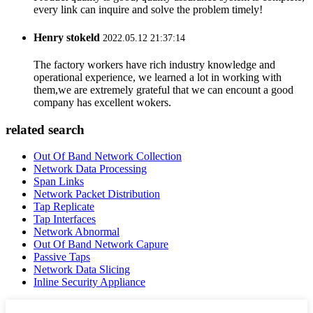
every link can inquire and solve the problem timely!
Henry stokeld
2022.05.12 21:37:14
The factory workers have rich industry knowledge and
operational experience, we learned a lot in working with
them,we are extremely grateful that we can encount a good
company has excellent wokers.
related search
Out Of Band Network Collection
Network Data Processing
Span Links
Network Packet Distribution
Tap Replicate
Tap Interfaces
Network Abnormal
Out Of Band Network Capure
Passive Taps
Network Data Slicing
Inline Security Appliance