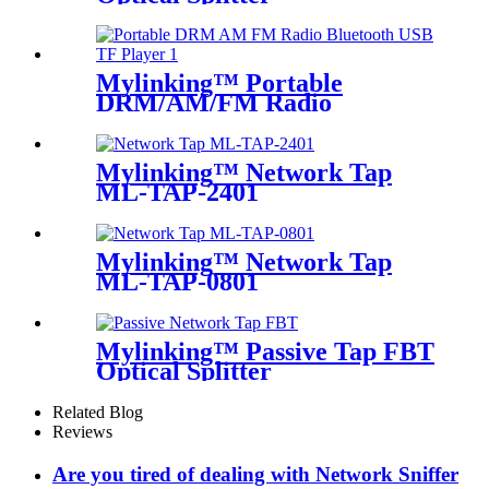
Mylinking™ Portable
DRM/AM/FM Radio
Bluetooth USB/TF Player
Mylinking™ Network Tap
ML-TAP-2401
Mylinking™ Network Tap
ML-TAP-0801
Mylinking™ Passive Tap FBT
Optical Splitter
Related Blog
Reviews
Are you tired of dealing with Network Sniffer