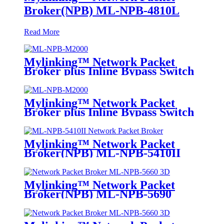
Broker(NPB) ML-NPB-4810L
Read More
Mylinking™ Network Packet
Broker plus Inline Bypass Switch
ML-NPB-M2000
Mylinking™ Network Packet
Broker plus Inline Bypass Switch
ML-BYPASS-M2000
Mylinking™ Network Packet
Broker(NPB) ML-NPB-5410II
Mylinking™ Network Packet
Broker(NPB) ML-NPB-5690