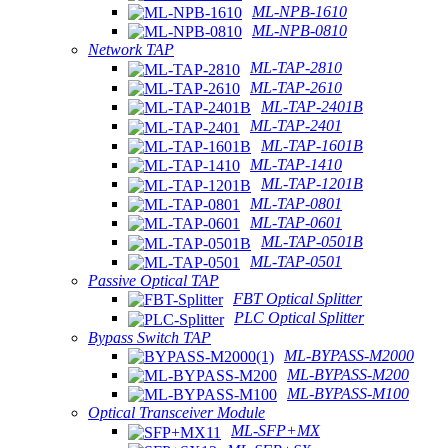
ML-NPB-1610
ML-NPB-0810
Network TAP
ML-TAP-2810
ML-TAP-2610
ML-TAP-2401B
ML-TAP-2401
ML-TAP-1601B
ML-TAP-1410
ML-TAP-1201B
ML-TAP-0801
ML-TAP-0601
ML-TAP-0501B
ML-TAP-0501
Passive Optical TAP
FBT Optical Splitter
PLC Optical Splitter
Bypass Switch TAP
ML-BYPASS-M2000
ML-BYPASS-M200
ML-BYPASS-M100
Optical Transceiver Module
ML-SFP+MX