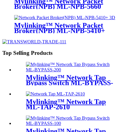
Mylinking™ Network Packet
Broker(NPB) ML-NPB-5660
Mylinking™ Network Packet
Broker(NPB) ML-NPB-5410+
Top Selling Products
Mylinking™ Network Tap
Bypass Switch ML-BYPASS-
M200
Mylinking™ Network Tap
ML-TAP-2610
Mylinking™ Network Tap