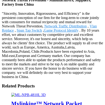
Network Threat Prevention - Manufacturers, Suppliers,
Factory from China
"Sincerity, Innovation, Rigorousness, and Efficiency" is the
persistent conception of our firm for the long-term to create jointly
with consumers for mutual reciprocity and mutual reward for
Network Threat Prevention,
Network Traffic Distribution
,
Vlan
Replace
,
Span Tap Switch
,
Game Protocol Identify
. By 10 years
effort, we attract customers by competitive price and excellent
service. Moreover, it's our honest and sincerity, which help us
always be clients' first choice. The product will supply to all over the
world, such as Europe, America, Australia,Latvia,
Macedonia,Poland, Chile.Products have been exported to Asia,
Mid-east,European and Germany market. Our company has
constantly been able to update the products performance and safety
to meet the markets and strive to be top A on stable quality and
sincere service. If you have the honor to do business with our
company. we will definitely do our very best to support your
business in China.
Related Products
Mylinking™ Network Packet