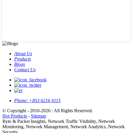
About Us
Products
Blogs
Contact Us
Phone:
+853 6216 4115
© Copyright - 2010-2026 : All Rights Reserved.
Hot Products
-
Sitemap
Byte & Packet Insights, Network Traffic Visibility, Network
Monitoring, Network Management, Network Analytics, Network
Security