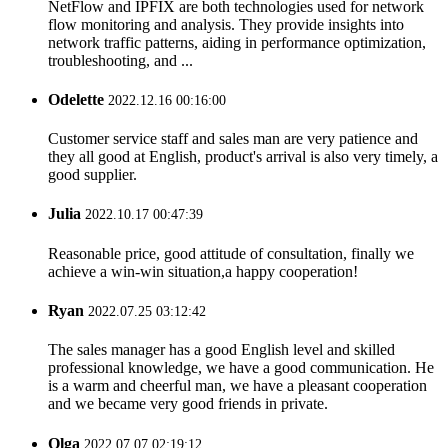
NetFlow and IPFIX are both technologies used for network
flow monitoring and analysis. They provide insights into
network traffic patterns, aiding in performance optimization,
troubleshooting, and ...
Odelette
2022.12.16 00:16:00
Customer service staff and sales man are very patience and
they all good at English, product's arrival is also very timely, a
good supplier.
Julia
2022.10.17 00:47:39
Reasonable price, good attitude of consultation, finally we
achieve a win-win situation,a happy cooperation!
Ryan
2022.07.25 03:12:42
The sales manager has a good English level and skilled
professional knowledge, we have a good communication. He
is a warm and cheerful man, we have a pleasant cooperation
and we became very good friends in private.
Olga
2022.07.07 02:19:12