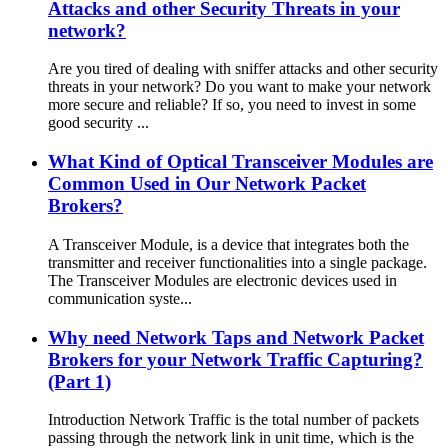
Attacks and other Security Threats in your
network?
Are you tired of dealing with sniffer attacks and other security
threats in your network? Do you want to make your network
more secure and reliable? If so, you need to invest in some
good security ...
What Kind of Optical Transceiver Modules are
Common Used in Our Network Packet
Brokers?
A Transceiver Module, is a device that integrates both the
transmitter and receiver functionalities into a single package.
The Transceiver Modules are electronic devices used in
communication syste...
Why need Network Taps and Network Packet
Brokers for your Network Traffic Capturing?
(Part 1)
Introduction Network Traffic is the total number of packets
passing through the network link in unit time, which is the