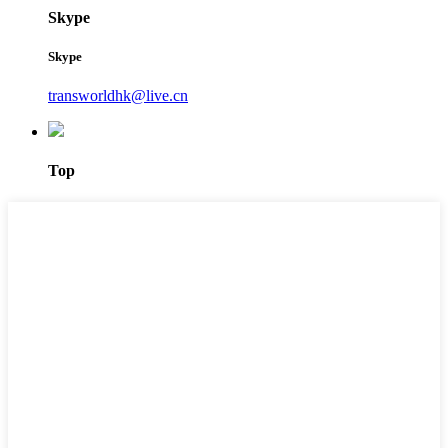
Skype
Skype
transworldhk@live.cn
Top