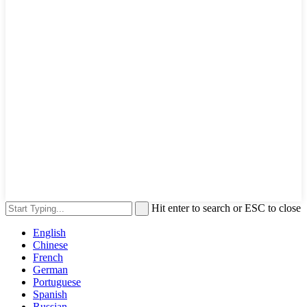
Hit enter to search or ESC to close
English
Chinese
French
German
Portuguese
Spanish
Russian