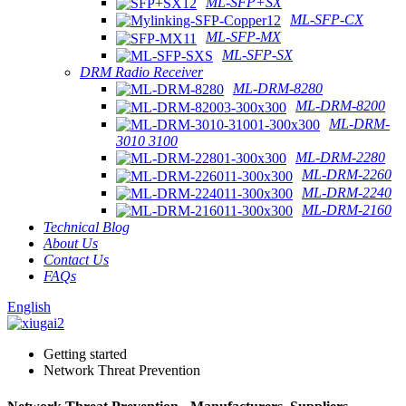
ML-SFP+SX
ML-SFP-CX
ML-SFP-MX
ML-SFP-SX
DRM Radio Receiver
ML-DRM-8280
ML-DRM-8200
ML-DRM-
3010 3100
ML-DRM-2280
ML-DRM-2260
ML-DRM-2240
ML-DRM-2160
Technical Blog
About Us
Contact Us
FAQs
English
Getting started
Network Threat Prevention