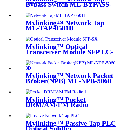
Bypass Switch ML-BYPASS-
M100
Mylinking™ Network Tap
ML-TAP-0501B
Mylinking™ Optical
Transceiver Module SFP LC-
SM 1310nm 10km
Mylinking™ Network Packet
Broker(NPB) ML-NPB-5060
Mylinking™ Pocket
DRM/AM/FM Radio
Mylinking™ Passive Tap PLC
Optical Splitter