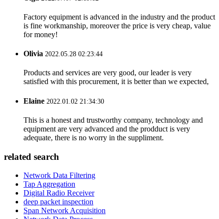
Factory equipment is advanced in the industry and the product
is fine workmanship, moreover the price is very cheap, value
for money!
Olivia
2022.05.28 02:23:44
Products and services are very good, our leader is very
satisfied with this procurement, it is better than we expected,
Elaine
2022.01.02 21:34:30
This is a honest and trustworthy company, technology and
equipment are very advanced and the prodduct is very
adequate, there is no worry in the suppliment.
related search
Network Data Filtering
Tap Aggregation
Digital Radio Receiver
deep packet inspection
Span Network Acquisition