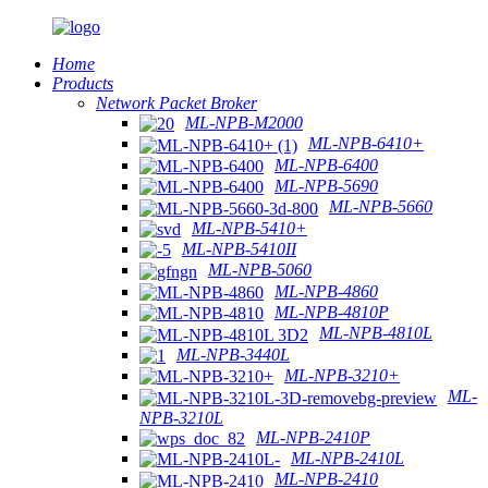
Home
Products
Network Packet Broker
ML-NPB-M2000
ML-NPB-6410+
ML-NPB-6400
ML-NPB-5690
ML-NPB-5660
ML-NPB-5410+
ML-NPB-5410II
ML-NPB-5060
ML-NPB-4860
ML-NPB-4810P
ML-NPB-4810L
ML-NPB-3440L
ML-NPB-3210+
ML-
NPB-3210L
ML-NPB-2410P
ML-NPB-2410L
ML-NPB-2410