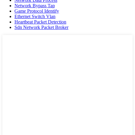
Network Data Process
Network Bypass Tap
Game Protocol Identify
Ethernet Switch Vlan
Heartbeat Packet Detection
Sdn Network Packet Broker