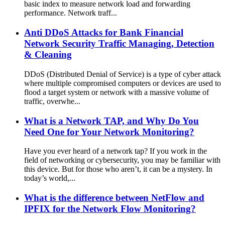
basic index to measure network load and forwarding
performance. Network traff...
Anti DDoS Attacks for Bank Financial
Network Security Traffic Managing, Detection
& Cleaning
DDoS (Distributed Denial of Service) is a type of cyber attack
where multiple compromised computers or devices are used to
flood a target system or network with a massive volume of
traffic, overwhe...
What is a Network TAP, and Why Do You
Need One for Your Network Monitoring?
Have you ever heard of a network tap? If you work in the
field of networking or cybersecurity, you may be familiar with
this device. But for those who aren’t, it can be a mystery. In
today’s world,...
What is the difference between NetFlow and
IPFIX for the Network Flow Monitoring?