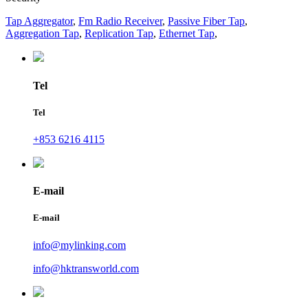
Tap Aggregator
,
Fm Radio Receiver
,
Passive Fiber Tap
,
Aggregation Tap
,
Replication Tap
,
Ethernet Tap
,
Tel
Tel
+853 6216 4115
E-mail
E-mail
info@mylinking.com
info@hktransworld.com