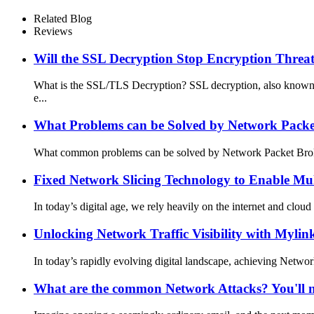
Related Blog
Reviews
Will the SSL Decryption Stop Encryption Threa
What is the SSL/TLS Decryption? SSL decryption, also known a
e...
What Problems can be Solved by Network Packe
What common problems can be solved by Network Packet Broker? 
Fixed Network Slicing Technology to Enable Mul
In today’s digital age, we rely heavily on the internet and clou
Unlocking Network Traffic Visibility with Myl
In today’s rapidly evolving digital landscape, achieving Network
What are the common Network Attacks? You'll ne