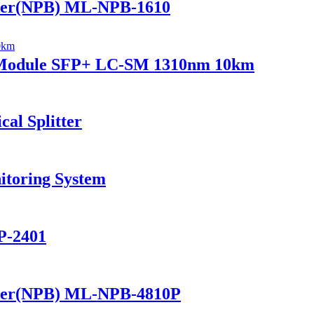
ker(NPB) ML-NPB-1610
r Module SFP+ LC-SM 1310nm 10km
al Splitter
itoring System
P-2401
ker(NPB) ML-NPB-4810P