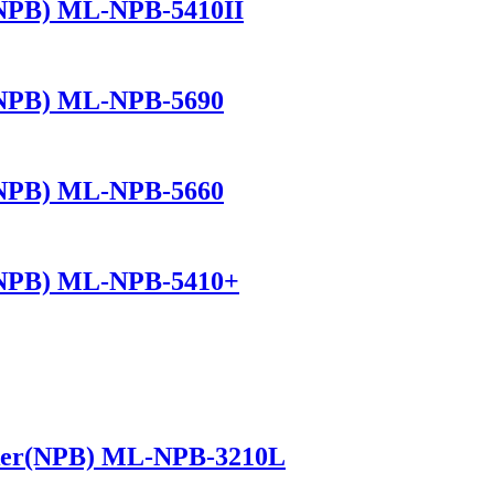
(NPB) ML-NPB-5410II
(NPB) ML-NPB-5690
(NPB) ML-NPB-5660
(NPB) ML-NPB-5410+
ker(NPB) ML-NPB-3210L