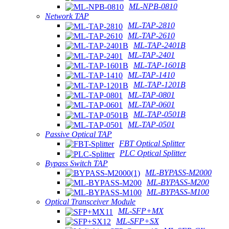
ML-NPB-0810
Network TAP
ML-TAP-2810
ML-TAP-2610
ML-TAP-2401B
ML-TAP-2401
ML-TAP-1601B
ML-TAP-1410
ML-TAP-1201B
ML-TAP-0801
ML-TAP-0601
ML-TAP-0501B
ML-TAP-0501
Passive Optical TAP
FBT Optical Splitter
PLC Optical Splitter
Bypass Switch TAP
ML-BYPASS-M2000
ML-BYPASS-M200
ML-BYPASS-M100
Optical Transceiver Module
ML-SFP+MX
ML-SFP+SX