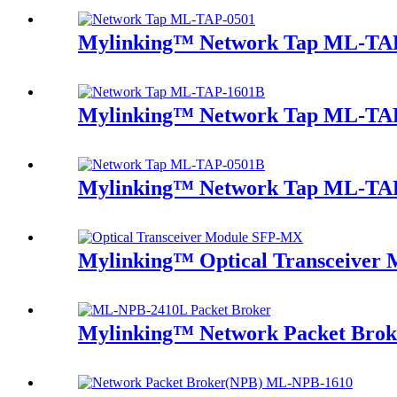
Mylinking™ Network Tap ML-TA
Mylinking™ Network Tap ML-TA
Mylinking™ Network Tap ML-TA
Mylinking™ Optical Transceive
Mylinking™ Network Packet Bro