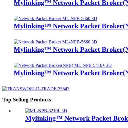
Mylinking™ Network Packet Broker
Mylinking™ Network Packet Broker
Mylinking™ Network Packet Broker
Mylinking™ Network Packet Broker
Top Selling Products
Mylinking™ Network Packet Bro