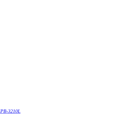
PB-3210L