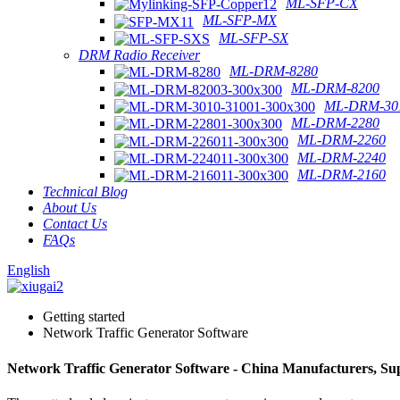
ML-SFP-CX
ML-SFP-MX
ML-SFP-SX
DRM Radio Receiver
ML-DRM-8280
ML-DRM-8200
ML-DRM-301
ML-DRM-2280
ML-DRM-2260
ML-DRM-2240
ML-DRM-2160
Technical Blog
About Us
Contact Us
FAQs
English
Getting started
Network Traffic Generator Software
Network Traffic Generator Software - China Manufacturers, Sup