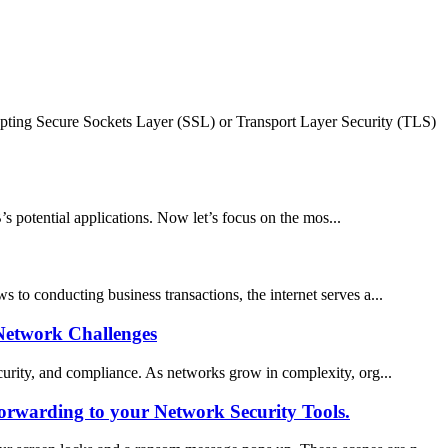
ypting Secure Sockets Layer (SSL) or Transport Layer Security (TLS)
potential applications. Now let’s focus on the mos...
s to conducting business transactions, the internet serves a...
Network Challenges
security, and compliance. As networks grow in complexity, org...
orwarding to your Network Security Tools.