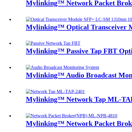
Mylinking™ Network Packet Bro
Mylinking™ Optical Transceive
Mylinking™ Passive Tap FBT Optic
Mylinking™ Audio Broadcast Mon
Mylinking™ Network Tap ML-TA
Mylinking™ Network Packet Bro