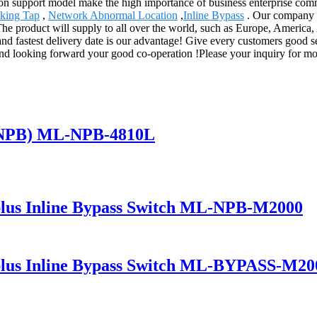
on support model make the high importance of business enterprise comm
king Tap
,
Network Abnormal Location
,
Inline Bypass
. Our company h
The product will supply to all over the world, such as Europe, Americ
ce and fastest delivery date is our advantage! Give every customers good
 looking forward your good co-operation !Please your inquiry for more 
(NPB) ML-NPB-4810L
lus Inline Bypass Switch ML-NPB-M2000
lus Inline Bypass Switch ML-BYPASS-M20