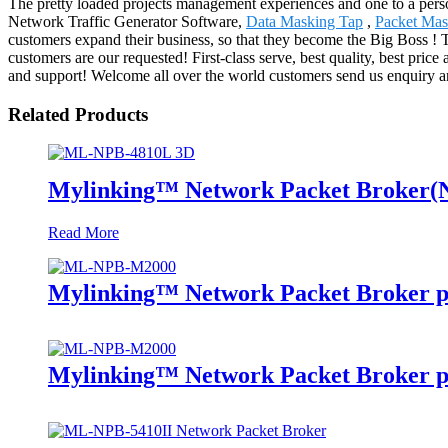
The pretty loaded projects management experiences and one to a pers
Network Traffic Generator Software,
Data Masking Tap
,
Packet Mas
customers expand their business, so that they become the Big Boss ! 
customers are our requested! First-class serve, best quality, best pri
and support! Welcome all over the world customers send us enquiry and
Related Products
Mylinking™ Network Packet Broker
Read More
Mylinking™ Network Packet Broker p
Mylinking™ Network Packet Broker p