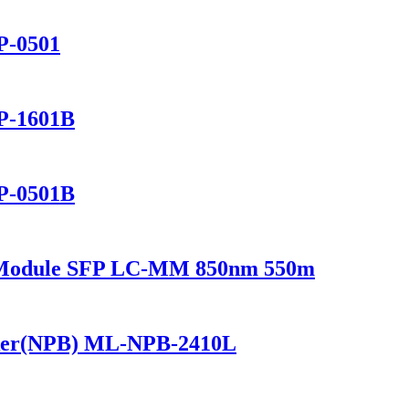
P-0501
P-1601B
P-0501B
r Module SFP LC-MM 850nm 550m
ker(NPB) ML-NPB-2410L