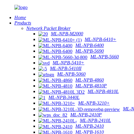
Home
Products
Network Packet Broker
ML-NPB-M2000
ML-NPB-6410+
ML-NPB-6400
ML-NPB-5690
ML-NPB-5660
ML-NPB-5410+
ML-NPB-5410II
ML-NPB-5060
ML-NPB-4860
ML-NPB-4810P
ML-NPB-4810L
ML-NPB-3440L
ML-NPB-3210+
ML-N
ML-NPB-2410P
ML-NPB-2410L
ML-NPB-2410
ML-NPB-1610