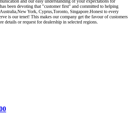
unication and our easy understanding of your expectations for
as been devoting that "customer first" and committed to helping
a, Australia,New York, Cyprus,Toronto, Singapore.Honest to every
 serve is our tenet! This makes our company get the favour of customers
details or request for dealership in selected regions.
00