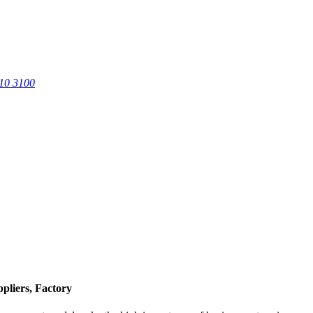
0 3100
pliers, Factory