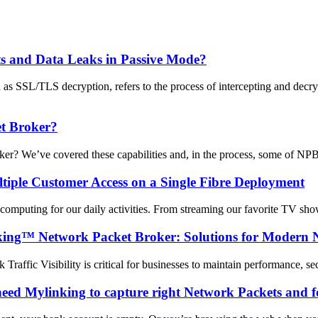
ts and Data Leaks in Passive Mode?
s SSL/TLS decryption, refers to the process of intercepting and decr
t Broker?
We’ve covered these capabilities and, in the process, some of NPB’s 
tiple Customer Access on a Single Fibre Deployment
d computing for our daily activities. From streaming our favorite TV show
inking™ Network Packet Broker: Solutions for Modern 
 Traffic Visibility is critical for businesses to maintain performance, 
ed Mylinking to capture right Network Packets and f