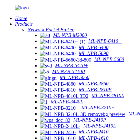
Home
Products
Network Packet Broker
ML-NPB-M2000
ML-NPB-6410+
ML-NPB-6400
ML-NPB-5690
ML-NPB-5660
ML-NPB-5410+
ML-NPB-5410II
ML-NPB-5060
ML-NPB-4860
ML-NPB-4810P
ML-NPB-4810L
ML-NPB-3440L
ML-NPB-3210+
ML-N
ML-NPB-2410P
ML-NPB-2410L
ML-NPB-2410
ML-NPB-1610