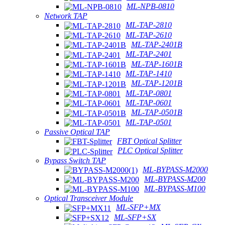
ML-NPB-0810
Network TAP
ML-TAP-2810
ML-TAP-2610
ML-TAP-2401B
ML-TAP-2401
ML-TAP-1601B
ML-TAP-1410
ML-TAP-1201B
ML-TAP-0801
ML-TAP-0601
ML-TAP-0501B
ML-TAP-0501
Passive Optical TAP
FBT Optical Splitter
PLC Optical Splitter
Bypass Switch TAP
ML-BYPASS-M2000
ML-BYPASS-M200
ML-BYPASS-M100
Optical Transceiver Module
ML-SFP+MX
ML-SFP+SX