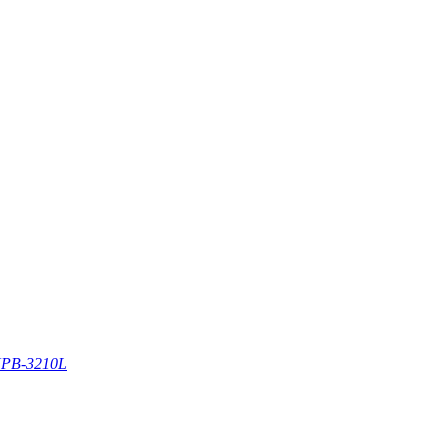
PB-3210L