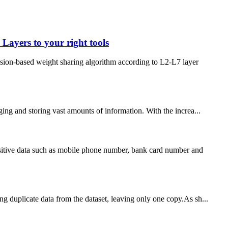
ayers to your right tools
on-based weight sharing algorithm according to L2-L7 layer
ng and storing vast amounts of information. With the increa...
nsitive data such as mobile phone number, bank card number and
ng duplicate data from the dataset, leaving only one copy.As sh...