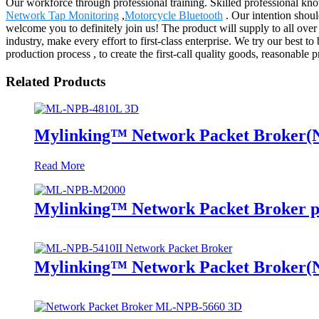
Our workforce through professional training. Skilled professional kno
Network Tap Monitoring
,
Motorcycle Bluetooth
. Our intention shoul
welcome you to definitely join us! The product will supply to all ov
industry, make every effort to first-class enterprise. We try our bes
production process , to create the first-call quality goods, reasonable p
Related Products
Mylinking™ Network Packet Broker
Read More
Mylinking™ Network Packet Broker p
Mylinking™ Network Packet Broker