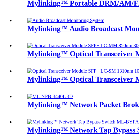
Mylinking™ Portable DRM/AM/FM
Mylinking™ Audio Broadcast Mon
Mylinking™ Optical Transceive
Mylinking™ Optical Transceive
Mylinking™ Network Packet Bro
Mylinking™ Network Tap Bypass