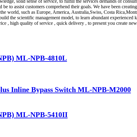
wledge, solid sense of service, to fulfill the services demands of cons
d be to assist customers comprehend their goals. We have been creating 
er the world, such as Europe, America, Australia,Swiss, Costa Rica,Mon
t to build the scientific management model, to learn abundant experien
rice , high quality of service , quick delivery , to present you create new
(NPB) ML-NPB-4810L
lus Inline Bypass Switch ML-NPB-M2000
(NPB) ML-NPB-5410II