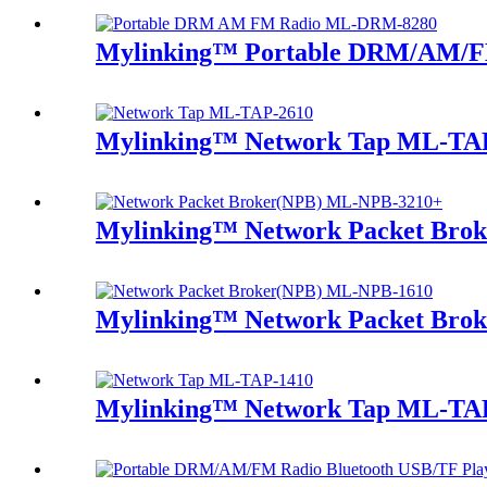
Mylinking™ Portable DRM/AM/F
Mylinking™ Network Tap ML-TA
Mylinking™ Network Packet Bro
Mylinking™ Network Packet Bro
Mylinking™ Network Tap ML-TA