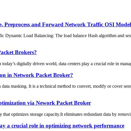
 Preprocess and Forward Network Traffic OSI Model L
 Dynamic Load Balancing: The load balance Hash algorithm and sessi
acket Brokers?
y’s digitally driven world, data centers play a crucial role in managi
ion in Network Packet Broker?
data masking. It is a technical method to convert, modify or cover se
ptimization via Nework Packet Broker
 that optimizes storage capacity.It eliminates redundant data by removi
y a crucial role in optimizing network performance