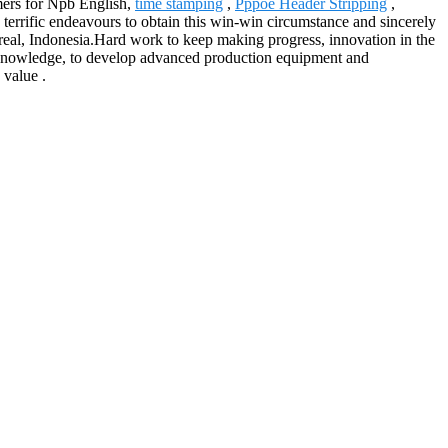
umers for Npb English,
time stamping
,
Pppoe Header Stripping
,
terrific endeavours to obtain this win-win circumstance and sincerely
treal, Indonesia.Hard work to keep making progress, innovation in the
ced knowledge, to develop advanced production equipment and
 value .