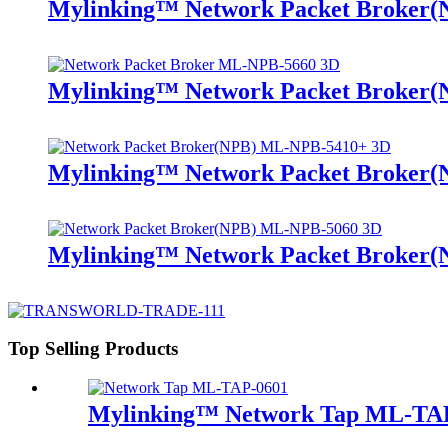
Mylinking™ Network Packet Broker
Mylinking™ Network Packet Broker
Mylinking™ Network Packet Broker
Mylinking™ Network Packet Broker
Top Selling Products
Mylinking™ Network Tap ML-TA