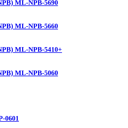
(NPB) ML-NPB-5690
(NPB) ML-NPB-5660
(NPB) ML-NPB-5410+
(NPB) ML-NPB-5060
P-0601