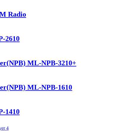
M Radio
P-2610
ker(NPB) ML-NPB-3210+
ker(NPB) ML-NPB-1610
P-1410