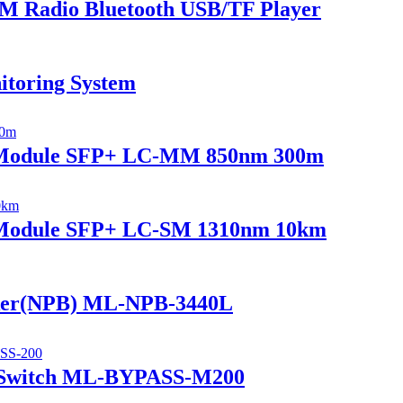
 Radio Bluetooth USB/TF Player
itoring System
r Module SFP+ LC-MM 850nm 300m
r Module SFP+ LC-SM 1310nm 10km
ker(NPB) ML-NPB-3440L
 Switch ML-BYPASS-M200