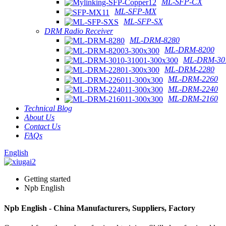
ML-SFP-CX
ML-SFP-MX
ML-SFP-SX
DRM Radio Receiver
ML-DRM-8280
ML-DRM-8200
ML-DRM-301
ML-DRM-2280
ML-DRM-2260
ML-DRM-2240
ML-DRM-2160
Technical Blog
About Us
Contact Us
FAQs
English
Getting started
Npb English
Npb English - China Manufacturers, Suppliers, Factory