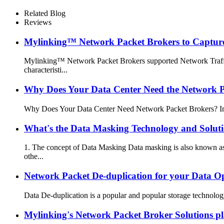
Related Blog
Reviews
Mylinking™ Network Packet Brokers to Capture,
Mylinking™ Network Packet Brokers supported Network Traffic
characteristi...
Why Does Your Data Center Need the Network P
Why Does Your Data Center Need Network Packet Brokers? In toda
What's the Data Masking Technology and Solut
1. The concept of Data Masking Data masking is also known as 
othe...
Network Packet De-duplication for your Data O
Data De-duplication is a popular and popular storage technology
Mylinking's Network Packet Broker Solutions pla