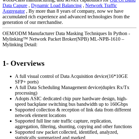
Data Capure
,
Dynamic Load Balancing
,
Network Traffic
Aggregator
, By more than 8 years of company, now we have
accumulated rich experience and advanced technologies from the
generation of our merchandise.
OEM/ODM Manufacturer Data Masking Techniques In Python -
Mylinking™ Network Packet Broker(NPB) ML-NPB-1610 –
Mylinking Detail:
1- Overviews
A full visual control of Data Acquisition device(16*10GE
SFP+ ports)
A full Data Scheduling Management device(duplex Rx/Tx
processing)
Adopts ASIC dedicated chip pure hardware design, high-
speed backplane switching bus bandwidth up to 160Gbps
Supported collection & reception of link data from different
network element locations
Supported full line rate traffic capture, replication,
aggregation, filtering, shunting, copying and other functions
Supported raw packet collected, identified, analyzed,
statistically summarized and marked