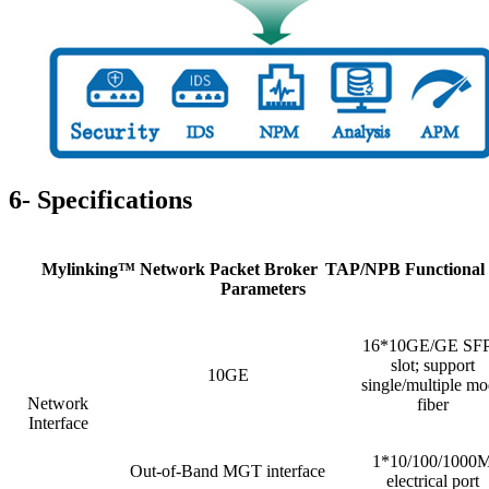
6- Specifications
Mylinking™ Network Packet Broker
TAP/NPB Functional
Parameters
16*10GE/GE SF
slot; support
10GE
single/multiple m
Network
fiber
Interface
1*10/100/1000
Out-of-Band MGT interface
electrical port