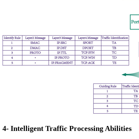
4- Intelligent Traffic Processing Abilities