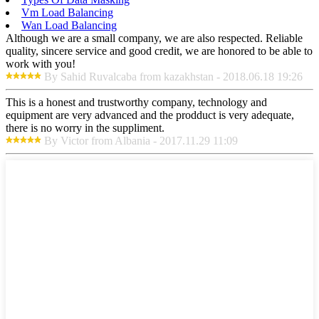
Vm Load Balancing
Wan Load Balancing
Although we are a small company, we are also respected. Reliable
quality, sincere service and good credit, we are honored to be able to
work with you!
By Sahid Ruvalcaba from kazakhstan - 2018.06.18 19:26
This is a honest and trustworthy company, technology and
equipment are very advanced and the prodduct is very adequate,
there is no worry in the suppliment.
By Victor from Albania - 2017.11.29 11:09