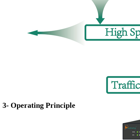
3- Operating Principle