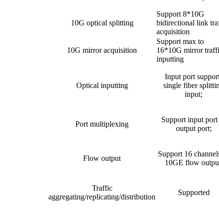
Support 8*10G
10G optical splitting
bidirectional link tra
acquisition
Support max to
10G mirror acquisition
16*10G mirror traff
inputting
Input port suppor
Optical inputting
single fiber splitti
input;
Support input port
Port multiplexing
output port;
Support 16 channel
Flow output
10GE flow outpu
Traffic
Supported
aggregating/replicating/distribution