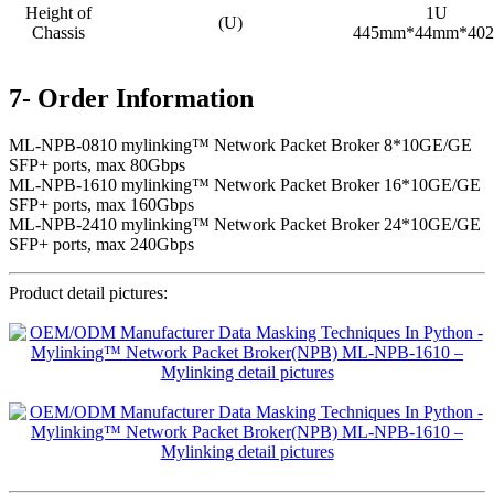
Height of
1U
(U)
Chassis
445mm*44mm*40
7- Order Information
ML-NPB-0810 mylinking™ Network Packet Broker 8*10GE/GE
SFP+ ports, max 80Gbps
ML-NPB-1610 mylinking™ Network Packet Broker 16*10GE/GE
SFP+ ports, max 160Gbps
ML-NPB-2410 mylinking™ Network Packet Broker 24*10GE/GE
SFP+ ports, max 240Gbps
Product detail pictures: