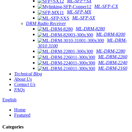
ML-SFP+SX
ML-SFP-CX
ML-SFP-MX
ML-SFP-SX
DRM Radio Receiver
ML-DRM-8280
ML-DRM-8200
ML-DRM-
3010 3100
ML-DRM-2280
ML-DRM-2260
ML-DRM-2240
ML-DRM-2160
Technical Blog
About Us
Contact Us
FAQs
English
Home
Featured
Categories