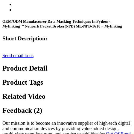
OEM/ODM Manufacturer Data Masking Techniques In Python -
Mylinking™ Network Packet Broker(NPB) ML-NPB-1610 – Mylinking
Short Description:
Send email to us
Product Detail
Product Tags
Related Video
Feedback (2)
Our mission is to become an innovative supplier of high-tech digital
and communication devices by providing value added design,
world-class manufacturing, and service capabilities for
Out Of Band