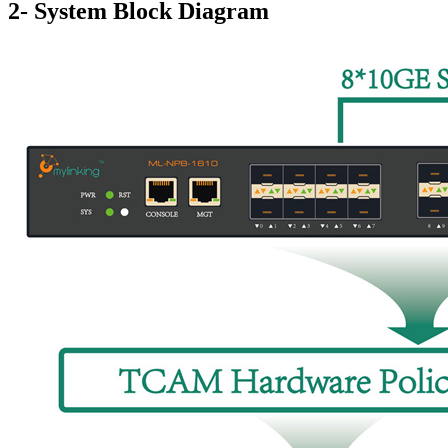
2- System Block Diagram