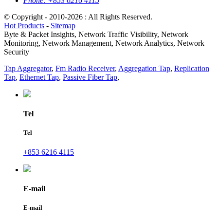
Phone:
+853 6216 4115
© Copyright - 2010-2026 : All Rights Reserved.
Hot Products
-
Sitemap
Byte & Packet Insights, Network Traffic Visibility, Network
Monitoring, Network Management, Network Analytics, Network
Security
Tap Aggregator
,
Fm Radio Receiver
,
Aggregation Tap
,
Replication
Tap
,
Ethernet Tap
,
Passive Fiber Tap
,
Tel
Tel
+853 6216 4115
E-mail
E-mail