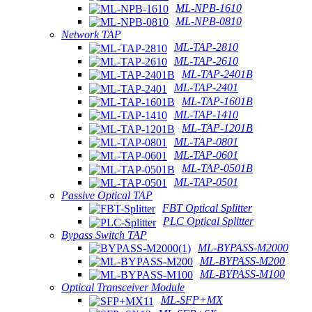
ML-NPB-1610
ML-NPB-0810
Network TAP
ML-TAP-2810
ML-TAP-2610
ML-TAP-2401B
ML-TAP-2401
ML-TAP-1601B
ML-TAP-1410
ML-TAP-1201B
ML-TAP-0801
ML-TAP-0601
ML-TAP-0501B
ML-TAP-0501
Passive Optical TAP
FBT Optical Splitter
PLC Optical Splitter
Bypass Switch TAP
ML-BYPASS-M2000
ML-BYPASS-M200
ML-BYPASS-M100
Optical Transceiver Module
ML-SFP+MX