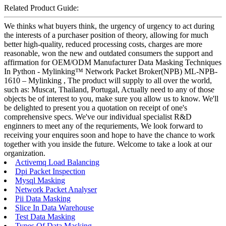
Related Product Guide:
We thinks what buyers think, the urgency of urgency to act during
the interests of a purchaser position of theory, allowing for much
better high-quality, reduced processing costs, charges are more
reasonable, won the new and outdated consumers the support and
affirmation for OEM/ODM Manufacturer Data Masking Techniques
In Python - Mylinking™ Network Packet Broker(NPB) ML-NPB-
1610 – Mylinking , The product will supply to all over the world,
such as: Muscat, Thailand, Portugal, Actually need to any of those
objects be of interest to you, make sure you allow us to know. We'll
be delighted to present you a quotation on receipt of one's
comprehensive specs. We've our individual specialist R&D
enginners to meet any of the requriements, We look forward to
receiving your enquires soon and hope to have the chance to work
together with you inside the future. Welcome to take a look at our
organization.
Activemq Load Balancing
Dpi Packet Inspection
Mysql Masking
Network Packet Analyser
Pii Data Masking
Slice In Data Warehouse
Test Data Masking
Types Of Data Masking