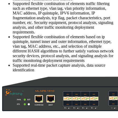
Supported flexible combination of elements traffic filtering
such as ethernet type, vlan tag, vlan priority information,
MAC address, IP quintuple, IPV6 information, IP
fragmentation analysis, tcp flag, packet characteristics, port
number, etc. Security equipment, protocol analysis, signaling
analysis, and other traffic monitoring deployment
requirements.
Supported flexible combination of elements based on ip
quintuple, tunnel inner and outer information, ethernet type,
vlan tag, MAC address, etc., and selection of multiple
different HASH algorithms to further satisfy various network
security devices, protocol analysis, and signaling analysis for
traffic monitoring deployment requirements
Supported real-time packet capture analysis, data source
identification