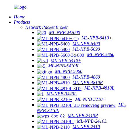
Home
Products
Network Packet Broker
ML-NPB-M2000
ML-NPB-6410+
ML-NPB-6400
ML-NPB-5690
ML-NPB-5660
ML-NPB-5410+
ML-NPB-5410II
ML-NPB-5060
ML-NPB-4860
ML-NPB-4810P
ML-NPB-4810L
ML-NPB-3440L
ML-NPB-3210+
ML-
NPB-3210L
ML-NPB-2410P
ML-NPB-2410L
ML-NPB-2410