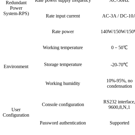
Rate power supply frequency
AC-50HZ
Redundant
Power
System-RPS)
Rate input current
AC-3A / DC-10
Rate power
140W/150W/15
Working temperature
0－50℃
Storage temperature
-20-70℃
Environment
10%-95%, no
Working humidity
condensation
RS232 interface
Console configuration
9600,8,N,1
User
Configuration
Password authentication
Supported