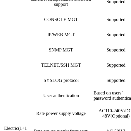
Supported
support
CONSOLE MGT
Supported
IP/WEB MGT
Supported
SNMP MGT
Supported
TELNET/SSH MGT
Supported
SYSLOG protocol
Supported
Based on users’
User authentication
password authentica
AC110-240V/DC
Rate power supply voltage
48V(Optional)
Electric(1+1