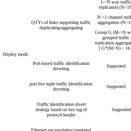
1->N way traffi
replication (N<16
N->1 channel traff
QTYs of links supporting traffic
aggregation (N<1
duplicating/aggregating
Group G (M->N w
grouped traffic
replication aggrega
[ G*(M+N) < 16 
Deploy mode
Port-based traffic identification
Supported
diverting
port five tuple traffic identification
Supported
diverting
Traffic identification divert
strategy based on key tag of
Supported
protocol header
Ethernet encapsulation unrelated