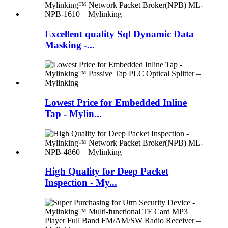
Excellent quality Sql Dynamic Data
Masking -...
Lowest Price for Embedded Inline
Tap - Mylin...
High Quality for Deep Packet
Inspection - My...