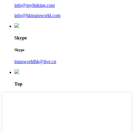
info@mylinking.com
info@hktransworld.com
Skype
Skype
transworldhk@live.cn
Top