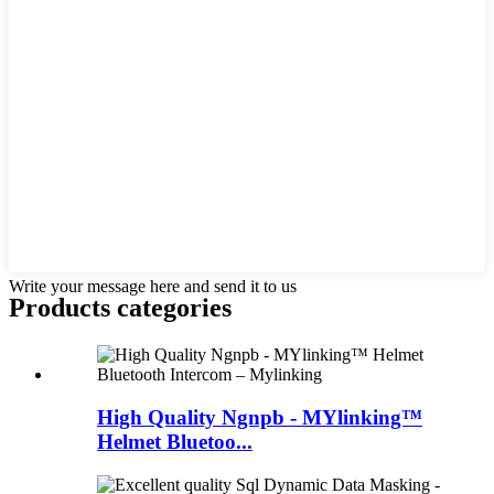
Write your message here and send it to us
Products categories
High Quality Ngnpb - MYlinking™
Helmet Bluetoo...