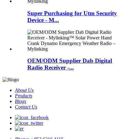
Super Purchasing for Utm Security
Device - M...
OEM/ODM Supplier Dab Digital
Radio Receiver -...
About Us
Products
Blogs
Contact Us