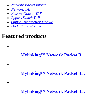
Network Packet Broker
Network TAP
Passive Optical TAP
Bypass Switch TAP
Optical Transceiver Module
DRM Radio Receiver
Featured products
Mylinking™ Network Packet B...
Mylinking™ Network Packet B...
Mylinking™ Network Packet B...