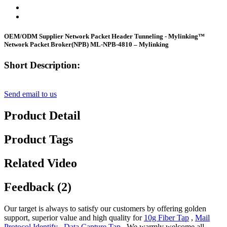
OEM/ODM Supplier Network Packet Header Tunneling - Mylinking™
Network Packet Broker(NPB) ML-NPB-4810 – Mylinking
Short Description:
Send email to us
Product Detail
Product Tags
Related Video
Feedback (2)
Our target is always to satisfy our customers by offering golden
support, superior value and high quality for
10g Fiber Tap
,
Mail
Protocol Identify
,
Data Capture Tap
, We warmly welcome all