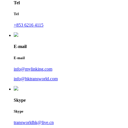
Tel
Tel
+853 6216 4115
E-mail
E-mail
info@mylinking.com
info@hktransworld.com
Skype
Skype
transworldhk@live.cn