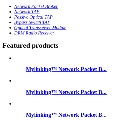
Network Packet Broker
Network TAP
Passive Optical TAP
Bypass Switch TAP
Optical Transceiver Module
DRM Radio Receiver
Featured products
Mylinking™ Network Packet B...
Mylinking™ Network Packet B...
Mylinking™ Network Packet B...