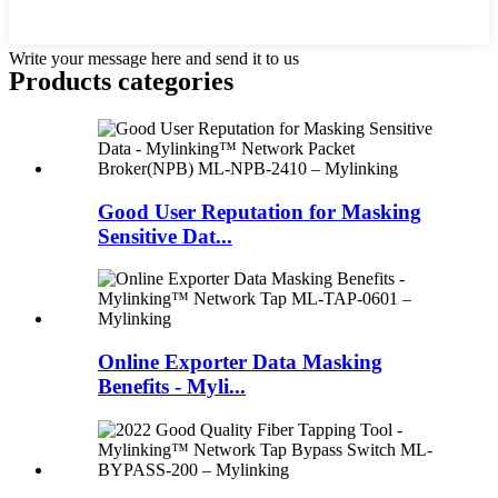
Write your message here and send it to us
Products categories
Good User Reputation for Masking
Sensitive Dat...
Online Exporter Data Masking
Benefits - Myli...