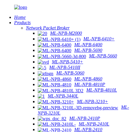
Home
Products
Network Packet Broker
ML-NPB-M2000
ML-NPB-6410+
ML-NPB-6400
ML-NPB-5690
ML-NPB-5660
ML-NPB-5410+
ML-NPB-5410II
ML-NPB-5060
ML-NPB-4860
ML-NPB-4810P
ML-NPB-4810L
ML-NPB-3440L
ML-NPB-3210+
ML-
NPB-3210L
ML-NPB-2410P
ML-NPB-2410L
ML-NPB-2410