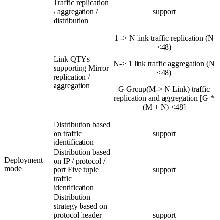
Traffic replication
/ aggregation /
support
distribution
1 -> N link traffic replication (N
<48)
Link QTYs
N-> 1 link traffic aggregation (N
supporting Mirror
<48)
replication /
aggregation
G Group(M-> N Link) traffic
replication and aggregation [G *
(M + N) <48]
Distribution based
on traffic
support
identification
Distribution based
Deployment
on IP / protocol /
mode
port Five tuple
support
traffic
identification
Distribution
strategy based on
protocol header
support