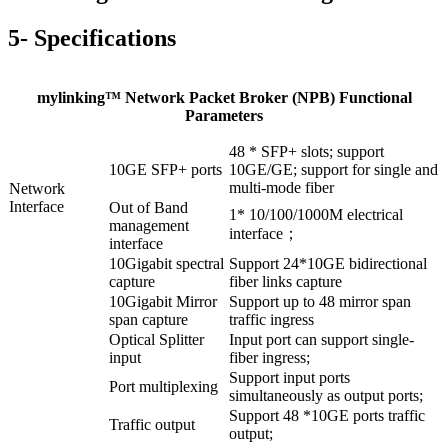
5- Specifications
mylinking™ Network Packet Broker (NPB) Functional
Parameters
48 * SFP+ slots; support
10GE SFP+ ports
10GE/GE; support for single and
multi-mode fiber
Network
Interface
Out of Band
1* 10/100/1000M electrical
management
interface；
interface
10Gigabit spectral
Support 24*10GE bidirectional
capture
fiber links capture
10Gigabit Mirror
Support up to 48 mirror span
span capture
traffic ingress
Optical Splitter
Input port can support single-
input
fiber ingress;
Support input ports
Port multiplexing
simultaneously as output ports;
Support 48 *10GE ports traffic
Traffic output
output;