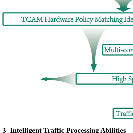
3- Intelligent Traffic Processing Abilities