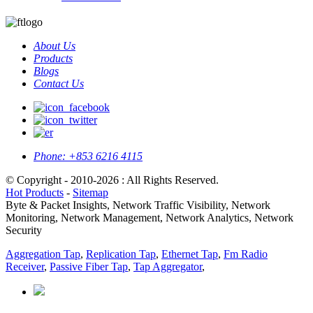
About Us
Products
Blogs
Contact Us
Phone:
+853 6216 4115
© Copyright - 2010-2026 : All Rights Reserved.
Hot Products
-
Sitemap
Byte & Packet Insights, Network Traffic Visibility, Network
Monitoring, Network Management, Network Analytics, Network
Security
Aggregation Tap
,
Replication Tap
,
Ethernet Tap
,
Fm Radio
Receiver
,
Passive Fiber Tap
,
Tap Aggregator
,