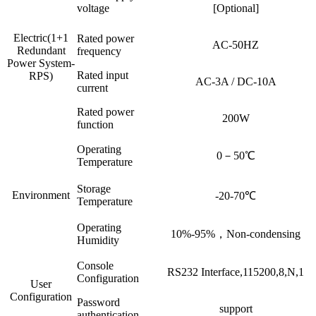
voltage
[Optional]
Electric(1+1
Rated power
AC-50HZ
Redundant
frequency
Power System-
Rated input
RPS)
AC-3A / DC-10A
current
Rated power
200W
function
Operating
0－50℃
Temperature
Storage
Environment
-20-70℃
Temperature
Operating
10%-95%，Non-condensing
Humidity
Console
RS232 Interface,115200,8,N,1
Configuration
User
Configuration
Password
support
authentication