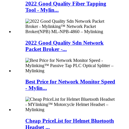
2022 Good Quality Fiber Tapping
Tool - Mylin...
2022 Good Quality Sdn Network
Packet Broker -...
Best Price for Network Monitor Speed
- Mylin...
Cheap PriceList for Helmet Bluetooth
Headset ...