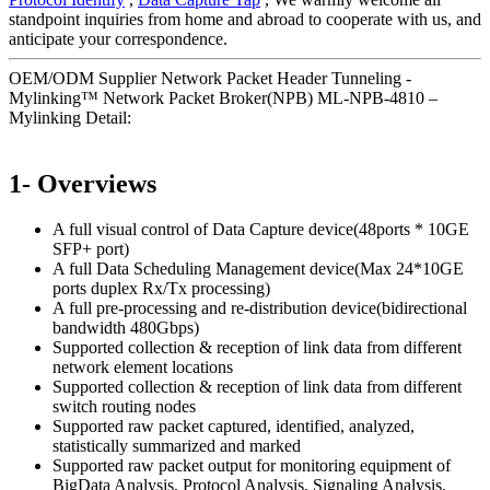
standpoint inquiries from home and abroad to cooperate with us, and
anticipate your correspondence.
OEM/ODM Supplier Network Packet Header Tunneling -
Mylinking™ Network Packet Broker(NPB) ML-NPB-4810 –
Mylinking Detail:
1- Overviews
A full visual control of Data Capture device(48ports * 10GE
SFP+ port)
A full Data Scheduling Management device(Max 24*10GE
ports duplex Rx/Tx processing)
A full pre-processing and re-distribution device(bidirectional
bandwidth 480Gbps)
Supported collection & reception of link data from different
network element locations
Supported collection & reception of link data from different
switch routing nodes
Supported raw packet captured, identified, analyzed,
statistically summarized and marked
Supported raw packet output for monitoring equipment of
BigData Analysis, Protocol Analysis, Signaling Analysis,