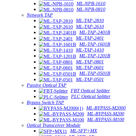
ML-NPB-1610
ML-NPB-0810
Network TAP
ML-TAP-2810
ML-TAP-2610
ML-TAP-2401B
ML-TAP-2401
ML-TAP-1601B
ML-TAP-1410
ML-TAP-1201B
ML-TAP-0801
ML-TAP-0601
ML-TAP-0501B
ML-TAP-0501
Passive Optical TAP
FBT Optical Splitter
PLC Optical Splitter
Bypass Switch TAP
ML-BYPASS-M2000
ML-BYPASS-M200
ML-BYPASS-M100
Optical Transceiver Module
ML-SFP+MX