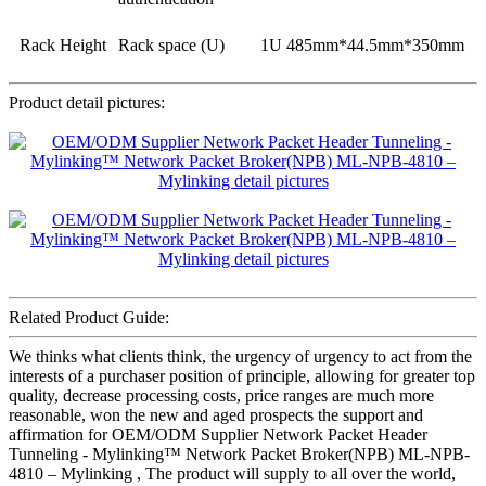
Rack Height
Rack space (U)
1U 485mm*44.5mm*350mm
Product detail pictures:
Related Product Guide:
We thinks what clients think, the urgency of urgency to act from the
interests of a purchaser position of principle, allowing for greater top
quality, decrease processing costs, price ranges are much more
reasonable, won the new and aged prospects the support and
affirmation for OEM/ODM Supplier Network Packet Header
Tunneling - Mylinking™ Network Packet Broker(NPB) ML-NPB-
4810 – Mylinking , The product will supply to all over the world,