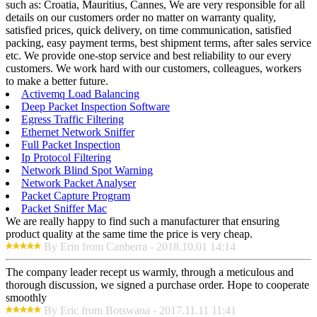
such as: Croatia, Mauritius, Cannes, We are very responsible for all
details on our customers order no matter on warranty quality,
satisfied prices, quick delivery, on time communication, satisfied
packing, easy payment terms, best shipment terms, after sales service
etc. We provide one-stop service and best reliability to our every
customers. We work hard with our customers, colleagues, workers
to make a better future.
Activemq Load Balancing
Deep Packet Inspection Software
Egress Traffic Filtering
Ethernet Network Sniffer
Full Packet Inspection
Ip Protocol Filtering
Network Blind Spot Warning
Network Packet Analyser
Packet Capture Program
Packet Sniffer Mac
We are really happy to find such a manufacturer that ensuring
product quality at the same time the price is very cheap.
By Erin from Canberra - 2018.10.01 14:14
The company leader recept us warmly, through a meticulous and
thorough discussion, we signed a purchase order. Hope to cooperate
smoothly
By Eric from Botswana - 2017.11.11 11:41