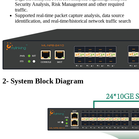
Security Analysis, Risk Management and other required
traffic.
Supported real-time packet capture analysis, data source
identification, and real-time/historical network traffic search
2- System Block Diagram