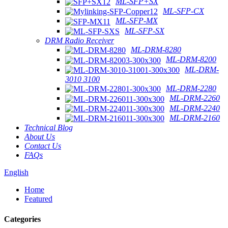
ML-SFP+SX
ML-SFP-CX
ML-SFP-MX
ML-SFP-SX
DRM Radio Receiver
ML-DRM-8280
ML-DRM-8200
ML-DRM-
3010 3100
ML-DRM-2280
ML-DRM-2260
ML-DRM-2240
ML-DRM-2160
Technical Blog
About Us
Contact Us
FAQs
English
Home
Featured
Categories