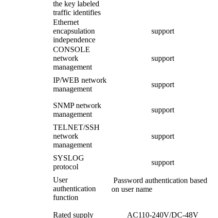
the key labeled
traffic identifies
Ethernet
encapsulation
support
independence
CONSOLE
network
support
management
IP/WEB network
support
management
SNMP network
support
management
TELNET/SSH
network
support
management
SYSLOG
support
protocol
User
Password authentication based
authentication
on user name
function
Rated supply
AC110-240V/DC-48V