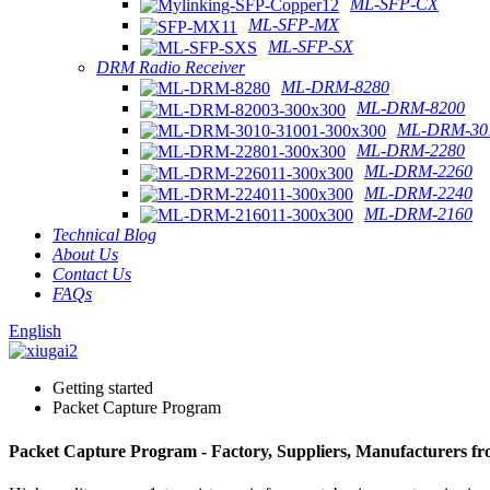
ML-SFP-CX
ML-SFP-MX
ML-SFP-SX
DRM Radio Receiver
ML-DRM-8280
ML-DRM-8200
ML-DRM-301
ML-DRM-2280
ML-DRM-2260
ML-DRM-2240
ML-DRM-2160
Technical Blog
About Us
Contact Us
FAQs
English
Getting started
Packet Capture Program
Packet Capture Program - Factory, Suppliers, Manufacturers f