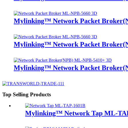
Mylinking™ Network Packet Broker
Mylinking™ Network Packet Broker
Mylinking™ Network Packet Broker
Top Selling Products
Mylinking™ Network Tap ML-TA