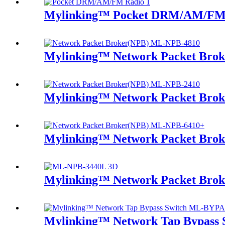
Mylinking™ Pocket DRM/AM/FM
Mylinking™ Network Packet Bro
Mylinking™ Network Packet Bro
Mylinking™ Network Packet Bro
Mylinking™ Network Packet Bro
Mylinking™ Network Tap Bypass