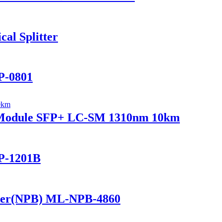
al Splitter
P-0801
r Module SFP+ LC-SM 1310nm 10km
P-1201B
ker(NPB) ML-NPB-4860