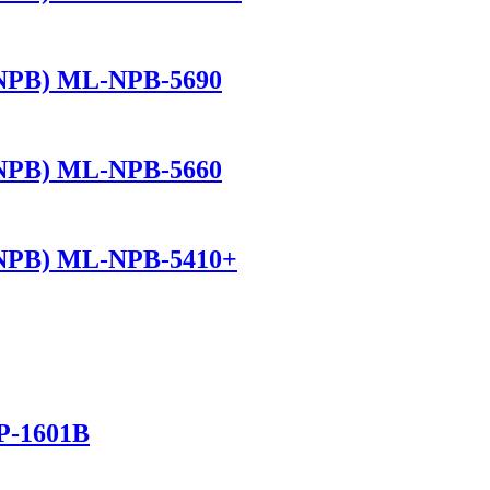
(NPB) ML-NPB-5690
(NPB) ML-NPB-5660
(NPB) ML-NPB-5410+
P-1601B