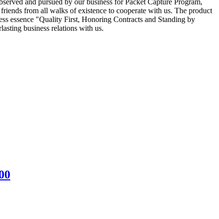
y observed and pursued by our business for Packet Capture Program,
iends from all walks of existence to cooperate with us. The product
ess essence "Quality First, Honoring Contracts and Standing by
asting business relations with us.
00