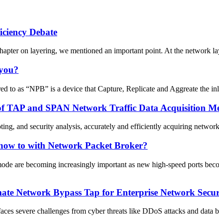
ficiency Debate
chapter on layering, we mentioned an important point. At the network lay
 you?
 to as “NPB” is a device that Capture, Replicate and Aggreate the inli
of TAP and SPAN Network Traffic Data Acquisition M
ing, and security analysis, accurately and efficiently acquiring network
how to with Network Packet Broker?
ode are becoming increasingly important as new high-speed ports beco
te Network Bypass Tap for Enterprise Network Securit
y faces severe challenges from cyber threats like DDoS attacks and data b