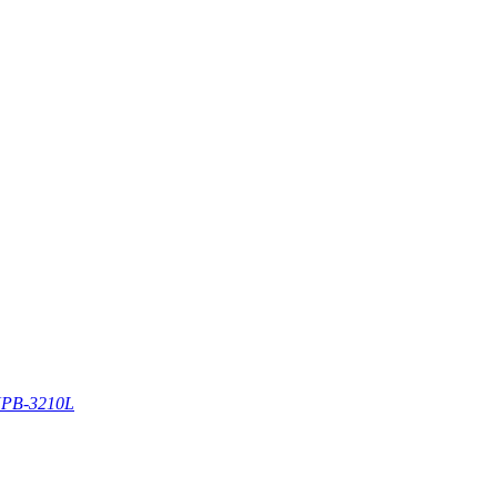
PB-3210L