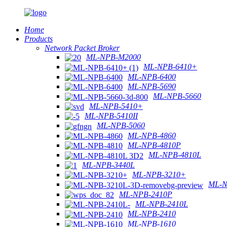
Home
Products
Network Packet Broker
ML-NPB-M2000
ML-NPB-6410+
ML-NPB-6400
ML-NPB-5690
ML-NPB-5660
ML-NPB-5410+
ML-NPB-5410II
ML-NPB-5060
ML-NPB-4860
ML-NPB-4810P
ML-NPB-4810L
ML-NPB-3440L
ML-NPB-3210+
ML-N
ML-NPB-2410P
ML-NPB-2410L
ML-NPB-2410
ML-NPB-1610