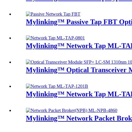
Mylinking™ Passive Tap FBT Optic
Mylinking™ Network Tap ML-TA
Mylinking™ Optical Transceive
Mylinking™ Network Tap ML-TA
Mylinking™ Network Packet Bro