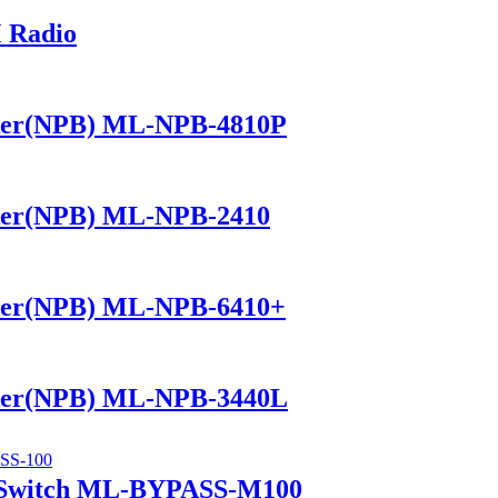
 Radio
ker(NPB) ML-NPB-4810P
ker(NPB) ML-NPB-2410
ker(NPB) ML-NPB-6410+
ker(NPB) ML-NPB-3440L
 Switch ML-BYPASS-M100