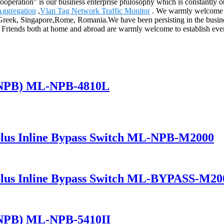
s cooperation" is our business enterprise philosophy which is constantl
Aggregation
,
Vlan Tag Network Traffic Monitor
. We warmly welcome fr
a,Greek, Singapore,Rome, Romania.We have been persisting in the busin
 Friends both at home and abroad are warmly welcome to establish everl
(NPB) ML-NPB-4810L
lus Inline Bypass Switch ML-NPB-M2000
lus Inline Bypass Switch ML-BYPASS-M20
(NPB) ML-NPB-5410II