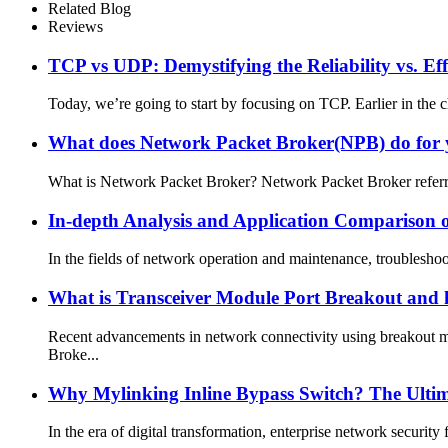
Related Blog
Reviews
TCP vs UDP: Demystifying the Reliability vs. Ef
Today, we’re going to start by focusing on TCP. Earlier in the 
What does Network Packet Broker(NPB) do for
What is Network Packet Broker? Network Packet Broker referred
In-depth Analysis and Application Comparison 
In the fields of network operation and maintenance, troubleshoot
What is Transceiver Module Port Breakout and 
Recent advancements in network connectivity using breakout m
Broke...
Why Mylinking Inline Bypass Switch? The Ultima
In the era of digital transformation, enterprise network securit