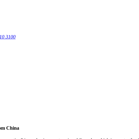
0 3100
rom China