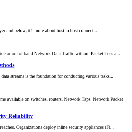
er and below, it’s more about host to host connect...
ne or out of band Network Data Traffic without Packet Loss a...
ethods
 data streams is the foundation for conducting various tasks...
me available on switches, routers, Network Taps, Network Packet
y Reliability
reaches. Organizations deploy inline security appliances (Fi...