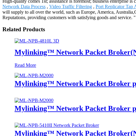
High-quality comes 1st; assistance is foremost; business enterprise i
Network Data Process
,
Video Traffic Filtering
,
Port Replicator Tap 
will supply to all over the world, such as Europe, America, Australi
Reputations, providing customers with satisfying goods and service. "
Related Products
Mylinking™ Network Packet Broker
Read More
Mylinking™ Network Packet Broker p
Mylinking™ Network Packet Broker p
Mylinking™ Network Packet Broker