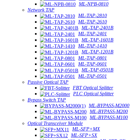
ML-NPB-0810
Network TAP
ML-TAP-2810
ML-TAP-2610
ML-TAP-2401B
ML-TAP-2401
ML-TAP-1601B
ML-TAP-1410
ML-TAP-1201B
ML-TAP-0801
ML-TAP-0601
ML-TAP-0501B
ML-TAP-0501
Passive Optical TAP
FBT Optical Splitter
PLC Optical Splitter
Bypass Switch TAP
ML-BYPASS-M2000
ML-BYPASS-M200
ML-BYPASS-M100
Optical Transceiver Module
ML-SFP+MX
ML-SFP+SX