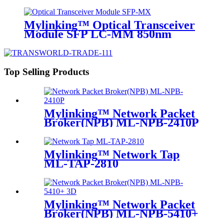
10km
Mylinking™ Optical Transceiver
Module SFP LC-MM 850nm
550m
Top Selling Products
Mylinking™ Network Packet
Broker(NPB) ML-NPB-2410P
Mylinking™ Network Tap
ML-TAP-2810
Mylinking™ Network Packet
Broker(NPB) ML-NPB-5410+