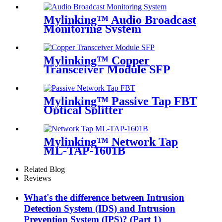
Mylinking™ Audio Broadcast
Monitoring System
Mylinking™ Copper
Transceiver Module SFP
100m
Mylinking™ Passive Tap FBT
Optical Splitter
Mylinking™ Network Tap
ML-TAP-1601B
Related Blog
Reviews
What's the difference between Intrusion
Detection System (IDS) and Intrusion
Prevention System (IPS)? (Part 1)