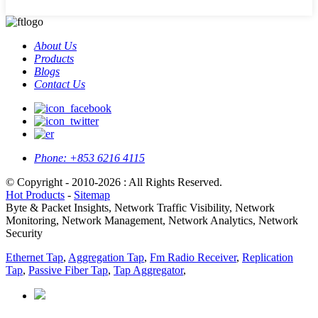
About Us
Products
Blogs
Contact Us
Phone:
+853 6216 4115
© Copyright - 2010-2026 : All Rights Reserved.
Hot Products
-
Sitemap
Byte & Packet Insights, Network Traffic Visibility, Network
Monitoring, Network Management, Network Analytics, Network
Security
Ethernet Tap
,
Aggregation Tap
,
Fm Radio Receiver
,
Replication
Tap
,
Passive Fiber Tap
,
Tap Aggregator
,