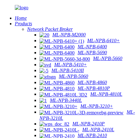
Home
Products
Network Packet Broker
ML-NPB-M2000
ML-NPB-6410+
ML-NPB-6400
ML-NPB-5690
ML-NPB-5660
ML-NPB-5410+
ML-NPB-5410II
ML-NPB-5060
ML-NPB-4860
ML-NPB-4810P
ML-NPB-4810L
ML-NPB-3440L
ML-NPB-3210+
ML-
NPB-3210L
ML-NPB-2410P
ML-NPB-2410L
ML-NPB-2410