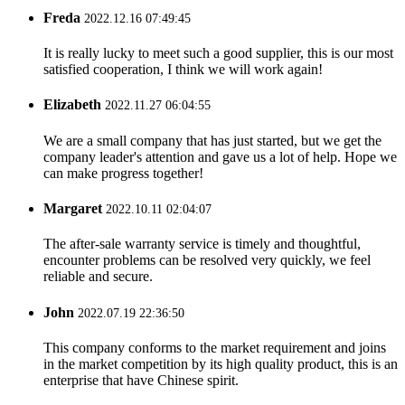
Freda
2022.12.16 07:49:45
It is really lucky to meet such a good supplier, this is our most
satisfied cooperation, I think we will work again!
Elizabeth
2022.11.27 06:04:55
We are a small company that has just started, but we get the
company leader's attention and gave us a lot of help. Hope we
can make progress together!
Margaret
2022.10.11 02:04:07
The after-sale warranty service is timely and thoughtful,
encounter problems can be resolved very quickly, we feel
reliable and secure.
John
2022.07.19 22:36:50
This company conforms to the market requirement and joins
in the market competition by its high quality product, this is an
enterprise that have Chinese spirit.