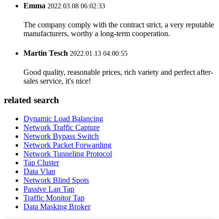
Emma
2022.03.08 06:02:33
The company comply with the contract strict, a very reputable
manufacturers, worthy a long-term cooperation.
Martin Tesch
2022.01.13 04:00:55
Good quality, reasonable prices, rich variety and perfect after-
sales service, it's nice!
related search
Dynamic Load Balancing
Network Traffic Capture
Network Bypass Switch
Network Packet Forwarding
Network Tunneling Protocol
Tap Cluster
Data Vlan
Network Blind Spots
Passive Lan Tap
Traffic Monitor Tap
Data Masking Broker