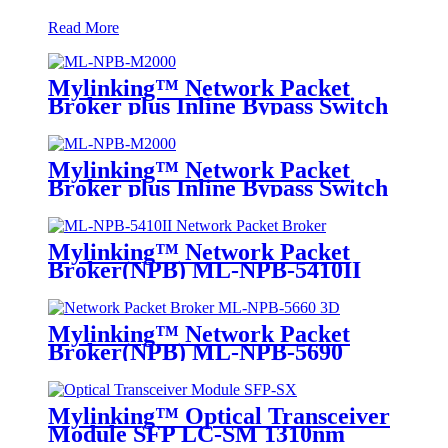
Read More
Mylinking™ Network Packet
Broker plus Inline Bypass Switch
ML-NPB-M2000
Mylinking™ Network Packet
Broker plus Inline Bypass Switch
ML-BYPASS-M2000
Mylinking™ Network Packet
Broker(NPB) ML-NPB-5410II
Mylinking™ Network Packet
Broker(NPB) ML-NPB-5690
Mylinking™ Optical Transceiver
Module SFP LC-SM 1310nm