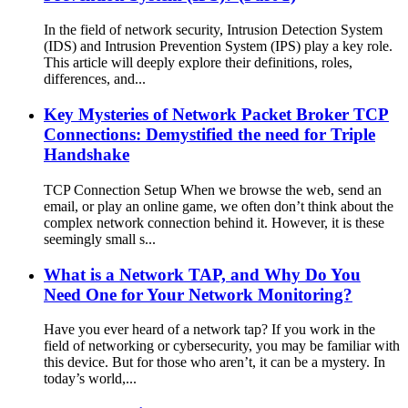
In the field of network security, Intrusion Detection System
(IDS) and Intrusion Prevention System (IPS) play a key role.
This article will deeply explore their definitions, roles,
differences, and...
Key Mysteries of Network Packet Broker TCP
Connections: Demystified the need for Triple
Handshake
TCP Connection Setup When we browse the web, send an
email, or play an online game, we often don’t think about the
complex network connection behind it. However, it is these
seemingly small s...
What is a Network TAP, and Why Do You
Need One for Your Network Monitoring?
Have you ever heard of a network tap? If you work in the
field of networking or cybersecurity, you may be familiar with
this device. But for those who aren’t, it can be a mystery. In
today’s world,...