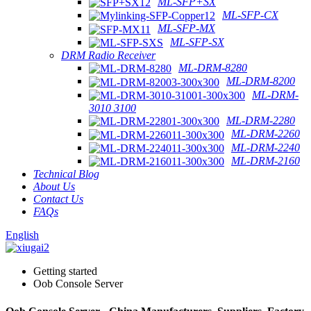
ML-SFP+SX
ML-SFP-CX
ML-SFP-MX
ML-SFP-SX
DRM Radio Receiver
ML-DRM-8280
ML-DRM-8200
ML-DRM-
3010 3100
ML-DRM-2280
ML-DRM-2260
ML-DRM-2240
ML-DRM-2160
Technical Blog
About Us
Contact Us
FAQs
English
Getting started
Oob Console Server