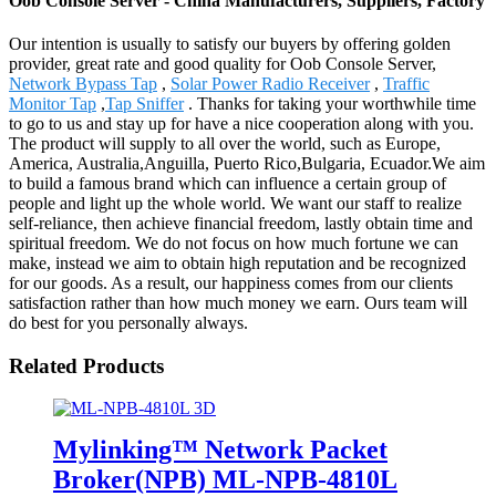
Oob Console Server - China Manufacturers, Suppliers, Factory
Our intention is usually to satisfy our buyers by offering golden
provider, great rate and good quality for Oob Console Server,
Network Bypass Tap
,
Solar Power Radio Receiver
,
Traffic
Monitor Tap
,
Tap Sniffer
. Thanks for taking your worthwhile time
to go to us and stay up for have a nice cooperation along with you.
The product will supply to all over the world, such as Europe,
America, Australia,Anguilla, Puerto Rico,Bulgaria, Ecuador.We aim
to build a famous brand which can influence a certain group of
people and light up the whole world. We want our staff to realize
self-reliance, then achieve financial freedom, lastly obtain time and
spiritual freedom. We do not focus on how much fortune we can
make, instead we aim to obtain high reputation and be recognized
for our goods. As a result, our happiness comes from our clients
satisfaction rather than how much money we earn. Ours team will
do best for you personally always.
Related Products
Mylinking™ Network Packet
Broker(NPB) ML-NPB-4810L