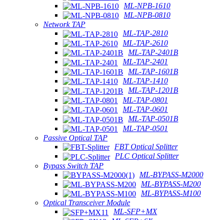
ML-NPB-1610
ML-NPB-0810
Network TAP
ML-TAP-2810
ML-TAP-2610
ML-TAP-2401B
ML-TAP-2401
ML-TAP-1601B
ML-TAP-1410
ML-TAP-1201B
ML-TAP-0801
ML-TAP-0601
ML-TAP-0501B
ML-TAP-0501
Passive Optical TAP
FBT Optical Splitter
PLC Optical Splitter
Bypass Switch TAP
ML-BYPASS-M2000
ML-BYPASS-M200
ML-BYPASS-M100
Optical Transceiver Module
ML-SFP+MX