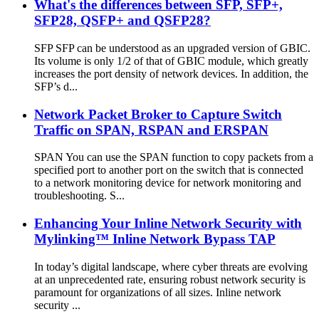
What's the differences between SFP, SFP+,
SFP28, QSFP+ and QSFP28?
SFP SFP can be understood as an upgraded version of GBIC.
Its volume is only 1/2 of that of GBIC module, which greatly
increases the port density of network devices. In addition, the
SFP’s d...
Network Packet Broker to Capture Switch
Traffic on SPAN, RSPAN and ERSPAN
SPAN You can use the SPAN function to copy packets from a
specified port to another port on the switch that is connected
to a network monitoring device for network monitoring and
troubleshooting. S...
Enhancing Your Inline Network Security with
Mylinking™ Inline Network Bypass TAP
In today’s digital landscape, where cyber threats are evolving
at an unprecedented rate, ensuring robust network security is
paramount for organizations of all sizes. Inline network
security ...