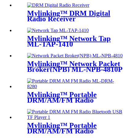
Mylinking™ DRM Digital
Radio Receiver
Mylinking™ Network Tap
ML-TAP-1410
Mylinking™ Network Packet
Broker(NPB) ML-NPB-4810P
Mylinking™ Portable
DRM/AM/FM Radio
Mylinking™ Portable
DRM/AM/FM Radio
Bluetooth USB/TF Player