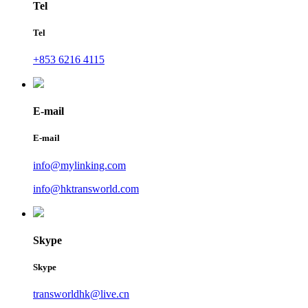
Tel
Tel
+853 6216 4115
E-mail
E-mail
info@mylinking.com
info@hktransworld.com
Skype
Skype
transworldhk@live.cn