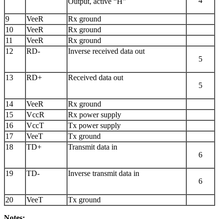
4
Output, active “H”
9
VeeR
Rx ground
10
VeeR
Rx ground
11
VeeR
Rx ground
12
RD-
Inverse received data out
5
13
RD+
Received data out
5
14
VeeR
Rx ground
15
VccR
Rx power supply
16
VccT
Tx power supply
17
VeeT
Tx ground
18
TD+
Transmit data in
6
19
TD-
Inverse transmit data in
6
20
VeeT
Tx ground
Notes: