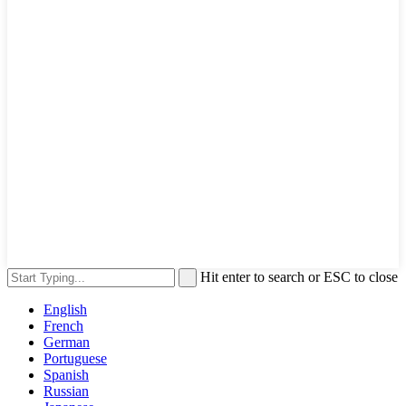
Hit enter to search or ESC to close
English
French
German
Portuguese
Spanish
Russian