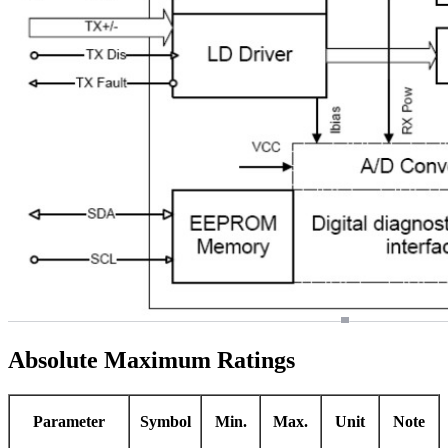
Absolute Maximum Ratings
Parameter
Symbol
Min.
Max.
Unit
Note