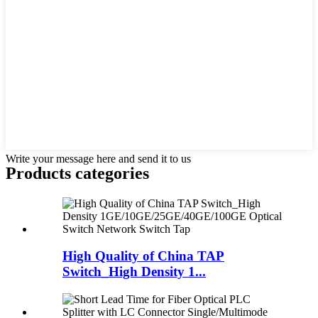
Write your message here and send it to us
Products categories
High Quality of China TAP
Switch_High Density 1...