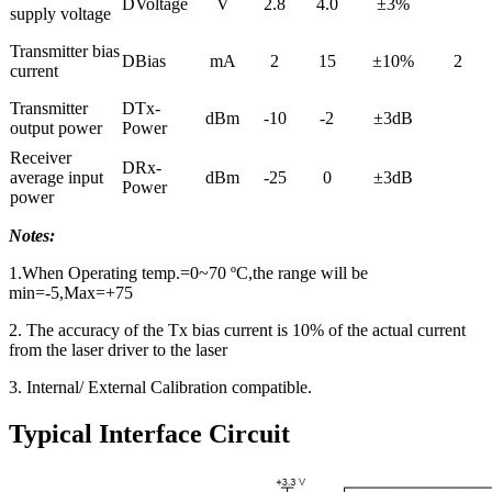
DVoltage
V
2.8
4.0
±3%
supply voltage
Transmitter bias
DBias
mA
2
15
±10%
2
current
Transmitter
DTx-
dBm
-10
-2
±3dB
output power
Power
Receiver
DRx-
average input
dBm
-25
0
±3dB
Power
power
Notes:
1.When Operating temp.=0~70 ºC,the range will be
min=-5,Max=+75
2. The accuracy of the Tx bias current is 10% of the actual current
from the laser driver to the laser
3. Internal/ External Calibration compatible.
Typical Interface Circuit