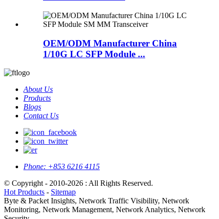
OEM/ODM Manufacturer China
1/10G LC SFP Module ...
About Us
Products
Blogs
Contact Us
Phone:
+853 6216 4115
© Copyright - 2010-2026 : All Rights Reserved.
Hot Products
-
Sitemap
Byte & Packet Insights, Network Traffic Visibility, Network
Monitoring, Network Management, Network Analytics, Network
Security