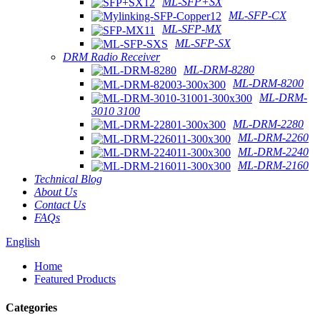
ML-SFP+SX
ML-SFP-CX
ML-SFP-MX
ML-SFP-SX
DRM Radio Receiver
ML-DRM-8280
ML-DRM-8200
ML-DRM-
3010 3100
ML-DRM-2280
ML-DRM-2260
ML-DRM-2240
ML-DRM-2160
Technical Blog
About Us
Contact Us
FAQs
English
Home
Featured Products
Categories