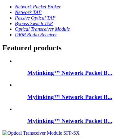
Network Packet Broker
Network TAP
Passive Optical TAP
Bypass Switch TAP
Optical Transceiver Module
DRM Radio Receiver
Featured products
Mylinking™ Network Packet B...
Mylinking™ Network Packet B...
Mylinking™ Network Packet B...