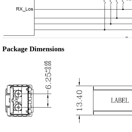
Package Dimensions