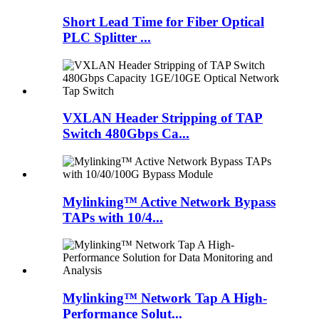
Short Lead Time for Fiber Optical
PLC Splitter ...
VXLAN Header Stripping of TAP
Switch 480Gbps Ca...
Mylinking™ Active Network Bypass
TAPs with 10/4...
Mylinking™ Network Tap A High-
Performance Solut...