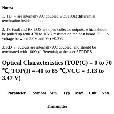
Notes:
1. TD+/- are internally AC coupled with 100Ω differential
termination inside the module.
2. Tx Fault and Rx LOS are open collector outputs, which should
be pulled up with 4.7k to 10kΩ resistors on the host board. Pull up
voltage between 2.0V and Vcc+0.3V.
3. RD+/- outputs are internally AC coupled, and should be
terminated with 100Ω (differential) at the user SERDES.
Optical Characteristics (TOP(C) = 0 to 70
℃, TOP(I) =-40 to 85 ℃,VCC = 3.13 to
3.47 V)
Parameter
Symbol
Min.
Typ
Max.
Unit
Note
Transmitter