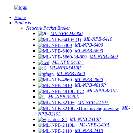
Home
Products
Network Packet Broker
ML-NPB-M2000
ML-NPB-6410+
ML-NPB-6400
ML-NPB-5690
ML-NPB-5660
ML-NPB-5410+
ML-NPB-5410II
ML-NPB-5060
ML-NPB-4860
ML-NPB-4810P
ML-NPB-4810L
ML-NPB-3440L
ML-NPB-3210+
ML-
NPB-3210L
ML-NPB-2410P
ML-NPB-2410L
ML-NPB-2410