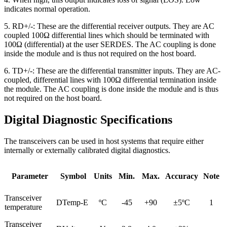
indicates normal operation.
5. RD+/-: These are the differential receiver outputs. They are AC
coupled 100Ω differential lines which should be terminated with
100Ω (differential) at the user SERDES. The AC coupling is done
inside the module and is thus not required on the host board.
6. TD+/-: These are the differential transmitter inputs. They are AC-
coupled, differential lines with 100Ω differential termination inside
the module. The AC coupling is done inside the module and is thus
not required on the host board.
Digital Diagnostic Specifications
The transceivers can be used in host systems that require either
internally or externally calibrated digital diagnostics.
Parameter
Symbol
Units
Min.
Max.
Accuracy
Note
Transceiver
DTemp-E
ºC
-45
+90
±5ºC
1
temperature
Transceiver