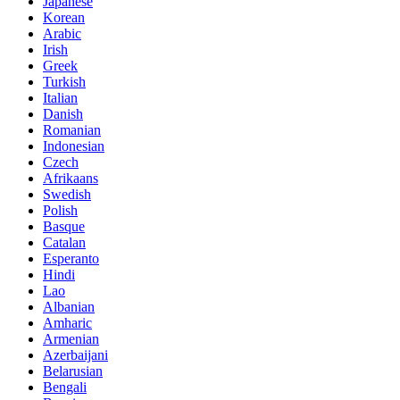
Japanese
Korean
Arabic
Irish
Greek
Turkish
Italian
Danish
Romanian
Indonesian
Czech
Afrikaans
Swedish
Polish
Basque
Catalan
Esperanto
Hindi
Lao
Albanian
Amharic
Armenian
Azerbaijani
Belarusian
Bengali