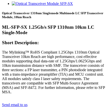
Optical Transceiver 1310nm Singlemode Multimode LC SFP Transceiver
Module, 10km Reach
ML-SFP-SX 1.25Gb/s SFP 1310nm 10km LC
Single-Mode
Short Description:
The Mylinking™ RoHS Compliant 1.25Gbps 1310nm Optical
Transceiver 10km Reach are high performance, cost effective
modules supporting dual data-rate of 1.25Gbps/1.0625Gbps and
10km transmission distance with SMF. The transceiver consists of
three sections: a FP laser transmitter, a PIN photodiode integrated
with a trans-impedance preamplifier (TIA) and MCU control unit.
All modules satisfy class I laser safety requirements. The
transceivers are compatible with SFP Multi-Source Agreement
(MSA) and SFF-8472. For further information, please refer to SFP
MSA.
Send email to us