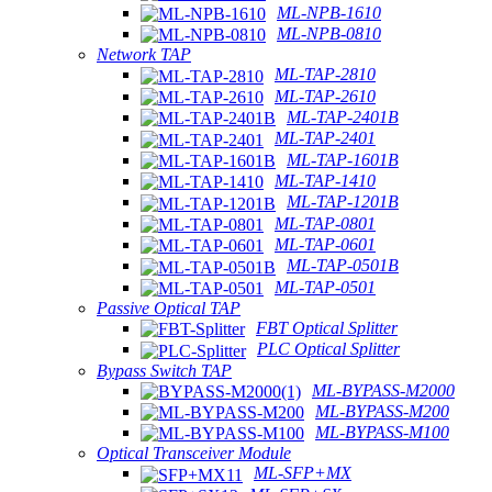
ML-NPB-1610
ML-NPB-0810
Network TAP
ML-TAP-2810
ML-TAP-2610
ML-TAP-2401B
ML-TAP-2401
ML-TAP-1601B
ML-TAP-1410
ML-TAP-1201B
ML-TAP-0801
ML-TAP-0601
ML-TAP-0501B
ML-TAP-0501
Passive Optical TAP
FBT Optical Splitter
PLC Optical Splitter
Bypass Switch TAP
ML-BYPASS-M2000
ML-BYPASS-M200
ML-BYPASS-M100
Optical Transceiver Module
ML-SFP+MX