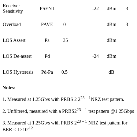
Receiver
PSEN1
-22
dBm
3
Sensitivity
Overload
PAVE
0
dBm
3
LOS Assert
Pa
-35
dBm
LOS De-assert
Pd
-24
dBm
LOS Hysteresis
Pd-Pa
0.5
dB
Notes:
23 – 1
1. Measured at 1.25Gb/s with PRBS 2 2
NRZ test pattern.
23 – 1
2. Unfiltered, measured with a PRBS2
test pattern @1.25Gbps
23 – 1
3. Measured at 1.25Gb/s with PRBS 2
NRZ test pattern for
-12
BER < 1×10