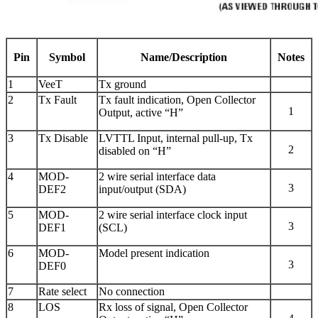
Pin
Symbol
Name/Description
Notes
1
VeeT
Tx ground
2
Tx Fault
Tx fault indication, Open Collector
1
Output, active “H”
3
Tx Disable
LVTTL Input, internal pull-up, Tx
2
disabled on “H”
4
MOD-
2 wire serial interface data
3
DEF2
input/output (SDA)
5
MOD-
2 wire serial interface clock input
3
DEF1
(SCL)
6
MOD-
Model present indication
3
DEF0
7
Rate select
No connection
8
LOS
Rx loss of signal, Open Collector