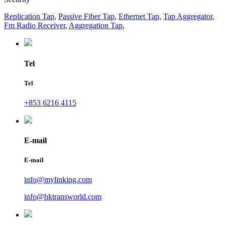
Replication Tap
,
Passive Fiber Tap
,
Ethernet Tap
,
Tap Aggregator
,
Fm Radio Receiver
,
Aggregation Tap
,
Tel
Tel
+853 6216 4115
E-mail
E-mail
info@mylinking.com
info@hktransworld.com