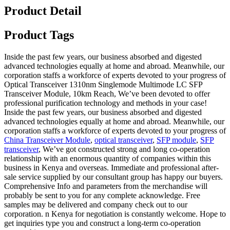
Product Detail
Product Tags
Inside the past few years, our business absorbed and digested
advanced technologies equally at home and abroad. Meanwhile, our
corporation staffs a workforce of experts devoted to your progress of
Optical Transceiver 1310nm Singlemode Multimode LC SFP
Transceiver Module, 10km Reach, We’ve been devoted to offer
professional purification technology and methods in your case!
Inside the past few years, our business absorbed and digested
advanced technologies equally at home and abroad. Meanwhile, our
corporation staffs a workforce of experts devoted to your progress of
China Transceiver Module
,
optical transceiver
,
SFP module
,
SFP
transceiver
, We’ve got constructed strong and long co-operation
relationship with an enormous quantity of companies within this
business in Kenya and overseas. Immediate and professional after-
sale service supplied by our consultant group has happy our buyers.
Comprehensive Info and parameters from the merchandise will
probably be sent to you for any complete acknowledge. Free
samples may be delivered and company check out to our
corporation. n Kenya for negotiation is constantly welcome. Hope to
get inquiries type you and construct a long-term co-operation