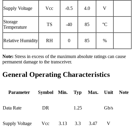
Supply Voltage
Vcc
-0.5
4.0
V
Storage
TS
-40
85
°C
Temperature
Relative Humidity
RH
0
85
%
Note:
Stress in excess of the maximum absolute ratings can cause
permanent damage to the transceiver.
General Operating Characteristics
Parameter
Symbol
Min.
Typ
Max.
Unit
Note
Data Rate
DR
1.25
Gb/s
Supply Voltage
Vcc
3.13
3.3
3.47
V