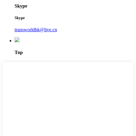
Skype
Skype
transworldhk@live.cn
Top