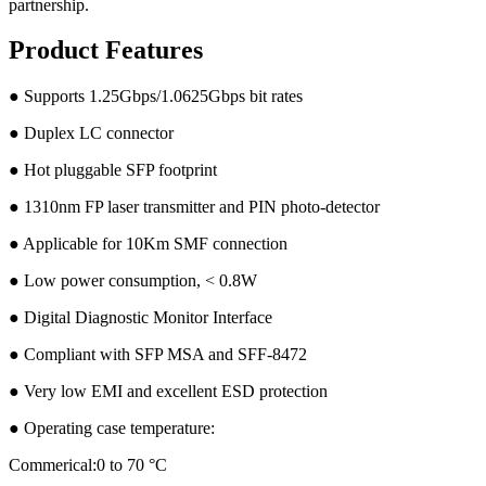
partnership.
Product Features
● Supports 1.25Gbps/1.0625Gbps bit rates
● Duplex LC connector
● Hot pluggable SFP footprint
● 1310nm FP laser transmitter and PIN photo-detector
● Applicable for 10Km SMF connection
● Low power consumption, < 0.8W
● Digital Diagnostic Monitor Interface
● Compliant with SFP MSA and SFF-8472
● Very low EMI and excellent ESD protection
● Operating case temperature:
Commerical:0 to 70 °C