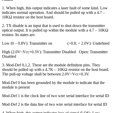
1. When high, this output indicates a laser fault of some kind. Low
indicates normal operation. And should be pulled up with a 4.7 –
10KΩ resistor on the host board.
2. TX disable is an input that is used to shut down the transmitter
optical output. It is pulled up within the module with a 4.7 – 10KΩ
resistor. Its states are:
Low (0 – 0.8V): Transmitter on (>0.8, < 2.0V): Undefined
High (2.0V~Vcc+0.3V): Transmitter Disabled Open: Transmitter
Disabled
3. Mod-Def 0,1,2. These are the module definition pins. They
should be pulled up with a 4.7K – 10KΩ resistor on the host board.
The pull-up voltage shall be between 2.0V~Vcc+0.3V.
Mod-Def 0 has been grounded by the module to indicate that the
module is present
Mod-Def 1 is the clock line of two wire serial interface for serial ID
Mod-Def 2 is the data line of two wire serial interface for serial ID
4. When high, this output indicates loss of signal (LOS). Low