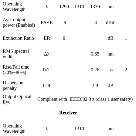
Operating
λ
1290
1310
1330
nm
Wavelength
Ave. output
PAVE
-9
-3
dBm
1
power (Enabled)
Extinction Ratio
ER
9
dB
1
RMS spectral
Δλ
0.65
nm
width
Rise/Fall time
Tr/Tf
0.26
ns
2
(20%~80%)
Dispersion
TDP
3.9
dB
penalty
Output Optical
Compliant with IEEE802.3 z (class 1 aser safety)
Eye
Receiver
Operating
λ
1310
nm
Wavelength