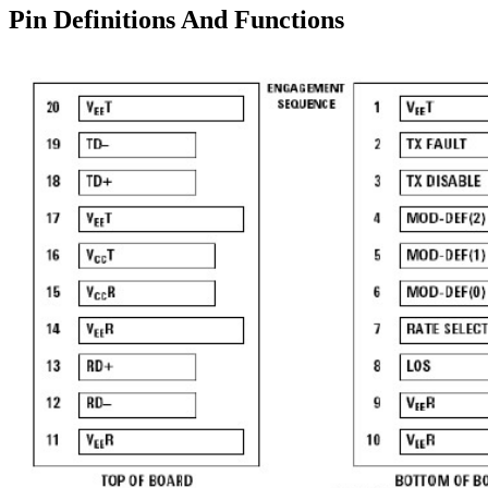
Pin Definitions And Functions