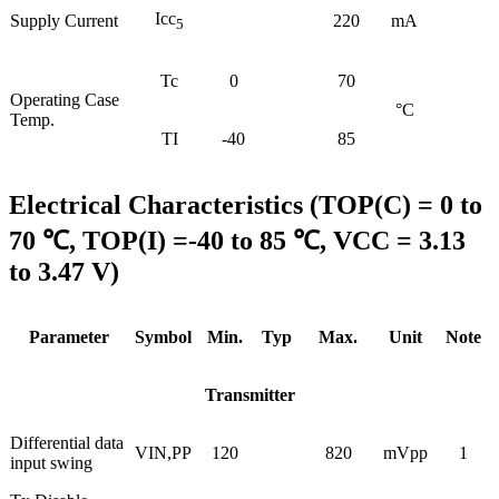
Icc
Supply Current
220
mA
5
Tc
0
70
Operating Case
°C
Temp.
TI
-40
85
Electrical Characteristics (TOP(C) = 0 to
70 ℃, TOP(I) =-40 to 85 ℃, VCC = 3.13
to 3.47 V)
Parameter
Symbol
Min.
Typ
Max.
Unit
Note
Transmitter
Differential data
VIN,PP
120
820
mVpp
1
input swing