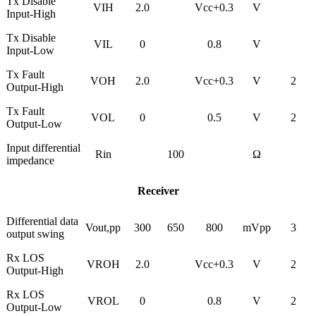
Tx Disable
VIH
2.0
Vcc+0.3
V
Input-High
Tx Disable
VIL
0
0.8
V
Input-Low
Tx Fault
VOH
2.0
Vcc+0.3
V
2
Output-High
Tx Fault
VOL
0
0.5
V
2
Output-Low
Input differential
Rin
100
Ω
impedance
Receiver
Differential data
Vout,pp
300
650
800
mVpp
3
output swing
Rx LOS
VROH
2.0
Vcc+0.3
V
2
Output-High
Rx LOS
VROL
0
0.8
V
2
Output-Low