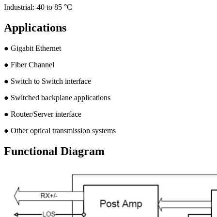
Industrial:-40 to 85 °C
Applications
● Gigabit Ethernet
● Fiber Channel
● Switch to Switch interface
● Switched backplane applications
● Router/Server interface
● Other optical transmission systems
Functional Diagram