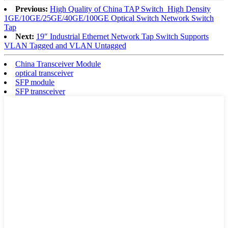
Previous:
High Quality of China TAP Switch_High Density
1GE/10GE/25GE/40GE/100GE Optical Switch Network Switch
Tap
Next:
19″ Industrial Ethernet Network Tap Switch Supports
VLAN Tagged and VLAN Untagged
China Transceiver Module
optical transceiver
SFP module
SFP transceiver