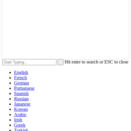
Hit enter to search or ESC to close
English
French
German
Portuguese
Spanish
Russian
Japanese
Korean
Arabic
Irish
Greek
Turkish