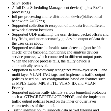
SFP+ ports)
A full Data Scheduling Management device(duplex Rx/Tx
processing)
full pre-processing and re-distribution device(bidirectional
bandwidth 240Gbps)
Supported collection & reception of link data from different
network element locations
Supported UDF matching, the user-defined packet offsets and
key fields, and more accurately guides the output of data that
the user cares about.
Supported real-time the health status detection(port health
check) of the back-end monitoring and analysis devices
service process, which connected to different output ports.
When the service process fails, the faulty device is
automatically removed.
Supported to automatically recognizes multi-layer MPLS and
multi-layer VLAN TAG tags, and implements traffic output
policies based on user configurations based on features such
as MPLS Lable, MPLS TTL, VLAN ID, and VLAN
Priority.
Supported automatically identify various tunneling protocols
such as GTP/GRE/PPTP/L2TP/PPPOE, and the implement
traffic output policies based on the inner or outer layer
characteristics of the tunnel.
Traffic splitting policy supports data packet filtering and