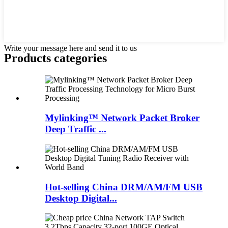
Write your message here and send it to us
Products categories
Mylinking™ Network Packet Broker
Deep Traffic ...
Hot-selling China DRM/AM/FM USB
Desktop Digital...