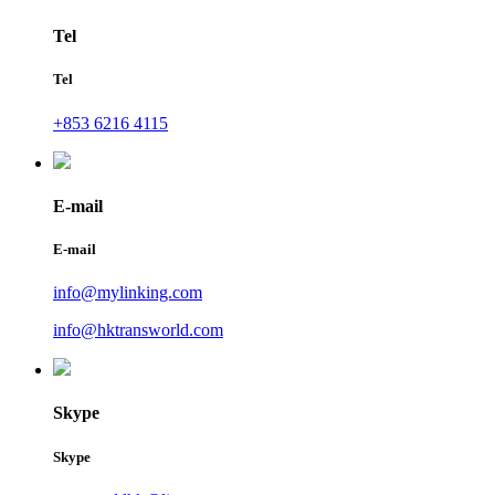
Tel
Tel
+853 6216 4115
E-mail
E-mail
info@mylinking.com
info@hktransworld.com
Skype
Skype