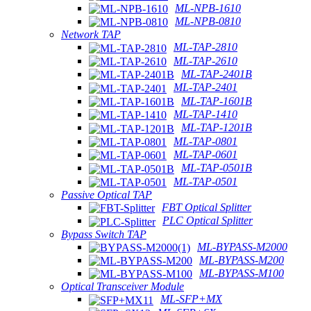
ML-NPB-1610
ML-NPB-0810
Network TAP
ML-TAP-2810
ML-TAP-2610
ML-TAP-2401B
ML-TAP-2401
ML-TAP-1601B
ML-TAP-1410
ML-TAP-1201B
ML-TAP-0801
ML-TAP-0601
ML-TAP-0501B
ML-TAP-0501
Passive Optical TAP
FBT Optical Splitter
PLC Optical Splitter
Bypass Switch TAP
ML-BYPASS-M2000
ML-BYPASS-M200
ML-BYPASS-M100
Optical Transceiver Module
ML-SFP+MX