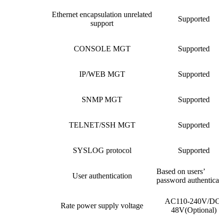
Ethernet encapsulation unrelated
Supported
support
CONSOLE MGT
Supported
IP/WEB MGT
Supported
SNMP MGT
Supported
TELNET/SSH MGT
Supported
SYSLOG protocol
Supported
Based on users’
User authentication
password authentica
AC110-240V/DC
Rate power supply voltage
48V(Optional)