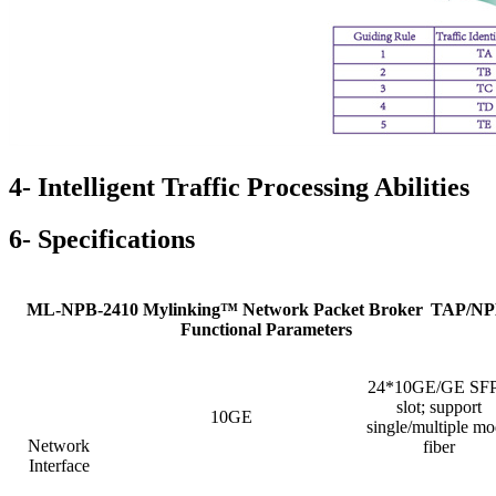
4- Intelligent Traffic Processing Abilities
6- Specifications
ML-NPB-2410 Mylinking™ Network Packet Broker
TAP/NP
Functional Parameters
24*10GE/GE SF
slot; support
10GE
single/multiple m
Network
fiber
Interface