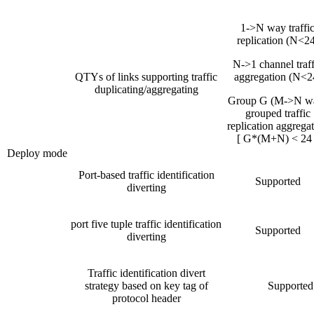
1->N way traffi
replication (N<24
N->1 channel traff
QTYs of links supporting traffic
aggregation (N<2
duplicating/aggregating
Group G (M->N w
grouped traffic
replication aggrega
[ G*(M+N) < 24 
Deploy mode
Port-based traffic identification
Supported
diverting
port five tuple traffic identification
Supported
diverting
Traffic identification divert
strategy based on key tag of
Supported
protocol header