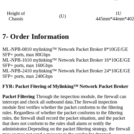
Height of
1U
(U)
Chassis
445mm*44mm*40
7- Order Information
ML-NPB-0810 mylinking™ Network Packet Broker 8*10GE/GE
SFP+ ports, max 80Gbps
ML-NPB-1610 mylinking™ Network Packet Broker 16*10GE/GE
SFP+ ports, max 160Gbps
ML-NPB-2410 mylinking™ Network Packet Broker 24*10GE/GE
SFP+ ports, max 240Gbps
FYR: Packet Fitering of Mylinking™ Network Packet Broker
Packet Filtering
Through the inspection module, the firewall can
intercept and check all outbound data.The firewall inspection
module first verifies whether the packet conforms to the filtering
rules. Regardless of whether the packet conforms to the filtering
rules, the firewall shall record the packet situation, and the packet
that does not conform to the rules shall alarm or notify the
administrator.Depending on the packet filtering strategy, the firewall