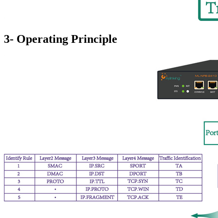
3- Operating Principle