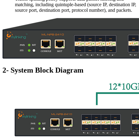
matching, including quintuple-based (source IP, destination IP,
source port, destination port, protocol number), and packets.
2- System Block Diagram