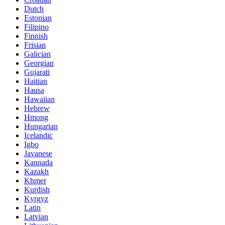
Dutch
Estonian
Filipino
Finnish
Frisian
Galician
Georgian
Gujarati
Haitian
Hausa
Hawaiian
Hebrew
Hmong
Hungarian
Icelandic
Igbo
Javanese
Kannada
Kazakh
Khmer
Kurdish
Kyrgyz
Latin
Latvian