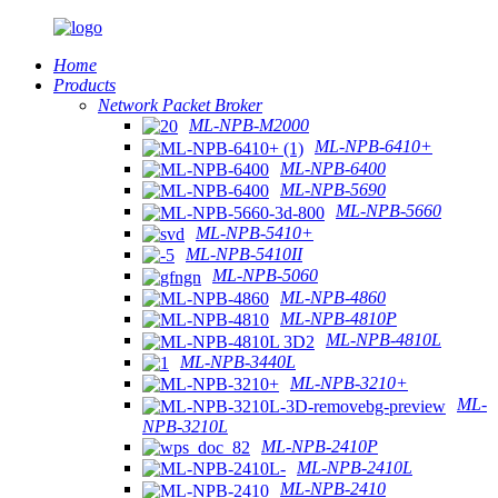
Home
Products
Network Packet Broker
ML-NPB-M2000
ML-NPB-6410+
ML-NPB-6400
ML-NPB-5690
ML-NPB-5660
ML-NPB-5410+
ML-NPB-5410II
ML-NPB-5060
ML-NPB-4860
ML-NPB-4810P
ML-NPB-4810L
ML-NPB-3440L
ML-NPB-3210+
ML-
NPB-3210L
ML-NPB-2410P
ML-NPB-2410L
ML-NPB-2410