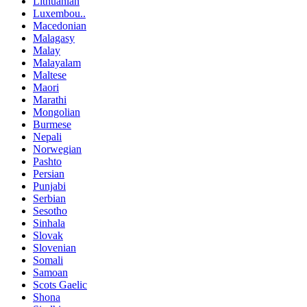
Lithuanian
Luxembou..
Macedonian
Malagasy
Malay
Malayalam
Maltese
Maori
Marathi
Mongolian
Burmese
Nepali
Norwegian
Pashto
Persian
Punjabi
Serbian
Sesotho
Sinhala
Slovak
Slovenian
Somali
Samoan
Scots Gaelic
Shona