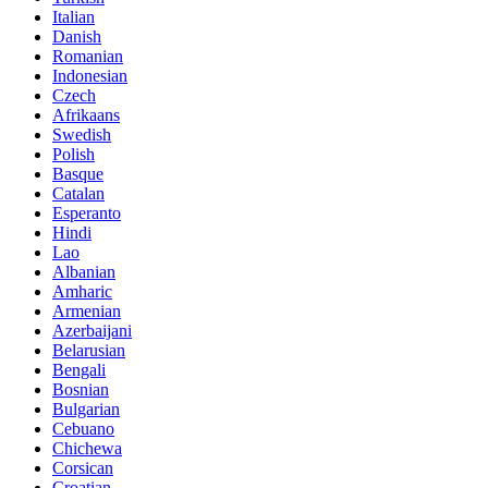
Italian
Danish
Romanian
Indonesian
Czech
Afrikaans
Swedish
Polish
Basque
Catalan
Esperanto
Hindi
Lao
Albanian
Amharic
Armenian
Azerbaijani
Belarusian
Bengali
Bosnian
Bulgarian
Cebuano
Chichewa
Corsican
Croatian