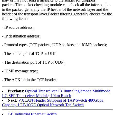
may or may not send a message to the sender for dropped
packets.The packet checking module can check all the information
in the packet, generally the IP header of the network layer and the
header of the transport layer.Packet filtering generally checks for the
following items:
- IP source address;
- IP destination address;
- Protocol types (TCP packets, UDP packets and ICMP packets);
- The source port of TCP or UDP;
- The destination port of TCP or UDP;
- ICMP message type;
- The ACK bit in the TCP header.
Previous:
Optical Transceiver 1310nm Singlemode Multimode
LC SFP Transceiver Module, 10km Reach
Next:
VXLAN Header Stripping of TAP Switch 480Gbps
Capacity 1GE/10GE Optical Network Tap Switch
19" Industrial Ethernet Switch