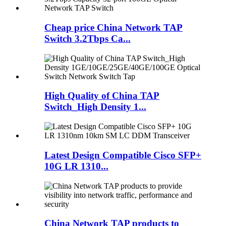
Cheap price China Network TAP
Switch 3.2Tbps Ca...
High Quality of China TAP
Switch_High Density 1...
Latest Design Compatible Cisco SFP+
10G LR 1310...
China Network TAP products to