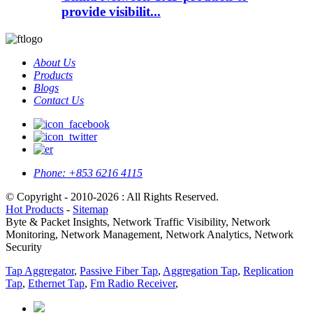
provide visibilit...
About Us
Products
Blogs
Contact Us
Phone:
+853 6216 4115
© Copyright - 2010-2026 : All Rights Reserved.
Hot Products
-
Sitemap
Byte & Packet Insights, Network Traffic Visibility, Network
Monitoring, Network Management, Network Analytics, Network
Security
Tap Aggregator
,
Passive Fiber Tap
,
Aggregation Tap
,
Replication
Tap
,
Ethernet Tap
,
Fm Radio Receiver
,