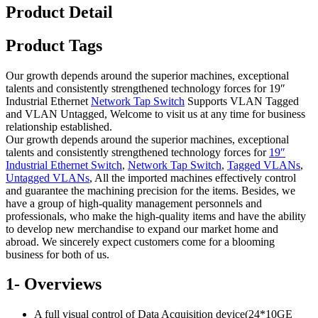
Product Detail
Product Tags
Our growth depends around the superior machines, exceptional
talents and consistently strengthened technology forces for 19″
Industrial Ethernet
Network Tap Switch
Supports VLAN Tagged
and VLAN Untagged, Welcome to visit us at any time for business
relationship established.
Our growth depends around the superior machines, exceptional
talents and consistently strengthened technology forces for
19″
Industrial Ethernet Switch
,
Network Tap Switch
,
Tagged VLANs
,
Untagged VLANs
, All the imported machines effectively control
and guarantee the machining precision for the items. Besides, we
have a group of high-quality management personnels and
professionals, who make the high-quality items and have the ability
to develop new merchandise to expand our market home and
abroad. We sincerely expect customers come for a blooming
business for both of us.
1- Overviews
A full visual control of Data Acquisition device(24*10GE