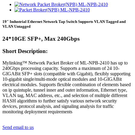
19″ Industrial Ethernet Network Tap Switch Supports VLAN Tagged and
VLAN Untagged
24*10GE SFP+, Max 240Gbps
Short Description:
Mylinking™ Network Packet Broker of ML-NPB-2410 has up to
240Gbps processing capacity. Supports a maximum of 24 10-
GIGABit SFP+ slots (compatible with Gigabit), flexibly supporting
10-gigabit single/multi-mode optical modules and 10-GIGABit
electrical modules. Supports flexible combination of elements based
on ip quintuple, tunnel inner and outer information, Ethernet type,
VLAN tag, MAC address, etc., and selection of multiple different
HASH algorithms to further satisfy various network security
devices, protocol analysis, and signaling analysis for traffic
monitoring deployment requirements
Send email to us