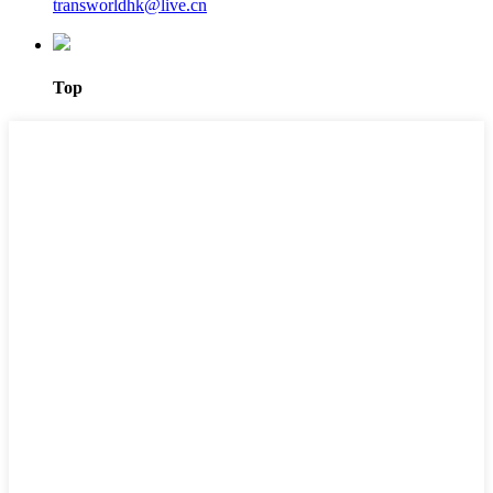
transworldhk@live.cn
Top