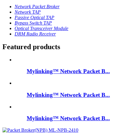
Network Packet Broker
Network TAP
Passive Optical TAP
Bypass Switch TAP
Optical Transceiver Module
DRM Radio Receiver
Featured products
Mylinking™ Network Packet B...
Mylinking™ Network Packet B...
Mylinking™ Network Packet B...