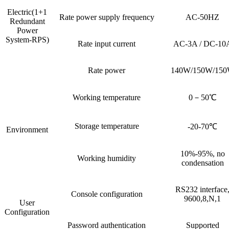
Electric(1+1
Rate power supply frequency
AC-50HZ
Redundant
Power
System-RPS)
Rate input current
AC-3A / DC-10
Rate power
140W/150W/15
Working temperature
0－50℃
Storage temperature
-20-70℃
Environment
10%-95%, no
Working humidity
condensation
RS232 interface
Console configuration
9600,8,N,1
User
Configuration
Password authentication
Supported