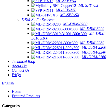
ML-SFP+SX
ML-SFP-CX
ML-SFP-MX
ML-SFP-SX
DRM Radio Receiver
ML-DRM-8280
ML-DRM-8200
ML-DRM-
3010 3100
ML-DRM-2280
ML-DRM-2260
ML-DRM-2240
ML-DRM-2160
Technical Blog
About Us
Contact Us
FAQs
English
Home
Featured Products
Categories