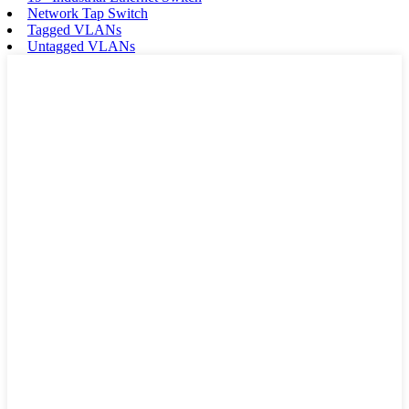
Network Tap Switch
Tagged VLANs
Untagged VLANs