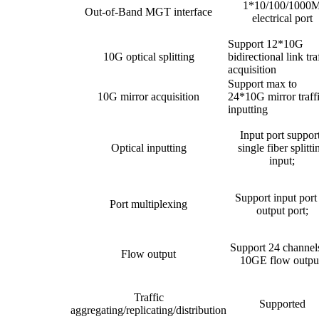
1*10/100/1000
Out-of-Band MGT interface
electrical port
Support 12*10G
10G optical splitting
bidirectional link tra
acquisition
Support max to
10G mirror acquisition
24*10G mirror traff
inputting
Input port suppor
Optical inputting
single fiber splitti
input;
Support input port
Port multiplexing
output port;
Support 24 channel
Flow output
10GE flow outpu
Traffic
Supported
aggregating/replicating/distribution