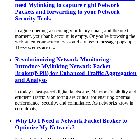
need Mylinking to capture right Network
Packets and forwarding to your Network
Security Tools.
Imagine opening a seemingly ordinary email, and the next
moment, your bank account is empty. Or you’re browsing the
web when your screen locks and a ransom message pops up.
These scenes are n...
Revolutionizing Network Monitoring:
Introduce Mylinking Network Packet
Broker(NPB) for Enhanced Traffic Aggregation
and Analysis
In today’s fast-paced digital landscape, Network Visibility and
efficient Traffic Monitoring are critical for ensuring optimal
performance, security, and compliance. As networks grow in
complexity,...
Why Do I Need a Network Packet Broker to
Optimize My Network?