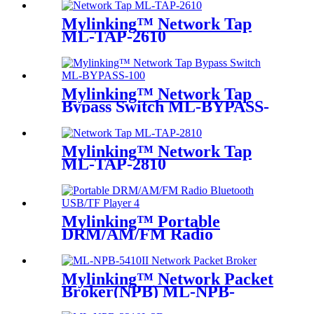
Mylinking™ Network Tap
ML-TAP-2610
Mylinking™ Network Tap
Bypass Switch ML-BYPASS-
M100
Mylinking™ Network Tap
ML-TAP-2810
Mylinking™ Portable
DRM/AM/FM Radio
Bluetooth USB/TF Player
Mylinking™ Network Packet
Broker(NPB) ML-NPB-
5410II