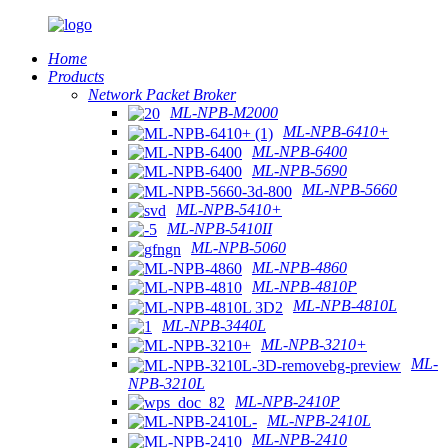
Home
Products
Network Packet Broker
ML-NPB-M2000
ML-NPB-6410+
ML-NPB-6400
ML-NPB-5690
ML-NPB-5660
ML-NPB-5410+
ML-NPB-5410II
ML-NPB-5060
ML-NPB-4860
ML-NPB-4810P
ML-NPB-4810L
ML-NPB-3440L
ML-NPB-3210+
ML-
NPB-3210L
ML-NPB-2410P
ML-NPB-2410L
ML-NPB-2410