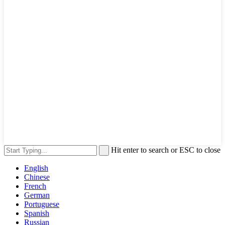
Hit enter to search or ESC to close
English
Chinese
French
German
Portuguese
Spanish
Russian