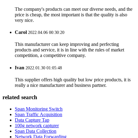
The company's products can meet our diverse needs, and the
price is cheap, the most important is that the quality is also
very nice.
Carol
2022.04.06 00:30:20
This manufacturer can keep improving and perfecting
products and service, it is in line with the rules of market
competition, a competitive company.
Ivan
2022.01.30 01:05:48
This supplier offers high quality but low price products, it is
really a nice manufacturer and business partner.
related search
Span Monitoring Switch
Span Traffic Acquisition
Data Capture Tap
100g network capturer
Span Data Collection
Network Data Forwarding