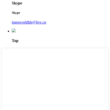
Skype
Skype
transworldhk@live.cn
Top