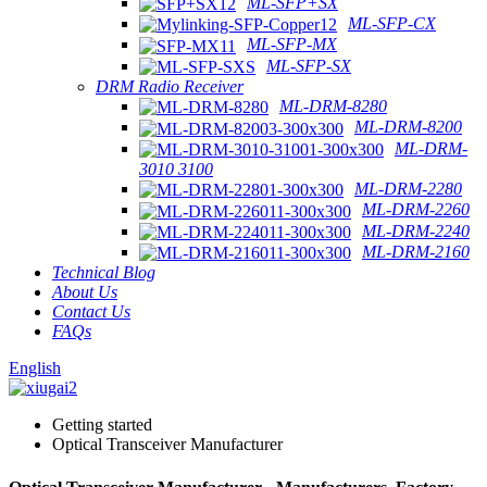
ML-SFP+SX
ML-SFP-CX
ML-SFP-MX
ML-SFP-SX
DRM Radio Receiver
ML-DRM-8280
ML-DRM-8200
ML-DRM-
3010 3100
ML-DRM-2280
ML-DRM-2260
ML-DRM-2240
ML-DRM-2160
Technical Blog
About Us
Contact Us
FAQs
English
Getting started
Optical Transceiver Manufacturer