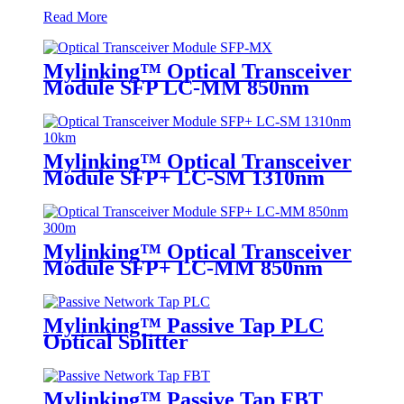
Read More
Mylinking™ Optical Transceiver
Module SFP LC-MM 850nm
550m
Mylinking™ Optical Transceiver
Module SFP+ LC-SM 1310nm
10km
Mylinking™ Optical Transceiver
Module SFP+ LC-MM 850nm
300m
Mylinking™ Passive Tap PLC
Optical Splitter
Mylinking™ Passive Tap FBT