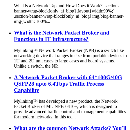
What is a Network Tap and How Does it Work? .section-
banner-wrap-block[only_ai_blog] .layout{width:90%;}
.section-banner-wrap-block[only_ai_blog] img.blog-banner-
img{width: 100%...
What is the Network Packet Broker and
Functions in IT Infrastructure?
Mylinking™ Network Packet Broker (NPB) is a switch like
networking device that ranges in size from portable devices to
1U and 2U unit cases to large cases and board systems.
Unlike a switch, the NP...
A Network Packet Broker with 64*100G/40G
QSFP28 upto 6.4Tbps Traffic Process
Capability
Mylinking™ has developed a new product, the Network
Packet Broker of ML-NPB-6410+, which is designed to
provide advanced traffic control and management capabilities
for modern networks. In this tec...
What are the common Network Attacks? You'll