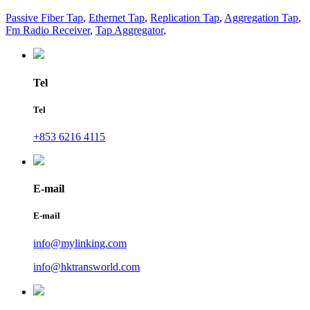
Passive Fiber Tap
,
Ethernet Tap
,
Replication Tap
,
Aggregation Tap
,
Fm Radio Receiver
,
Tap Aggregator
,
Tel
Tel
+853 6216 4115
E-mail
E-mail
info@mylinking.com
info@hktransworld.com