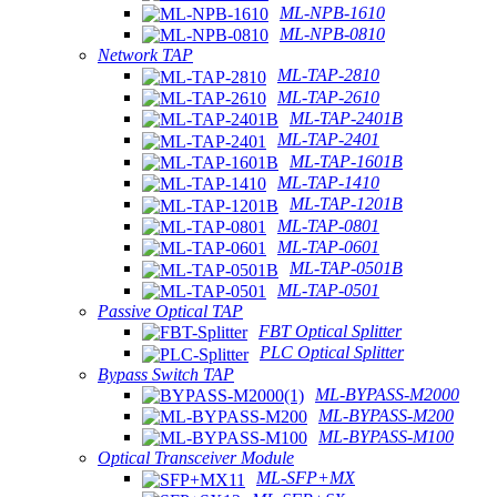
ML-NPB-1610
ML-NPB-0810
Network TAP
ML-TAP-2810
ML-TAP-2610
ML-TAP-2401B
ML-TAP-2401
ML-TAP-1601B
ML-TAP-1410
ML-TAP-1201B
ML-TAP-0801
ML-TAP-0601
ML-TAP-0501B
ML-TAP-0501
Passive Optical TAP
FBT Optical Splitter
PLC Optical Splitter
Bypass Switch TAP
ML-BYPASS-M2000
ML-BYPASS-M200
ML-BYPASS-M100
Optical Transceiver Module
ML-SFP+MX