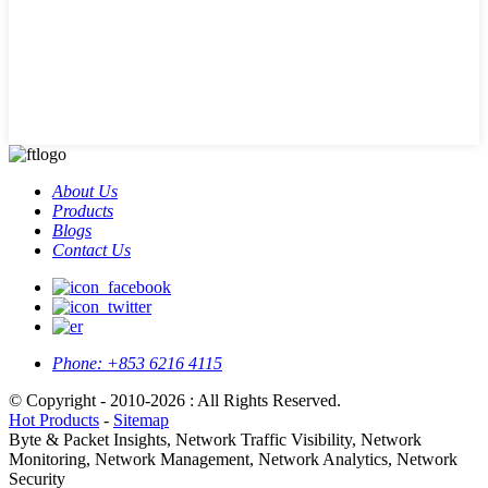
About Us
Products
Blogs
Contact Us
Phone:
+853 6216 4115
© Copyright - 2010-2026 : All Rights Reserved.
Hot Products
-
Sitemap
Byte & Packet Insights, Network Traffic Visibility, Network
Monitoring, Network Management, Network Analytics, Network
Security