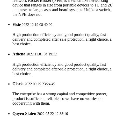
Network Packet Broker (NPB) is a switch like networking
device that ranges in size from portable devices to 1U and 2U
unit cases to large cases and board systems. Unlike a switch,
the NPB does not ...
Elsie
2022.12.19 08:40:00
High production efficiency and good product quality, fast
delivery and completed after-sale protection, a right choice, a
best choice.
Athena
2022.11.01 04:19:12
High production efficiency and good product quality, fast
delivery and completed after-sale protection, a right choice, a
best choice.
Gloria
2022.09.29 23:24:49
The enterprise has a strong capital and competitive power,
product is sufficient, reliable, so we have no worries on
cooperating with them.
Quyen Staten
2022.05.22 12:33:16