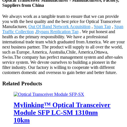
Optical Transceiver Manufacturer - Manufacturers, Factory,
Suppliers from China
We always work as a tangible team to ensure that we can provide
you with the best quality and the best price for Optical Transceiver
Manufacturer,
Out Of Band Network Acquisition
,
Span Tap
,
Span
Traffic Collection
,
Bypass Replication Tap
. We put honest and
health as the primary responsibility. We have a professional
international trade team which graduated from America. We are your
next business partner. The product will supply to all over the world,
such as Europe, America, Australia,Chile, America,Ottawa,
Swiss.The company has perfect management system and after-sales
service system. We devote ourselves to building a pioneer in the
filter industry. Our factory is willing to cooperate with different
customers domestic and overseas to gain better and better future.
Related Products
Mylinking™ Optical Transceiver
Module SFP LC-SM 1310nm
10km