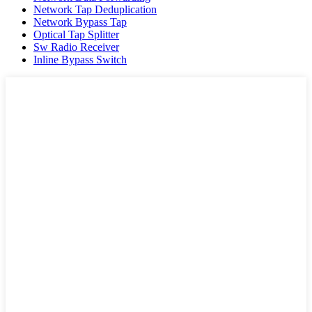
Network Tap Deduplication
Network Bypass Tap
Optical Tap Splitter
Sw Radio Receiver
Inline Bypass Switch