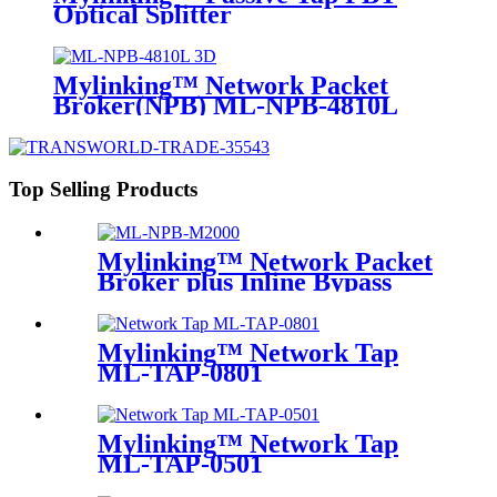
Optical Splitter
Mylinking™ Network Packet
Broker(NPB) ML-NPB-4810L
Top Selling Products
Mylinking™ Network Packet
Broker plus Inline Bypass
Switch ML-NPB-M2000
Mylinking™ Network Tap
ML-TAP-0801
Mylinking™ Network Tap
ML-TAP-0501