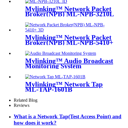
Mylinking™ Network Packet
Broker(NPB) ML-NPB-3210L
Mylinking™ Network Packet
Broker(NPB) ML-NPB-5410+
Mylinking™ Audio Broadcast
Monitoring System
Mylinking™ Network Tap
ML-TAP-1601B
Related Blog
Reviews
What is a Network Tap(Test Access Point) and
how does it work?