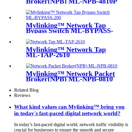
Broker(NPB) ML-NPB-4810P
Mylinking™ Network Tap
Bypass Switch ML-BYPASS-
M200
Mylinking™ Network Tap
ML-TAP-2610
Mylinking™ Network Packet
Broker(NPB) ML-NPB-0810
Related Blog
Reviews
What kind values can Mylinking™ bring you
in today's fast-paced digital network world?
In today’s fast-paced digital world, network traffic visibility is
crucial for businesses to ensure the smooth and secure