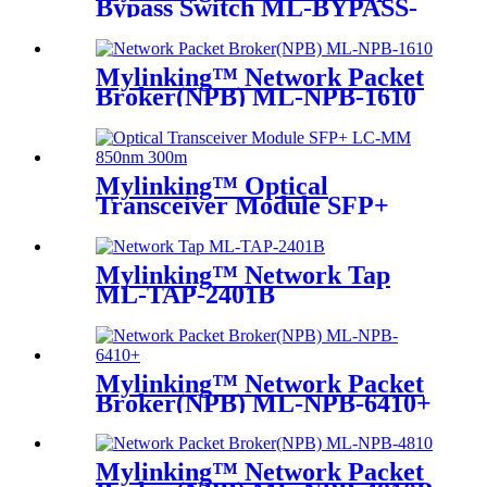
Bypass Switch ML-BYPASS-
M100
Mylinking™ Network Packet
Broker(NPB) ML-NPB-1610
Mylinking™ Optical
Transceiver Module SFP+
LC-MM 850nm 300m
Mylinking™ Network Tap
ML-TAP-2401B
Mylinking™ Network Packet
Broker(NPB) ML-NPB-6410+
Mylinking™ Network Packet