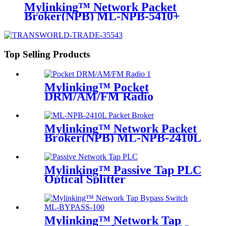
Mylinking™ Network Packet
Broker(NPB) ML-NPB-5410+
Top Selling Products
Mylinking™ Pocket
DRM/AM/FM Radio
Mylinking™ Network Packet
Broker(NPB) ML-NPB-2410L
Mylinking™ Passive Tap PLC
Optical Splitter
Mylinking™ Network Tap