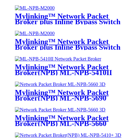
Mylinking™ Network Packet
Broker plus Inline Bypass Switch
ML-NPB-M2000
Mylinking™ Network Packet
Broker plus Inline Bypass Switch
ML-BYPASS-M2000
Mylinking™ Network Packet
Broker(NPB) ML-NPB-5410II
Mylinking™ Network Packet
Broker(NPB) ML-NPB-5690
Mylinking™ Network Packet
Broker(NPB) ML-NPB-5660