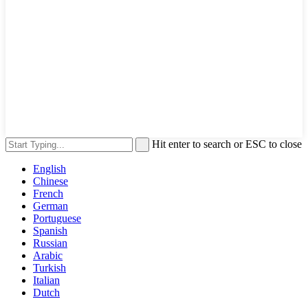
Hit enter to search or ESC to close
English
Chinese
French
German
Portuguese
Spanish
Russian
Arabic
Turkish
Italian
Dutch