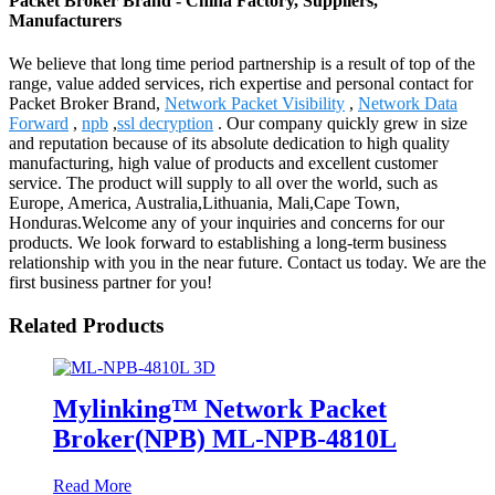
Packet Broker Brand - China Factory, Suppliers,
Manufacturers
We believe that long time period partnership is a result of top of the
range, value added services, rich expertise and personal contact for
Packet Broker Brand,
Network Packet Visibility
,
Network Data
Forward
,
npb
,
ssl decryption
. Our company quickly grew in size
and reputation because of its absolute dedication to high quality
manufacturing, high value of products and excellent customer
service. The product will supply to all over the world, such as
Europe, America, Australia,Lithuania, Mali,Cape Town,
Honduras.Welcome any of your inquiries and concerns for our
products. We look forward to establishing a long-term business
relationship with you in the near future. Contact us today. We are the
first business partner for you!
Related Products
Mylinking™ Network Packet
Broker(NPB) ML-NPB-4810L
Read More