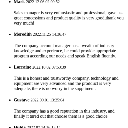
Mark
2022.12.06 02:09:52
Sales manager is very enthusiastic and professional, gave us a
great concessions and product quality is very good,thank you
very much!
Meredith
2022.11.25 14:36:47
The company account manager has a wealth of industry
knowledge and experience, he could provide appropriate
program according our needs and speak English fluently.
Lorraine
2022.10.02 07:53:39
This is a honest and trustworthy company, technology and
equipment are very advanced and the prodduct is very
adequate, there is no worry in the suppliment.
Gustave
2022.09.01 13:25:04
The company has a good reputation in this industry, and
finally it tured out that choose them is a good choice.
Hulda
2022.07.14 16:15:14