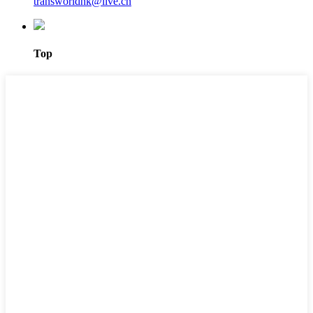
transworldhk@live.cn
Top