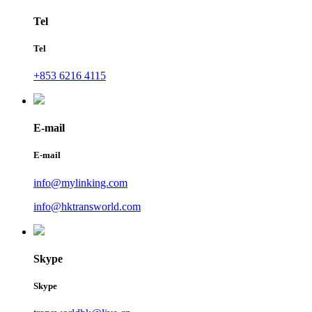
Tel
Tel
+853 6216 4115
E-mail
E-mail
info@mylinking.com
info@hktransworld.com
Skype
Skype