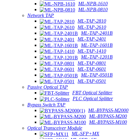
ML-NPB-1610
ML-NPB-0810
Network TAP
ML-TAP-2810
ML-TAP-2610
ML-TAP-2401B
ML-TAP-2401
ML-TAP-1601B
ML-TAP-1410
ML-TAP-1201B
ML-TAP-0801
ML-TAP-0601
ML-TAP-0501B
ML-TAP-0501
Passive Optical TAP
FBT Optical Splitter
PLC Optical Splitter
Bypass Switch TAP
ML-BYPASS-M2000
ML-BYPASS-M200
ML-BYPASS-M100
Optical Transceiver Module
ML-SFP+MX