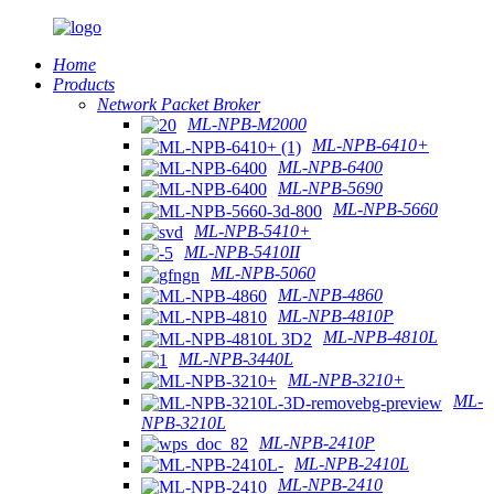
Home
Products
Network Packet Broker
ML-NPB-M2000
ML-NPB-6410+
ML-NPB-6400
ML-NPB-5690
ML-NPB-5660
ML-NPB-5410+
ML-NPB-5410II
ML-NPB-5060
ML-NPB-4860
ML-NPB-4810P
ML-NPB-4810L
ML-NPB-3440L
ML-NPB-3210+
ML-
NPB-3210L
ML-NPB-2410P
ML-NPB-2410L
ML-NPB-2410