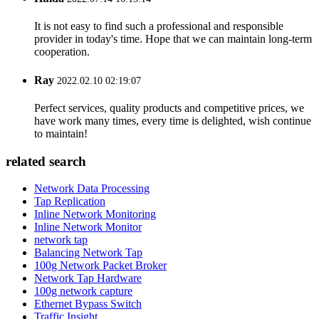
It is not easy to find such a professional and responsible
provider in today's time. Hope that we can maintain long-term
cooperation.
Ray
2022.02.10 02:19:07
Perfect services, quality products and competitive prices, we
have work many times, every time is delighted, wish continue
to maintain!
related search
Network Data Processing
Tap Replication
Inline Network Monitoring
Inline Network Monitor
network tap
Balancing Network Tap
100g Network Packet Broker
Network Tap Hardware
100g network capture
Ethernet Bypass Switch
Traffic Insight