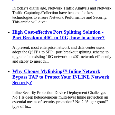
In today’s digital age, Network Traffic Analysis and Network
Traffic Capturing/Collection have become the key
technologies to ensure Network Performance and Security.
This article will dive i...
High Cost-effective Port Splitting Solution -
Port Breakout 40G to 10G, how to achieve?
At present, most enterprise network and data center users
adopt the QSFP+ to SFP+ port breakout splitting scheme to
upgrade the existing 10G network to 40G network efficiently
and stably to meet th...
Why Choose Mylinking™ Inline Network
Bypass TAP to Protect Your INLINE Network
Security?
Inline Security Protection Device Deployment Challenges
No.1 Is deep heterogeneous multi-level Inline protection an
essential means of security protection? No.2 ”Sugar gourd”
type of In...