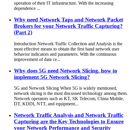
operation of their IT infrastructure. With the increasing
dependence ...
Why need Network Taps and Network Packet
Brokers for your Network Traffic Capturing?
(Part 2)
Introduction Network Traffic Collection and Analysis is the
most effective means to obtain the first hand network user
behavior indicators and parameters. With the continuous
improvement of data ce...
Why does 5G need Network Slicing, how to
implement 5G Network Slicing?
5G and Network Slicing When 5G is widely mentioned,
network slicing is the most discussed technology among them.
Network operators such as KT, SK Telecom, China Mobile,
DT, KDDI, NTT, and equipment...
Network Traffic Analysis and Network Traffic
Capturing are the Key Technologies to Ensure
your Network Performance and Security