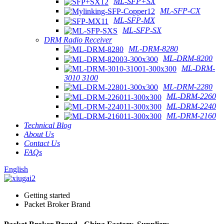
ML-SFP+SX
ML-SFP-CX
ML-SFP-MX
ML-SFP-SX
DRM Radio Receiver
ML-DRM-8280
ML-DRM-8200
ML-DRM-
3010 3100
ML-DRM-2280
ML-DRM-2260
ML-DRM-2240
ML-DRM-2160
Technical Blog
About Us
Contact Us
FAQs
English
Getting started
Packet Broker Brand