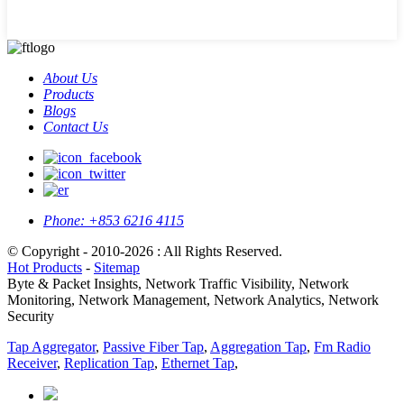
About Us
Products
Blogs
Contact Us
Phone:
+853 6216 4115
© Copyright - 2010-2026 : All Rights Reserved.
Hot Products
-
Sitemap
Byte & Packet Insights, Network Traffic Visibility, Network
Monitoring, Network Management, Network Analytics, Network
Security
Tap Aggregator
,
Passive Fiber Tap
,
Aggregation Tap
,
Fm Radio
Receiver
,
Replication Tap
,
Ethernet Tap
,