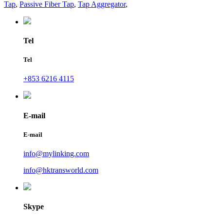
Tap
,
Passive Fiber Tap
,
Tap Aggregator
,
Tel
Tel
+853 6216 4115
E-mail
E-mail
info@mylinking.com
info@hktransworld.com
Skype