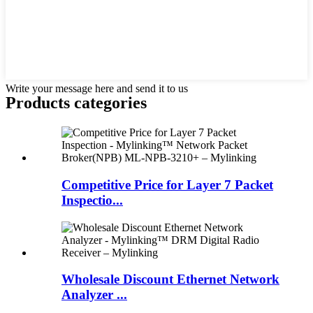
Write your message here and send it to us
Products categories
Competitive Price for Layer 7 Packet
Inspectio...
Wholesale Discount Ethernet Network
Analyzer ...