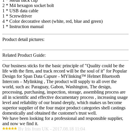
1 * Metal back clip
2 * M4 hexagon socket bolt
1 * USB data cable
1 * Screwdriver
4 * Color decorative sheet (white, red, blue and green)
1 * Instruction manual
Product detail pictures:
Related Product Guide:
Our business sticks for the basic principle of "Quality could be the
life with the firm, and track record will be the soul of it" for Popular
Design for Span Data Capure - MYlinking™ Helmet Bluetooth
Intercom – Mylinking , The product will supply to all over the
world, such as: Paraguay, Gabon, Washington, The design,
processing, purchasing, inspection, storage, assembling process are
all in scientific and effective documentary process , increasing usage
level and reliability of our brand deeply, which makes us become
superior supplier of the four major product categories shell castings
domestically and obtained the customer's trust well.
We have been looking for a professional and responsible supplier,
and now we find it.
By Iris from UK - 2017.08.18 11:04