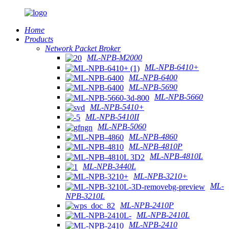
Home
Products
Network Packet Broker
ML-NPB-M2000
ML-NPB-6410+
ML-NPB-6400
ML-NPB-5690
ML-NPB-5660
ML-NPB-5410+
ML-NPB-5410II
ML-NPB-5060
ML-NPB-4860
ML-NPB-4810P
ML-NPB-4810L
ML-NPB-3440L
ML-NPB-3210+
ML-
NPB-3210L
ML-NPB-2410P
ML-NPB-2410L
ML-NPB-2410