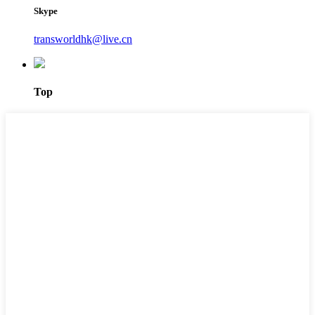
Skype
transworldhk@live.cn
Top