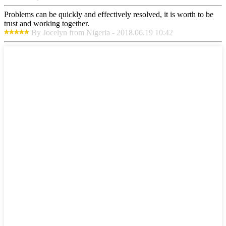
Problems can be quickly and effectively resolved, it is worth to be
trust and working together.
By Jocelyn from Nigeria - 2018.06.19 10:42