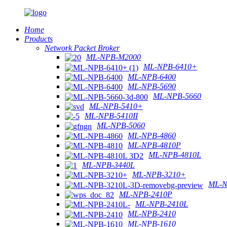
Home
Products
Network Packet Broker
ML-NPB-M2000
ML-NPB-6410+
ML-NPB-6400
ML-NPB-5690
ML-NPB-5660
ML-NPB-5410+
ML-NPB-5410II
ML-NPB-5060
ML-NPB-4860
ML-NPB-4810P
ML-NPB-4810L
ML-NPB-3440L
ML-NPB-3210+
ML-N
ML-NPB-2410P
ML-NPB-2410L
ML-NPB-2410
ML-NPB-1610