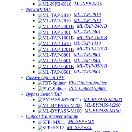
ML-NPB-0810
Network TAP
ML-TAP-2810
ML-TAP-2610
ML-TAP-2401B
ML-TAP-2401
ML-TAP-1601B
ML-TAP-1410
ML-TAP-1201B
ML-TAP-0801
ML-TAP-0601
ML-TAP-0501B
ML-TAP-0501
Passive Optical TAP
FBT Optical Splitter
PLC Optical Splitter
Bypass Switch TAP
ML-BYPASS-M2000
ML-BYPASS-M200
ML-BYPASS-M100
Optical Transceiver Module
ML-SFP+MX
ML-SFP+SX