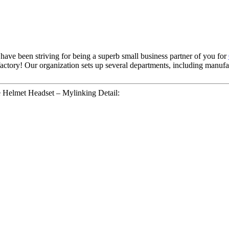
e have been striving for being a superb small business partner of you for
isfactory! Our organization sets up several departments, including manuf
 Helmet Headset – Mylinking Detail: