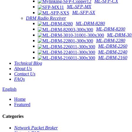
ML-SFP-CX
ML-SFP-MX
ML-SFP-SX
DRM Radio Receiver
ML-DRM-8280
ML-DRM-8200
ML-DRM-301
ML-DRM-2280
ML-DRM-2260
ML-DRM-2240
ML-DRM-2160
Technical Blog
About Us
Contact Us
FAQs
English
Home
Featured
Categories
Network Packet Broker