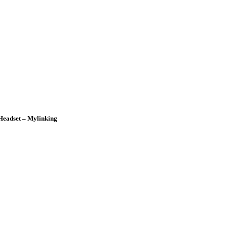
Headset – Mylinking