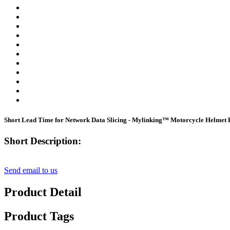
Short Lead Time for Network Data Slicing - Mylinking™ Motorcycle Helmet 
Short Description:
Send email to us
Product Detail
Product Tags