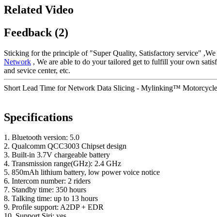
Related Video
Feedback (2)
Sticking for the principle of "Super Quality, Satisfactory service" ,W
Network
, We are able to do your tailored get to fulfill your own sat
and sevice center, etc.
Short Lead Time for Network Data Slicing - Mylinking™ Motorcycle
Specifications
1. Bluetooth version: 5.0
2. Qualcomm QCC3003 Chipset design
3. Built-in 3.7V chargeable battery
4. Transmission range(GHz): 2.4 GHz
5. 850mAh lithium battery, low power voice notice
6. Intercom number: 2 riders
7. Standby time: 350 hours
8. Talking time: up to 13 hours
9. Profile support: A2DP + EDR
10. Support Siri: yes