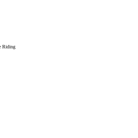
e Riding