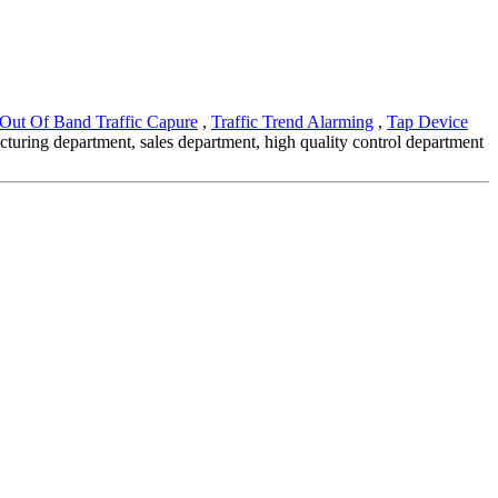
Out Of Band Traffic Capure
,
Traffic Trend Alarming
,
Tap Device
acturing department, sales department, high quality control department