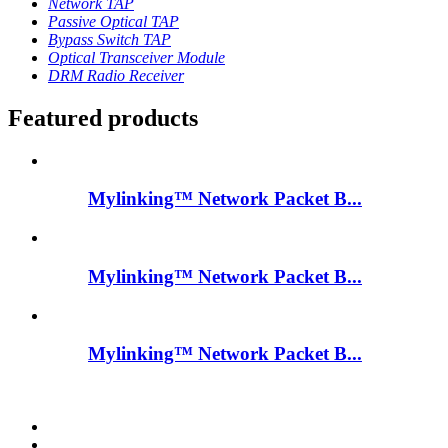
Network TAP
Passive Optical TAP
Bypass Switch TAP
Optical Transceiver Module
DRM Radio Receiver
Featured products
Mylinking™ Network Packet B...
Mylinking™ Network Packet B...
Mylinking™ Network Packet B...