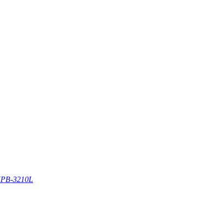
PB-3210L