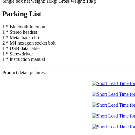
Single box net weight: 16kg; Gross weight: 18kg
Packing List
1 * Bluetooth Intercom
1 * Stereo headset
1 * Metal back clip
2 * M4 hexagon socket bolt
1 * USB data cable
1 * Screwdriver
1 * Instruction manual
Product detail pictures: