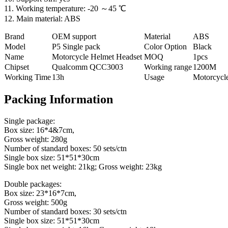
11. Working temperature: -20 ～45 ℃
12. Main material: ABS
Brand
OEM support
Material
ABS
Model
P5 Single pack
Color Option
Black
Name
Motorcycle Helmet Headset
MOQ
1pcs
Chipset
Qualcomm QCC3003
Working range
1200M
Working Time
13h
Usage
Motorcycl
Packing Information
Single package:
Box size: 16*4&7cm,
Gross weight: 280g
Number of standard boxes: 50 sets/ctn
Single box size: 51*51*30cm
Single box net weight: 21kg; Gross weight: 23kg
Double packages:
Box size: 23*16*7cm,
Gross weight: 500g
Number of standard boxes: 30 sets/ctn
Single box size: 51*51*30cm