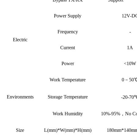
Power Supply
12V-D
Frequency
-
Electric
Current
1A
Power
<10W
Work Temperature
0－50
Environments
Storage Temperature
-20-70
Work Humidity
10%-95%，No Con
Size
L(mm)*W(mm)*H(mm)
180mm*140m