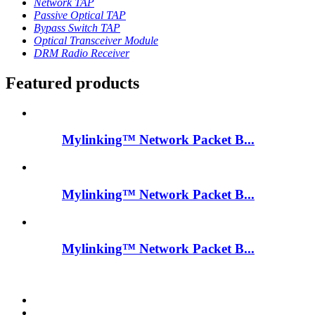
Network TAP
Passive Optical TAP
Bypass Switch TAP
Optical Transceiver Module
DRM Radio Receiver
Featured products
Mylinking™ Network Packet B...
Mylinking™ Network Packet B...
Mylinking™ Network Packet B...