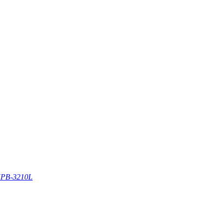
PB-3210L