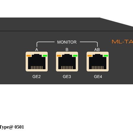
Type@ 0501