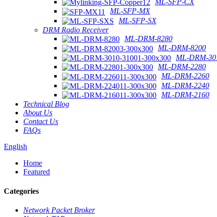
ML-SFP-CX
ML-SFP-MX
ML-SFP-SX
DRM Radio Receiver
ML-DRM-8280
ML-DRM-8200
ML-DRM-301
ML-DRM-2280
ML-DRM-2260
ML-DRM-2240
ML-DRM-2160
Technical Blog
About Us
Contact Us
FAQs
English
Home
Featured
Categories
Network Packet Broker