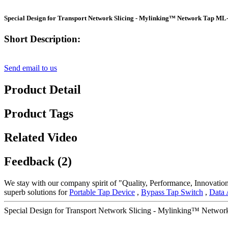
Special Design for Transport Network Slicing - Mylinking™ Network Tap M
Short Description:
Send email to us
Product Detail
Product Tags
Related Video
Feedback (2)
We stay with our company spirit of "Quality, Performance, Innovation
superb solutions for
Portable Tap Device
,
Bypass Tap Switch
,
Data 
Special Design for Transport Network Slicing - Mylinking™ Netwo