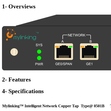
1- Overviews
2- Features
4- Specifications
Mylinking™ Intelligent Network Copper Tap
Type@ 0501B