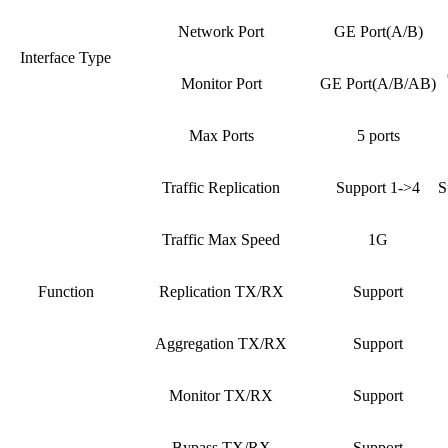
Network Port
GE Port(A/B)
Interface Type
Monitor Port
GE Port(A/B/AB)
Max Ports
5 ports
Traffic Replication
Support 1->4
S
Traffic Max Speed
1G
Function
Replication TX/RX
Support
Aggregation TX/RX
Support
Monitor TX/RX
Support
Bypass TX/RX
Support