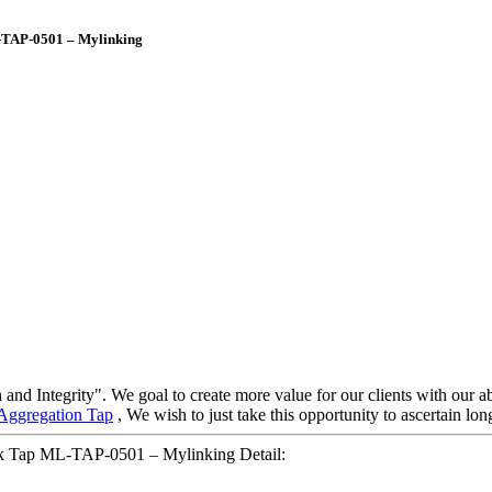
L-TAP-0501 – Mylinking
 and Integrity". We goal to create more value for our clients with ou
Aggregation Tap
, We wish to just take this opportunity to ascertain long
rk Tap ML-TAP-0501 – Mylinking Detail: