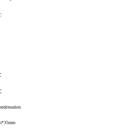
C
℃
℃
densation
m*35mm