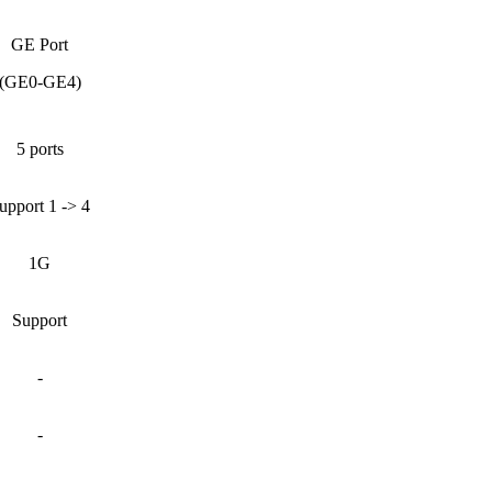
GE Port
(GE0-GE4)
5 ports
upport 1 -> 4
1G
Support
-
-
-