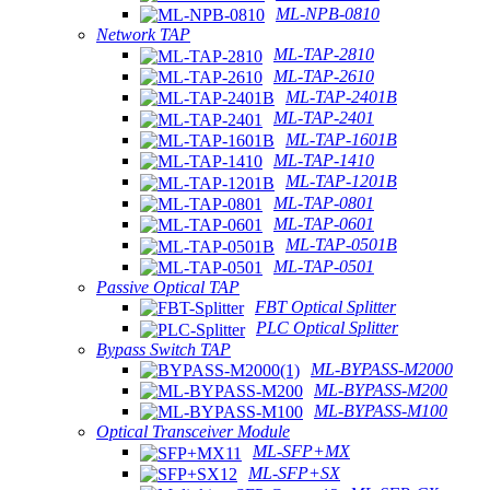
ML-NPB-0810
Network TAP
ML-TAP-2810
ML-TAP-2610
ML-TAP-2401B
ML-TAP-2401
ML-TAP-1601B
ML-TAP-1410
ML-TAP-1201B
ML-TAP-0801
ML-TAP-0601
ML-TAP-0501B
ML-TAP-0501
Passive Optical TAP
FBT Optical Splitter
PLC Optical Splitter
Bypass Switch TAP
ML-BYPASS-M2000
ML-BYPASS-M200
ML-BYPASS-M100
Optical Transceiver Module
ML-SFP+MX
ML-SFP+SX