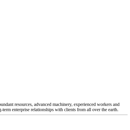
r abundant resources, advanced machinery, experienced workers and
-term enterprise relationships with clients from all over the earth.