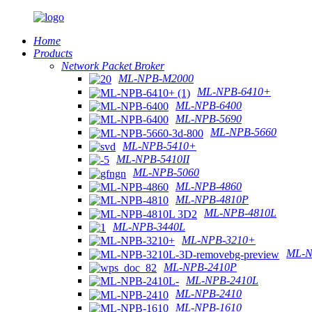
Home
Products
Network Packet Broker
ML-NPB-M2000
ML-NPB-6410+
ML-NPB-6400
ML-NPB-5690
ML-NPB-5660
ML-NPB-5410+
ML-NPB-5410II
ML-NPB-5060
ML-NPB-4860
ML-NPB-4810P
ML-NPB-4810L
ML-NPB-3440L
ML-NPB-3210+
ML-N
ML-NPB-2410P
ML-NPB-2410L
ML-NPB-2410
ML-NPB-1610