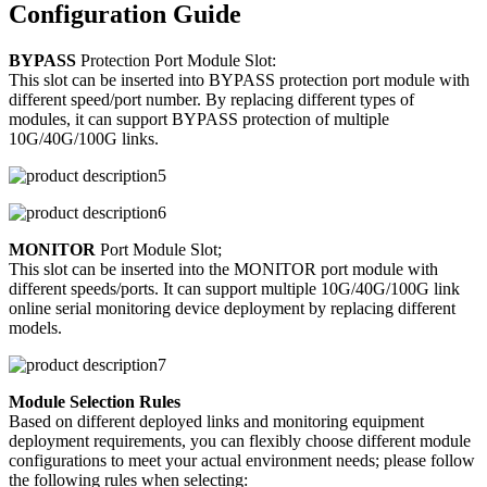
Configuration Guide
BYPASS
Protection Port Module Slot:
This slot can be inserted into BYPASS protection port module with
different speed/port number. By replacing different types of
modules, it can support BYPASS protection of multiple
10G/40G/100G links.
MONITOR
Port Module Slot;
This slot can be inserted into the MONITOR port module with
different speeds/ports. It can support multiple 10G/40G/100G link
online serial monitoring device deployment by replacing different
models.
Module Selection Rules
Based on different deployed links and monitoring equipment
deployment requirements, you can flexibly choose different module
configurations to meet your actual environment needs; please follow
the following rules when selecting: