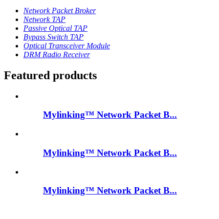
Network Packet Broker
Network TAP
Passive Optical TAP
Bypass Switch TAP
Optical Transceiver Module
DRM Radio Receiver
Featured products
Mylinking™ Network Packet B...
Mylinking™ Network Packet B...
Mylinking™ Network Packet B...