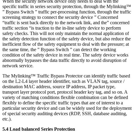
When the security network device only needs to deal with the
specific traffic in series security protection, through the Mylinking™
” Bypass Switch ” traffic per-processing function, through the traffic
screening strategy to connect the security device ” Concerned
“traffic is sent back directly to the network link, and the” concerned
traffic section “is traction to the in-line safety device to perform
safety checks. This will not only maintain the normal application of
the safety detection function of the safety device, but also reduce the
inefficient flow of the safety equipment to deal with the pressure; at
the same time, the ” Bypass Switch ” can detect the working
condition of the safety device in real time. The safety device works
abnormally bypasses the data traffic directly to avoid disruption of
network service.
The Mylinking™ Traffic Bypass Protector can identify traffic based
on the L2-L4 layer header identifier, such as VLAN tag, source /
destination MAC address, source IP address, IP packet type,
transport layer protocol port, protocol header key tag, and so on. A
variety of matching conditions flexible combination can be defined
flexibly to define the specific traffic types that are of interest to a
particular security device and can be widely used for the deployment
of special security auditing devices (RDP, SSH, database auditing,
etc.).
5.4 Load balanced Series Protection