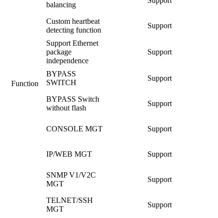
Support
balancing
Custom heartbeat
Support
detecting function
Support Ethernet
package
Support
independence
BYPASS
Support
SWITCH
Function
BYPASS Switch
Support
without flash
CONSOLE MGT
Support
IP/WEB MGT
Support
SNMP V1/V2C
Support
MGT
TELNET/SSH
Support
MGT