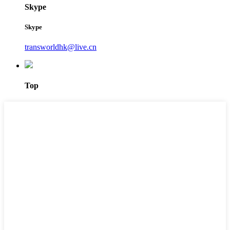
Skype
Skype
transworldhk@live.cn
Top