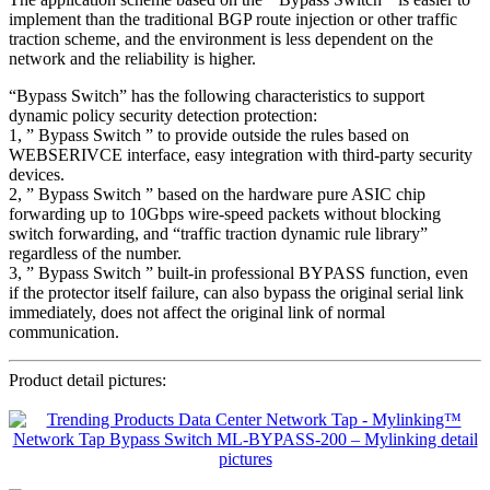
implement than the traditional BGP route injection or other traffic
traction scheme, and the environment is less dependent on the
network and the reliability is higher.
“Bypass Switch” has the following characteristics to support
dynamic policy security detection protection:
1, ” Bypass Switch ” to provide outside the rules based on
WEBSERIVCE interface, easy integration with third-party security
devices.
2, ” Bypass Switch ” based on the hardware pure ASIC chip
forwarding up to 10Gbps wire-speed packets without blocking
switch forwarding, and “traffic traction dynamic rule library”
regardless of the number.
3, ” Bypass Switch ” built-in professional BYPASS function, even
if the protector itself failure, can also bypass the original serial link
immediately, does not affect the original link of normal
communication.
Product detail pictures: