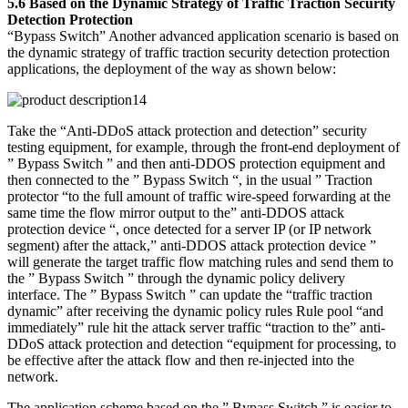
5.6 Based on the Dynamic Strategy of Traffic Traction Security
Detection Protection
“Bypass Switch” Another advanced application scenario is based on
the dynamic strategy of traffic traction security detection protection
applications, the deployment of the way as shown below:
Take the “Anti-DDoS attack protection and detection” security
testing equipment, for example, through the front-end deployment of
” Bypass Switch ” and then anti-DDOS protection equipment and
then connected to the ” Bypass Switch “, in the usual ” Traction
protector “to the full amount of traffic wire-speed forwarding at the
same time the flow mirror output to the” anti-DDOS attack
protection device “, once detected for a server IP (or IP network
segment) after the attack,” anti-DDOS attack protection device ”
will generate the target traffic flow matching rules and send them to
the ” Bypass Switch ” through the dynamic policy delivery
interface. The ” Bypass Switch ” can update the “traffic traction
dynamic” after receiving the dynamic policy rules Rule pool “and
immediately” rule hit the attack server traffic “traction to the” anti-
DDoS attack protection and detection “equipment for processing, to
be effective after the attack flow and then re-injected into the
network.
The application scheme based on the ” Bypass Switch ” is easier to