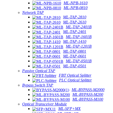
ML-NPB-1610
ML-NPB-0810
Network TAP
ML-TAP-2810
ML-TAP-2610
ML-TAP-2401B
ML-TAP-2401
ML-TAP-1601B
ML-TAP-1410
ML-TAP-1201B
ML-TAP-0801
ML-TAP-0601
ML-TAP-0501B
ML-TAP-0501
Passive Optical TAP
FBT Optical Splitter
PLC Optical Splitter
Bypass Switch TAP
ML-BYPASS-M2000
ML-BYPASS-M200
ML-BYPASS-M100
Optical Transceiver Module
ML-SFP+MX