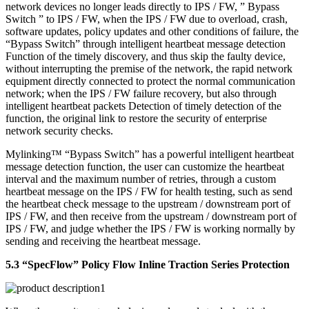
network devices no longer leads directly to IPS / FW, ” Bypass
Switch ” to IPS / FW, when the IPS / FW due to overload, crash,
software updates, policy updates and other conditions of failure, the
“Bypass Switch” through intelligent heartbeat message detection
Function of the timely discovery, and thus skip the faulty device,
without interrupting the premise of the network, the rapid network
equipment directly connected to protect the normal communication
network; when the IPS / FW failure recovery, but also through
intelligent heartbeat packets Detection of timely detection of the
function, the original link to restore the security of enterprise
network security checks.
Mylinking™ “Bypass Switch” has a powerful intelligent heartbeat
message detection function, the user can customize the heartbeat
interval and the maximum number of retries, through a custom
heartbeat message on the IPS / FW for health testing, such as send
the heartbeat check message to the upstream / downstream port of
IPS / FW, and then receive from the upstream / downstream port of
IPS / FW, and judge whether the IPS / FW is working normally by
sending and receiving the heartbeat message.
5.3 “SpecFlow” Policy Flow Inline Traction Series Protection