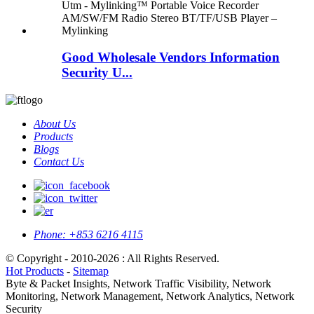
Good Wholesale Vendors Information
Security U...
About Us
Products
Blogs
Contact Us
Phone:
+853 6216 4115
© Copyright - 2010-2026 : All Rights Reserved.
Hot Products
-
Sitemap
Byte & Packet Insights, Network Traffic Visibility, Network
Monitoring, Network Management, Network Analytics, Network
Security