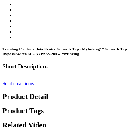
Trending Products Data Center Network Tap - Mylinking™ Network Tap
Bypass Switch ML-BYPASS-200 – Mylinking
Short Description:
Send email to us
Product Detail
Product Tags
Related Video