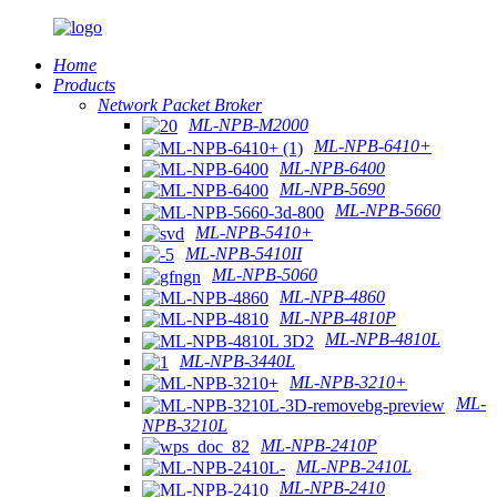
Home
Products
Network Packet Broker
ML-NPB-M2000
ML-NPB-6410+
ML-NPB-6400
ML-NPB-5690
ML-NPB-5660
ML-NPB-5410+
ML-NPB-5410II
ML-NPB-5060
ML-NPB-4860
ML-NPB-4810P
ML-NPB-4810L
ML-NPB-3440L
ML-NPB-3210+
ML-
NPB-3210L
ML-NPB-2410P
ML-NPB-2410L
ML-NPB-2410