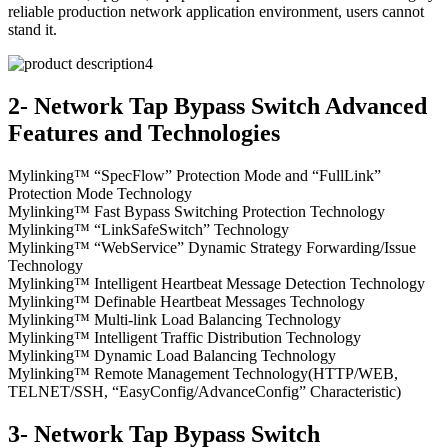
reliable production network application environment, users cannot
stand it.
2- Network Tap Bypass Switch Advanced
Features and Technologies
Mylinking™ “SpecFlow” Protection Mode and “FullLink”
Protection Mode Technology
Mylinking™ Fast Bypass Switching Protection Technology
Mylinking™ “LinkSafeSwitch” Technology
Mylinking™ “WebService” Dynamic Strategy Forwarding/Issue
Technology
Mylinking™ Intelligent Heartbeat Message Detection Technology
Mylinking™ Definable Heartbeat Messages Technology
Mylinking™ Multi-link Load Balancing Technology
Mylinking™ Intelligent Traffic Distribution Technology
Mylinking™ Dynamic Load Balancing Technology
Mylinking™ Remote Management Technology(HTTP/WEB,
TELNET/SSH, “EasyConfig/AdvanceConfig” Characteristic)
3- Network Tap Bypass Switch