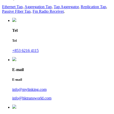
Ethernet Tap
,
Aggregation Tap
,
Tap Aggregator
,
Replication Tap
,
Passive Fiber Tap
,
Fm Radio Receiver
,
Tel
Tel
+853 6216 4115
E-mail
E-mail
info@mylinking.com
info@hktransworld.com