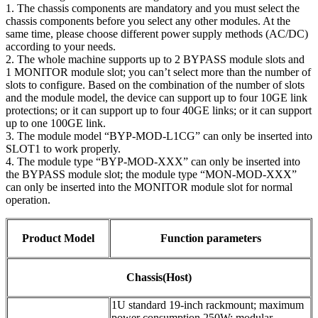
1. The chassis components are mandatory and you must select the
chassis components before you select any other modules. At the
same time, please choose different power supply methods (AC/DC)
according to your needs.
2. The whole machine supports up to 2 BYPASS module slots and
1 MONITOR module slot; you can’t select more than the number of
slots to configure. Based on the combination of the number of slots
and the module model, the device can support up to four 10GE link
protections; or it can support up to four 40GE links; or it can support
up to one 100GE link.
3. The module model “BYP-MOD-L1CG” can only be inserted into
SLOT1 to work properly.
4. The module type “BYP-MOD-XXX” can only be inserted into
the BYPASS module slot; the module type “MON-MOD-XXX”
can only be inserted into the MONITOR module slot for normal
operation.
Product Model
Function parameters
Chassis(Host)
1U standard 19-inch rackmount; maximum
power consumption 250W; modular