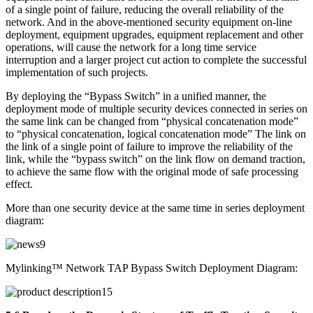
of a single point of failure, reducing the overall reliability of the
network. And in the above-mentioned security equipment on-line
deployment, equipment upgrades, equipment replacement and other
operations, will cause the network for a long time service
interruption and a larger project cut action to complete the successful
implementation of such projects.
By deploying the “Bypass Switch” in a unified manner, the
deployment mode of multiple security devices connected in series on
the same link can be changed from “physical concatenation mode”
to “physical concatenation, logical concatenation mode” The link on
the link of a single point of failure to improve the reliability of the
link, while the “bypass switch” on the link flow on demand traction,
to achieve the same flow with the original mode of safe processing
effect.
More than one security device at the same time in series deployment
diagram:
Mylinking™ Network TAP Bypass Switch Deployment Diagram: