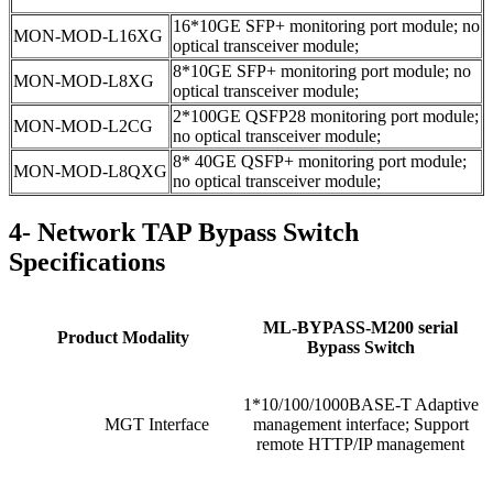
16*10GE SFP+ monitoring port module; no
MON-MOD-L16XG
optical transceiver module;
8*10GE SFP+ monitoring port module; no
MON-MOD-L8XG
optical transceiver module;
2*100GE QSFP28 monitoring port module;
MON-MOD-L2CG
no optical transceiver module;
8* 40GE QSFP+ monitoring port module;
MON-MOD-L8QXG
no optical transceiver module;
4- Network TAP Bypass Switch
Specifications
ML-BYPASS-M200 serial
Product Modality
Bypass Switch
1*10/100/1000BASE-T Adaptive
MGT Interface
management interface; Support
remote HTTP/IP management