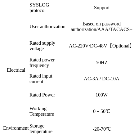
SYSLOG
Support
protocol
Based on password
User authorization
authorization/AAA/TACACS+
Rated supply
AC-220V/DC-48V【Optional】
voltage
Rated power
50HZ
frequency
Electrical
Rated input
AC-3A / DC-10A
current
Rated Power
100W
Working
0－50℃
Temperature
Storage
Environment
-20-70℃
temperature