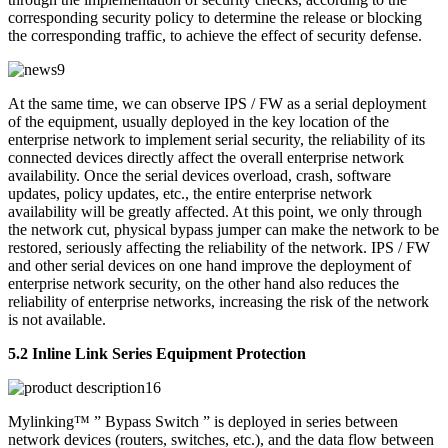
corresponding security policy to determine the release or blocking
the corresponding traffic, to achieve the effect of security defense.
At the same time, we can observe IPS / FW as a serial deployment
of the equipment, usually deployed in the key location of the
enterprise network to implement serial security, the reliability of its
connected devices directly affect the overall enterprise network
availability. Once the serial devices overload, crash, software
updates, policy updates, etc., the entire enterprise network
availability will be greatly affected. At this point, we only through
the network cut, physical bypass jumper can make the network to be
restored, seriously affecting the reliability of the network. IPS / FW
and other serial devices on one hand improve the deployment of
enterprise network security, on the other hand also reduces the
reliability of enterprise networks, increasing the risk of the network
is not available.
5.2 Inline Link Series Equipment Protection
Mylinking™ ” Bypass Switch ” is deployed in series between
network devices (routers, switches, etc.), and the data flow between