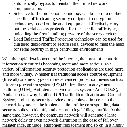
automatically bypass to maintain the normal network
communication;
Selective traffic protection technology can be used to deploy
specific traffic cleaning security equipment, encryption
technology based on the audit equipment. Effectively carry
out the serial access protection for the specific traffic type,
unloading the flow handling pressure of the series device;
Load Balanced Traffic Protection technology can be used for
clustered deployment of secure serial devices to meet the need
for serial security in high-bandwidth environments.
With the rapid development of the Internet, the threat of network
information security is becoming more and more serious, so a
variety of information security protection applications are used more
and more widely. Whether it is traditional access control equipment
(firewall) or a new type of more advanced protection means such as
intrusion prevention system (IPS),Unified threat management
platform (UTM), Anti-denial service attack system (Anti-DDoS),
Anti-span Gateway, Unified DPI Traffic Identification and Control
System, and many security devices are deployed in series in the
network key nodes, the implementation of the corresponding data
security policy to identify and deal with legal / illegal traffic. At the
same time, however, the computer network will generate a large
network delay or even network disruption in the case of fail over,
maintenance, upgrade, equipment replacement and so on in a highly