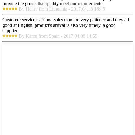
provide the goods that quality meet our requirements.
By Henry from Lithuania - 2017.04.18 16:45
Customer service staff and sales man are very patience and they all
good at English, product's arrival is also very timely, a good
supplier.
By Karen from Spain - 2017.04.08 14:55