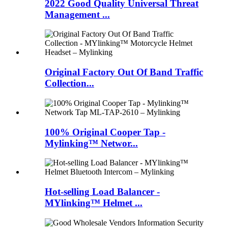
2022 Good Quality Universal Threat
Management ...
Original Factory Out Of Band Traffic
Collection...
100% Original Cooper Tap -
Mylinking™ Networ...
Hot-selling Load Balancer -
MYlinking™ Helmet ...