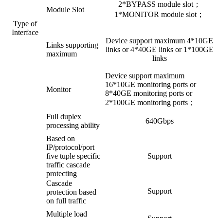
2*BYPASS module slot；
Module Slot
1*MONITOR module slot；
Type of
Interface
Device support maximum 4*10GE
Links supporting
links or 4*40GE links or 1*100GE
maximum
links
Device support maximum
16*10GE monitoring ports or
Monitor
8*40GE monitoring ports or
2*100GE monitoring ports；
Full duplex
640Gbps
processing ability
Based on
IP/protocol/port
five tuple specific
Support
traffic cascade
protecting
Cascade
Support
protection based
on full traffic
Multiple load