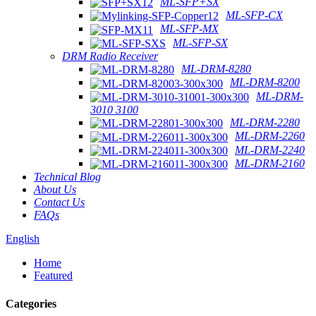
ML-SFP+SX
ML-SFP-CX
ML-SFP-MX
ML-SFP-SX
DRM Radio Receiver
ML-DRM-8280
ML-DRM-8200
ML-DRM-
3010 3100
ML-DRM-2280
ML-DRM-2260
ML-DRM-2240
ML-DRM-2160
Technical Blog
About Us
Contact Us
FAQs
English
Home
Featured
Categories