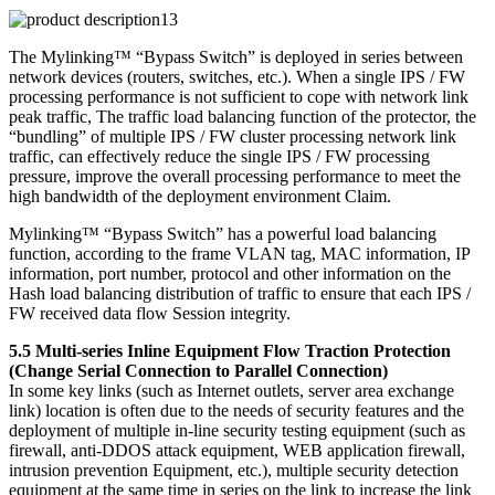
The Mylinking™ “Bypass Switch” is deployed in series between
network devices (routers, switches, etc.). When a single IPS / FW
processing performance is not sufficient to cope with network link
peak traffic, The traffic load balancing function of the protector, the
“bundling” of multiple IPS / FW cluster processing network link
traffic, can effectively reduce the single IPS / FW processing
pressure, improve the overall processing performance to meet the
high bandwidth of the deployment environment Claim.
Mylinking™ “Bypass Switch” has a powerful load balancing
function, according to the frame VLAN tag, MAC information, IP
information, port number, protocol and other information on the
Hash load balancing distribution of traffic to ensure that each IPS /
FW received data flow Session integrity.
5.5 Multi-series Inline Equipment Flow Traction Protection
(Change Serial Connection to Parallel Connection)
In some key links (such as Internet outlets, server area exchange
link) location is often due to the needs of security features and the
deployment of multiple in-line security testing equipment (such as
firewall, anti-DDOS attack equipment, WEB application firewall,
intrusion prevention Equipment, etc.), multiple security detection
equipment at the same time in series on the link to increase the link