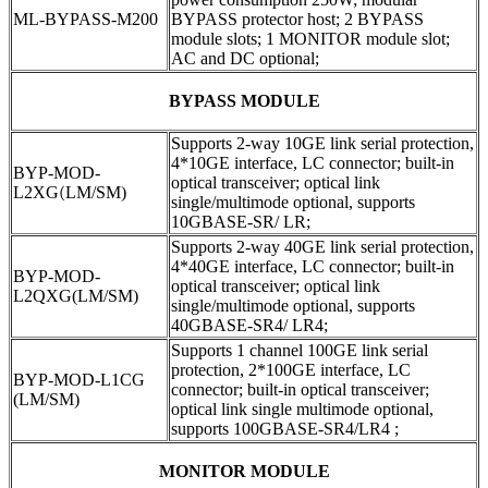
ML-BYPASS-M200
BYPASS protector host; 2 BYPASS
module slots; 1 MONITOR module slot;
AC and DC optional;
BYPASS MODULE
Supports 2-way 10GE link serial protection,
4*10GE interface, LC connector; built-in
BYP-MOD-
optical transceiver; optical link
L2XG
(
LM/SM)
single/multimode optional, supports
10GBASE-SR/ LR;
Supports 2-way 40GE link serial protection,
4*40GE interface, LC connector; built-in
BYP-MOD-
optical transceiver; optical link
L2QXG(LM/SM)
single/multimode optional, supports
40GBASE-SR4/ LR4;
Supports 1 channel 100GE link serial
protection, 2*100GE interface, LC
BYP-MOD-L1CG
connector; built-in optical transceiver;
(LM/SM)
optical link single multimode optional,
supports 100GBASE-SR4/LR4 ;
MONITOR MODULE