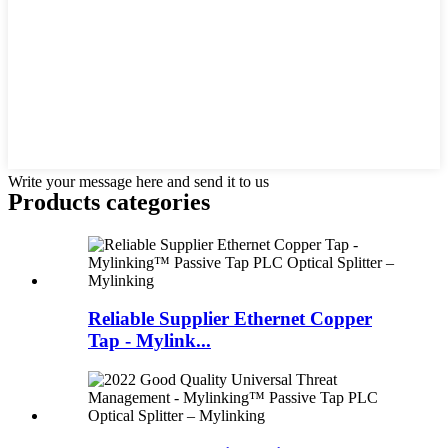
Write your message here and send it to us
Products categories
Reliable Supplier Ethernet Copper
Tap - Mylink...