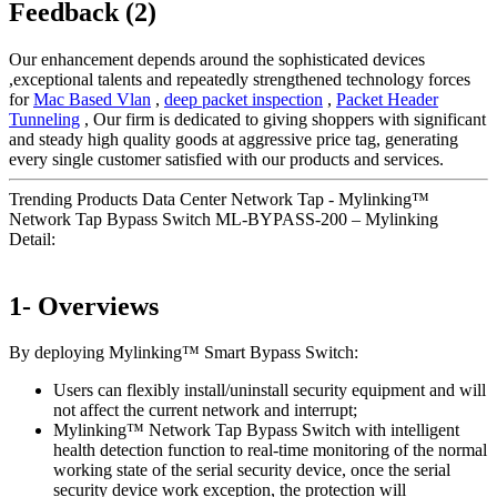
Feedback (2)
Our enhancement depends around the sophisticated devices
,exceptional talents and repeatedly strengthened technology forces
for
Mac Based Vlan
,
deep packet inspection
,
Packet Header
Tunneling
, Our firm is dedicated to giving shoppers with significant
and steady high quality goods at aggressive price tag, generating
every single customer satisfied with our products and services.
Trending Products Data Center Network Tap - Mylinking™
Network Tap Bypass Switch ML-BYPASS-200 – Mylinking
Detail:
1- Overviews
By deploying Mylinking™ Smart Bypass Switch:
Users can flexibly install/uninstall security equipment and will
not affect the current network and interrupt;
Mylinking™ Network Tap Bypass Switch with intelligent
health detection function to real-time monitoring of the normal
working state of the serial security device, once the serial
security device work exception, the protection will