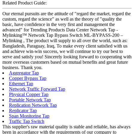
Related Product Guide:
Our eternal pursuits are the attitude of "regard the market, regard the
custom, regard the science" as well as the theory of "quality the
basic, have confidence in the very first and management the
advanced" for Trending Products Data Center Network Tap -
Mylinking™ Network Tap Bypass Switch ML-BYPASS-200 –
Mylinking , The product will supply to all over the world, such as:
Bangladesh, Paraguay, Iraq, To make every client satisfied with us
and achieve win-win success, we will continue to try our best to
serve and satisfy you! Sincerely looking forward to cooperating with
more overseas customers based on mutual benefits and great future
business. Thank you.
Aggregator Tap
Copper Bypass Tap
Ethernet Tap
Network Traffic Forward Tap
Physical Copper Tap
Portable Network Tap
Replication Network Tap
Replicator Tap
Span Monitoring Tap
Traffic Tap Switch
This supplier's raw material quality is stable and reliable, has always
been in accordance with the requirements of our company to