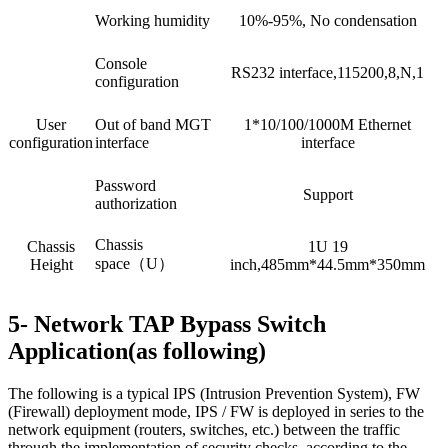
Working humidity
10%-95%, No condensation
Console
RS232 interface,115200,8,N,1
configuration
User
Out of band MGT
1*10/100/1000M Ethernet
configuration
interface
interface
Password
Support
authorization
Chassis
Chassis
1U 19
space（U）
Height
inch,485mm*44.5mm*350mm
5- Network TAP Bypass Switch
Application(as following)
The following is a typical IPS (Intrusion Prevention System), FW
(Firewall) deployment mode, IPS / FW is deployed in series to the
network equipment (routers, switches, etc.) between the traffic
through the implementation of security checks, according to the