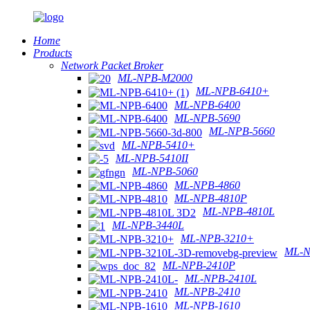
Home
Products
Network Packet Broker
ML-NPB-M2000
ML-NPB-6410+
ML-NPB-6400
ML-NPB-5690
ML-NPB-5660
ML-NPB-5410+
ML-NPB-5410II
ML-NPB-5060
ML-NPB-4860
ML-NPB-4810P
ML-NPB-4810L
ML-NPB-3440L
ML-NPB-3210+
ML-N
ML-NPB-2410P
ML-NPB-2410L
ML-NPB-2410
ML-NPB-1610