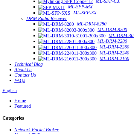
ML-SFP-CX
ML-SFP-MX
ML-SFP-SX
DRM Radio Receiver
ML-DRM-8280
ML-DRM-8200
ML-DRM-301
ML-DRM-2280
ML-DRM-2260
ML-DRM-2240
ML-DRM-2160
Technical Blog
About Us
Contact Us
FAQs
English
Home
Featured
Categories
Network Packet Broker