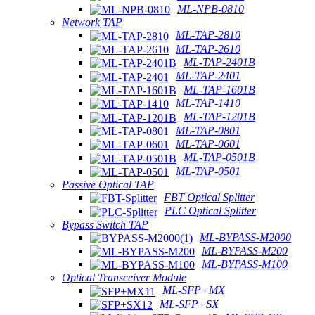
ML-NPB-0810
Network TAP
ML-TAP-2810
ML-TAP-2610
ML-TAP-2401B
ML-TAP-2401
ML-TAP-1601B
ML-TAP-1410
ML-TAP-1201B
ML-TAP-0801
ML-TAP-0601
ML-TAP-0501B
ML-TAP-0501
Passive Optical TAP
FBT Optical Splitter
PLC Optical Splitter
Bypass Switch TAP
ML-BYPASS-M2000
ML-BYPASS-M200
ML-BYPASS-M100
Optical Transceiver Module
ML-SFP+MX
ML-SFP+SX