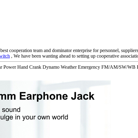
 best cooperation team and dominator enterprise for personnel, supplier
witch
, We have been wanting ahead to setting up cooperative associati
Solar Power Hand Crank Dynamo Weather Emergency FM/AM/SW/WB Ra