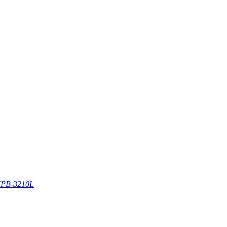
PB-3210L