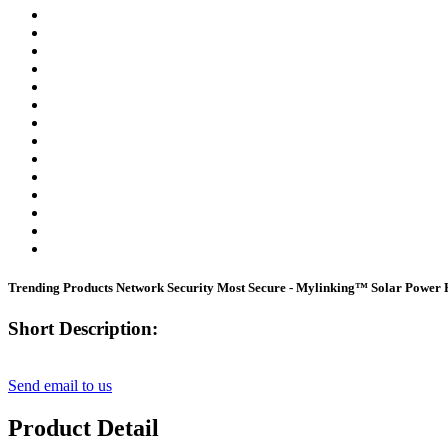
Trending Products Network Security Most Secure - Mylinking™ Solar Po
Short Description:
Send email to us
Product Detail