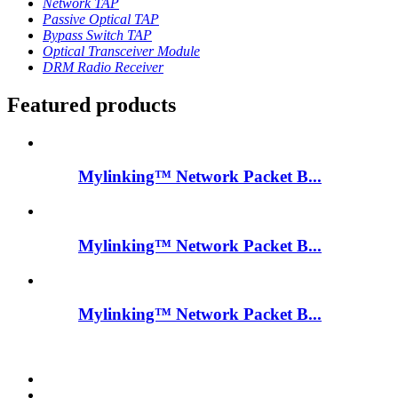
Network TAP
Passive Optical TAP
Bypass Switch TAP
Optical Transceiver Module
DRM Radio Receiver
Featured products
Mylinking™ Network Packet B...
Mylinking™ Network Packet B...
Mylinking™ Network Packet B...