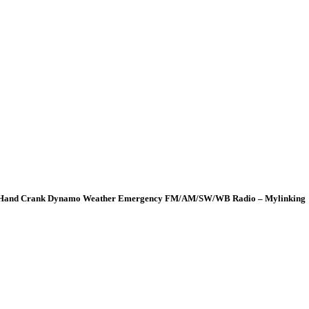
wer Hand Crank Dynamo Weather Emergency FM/AM/SW/WB Radio – Mylinking