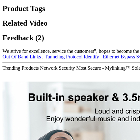
Product Tags
Related Video
Feedback (2)
We strive for excellence, service the customers", hopes to become the
Out Of Band Links
,
Tunneling Protocol Identify
,
Ethernet Bypass S
Trending Products Network Security Most Secure - Mylinking™ 