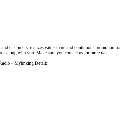
s and customers, realizes value share and continuous promotion for
ons along with you. Make sure you contact us for more data.
dio – Mylinking Detail: