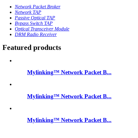
Network Packet Broker
Network TAP
Passive Optical TAP
Bypass Switch TAP
Optical Transceiver Module
DRM Radio Receiver
Featured products
Mylinking™ Network Packet B...
Mylinking™ Network Packet B...
Mylinking™ Network Packet B...