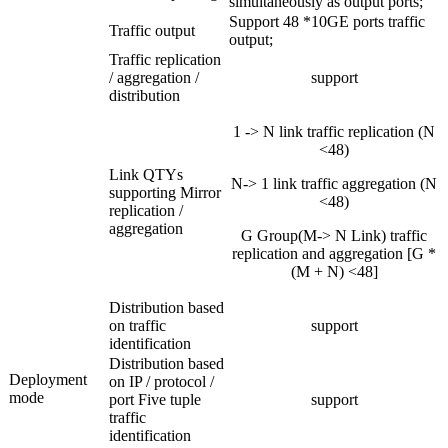
simultaneously as output ports;
Support 48 *10GE ports traffic
Traffic output
output;
Traffic replication
/ aggregation /
support
distribution
1 -> N link traffic replication (N
<48)
Link QTYs
N-> 1 link traffic aggregation (N
supporting Mirror
<48)
replication /
aggregation
G Group(M-> N Link) traffic
replication and aggregation [G *
(M + N) <48]
Distribution based
on traffic
support
identification
Distribution based
Deployment
on IP / protocol /
mode
port Five tuple
support
traffic
identification