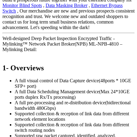
Monitor Blind Spots
,
Data Masking Broker
,
Ethernet Bypass
Switch
, Our merchandise are new and previous prospects consistent
recognition and trust. We welcome new and outdated shoppers to
contact us for long term small business relations, common
advancement. Let's speeding within the dark!
Well-designed Deep Packet Inspection Encrypted Traffic -
Mylinking™ Network Packet Broker(NPB) ML-NPB-4810 –
Mylinking Detail:
1- Overviews
A full visual control of Data Capture device(48ports * 10GE
SFP+ port)
A full Data Scheduling Management device(Max 24*10GE
ports duplex Rx/Tx processing)
A full pre-processing and re-distribution device(bidirectional
bandwidth 480Gbps)
Supported collection & reception of link data from different
network element locations
Supported collection & reception of link data from different
switch routing nodes
Supported raw packet captured, identified, analyzed,