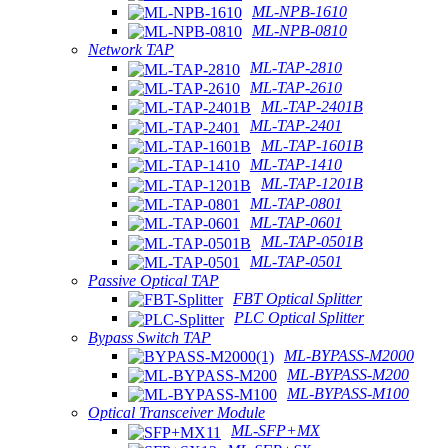
ML-NPB-1610
ML-NPB-0810
Network TAP
ML-TAP-2810
ML-TAP-2610
ML-TAP-2401B
ML-TAP-2401
ML-TAP-1601B
ML-TAP-1410
ML-TAP-1201B
ML-TAP-0801
ML-TAP-0601
ML-TAP-0501B
ML-TAP-0501
Passive Optical TAP
FBT Optical Splitter
PLC Optical Splitter
Bypass Switch TAP
ML-BYPASS-M2000
ML-BYPASS-M200
ML-BYPASS-M100
Optical Transceiver Module
ML-SFP+MX