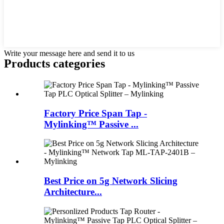
Write your message here and send it to us
Products categories
Factory Price Span Tap -
Mylinking™ Passive ...
Best Price on 5g Network Slicing
Architecture...