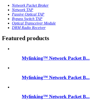
Network Packet Broker
Network TAP
Passive Optical TAP
Bypass Switch TAP
Optical Transceiver Module
DRM Radio Receiver
Featured products
Mylinking™ Network Packet B...
Mylinking™ Network Packet B...
Mylinking™ Network Packet B...