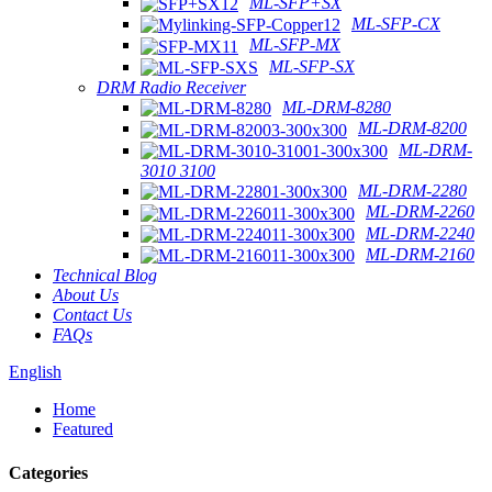
ML-SFP+SX
ML-SFP-CX
ML-SFP-MX
ML-SFP-SX
DRM Radio Receiver
ML-DRM-8280
ML-DRM-8200
ML-DRM-
3010 3100
ML-DRM-2280
ML-DRM-2260
ML-DRM-2240
ML-DRM-2160
Technical Blog
About Us
Contact Us
FAQs
English
Home
Featured
Categories