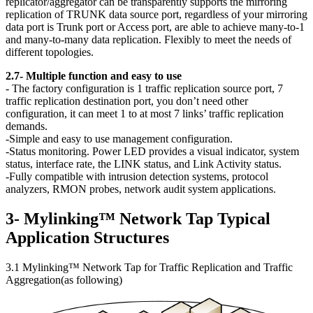
replicator/aggregator can be transparently supports the mirroring
replication of TRUNK data source port, regardless of your mirroring
data port is Trunk port or Access port, are able to achieve many-to-1
and many-to-many data replication. Flexibly to meet the needs of
different topologies.
2.7- Multiple function and easy to use
- The factory configuration is 1 traffic replication source port, 7
traffic replication destination port, you don’t need other
configuration, it can meet 1 to at most 7 links’ traffic replication
demands.
-Simple and easy to use management configuration.
-Status monitoring. Power LED provides a visual indicator, system
status, interface rate, the LINK status, and Link Activity status.
-Fully compatible with intrusion detection systems, protocol
analyzers, RMON probes, network audit system applications.
3- Mylinking™ Network Tap Typical
Application Structures
3.1 Mylinking™ Network Tap for Traffic Replication and Traffic
Aggregation(as following)