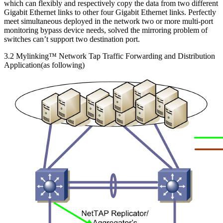
which can flexibly and respectively copy the data from two different
Gigabit Ethernet links to other four Gigabit Ethernet links. Perfectly
meet simultaneous deployed in the network two or more multi-port
monitoring bypass device needs, solved the mirroring problem of
switches can’t support two destination port.
3.2 Mylinking™ Network Tap Traffic Forwarding and Distribution
Application(as following)