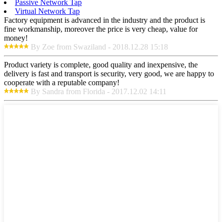
Passive Network Tap
Virtual Network Tap
Factory equipment is advanced in the industry and the product is
fine workmanship, moreover the price is very cheap, value for
money!
By Zoe from Swaziland - 2018.12.28 15:18
Product variety is complete, good quality and inexpensive, the
delivery is fast and transport is security, very good, we are happy to
cooperate with a reputable company!
By Sandra from Florida - 2017.12.02 14:11