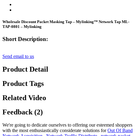
Wholesale Discount Packet Masking Tap – Mylinking™ Network Tap ML-
TAP-0801 – Mylinking
Short Description:
Send email to us
Product Detail
Product Tags
Related Video
Feedback (2)
We're going to dedicate ourselves to offering our esteemed shoppers
with the most enthusiastically considerate solutions for
Out Of Band
Network Acquisition
,
Network Traffic Distribute
,
network packet