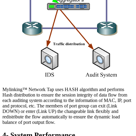
Mylinking™ Network Tap uses HASH algorithm and performs
Hash distribution to ensure the session integrity of data flow from
each auditing system according to the information of MAC, IP, port
and protocol, etc. The members of port group can exit (Link
DOWN) or enter (Link UP) the changeable link flexibly and
redistribute the flow automatically to ensure the dynamic load
balance of port output flow.
4- System Performance