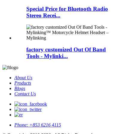
Special Price for Bluetooth Radio
Stereo Recei...
factory customized Out Of Band
Tools - Mylinki...
About Us
Products
Blogs
Contact Us
Phone:
+853 6216 4115