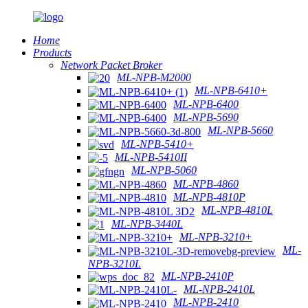
Home
Products
Network Packet Broker
ML-NPB-M2000
ML-NPB-6410+
ML-NPB-6400
ML-NPB-5690
ML-NPB-5660
ML-NPB-5410+
ML-NPB-5410II
ML-NPB-5060
ML-NPB-4860
ML-NPB-4810P
ML-NPB-4810L
ML-NPB-3440L
ML-NPB-3210+
ML-
NPB-3210L
ML-NPB-2410P
ML-NPB-2410L
ML-NPB-2410