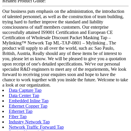
Related Product Guide:
Our business puts emphasis on the administration, the introduction
of talented personnel, as well as the construction of team building,
trying hard to further improve the standard and liability
consciousness of staff members customers. Our enterprise
successfully attained IS9001 Certification and European CE
Certification of Wholesale Discount Packet Masking Tap –
Mylinking™ Network Tap ML-TAP-0801 – Mylinking , The
product will supply to all over the world, such as: Sao Paulo,
British, Austria, Really should any of these items be of interest to
you, please let us know. We will be pleased to give you a quotation
upon receipt of one's detailed specifications. We've our personal
specialist R&D enginners to meet any of the requriements, We look
forward to receiving your enquires soon and hope to have the
chance to work together with you inside the future. Welcome to take
a look at our organization.
Data Capture Tap
Data Center Tap
Embedded Inline Tap
Ethernet Copper Tap
Ethernet Tap
Fiber Tap
Industry Network Tap
Network Traffic Forward Tap