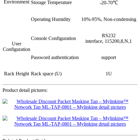
Environment
Storage Temperature
-20-70℃
Operating Humidity
10%-95%, Non-condensing
RS232
Console Configuration
interface, 115200,8,N,1
User
Configuration
Password authentication
support
Rack Height
Rack space (U)
1U
Product detail pictures: