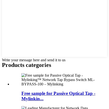
Write your message here and send it to us
Products categories
Free sample for Passive Optical Tap -
Mylinkin...