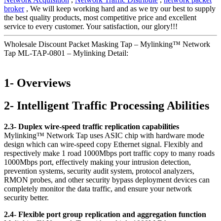
broker
, We will keep working hard and as we try our best to supply
the best quality products, most competitive price and excellent
service to every customer. Your satisfaction, our glory!!!
Wholesale Discount Packet Masking Tap – Mylinking™ Network
Tap ML-TAP-0801 – Mylinking Detail:
1- Overviews
2- Intelligent Traffic Processing Abilities
2.3- Duplex wire-speed traffic replication capabilities
Mylinking™ Network Tap uses ASIC chip with hardware mode
design which can wire-speed copy Ethernet signal. Flexibly and
respectively make 1 road 1000Mbps port traffic copy to many roads
1000Mbps port, effectively making your intrusion detection,
prevention systems, security audit system, protocol analyzers,
RMON probes, and other security bypass deployment devices can
completely monitor the data traffic, and ensure your network
security better.
2.4- Flexible port group replication and aggregation function