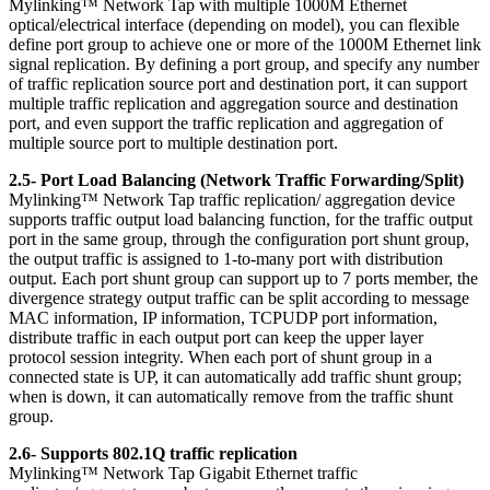
Mylinking™ Network Tap with multiple 1000M Ethernet
optical/electrical interface (depending on model), you can flexible
define port group to achieve one or more of the 1000M Ethernet link
signal replication. By defining a port group, and specify any number
of traffic replication source port and destination port, it can support
multiple traffic replication and aggregation source and destination
port, and even support the traffic replication and aggregation of
multiple source port to multiple destination port.
2.5- Port Load Balancing (Network Traffic Forwarding/Split)
Mylinking™ Network Tap traffic replication/ aggregation device
supports traffic output load balancing function, for the traffic output
port in the same group, through the configuration port shunt group,
the output traffic is assigned to 1-to-many port with distribution
output. Each port shunt group can support up to 7 ports member, the
divergence strategy output traffic can be split according to message
MAC information, IP information, TCPUDP port information,
distribute traffic in each output port can keep the upper layer
protocol session integrity. When each port of shunt group in a
connected state is UP, it can automatically add traffic shunt group;
when is down, it can automatically remove from the traffic shunt
group.
2.6- Supports 802.1Q traffic replication
Mylinking™ Network Tap Gigabit Ethernet traffic