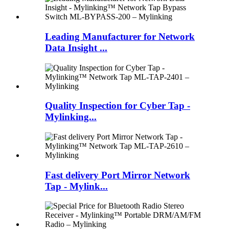
Leading Manufacturer for Network
Data Insight ...
Quality Inspection for Cyber Tap -
Mylinking...
Fast delivery Port Mirror Network
Tap - Mylink...