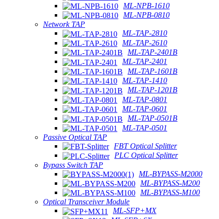
ML-NPB-1610
ML-NPB-0810
Network TAP
ML-TAP-2810
ML-TAP-2610
ML-TAP-2401B
ML-TAP-2401
ML-TAP-1601B
ML-TAP-1410
ML-TAP-1201B
ML-TAP-0801
ML-TAP-0601
ML-TAP-0501B
ML-TAP-0501
Passive Optical TAP
FBT Optical Splitter
PLC Optical Splitter
Bypass Switch TAP
ML-BYPASS-M2000
ML-BYPASS-M200
ML-BYPASS-M100
Optical Transceiver Module
ML-SFP+MX