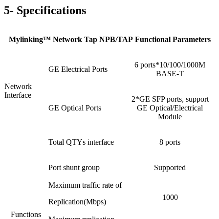
5- Specifications
Mylinking™ Network Tap NPB/TAP Functional Parameters
6 ports*10/100/1000M
GE Electrical Ports
BASE-T
Network
Interface
2*GE SFP ports, support
GE Optical Ports
GE Optical/Electrical
Module
Total QTYs interface
8 ports
Port shunt group
Supported
Maximum traffic rate of
1000
Replication(Mbps)
Functions