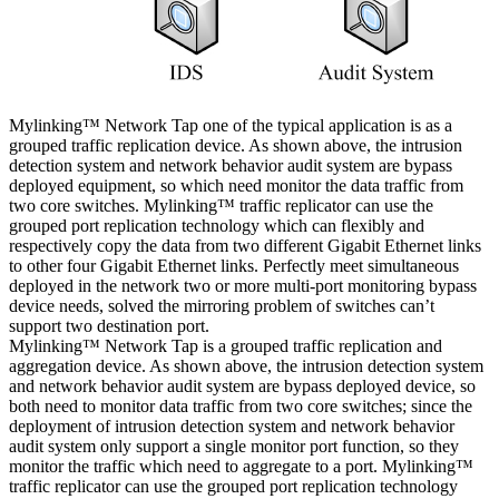
Mylinking™ Network Tap one of the typical application is as a
grouped traffic replication device. As shown above, the intrusion
detection system and network behavior audit system are bypass
deployed equipment, so which need monitor the data traffic from
two core switches. Mylinking™ traffic replicator can use the
grouped port replication technology which can flexibly and
respectively copy the data from two different Gigabit Ethernet links
to other four Gigabit Ethernet links. Perfectly meet simultaneous
deployed in the network two or more multi-port monitoring bypass
device needs, solved the mirroring problem of switches can’t
support two destination port.
Mylinking™ Network Tap is a grouped traffic replication and
aggregation device. As shown above, the intrusion detection system
and network behavior audit system are bypass deployed device, so
both need to monitor data traffic from two core switches; since the
deployment of intrusion detection system and network behavior
audit system only support a single monitor port function, so they
monitor the traffic which need to aggregate to a port. Mylinking™
traffic replicator can use the grouped port replication technology