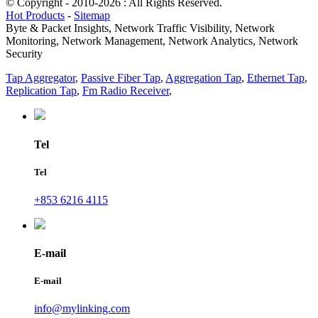
© Copyright - 2010-2026 : All Rights Reserved.
Hot Products
-
Sitemap
Byte & Packet Insights, Network Traffic Visibility, Network
Monitoring, Network Management, Network Analytics, Network
Security
Tap Aggregator
,
Passive Fiber Tap
,
Aggregation Tap
,
Ethernet Tap
,
Replication Tap
,
Fm Radio Receiver
,
Tel
Tel
+853 6216 4115
E-mail
E-mail
info@mylinking.com