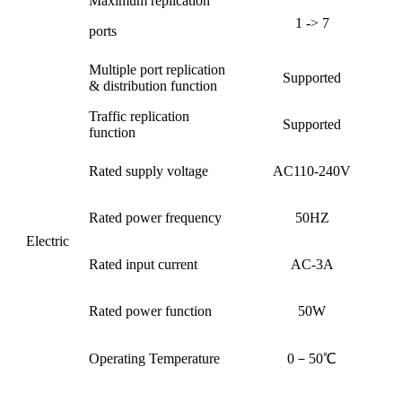
Maximum replication
1 -> 7
ports
Multiple port replication
Supported
& distribution function
Traffic replication
Supported
function
Rated supply voltage
AC110-240V
Rated power frequency
50HZ
Electric
Rated input current
AC-3A
Rated power function
50W
Operating Temperature
0－50℃