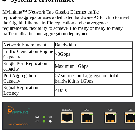
Mylinking™ Network Tap Gigabit Ethernet traffic
replicator/aggregator uses a dedicated hardware ASIC chip to meet
the Gigabit Ethernet traffic replication and convergence
requirements, flexibility to achieve 1-to-many or many-to-many
traffic replication and aggregation deployment.
Network Environment
Bandwidth
Traffic Generation Engine
>8Gbps
Capacity
Single Port Replication
Maximum 1Gbps
capacity
Port Aggregation
>7 sources port aggregation, total
Capacity
bandwidth is 1Gbps
Signal Replication
<10us
Latency