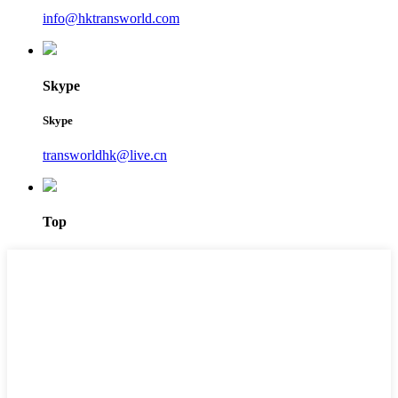
info@hktransworld.com
Skype
Skype
transworldhk@live.cn
Top