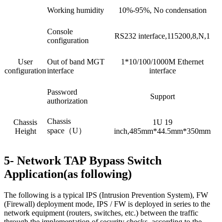
Working humidity
10%-95%, No condensation
Console
RS232 interface,115200,8,N,1
configuration
User
Out of band MGT
1*10/100/1000M Ethernet
configuration
interface
interface
Password
Support
authorization
Chassis
Chassis
1U 19
space（U）
Height
inch,485mm*44.5mm*350mm
5- Network TAP Bypass Switch
Application(as following)
The following is a typical IPS (Intrusion Prevention System), FW
(Firewall) deployment mode, IPS / FW is deployed in series to the
network equipment (routers, switches, etc.) between the traffic
through the implementation of security checks, according to the