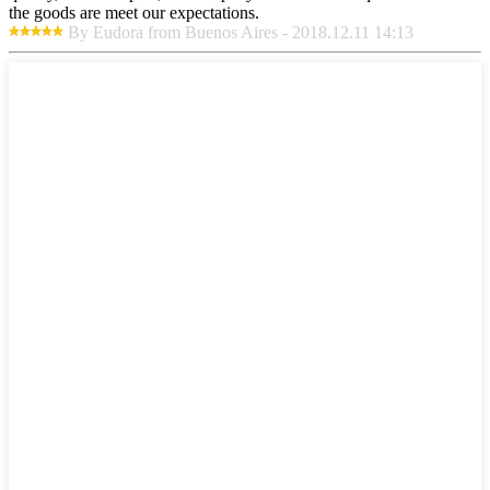
the goods are meet our expectations.
By Eudora from Buenos Aires - 2018.12.11 14:13