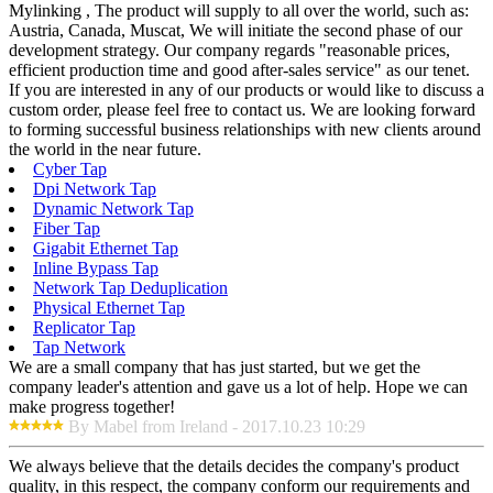
Mylinking , The product will supply to all over the world, such as:
Austria, Canada, Muscat, We will initiate the second phase of our
development strategy. Our company regards "reasonable prices,
efficient production time and good after-sales service" as our tenet.
If you are interested in any of our products or would like to discuss a
custom order, please feel free to contact us. We are looking forward
to forming successful business relationships with new clients around
the world in the near future.
Cyber Tap
Dpi Network Tap
Dynamic Network Tap
Fiber Tap
Gigabit Ethernet Tap
Inline Bypass Tap
Network Tap Deduplication
Physical Ethernet Tap
Replicator Tap
Tap Network
We are a small company that has just started, but we get the
company leader's attention and gave us a lot of help. Hope we can
make progress together!
By Mabel from Ireland - 2017.10.23 10:29
We always believe that the details decides the company's product
quality, in this respect, the company conform our requirements and