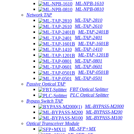
ML-NPB-1610
ML-NPB-0810
Network TAP
ML-TAP-2810
ML-TAP-2610
ML-TAP-2401B
ML-TAP-2401
ML-TAP-1601B
ML-TAP-1410
ML-TAP-1201B
ML-TAP-0801
ML-TAP-0601
ML-TAP-0501B
ML-TAP-0501
Passive Optical TAP
FBT Optical Splitter
PLC Optical Splitter
Bypass Switch TAP
ML-BYPASS-M2000
ML-BYPASS-M200
ML-BYPASS-M100
Optical Transceiver Module
ML-SFP+MX