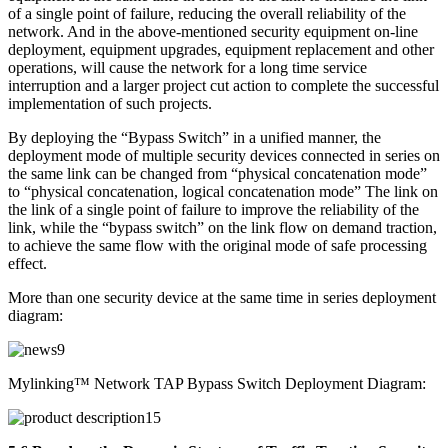
of a single point of failure, reducing the overall reliability of the
network. And in the above-mentioned security equipment on-line
deployment, equipment upgrades, equipment replacement and other
operations, will cause the network for a long time service
interruption and a larger project cut action to complete the successful
implementation of such projects.
By deploying the “Bypass Switch” in a unified manner, the
deployment mode of multiple security devices connected in series on
the same link can be changed from “physical concatenation mode”
to “physical concatenation, logical concatenation mode” The link on
the link of a single point of failure to improve the reliability of the
link, while the “bypass switch” on the link flow on demand traction,
to achieve the same flow with the original mode of safe processing
effect.
More than one security device at the same time in series deployment
diagram:
Mylinking™ Network TAP Bypass Switch Deployment Diagram: