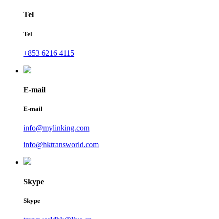
Tel
Tel
+853 6216 4115
E-mail
E-mail
info@mylinking.com
info@hktransworld.com
Skype
Skype