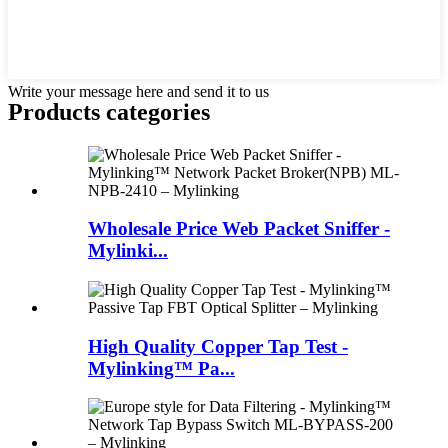
Write your message here and send it to us
Products categories
Wholesale Price Web Packet Sniffer -
Mylinki...
High Quality Copper Tap Test -
Mylinking™ Pa...