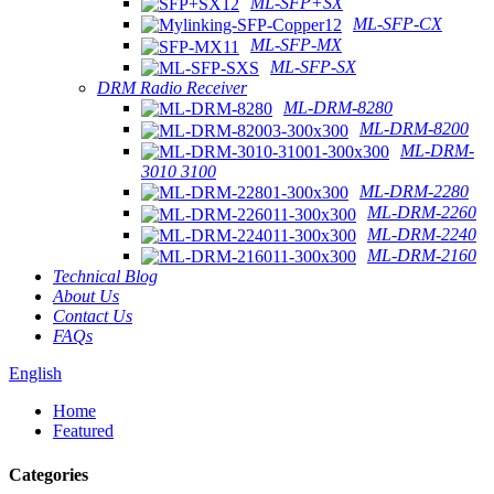
ML-SFP+SX
ML-SFP-CX
ML-SFP-MX
ML-SFP-SX
DRM Radio Receiver
ML-DRM-8280
ML-DRM-8200
ML-DRM-
3010 3100
ML-DRM-2280
ML-DRM-2260
ML-DRM-2240
ML-DRM-2160
Technical Blog
About Us
Contact Us
FAQs
English
Home
Featured
Categories