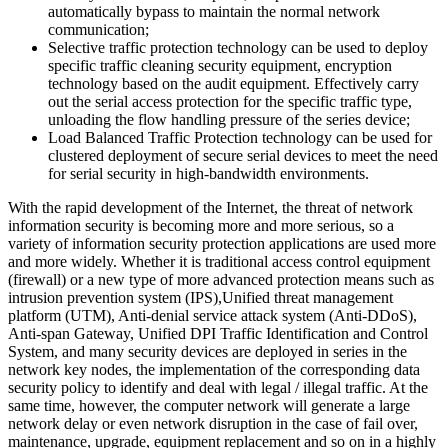
automatically bypass to maintain the normal network
communication;
Selective traffic protection technology can be used to deploy
specific traffic cleaning security equipment, encryption
technology based on the audit equipment. Effectively carry
out the serial access protection for the specific traffic type,
unloading the flow handling pressure of the series device;
Load Balanced Traffic Protection technology can be used for
clustered deployment of secure serial devices to meet the need
for serial security in high-bandwidth environments.
With the rapid development of the Internet, the threat of network
information security is becoming more and more serious, so a
variety of information security protection applications are used more
and more widely. Whether it is traditional access control equipment
(firewall) or a new type of more advanced protection means such as
intrusion prevention system (IPS),Unified threat management
platform (UTM), Anti-denial service attack system (Anti-DDoS),
Anti-span Gateway, Unified DPI Traffic Identification and Control
System, and many security devices are deployed in series in the
network key nodes, the implementation of the corresponding data
security policy to identify and deal with legal / illegal traffic. At the
same time, however, the computer network will generate a large
network delay or even network disruption in the case of fail over,
maintenance, upgrade, equipment replacement and so on in a highly