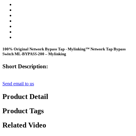
100% Original Network Bypass Tap - Mylinking™ Network Tap Bypass
Switch ML-BYPASS-200 – Mylinking
Short Description:
Send email to us
Product Detail
Product Tags
Related Video