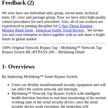
Feedback (2)
We now have our individual sales group, layout team, technical
team, QC crew and package group. Now we have strict high-quality
control procedures for each procedure. Also, all of our workers are
experienced in printing discipline for
Cyber Threat Hunting
,
Monitor Blind Spots
,
Historical Traffic Trend Review
, We invites
you and your enterprise to thrive together with us and share a bright
future in global market.
100% Original Network Bypass Tap - Mylinking™ Network Tap
Bypass Switch ML-BYPASS-200 – Mylinking Detail:
1- Overviews
By deploying Mylinking™ Smart Bypass Switch:
Users can flexibly install/uninstall security equipment and will
not affect the current network and interrupt;
Mylinking™ Network Tap Bypass Switch with intelligent
health detection function to real-time monitoring of the normal
working state of the serial security device, once the serial
security device work exception, the protection will