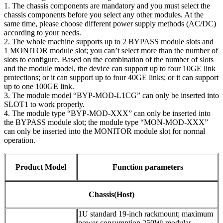
1. The chassis components are mandatory and you must select the
chassis components before you select any other modules. At the
same time, please choose different power supply methods (AC/DC)
according to your needs.
2. The whole machine supports up to 2 BYPASS module slots and
1 MONITOR module slot; you can’t select more than the number of
slots to configure. Based on the combination of the number of slots
and the module model, the device can support up to four 10GE link
protections; or it can support up to four 40GE links; or it can support
up to one 100GE link.
3. The module model “BYP-MOD-L1CG” can only be inserted into
SLOT1 to work properly.
4. The module type “BYP-MOD-XXX” can only be inserted into
the BYPASS module slot; the module type “MON-MOD-XXX”
can only be inserted into the MONITOR module slot for normal
operation.
Product Model
Function parameters
Chassis(Host)
1U standard 19-inch rackmount; maximum
power consumption 250W; modular