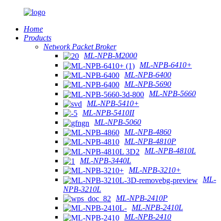
Home
Products
Network Packet Broker
ML-NPB-M2000
ML-NPB-6410+
ML-NPB-6400
ML-NPB-5690
ML-NPB-5660
ML-NPB-5410+
ML-NPB-5410II
ML-NPB-5060
ML-NPB-4860
ML-NPB-4810P
ML-NPB-4810L
ML-NPB-3440L
ML-NPB-3210+
ML-
NPB-3210L
ML-NPB-2410P
ML-NPB-2410L
ML-NPB-2410