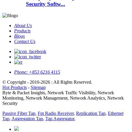
Security Softw...
About Us
Products
Blogs
Contact Us
Phone:
+853 6216 4115
© Copyright - 2010-2026 : All Rights Reserved.
Hot Products
-
Sitemap
Byte & Packet Insights, Network Traffic Visibility, Network
Monitoring, Network Management, Network Analytics, Network
Security
Passive Fiber Tap
,
Fm Radio Receiver
,
Replication Tap
,
Ethernet
Tap
,
Aggregation Tap
,
Tap Aggregator
,