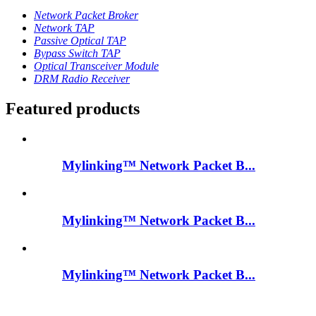
Network Packet Broker
Network TAP
Passive Optical TAP
Bypass Switch TAP
Optical Transceiver Module
DRM Radio Receiver
Featured products
Mylinking™ Network Packet B...
Mylinking™ Network Packet B...
Mylinking™ Network Packet B...