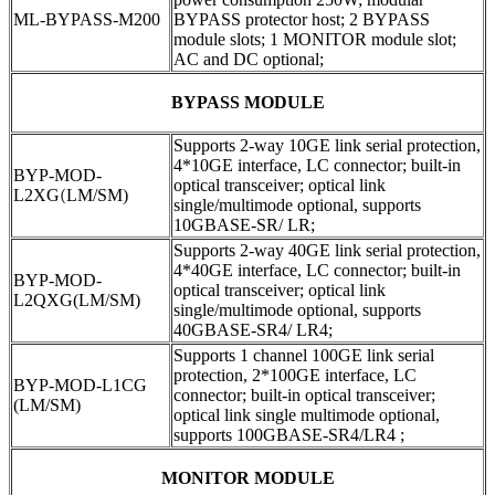
ML-BYPASS-M200
BYPASS protector host; 2 BYPASS
module slots; 1 MONITOR module slot;
AC and DC optional;
BYPASS MODULE
Supports 2-way 10GE link serial protection,
4*10GE interface, LC connector; built-in
BYP-MOD-
optical transceiver; optical link
L2XG
(
LM/SM)
single/multimode optional, supports
10GBASE-SR/ LR;
Supports 2-way 40GE link serial protection,
4*40GE interface, LC connector; built-in
BYP-MOD-
optical transceiver; optical link
L2QXG(LM/SM)
single/multimode optional, supports
40GBASE-SR4/ LR4;
Supports 1 channel 100GE link serial
protection, 2*100GE interface, LC
BYP-MOD-L1CG
connector; built-in optical transceiver;
(LM/SM)
optical link single multimode optional,
supports 100GBASE-SR4/LR4 ;
MONITOR MODULE