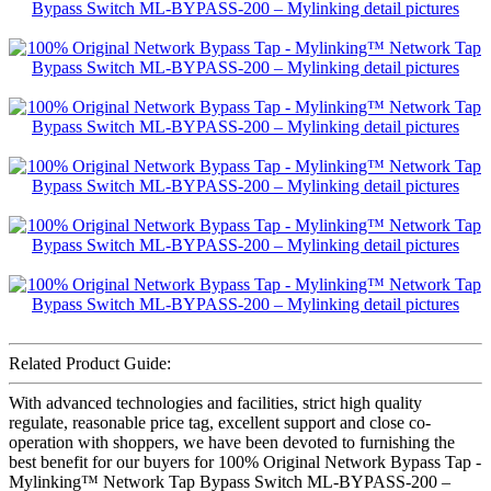
Related Product Guide:
With advanced technologies and facilities, strict high quality
regulate, reasonable price tag, excellent support and close co-
operation with shoppers, we have been devoted to furnishing the
best benefit for our buyers for 100% Original Network Bypass Tap -
Mylinking™ Network Tap Bypass Switch ML-BYPASS-200 –