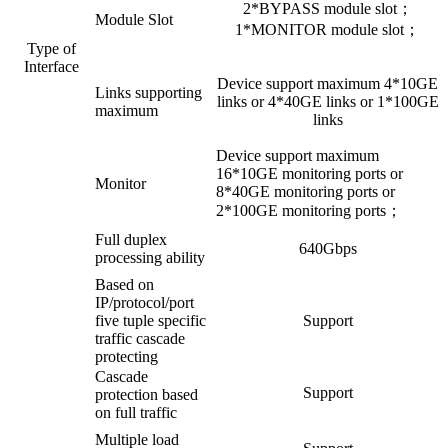
2*BYPASS module slot；
Module Slot
1*MONITOR module slot；
Type of
Interface
Device support maximum 4*10GE
Links supporting
links or 4*40GE links or 1*100GE
maximum
links
Device support maximum
16*10GE monitoring ports or
Monitor
8*40GE monitoring ports or
2*100GE monitoring ports；
Full duplex
640Gbps
processing ability
Based on
IP/protocol/port
five tuple specific
Support
traffic cascade
protecting
Cascade
Support
protection based
on full traffic
Multiple load