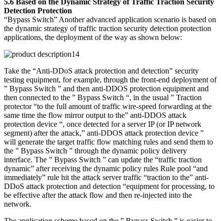
5.6 Based on the Dynamic Strategy of Traffic Traction Security
Detection Protection
“Bypass Switch” Another advanced application scenario is based on
the dynamic strategy of traffic traction security detection protection
applications, the deployment of the way as shown below:
Take the “Anti-DDoS attack protection and detection” security
testing equipment, for example, through the front-end deployment of
” Bypass Switch ” and then anti-DDOS protection equipment and
then connected to the ” Bypass Switch “, in the usual ” Traction
protector “to the full amount of traffic wire-speed forwarding at the
same time the flow mirror output to the” anti-DDOS attack
protection device “, once detected for a server IP (or IP network
segment) after the attack,” anti-DDOS attack protection device ”
will generate the target traffic flow matching rules and send them to
the ” Bypass Switch ” through the dynamic policy delivery
interface. The ” Bypass Switch ” can update the “traffic traction
dynamic” after receiving the dynamic policy rules Rule pool “and
immediately” rule hit the attack server traffic “traction to the” anti-
DDoS attack protection and detection “equipment for processing, to
be effective after the attack flow and then re-injected into the
network.
The application scheme based on the ” Bypass Switch ” is easier to