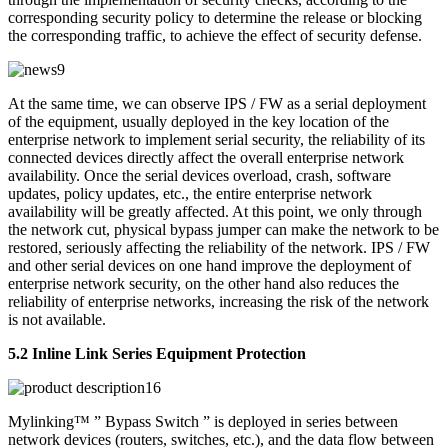
corresponding security policy to determine the release or blocking
the corresponding traffic, to achieve the effect of security defense.
At the same time, we can observe IPS / FW as a serial deployment
of the equipment, usually deployed in the key location of the
enterprise network to implement serial security, the reliability of its
connected devices directly affect the overall enterprise network
availability. Once the serial devices overload, crash, software
updates, policy updates, etc., the entire enterprise network
availability will be greatly affected. At this point, we only through
the network cut, physical bypass jumper can make the network to be
restored, seriously affecting the reliability of the network. IPS / FW
and other serial devices on one hand improve the deployment of
enterprise network security, on the other hand also reduces the
reliability of enterprise networks, increasing the risk of the network
is not available.
5.2 Inline Link Series Equipment Protection
Mylinking™ ” Bypass Switch ” is deployed in series between
network devices (routers, switches, etc.), and the data flow between