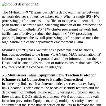
The Mylinking™ “Bypass Switch” is deployed in series between
network devices (routers, switches, etc.). When a single IPS / FW
processing performance is not sufficient to cope with network link
peak traffic, The traffic load balancing function of the protector, the
“bundling” of multiple IPS / FW cluster processing network link
traffic, can effectively reduce the single IPS / FW processing
pressure, improve the overall processing performance to meet the
high bandwidth of the deployment environment Claim.
Mylinking™ “Bypass Switch” has a powerful load balancing
function, according to the frame VLAN tag, MAC information, IP
information, port number, protocol and other information on the
Hash load balancing distribution of traffic to ensure that each IPS /
FW received data flow Session integrity.
5.5 Multi-series Inline Equipment Flow Traction Protection
(Change Serial Connection to Parallel Connection)
In some key links (such as Internet outlets, server area exchange
link) location is often due to the needs of security features and the
deployment of multiple in-line security testing equipment (such as
firewall, anti-DDOS attack equipment, WEB application firewall,
intrusion prevention Equipment, etc.), multiple security detection
equipment at the same time in series on the link to increase the link