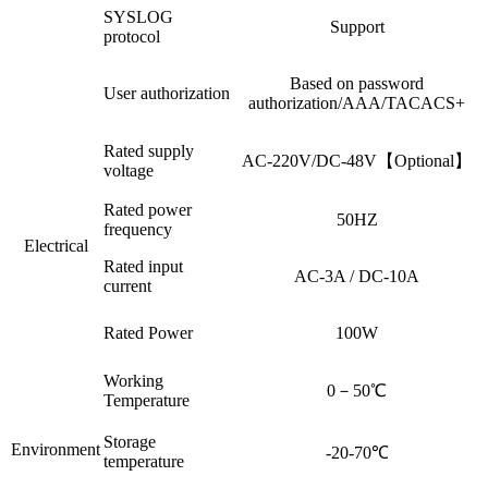
SYSLOG
Support
protocol
Based on password
User authorization
authorization/AAA/TACACS+
Rated supply
AC-220V/DC-48V【Optional】
voltage
Rated power
50HZ
frequency
Electrical
Rated input
AC-3A / DC-10A
current
Rated Power
100W
Working
0－50℃
Temperature
Storage
Environment
-20-70℃
temperature