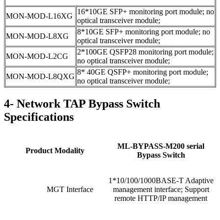
16*10GE SFP+ monitoring port module; no
MON-MOD-L16XG
optical transceiver module;
8*10GE SFP+ monitoring port module; no
MON-MOD-L8XG
optical transceiver module;
2*100GE QSFP28 monitoring port module;
MON-MOD-L2CG
no optical transceiver module;
8* 40GE QSFP+ monitoring port module;
MON-MOD-L8QXG
no optical transceiver module;
4- Network TAP Bypass Switch
Specifications
ML-BYPASS-M200 serial
Product Modality
Bypass Switch
1*10/100/1000BASE-T Adaptive
MGT Interface
management interface; Support
remote HTTP/IP management