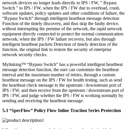
network devices no longer leads directly to IPS / FW, ” Bypass
Switch ” to IPS / FW, when the IPS / FW due to overload, crash,
software updates, policy updates and other conditions of failure, the
“Bypass Switch” through intelligent heartbeat message detection
Function of the timely discovery, and thus skip the faulty device,
without interrupting the premise of the network, the rapid network
equipment directly connected to protect the normal communication
network; when the IPS / FW failure recovery, but also through
intelligent heartbeat packets Detection of timely detection of the
function, the original link to restore the security of enterprise
network security checks.
Mylinking™ “Bypass Switch” has a powerful intelligent heartbeat
message detection function, the user can customize the heartbeat
interval and the maximum number of retries, through a custom
heartbeat message on the IPS / FW for health testing, such as send
the heartbeat check message to the upstream / downstream port of
IPS / FW, and then receive from the upstream / downstream port of
IPS / FW, and judge whether the IPS / FW is working normally by
sending and receiving the heartbeat message.
5.3 “SpecFlow” Policy Flow Inline Traction Series Protection