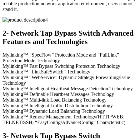
reliable production network application environment, users cannot
stand it.
2- Network Tap Bypass Switch Advanced
Features and Technologies
Mylinking™ “SpecFlow” Protection Mode and “FullLink”
Protection Mode Technology
Mylinking™ Fast Bypass Switching Protection Technology
Mylinking™ “LinkSafeSwitch” Technology
Mylinking™ “WebService” Dynamic Strategy Forwarding/Issue
Technology
Mylinking™ Intelligent Heartbeat Message Detection Technology
Mylinking™ Definable Heartbeat Messages Technology
Mylinking™ Multi-link Load Balancing Technology
Mylinking™ Intelligent Traffic Distribution Technology
Mylinking™ Dynamic Load Balancing Technology
Mylinking™ Remote Management Technology(HTTP/WEB,
TELNET/SSH, “EasyConfig/AdvanceConfig” Characteristic)
3- Network Tap Bypass Switch