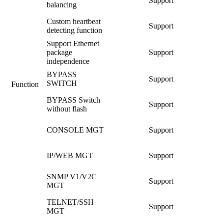
Support
balancing
Custom heartbeat
Support
detecting function
Support Ethernet
package
Support
independence
BYPASS
Support
SWITCH
Function
BYPASS Switch
Support
without flash
CONSOLE MGT
Support
IP/WEB MGT
Support
SNMP V1/V2C
Support
MGT
TELNET/SSH
Support
MGT