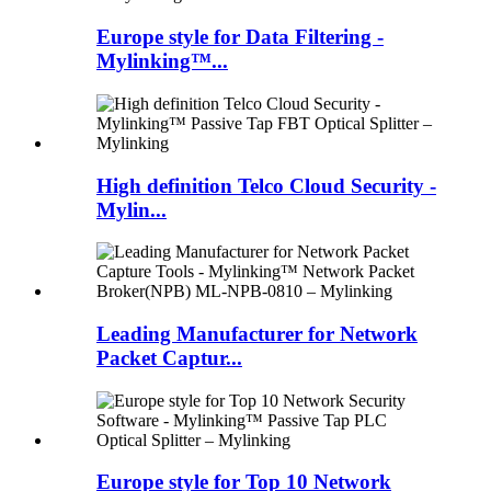
Europe style for Data Filtering -
Mylinking™...
High definition Telco Cloud Security -
Mylin...
Leading Manufacturer for Network
Packet Captur...
Europe style for Top 10 Network