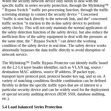
When the security network device only needs to deal with the
specific traffic in series security protection, through the Mylinking™
” Bypass Switch ” traffic per-processing function, through the traffic
screening strategy to connect the security device ” Concerned
“traffic is sent back directly to the network link, and the” concerned
traffic section “is traction to the in-line safety device to perform
safety checks. This will not only maintain the normal application of
the safety detection function of the safety device, but also reduce the
inefficient flow of the safety equipment to deal with the pressure; at
the same time, the ” Bypass Switch ” can detect the working
condition of the safety device in real time. The safety device works
abnormally bypasses the data traffic directly to avoid disruption of
network service.
The Mylinking™ Traffic Bypass Protector can identify traffic based
on the L2-L4 layer header identifier, such as VLAN tag, source /
destination MAC address, source IP address, IP packet type,
transport layer protocol port, protocol header key tag, and so on. A
variety of matching conditions flexible combination can be defined
flexibly to define the specific traffic types that are of interest to a
particular security device and can be widely used for the deployment
of special security auditing devices (RDP, SSH, database auditing,
etc.).
5.4 Load balanced Series Protection