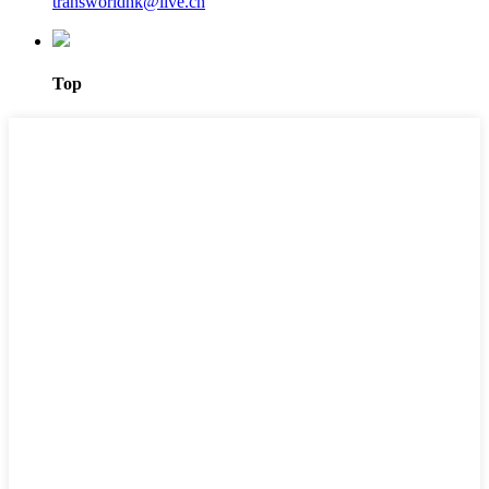
transworldhk@live.cn
Top