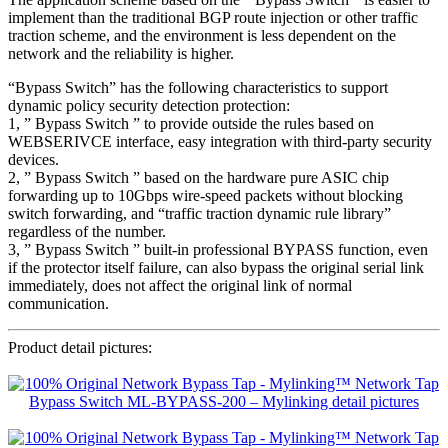
implement than the traditional BGP route injection or other traffic
traction scheme, and the environment is less dependent on the
network and the reliability is higher.
“Bypass Switch” has the following characteristics to support
dynamic policy security detection protection:
1, ” Bypass Switch ” to provide outside the rules based on
WEBSERIVCE interface, easy integration with third-party security
devices.
2, ” Bypass Switch ” based on the hardware pure ASIC chip
forwarding up to 10Gbps wire-speed packets without blocking
switch forwarding, and “traffic traction dynamic rule library”
regardless of the number.
3, ” Bypass Switch ” built-in professional BYPASS function, even
if the protector itself failure, can also bypass the original serial link
immediately, does not affect the original link of normal
communication.
Product detail pictures: