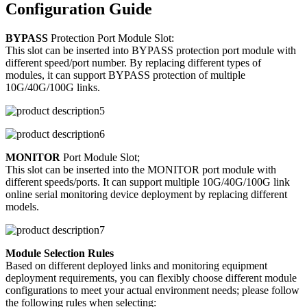
Configuration Guide
BYPASS
Protection Port Module Slot:
This slot can be inserted into BYPASS protection port module with
different speed/port number. By replacing different types of
modules, it can support BYPASS protection of multiple
10G/40G/100G links.
MONITOR
Port Module Slot;
This slot can be inserted into the MONITOR port module with
different speeds/ports. It can support multiple 10G/40G/100G link
online serial monitoring device deployment by replacing different
models.
Module Selection Rules
Based on different deployed links and monitoring equipment
deployment requirements, you can flexibly choose different module
configurations to meet your actual environment needs; please follow
the following rules when selecting: