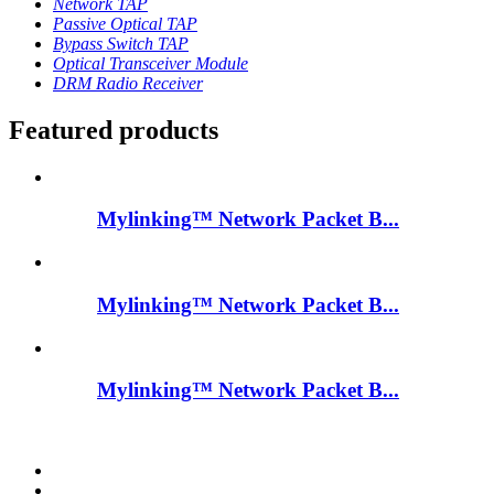
Network TAP
Passive Optical TAP
Bypass Switch TAP
Optical Transceiver Module
DRM Radio Receiver
Featured products
Mylinking™ Network Packet B...
Mylinking™ Network Packet B...
Mylinking™ Network Packet B...