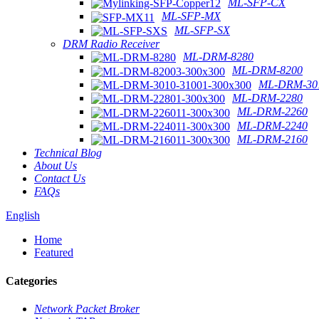
ML-SFP-CX
ML-SFP-MX
ML-SFP-SX
DRM Radio Receiver
ML-DRM-8280
ML-DRM-8200
ML-DRM-301
ML-DRM-2280
ML-DRM-2260
ML-DRM-2240
ML-DRM-2160
Technical Blog
About Us
Contact Us
FAQs
English
Home
Featured
Categories
Network Packet Broker