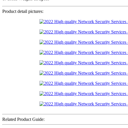
Product detail pictures:
Related Product Guide: