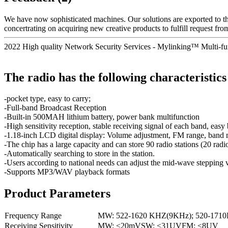
We have now sophisticated machines. Our solutions are exported to 
concertrating on acquiring new creative products to fulfill request from
2022 High quality Network Security Services - Mylinking™ Multi-
The radio has the following characteristics
-pocket type, easy to carry;
-Full-band Broadcast Reception
-Built-in 500MAH lithium battery, power bank multifunction
-High sensitivity reception, stable receiving signal of each band, easy
-1.18-inch LCD digital display: Volume adjustment, FM range, band mode
-The chip has a large capacity and can store 90 radio stations (20 r
-Automatically searching to store in the station.
-Users according to national needs can adjust the mid-wave steppi
-Supports MP3/WAV playback formats
Product Parameters
Frequency Range
MW: 522-1620 KHZ(9KHz); 520-171
Receiving Sensitivity
MW: ≤20mVSW: ≤31UVFM: ≤8UV