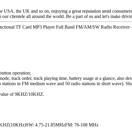
the USA, the UK and so on, enjoying a great reputation amid consumers
 our clientele all around the world. Be a part of us and let's make drivin
functional TF Card MP3 Player Full Band FM/AM/SW Radio Receiver –
 button operation;
, track order, track playing time, battery usage at a glance, also desi
adio stations in FM medium wave and 50 radio stations in short wave).
ng value of 9KHZ/10KHZ.
0KHZ(10KHz)SW: 4.75-21.85MHzFM: 76-108 MHz