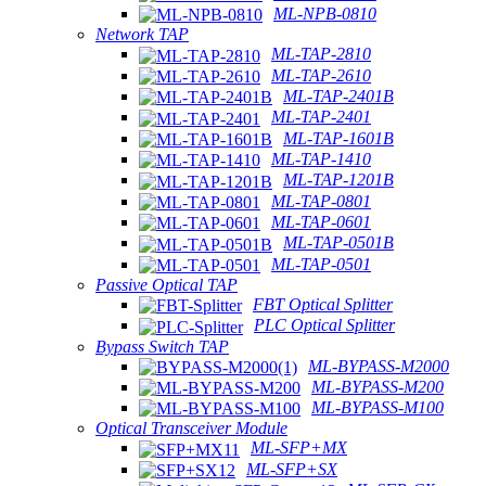
ML-NPB-0810
Network TAP
ML-TAP-2810
ML-TAP-2610
ML-TAP-2401B
ML-TAP-2401
ML-TAP-1601B
ML-TAP-1410
ML-TAP-1201B
ML-TAP-0801
ML-TAP-0601
ML-TAP-0501B
ML-TAP-0501
Passive Optical TAP
FBT Optical Splitter
PLC Optical Splitter
Bypass Switch TAP
ML-BYPASS-M2000
ML-BYPASS-M200
ML-BYPASS-M100
Optical Transceiver Module
ML-SFP+MX
ML-SFP+SX