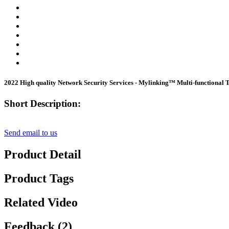
2022 High quality Network Security Services - Mylinking™ Multi-function
Short Description:
Send email to us
Product Detail
Product Tags
Related Video
Feedback (2)