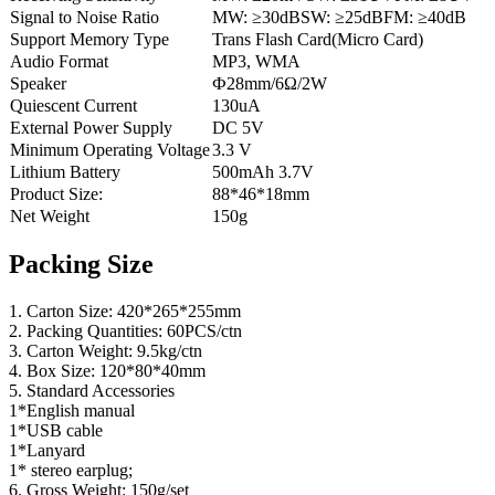
Signal to Noise Ratio
MW: ≥30dBSW: ≥25dBFM: ≥40dB
Support Memory Type
Trans Flash Card(Micro Card)
Audio Format
MP3, WMA
Speaker
Ф28mm/6Ω/2W
Quiescent Current
130uA
External Power Supply
DC 5V
Minimum Operating Voltage
3.3 V
Lithium Battery
500mAh 3.7V
Product Size:
88*46*18mm
Net Weight
150g
Packing Size
1. Carton Size: 420*265*255mm
2. Packing Quantities: 60PCS/ctn
3. Carton Weight: 9.5kg/ctn
4. Box Size: 120*80*40mm
5. Standard Accessories
1*English manual
1*USB cable
1*Lanyard
1* stereo earplug;
6. Gross Weight: 150g/set