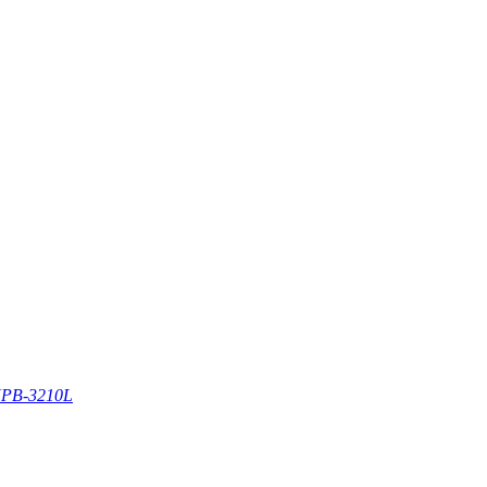
PB-3210L