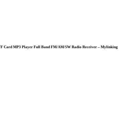
al TF Card MP3 Player Full Band FM/AM/SW Radio Receiver – Mylinking