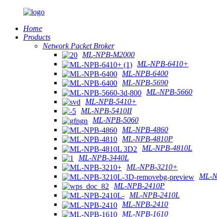
Home
Products
Network Packet Broker
ML-NPB-M2000
ML-NPB-6410+
ML-NPB-6400
ML-NPB-5690
ML-NPB-5660
ML-NPB-5410+
ML-NPB-5410II
ML-NPB-5060
ML-NPB-4860
ML-NPB-4810P
ML-NPB-4810L
ML-NPB-3440L
ML-NPB-3210+
ML-N
ML-NPB-2410P
ML-NPB-2410L
ML-NPB-2410
ML-NPB-1610