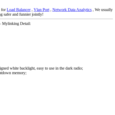
 for
Load Balancer
,
Vlan Port
,
Network Data Analytics
, We usually
g safer and funnier jointly!
 Mylinking Detail:
gned white backlight, easy to use in the dark radio;
 Shutdown memory;