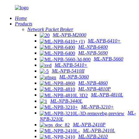
Home
Products
Network Packet Broker
ML-NPB-M2000
ML-NPB-6410+
ML-NPB-6400
ML-NPB-5690
ML-NPB-5660
ML-NPB-5410+
ML-NPB-5410II
ML-NPB-5060
ML-NPB-4860
ML-NPB-4810P
ML-NPB-4810L
ML-NPB-3440L
ML-NPB-3210+
ML-
NPB-3210L
ML-NPB-2410P
ML-NPB-2410L
ML-NPB-2410