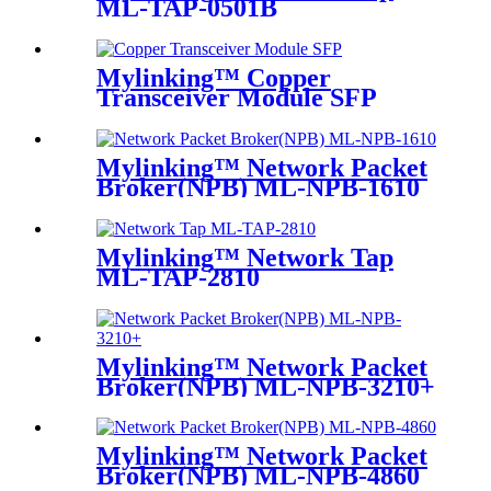
ML-TAP-0501B
Mylinking™ Copper
Transceiver Module SFP
100m
Mylinking™ Network Packet
Broker(NPB) ML-NPB-1610
Mylinking™ Network Tap
ML-TAP-2810
Mylinking™ Network Packet
Broker(NPB) ML-NPB-3210+
Mylinking™ Network Packet
Broker(NPB) ML-NPB-4860