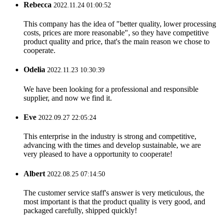
Rebecca
2022.11.24 01:00:52
This company has the idea of "better quality, lower processing
costs, prices are more reasonable", so they have competitive
product quality and price, that's the main reason we chose to
cooperate.
Odelia
2022.11.23 10:30:39
We have been looking for a professional and responsible
supplier, and now we find it.
Eve
2022.09.27 22:05:24
This enterprise in the industry is strong and competitive,
advancing with the times and develop sustainable, we are
very pleased to have a opportunity to cooperate!
Albert
2022.08.25 07:14:50
The customer service staff's answer is very meticulous, the
most important is that the product quality is very good, and
packaged carefully, shipped quickly!