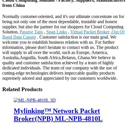
Cloud Computing Solution - Factory, Suppliers, Manufacturers
from China
Normally customer-oriented, and it's our ultimate concentrate on for
being not only one of the most dependable, trustable and honest
supplier, but also the partner for our shoppers for Cloud Computing
Solution,
Passive Taps
,
Span Links
,
Virtual Packet Broker
,
Out Of
Band Data Capure
. Customer satisfaction is our main goal. We
welcome you to establish business relation with us. For further
information, please don't hesitate to contact with us. The product
will supply to all over the world, such as Europe, America,
Australia,Anguilla, South Africa,Belarus, Ghana.We believe in
quality and customer satisfaction achieved by a team of highly
dedicated individuals. The team of our company with the use of
cutting-edge technologies delivers impeccable quality products
supremely adored and appreciated by our customers worldwide.
Related Products
Mylinking™ Network Packet
Broker(NPB) ML-NPB-4810L