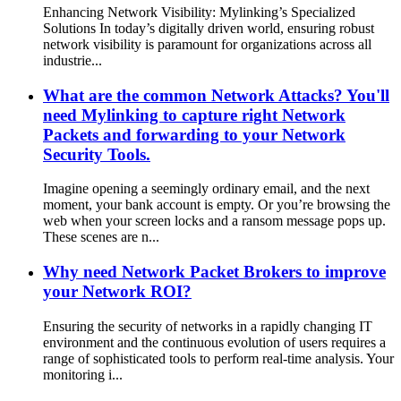
Enhancing Network Visibility: Mylinking’s Specialized
Solutions In today’s digitally driven world, ensuring robust
network visibility is paramount for organizations across all
industrie...
What are the common Network Attacks? You'll
need Mylinking to capture right Network
Packets and forwarding to your Network
Security Tools.
Imagine opening a seemingly ordinary email, and the next
moment, your bank account is empty. Or you’re browsing the
web when your screen locks and a ransom message pops up.
These scenes are n...
Why need Network Packet Brokers to improve
your Network ROI?
Ensuring the security of networks in a rapidly changing IT
environment and the continuous evolution of users requires a
range of sophisticated tools to perform real-time analysis. Your
monitoring i...