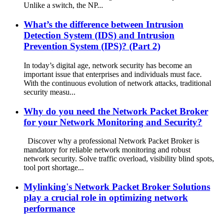
Unlike a switch, the NP...
What’s the difference between Intrusion
Detection System (IDS) and Intrusion
Prevention System (IPS)? (Part 2)
In today’s digital age, network security has become an
important issue that enterprises and individuals must face.
With the continuous evolution of network attacks, traditional
security measu...
Why do you need the Network Packet Broker
for your Network Monitoring and Security?
Discover why a professional Network Packet Broker is
mandatory for reliable network monitoring and robust
network security. Solve traffic overload, visibility blind spots,
tool port shortage...
Mylinking's Network Packet Broker Solutions
play a crucial role in optimizing network
performance