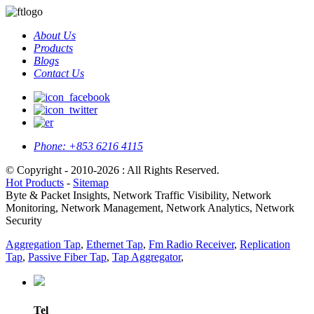
About Us
Products
Blogs
Contact Us
Phone:
+853 6216 4115
© Copyright - 2010-2026 : All Rights Reserved.
Hot Products
-
Sitemap
Byte & Packet Insights, Network Traffic Visibility, Network
Monitoring, Network Management, Network Analytics, Network
Security
Aggregation Tap
,
Ethernet Tap
,
Fm Radio Receiver
,
Replication
Tap
,
Passive Fiber Tap
,
Tap Aggregator
,
Tel