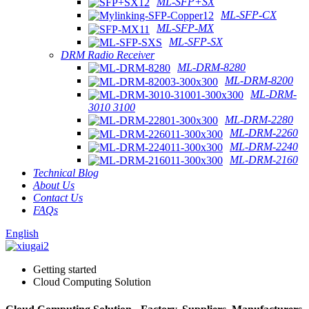
ML-SFP+SX
ML-SFP-CX
ML-SFP-MX
ML-SFP-SX
DRM Radio Receiver
ML-DRM-8280
ML-DRM-8200
ML-DRM-
3010 3100
ML-DRM-2280
ML-DRM-2260
ML-DRM-2240
ML-DRM-2160
Technical Blog
About Us
Contact Us
FAQs
English
Getting started
Cloud Computing Solution