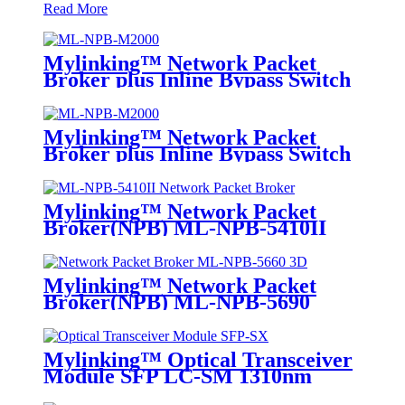
Read More
Mylinking™ Network Packet
Broker plus Inline Bypass Switch
ML-NPB-M2000
Mylinking™ Network Packet
Broker plus Inline Bypass Switch
ML-BYPASS-M2000
Mylinking™ Network Packet
Broker(NPB) ML-NPB-5410II
Mylinking™ Network Packet
Broker(NPB) ML-NPB-5690
Mylinking™ Optical Transceiver
Module SFP LC-SM 1310nm
10km