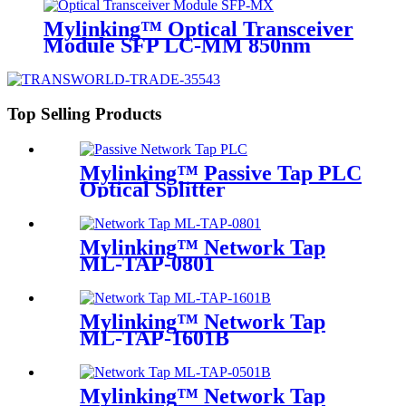
Mylinking™ Optical Transceiver
Module SFP LC-MM 850nm
550m
Top Selling Products
Mylinking™ Passive Tap PLC
Optical Splitter
Mylinking™ Network Tap
ML-TAP-0801
Mylinking™ Network Tap
ML-TAP-1601B
Mylinking™ Network Tap