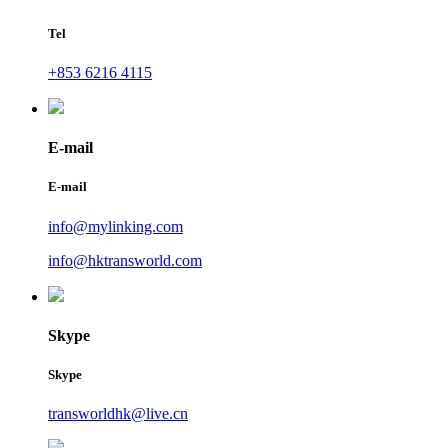
Tel
+853 6216 4115
E-mail
E-mail
info@mylinking.com
info@hktransworld.com
Skype
Skype
transworldhk@live.cn