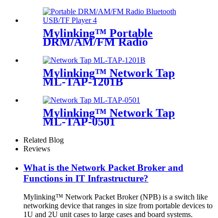
Mylinking™ Portable
DRM/AM/FM Radio
Bluetooth USB/TF Player
Mylinking™ Network Tap
ML-TAP-1201B
Mylinking™ Network Tap
ML-TAP-0501
Related Blog
Reviews
What is the Network Packet Broker and
Functions in IT Infrastructure?
Mylinking™ Network Packet Broker (NPB) is a switch like
networking device that ranges in size from portable devices to
1U and 2U unit cases to large cases and board systems.