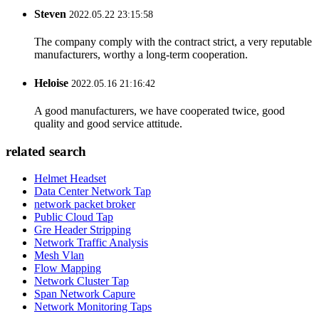
Steven
2022.05.22 23:15:58
The company comply with the contract strict, a very reputable
manufacturers, worthy a long-term cooperation.
Heloise
2022.05.16 21:16:42
A good manufacturers, we have cooperated twice, good
quality and good service attitude.
related search
Helmet Headset
Data Center Network Tap
network packet broker
Public Cloud Tap
Gre Header Stripping
Network Traffic Analysis
Mesh Vlan
Flow Mapping
Network Cluster Tap
Span Network Capure
Network Monitoring Taps