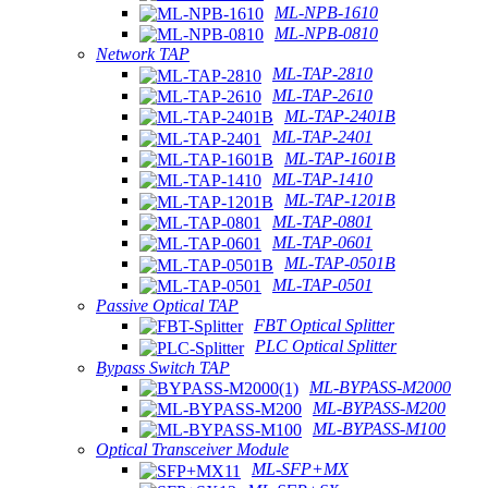
ML-NPB-1610
ML-NPB-0810
Network TAP
ML-TAP-2810
ML-TAP-2610
ML-TAP-2401B
ML-TAP-2401
ML-TAP-1601B
ML-TAP-1410
ML-TAP-1201B
ML-TAP-0801
ML-TAP-0601
ML-TAP-0501B
ML-TAP-0501
Passive Optical TAP
FBT Optical Splitter
PLC Optical Splitter
Bypass Switch TAP
ML-BYPASS-M2000
ML-BYPASS-M200
ML-BYPASS-M100
Optical Transceiver Module
ML-SFP+MX