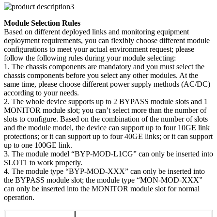
Module Selection Rules
Based on different deployed links and monitoring equipment
deployment requirements, you can flexibly choose different module
configurations to meet your actual environment request; please
follow the following rules during your module selecting:
1. The chassis components are mandatory and you must select the
chassis components before you select any other modules. At the
same time, please choose different power supply methods (AC/DC)
according to your needs.
2. The whole device supports up to 2 BYPASS module slots and 1
MONITOR module slot; you can’t select more than the number of
slots to configure. Based on the combination of the number of slots
and the module model, the device can support up to four 10GE link
protections; or it can support up to four 40GE links; or it can support
up to one 100GE link.
3. The module model “BYP-MOD-L1CG” can only be inserted into
SLOT1 to work properly.
4. The module type “BYP-MOD-XXX” can only be inserted into
the BYPASS module slot; the module type “MON-MOD-XXX”
can only be inserted into the MONITOR module slot for normal
operation.