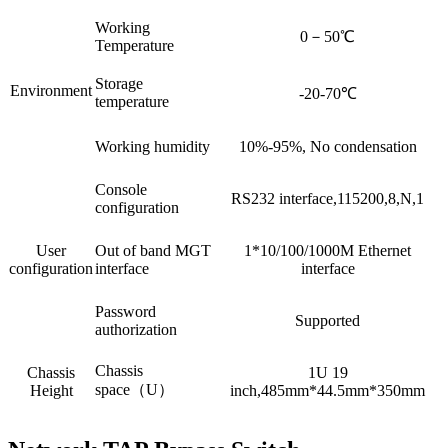
Working
0－50℃
Temperature
Storage
Environment
-20-70℃
temperature
Working humidity
10%-95%, No condensation
Console
RS232 interface,115200,8,N,1
configuration
User
Out of band MGT
1*10/100/1000M Ethernet
configuration
interface
interface
Password
Supported
authorization
Chassis
Chassis
1U 19
space（U）
Height
inch,485mm*44.5mm*350mm