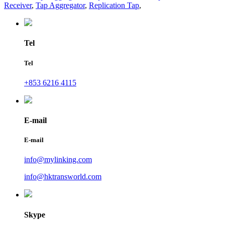
Receiver
,
Tap Aggregator
,
Replication Tap
,
Tel
Tel
+853 6216 4115
E-mail
E-mail
info@mylinking.com
info@hktransworld.com
Skype