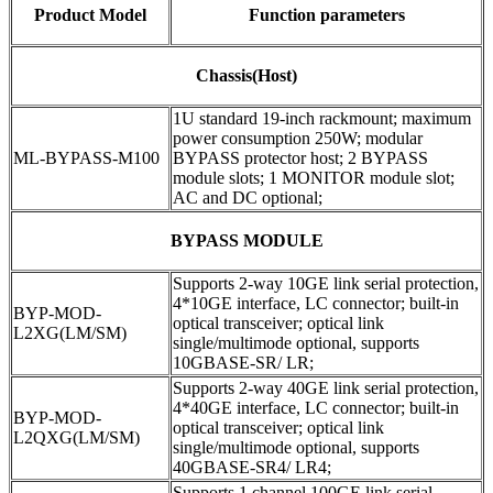
Product Model
Function parameters
Chassis(Host)
1U standard 19-inch rackmount; maximum
power consumption 250W; modular
ML-BYPASS-M100
BYPASS protector host; 2 BYPASS
module slots; 1 MONITOR module slot;
AC and DC optional;
BYPASS MODULE
Supports 2-way 10GE link serial protection,
4*10GE interface, LC connector; built-in
BYP-MOD-
optical transceiver; optical link
L2XG(LM/SM)
single/multimode optional, supports
10GBASE-SR/ LR;
Supports 2-way 40GE link serial protection,
4*40GE interface, LC connector; built-in
BYP-MOD-
optical transceiver; optical link
L2QXG(LM/SM)
single/multimode optional, supports
40GBASE-SR4/ LR4;
Supports 1 channel 100GE link serial