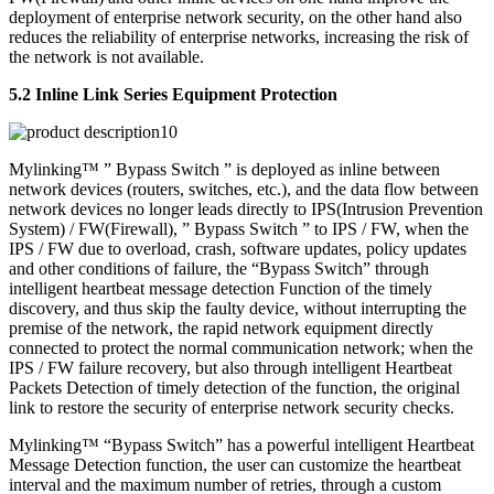
deployment of enterprise network security, on the other hand also
reduces the reliability of enterprise networks, increasing the risk of
the network is not available.
5.2 Inline Link Series Equipment Protection
Mylinking™ ” Bypass Switch ” is deployed as inline between
network devices (routers, switches, etc.), and the data flow between
network devices no longer leads directly to IPS(Intrusion Prevention
System) / FW(Firewall), ” Bypass Switch ” to IPS / FW, when the
IPS / FW due to overload, crash, software updates, policy updates
and other conditions of failure, the “Bypass Switch” through
intelligent heartbeat message detection Function of the timely
discovery, and thus skip the faulty device, without interrupting the
premise of the network, the rapid network equipment directly
connected to protect the normal communication network; when the
IPS / FW failure recovery, but also through intelligent Heartbeat
Packets Detection of timely detection of the function, the original
link to restore the security of enterprise network security checks.
Mylinking™ “Bypass Switch” has a powerful intelligent Heartbeat
Message Detection function, the user can customize the heartbeat
interval and the maximum number of retries, through a custom