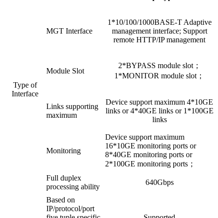
1*10/100/1000BASE-T Adaptive
MGT Interface
management interface; Support
remote HTTP/IP management
2*BYPASS module slot；
Module Slot
1*MONITOR module slot；
Type of
Interface
Device support maximum 4*10GE
Links supporting
links or 4*40GE links or 1*100GE
maximum
links
Device support maximum
16*10GE monitoring ports or
Monitoring
8*40GE monitoring ports or
2*100GE monitoring ports；
Full duplex
640Gbps
processing ability
Based on
IP/protocol/port
five tuple specific
Supported