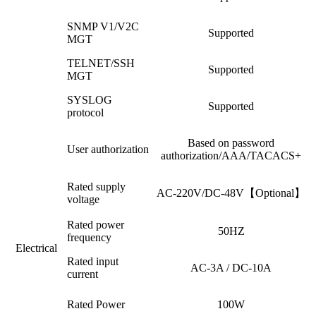
SNMP V1/V2C
Supported
MGT
TELNET/SSH
Supported
MGT
SYSLOG
Supported
protocol
Based on password
User authorization
authorization/AAA/TACACS+
Rated supply
AC-220V/DC-48V【Optional】
voltage
Rated power
50HZ
frequency
Electrical
Rated input
AC-3A / DC-10A
current
Rated Power
100W