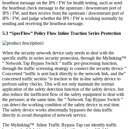
heartbeat message on the IPS / FW for health testing, such as send
the heartbeat check message to the upstream / downstream port of
IPS / FW, and then receive from the upstream / downstream port of
IPS / FW, and judge whether the IPS / FW is working normally by
sending and receiving the heartbeat message.
5.3 “SpecFlow” Policy Flow Inline Traction Series Protection
When the security network device only needs to deal with the
specific traffic in series security protection, through the Mylinking™
“ Network Tap Bypass Switch ” traffic per-processing function,
through the traffic screening strategy to connect the security device ”
Concerned “traffic is sent back directly to the network link, and the”
concerned traffic section “is traction to the in-line safety device to
perform safety checks. This will not only maintain the normal
application of the safety detection function of the safety device, but
also reduce the inefficient flow of the safety equipment to deal with
the pressure; at the same time, the “ Network Tap Bypass Switch ”
can detect the working condition of the safety device in real time.
The safety device works abnormally bypasses the data traffic
directly to avoid disruption of network service.
The Mylinking™ Inline Traffic Bypass Tap can identify traffic