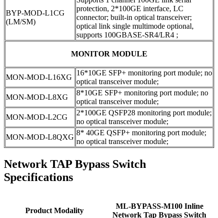
protection, 2*100GE interface, LC
BYP-MOD-L1CG
connector; built-in optical transceiver;
(LM/SM)
optical link single multimode optional,
supports 100GBASE-SR4/LR4 ;
MONITOR MODULE
16*10GE SFP+ monitoring port module; no
MON-MOD-L16XG
optical transceiver module;
8*10GE SFP+ monitoring port module; no
MON-MOD-L8XG
optical transceiver module;
2*100GE QSFP28 monitoring port module;
MON-MOD-L2CG
no optical transceiver module;
8* 40GE QSFP+ monitoring port module;
MON-MOD-L8QXG
no optical transceiver module;
Network TAP Bypass Switch
Specifications
ML-BYPASS-M100 Inline
Product Modality
Network Tap Bypass Switch