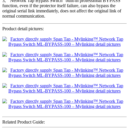
3, ” Network Tap Bypass Switch” built-in professional BYPASS
function, even if the protector itself failure, can also bypass the
original serial link immediately, does not affect the original link of
normal communication.
Product detail pictures:
Related Product Guide: