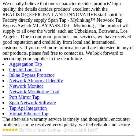
We usually believe that one's character decides products' high
quality, the details decides products' excellent ,with the
REALISTIC,EFFICIENT AND INNOVATIVE staff spirit for
Factory directly supply Span Tap - Mylinking™ Network Tap
Bypass Switch ML-BYPASS-100 – Mylinking , The product will
supply to all over the world, such as: Uzbekistan, Botswana, Los
Angeles, Due to our good products and services, we have received
good reputation and credibility from local and international
customers. If you need more information and are interested in any of
our products, please feel free to contact us. We look forward to
becoming your supplier in the near future.
Aggregation Tap
Gigabit Lan Tap
Inline Bypass Protector
Network Abnormal Identify
Network Monitor
Network Monitoring Tool
Port Mirror Tap
Span Network Software
Tap Api Integration
Virtual Ethernet Tap
The after-sale warranty service is timely and thoughtful, encounter
problems can be resolved very quickly, we feel reliable and secure.
By Polly from Serbia - 2018.10.09 19:07