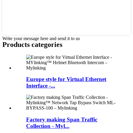
Write your message here and send it to us
Products categories
Europe style for Virtual Ethernet
Interface -...
Factory making Span Traffic
Collection - Myl...