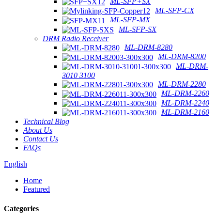
ML-SFP+SX
ML-SFP-CX
ML-SFP-MX
ML-SFP-SX
DRM Radio Receiver
ML-DRM-8280
ML-DRM-8200
ML-DRM-
3010 3100
ML-DRM-2280
ML-DRM-2260
ML-DRM-2240
ML-DRM-2160
Technical Blog
About Us
Contact Us
FAQs
English
Home
Featured
Categories