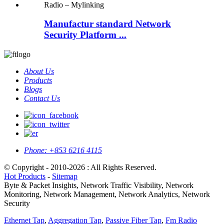
Manufactur standard Network
Security Platform ...
About Us
Products
Blogs
Contact Us
Phone:
+853 6216 4115
© Copyright - 2010-2026 : All Rights Reserved.
Hot Products
-
Sitemap
Byte & Packet Insights, Network Traffic Visibility, Network
Monitoring, Network Management, Network Analytics, Network
Security
Ethernet Tap
,
Aggregation Tap
,
Passive Fiber Tap
,
Fm Radio