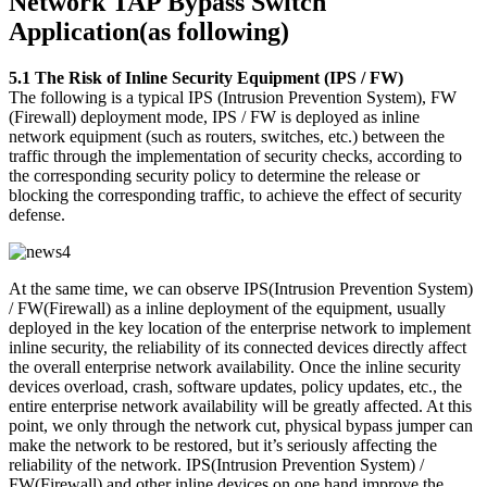
Network TAP Bypass Switch
Application(as following)
5.1 The Risk of Inline Security Equipment (IPS / FW)
The following is a typical IPS (Intrusion Prevention System), FW
(Firewall) deployment mode, IPS / FW is deployed as inline
network equipment (such as routers, switches, etc.) between the
traffic through the implementation of security checks, according to
the corresponding security policy to determine the release or
blocking the corresponding traffic, to achieve the effect of security
defense.
At the same time, we can observe IPS(Intrusion Prevention System)
/ FW(Firewall) as a inline deployment of the equipment, usually
deployed in the key location of the enterprise network to implement
inline security, the reliability of its connected devices directly affect
the overall enterprise network availability. Once the inline security
devices overload, crash, software updates, policy updates, etc., the
entire enterprise network availability will be greatly affected. At this
point, we only through the network cut, physical bypass jumper can
make the network to be restored, but it’s seriously affecting the
reliability of the network. IPS(Intrusion Prevention System) /
FW(Firewall) and other inline devices on one hand improve the