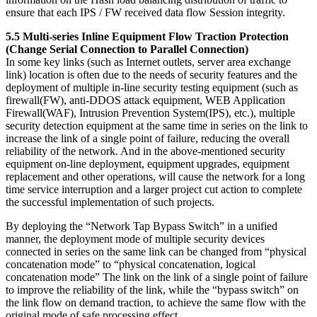
ensure that each IPS / FW received data flow Session integrity.
5.5 Multi-series Inline Equipment Flow Traction Protection
(Change Serial Connection to Parallel Connection)
In some key links (such as Internet outlets, server area exchange
link) location is often due to the needs of security features and the
deployment of multiple in-line security testing equipment (such as
firewall(FW), anti-DDOS attack equipment, WEB Application
Firewall(WAF), Intrusion Prevention System(IPS), etc.), multiple
security detection equipment at the same time in series on the link to
increase the link of a single point of failure, reducing the overall
reliability of the network. And in the above-mentioned security
equipment on-line deployment, equipment upgrades, equipment
replacement and other operations, will cause the network for a long
time service interruption and a larger project cut action to complete
the successful implementation of such projects.
By deploying the “Network Tap Bypass Switch” in a unified
manner, the deployment mode of multiple security devices
connected in series on the same link can be changed from “physical
concatenation mode” to “physical concatenation, logical
concatenation mode” The link on the link of a single point of failure
to improve the reliability of the link, while the “bypass switch” on
the link flow on demand traction, to achieve the same flow with the
original mode of safe processing effect.