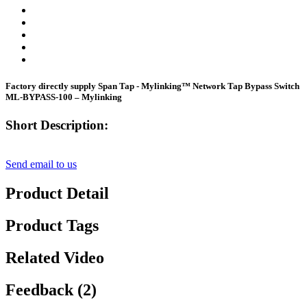
Factory directly supply Span Tap - Mylinking™ Network Tap Bypass Switch
ML-BYPASS-100 – Mylinking
Short Description:
Send email to us
Product Detail
Product Tags
Related Video
Feedback (2)