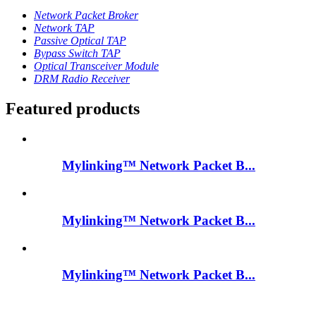
Network Packet Broker
Network TAP
Passive Optical TAP
Bypass Switch TAP
Optical Transceiver Module
DRM Radio Receiver
Featured products
Mylinking™ Network Packet B...
Mylinking™ Network Packet B...
Mylinking™ Network Packet B...