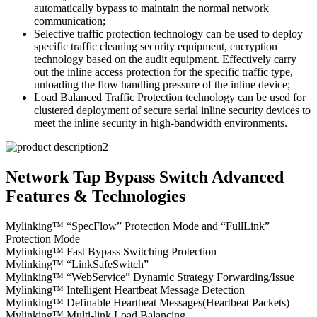
automatically bypass to maintain the normal network
communication;
Selective traffic protection technology can be used to deploy
specific traffic cleaning security equipment, encryption
technology based on the audit equipment. Effectively carry
out the inline access protection for the specific traffic type,
unloading the flow handling pressure of the inline device;
Load Balanced Traffic Protection technology can be used for
clustered deployment of secure serial inline security devices to
meet the inline security in high-bandwidth environments.
Network Tap Bypass Switch Advanced
Features & Technologies
Mylinking™ “SpecFlow” Protection Mode and “FullLink”
Protection Mode
Mylinking™ Fast Bypass Switching Protection
Mylinking™ “LinkSafeSwitch”
Mylinking™ “WebService” Dynamic Strategy Forwarding/Issue
Mylinking™ Intelligent Heartbeat Message Detection
Mylinking™ Definable Heartbeat Messages(Heartbeat Packets)
Mylinking™ Multi-link Load Balancing