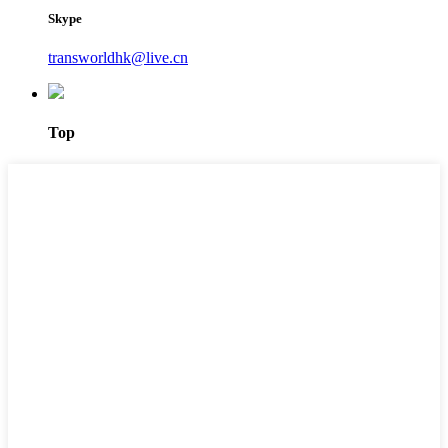
Skype
transworldhk@live.cn
Top