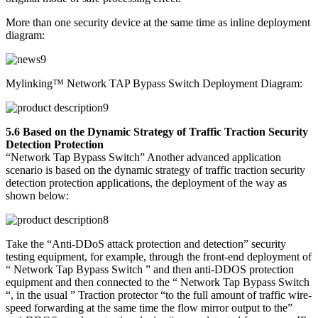
More than one security device at the same time as inline deployment
diagram:
Mylinking™ Network TAP Bypass Switch Deployment Diagram:
5.6 Based on the Dynamic Strategy of Traffic Traction Security
Detection Protection
“Network Tap Bypass Switch” Another advanced application
scenario is based on the dynamic strategy of traffic traction security
detection protection applications, the deployment of the way as
shown below:
Take the “Anti-DDoS attack protection and detection” security
testing equipment, for example, through the front-end deployment of
“ Network Tap Bypass Switch ” and then anti-DDOS protection
equipment and then connected to the “ Network Tap Bypass Switch
“, in the usual ” Traction protector “to the full amount of traffic wire-
speed forwarding at the same time the flow mirror output to the”