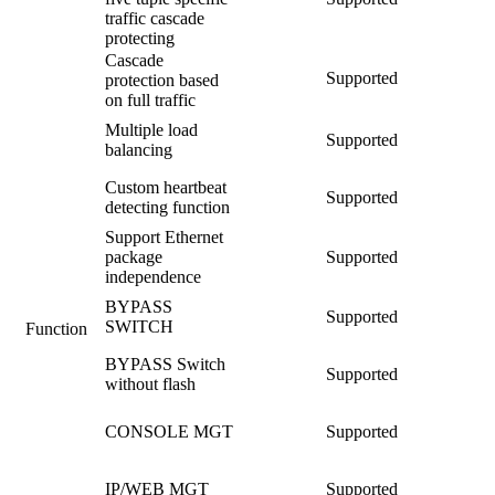
traffic cascade
protecting
Cascade
Supported
protection based
on full traffic
Multiple load
Supported
balancing
Custom heartbeat
Supported
detecting function
Support Ethernet
package
Supported
independence
BYPASS
Supported
SWITCH
Function
BYPASS Switch
Supported
without flash
CONSOLE MGT
Supported
IP/WEB MGT
Supported