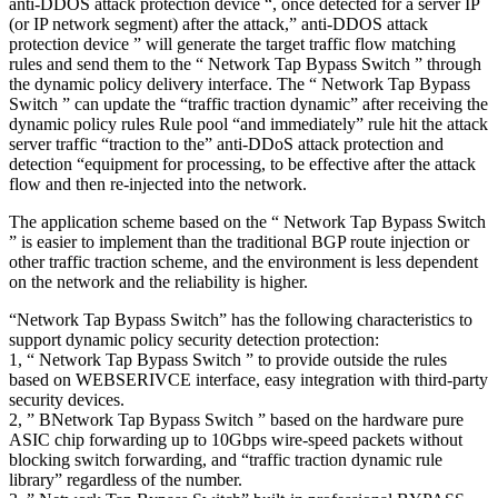
anti-DDOS attack protection device “, once detected for a server IP
(or IP network segment) after the attack,” anti-DDOS attack
protection device ” will generate the target traffic flow matching
rules and send them to the “ Network Tap Bypass Switch ” through
the dynamic policy delivery interface. The “ Network Tap Bypass
Switch ” can update the “traffic traction dynamic” after receiving the
dynamic policy rules Rule pool “and immediately” rule hit the attack
server traffic “traction to the” anti-DDoS attack protection and
detection “equipment for processing, to be effective after the attack
flow and then re-injected into the network.
The application scheme based on the “ Network Tap Bypass Switch
” is easier to implement than the traditional BGP route injection or
other traffic traction scheme, and the environment is less dependent
on the network and the reliability is higher.
“Network Tap Bypass Switch” has the following characteristics to
support dynamic policy security detection protection:
1, “ Network Tap Bypass Switch ” to provide outside the rules
based on WEBSERIVCE interface, easy integration with third-party
security devices.
2, ” BNetwork Tap Bypass Switch ” based on the hardware pure
ASIC chip forwarding up to 10Gbps wire-speed packets without
blocking switch forwarding, and “traffic traction dynamic rule
library” regardless of the number.