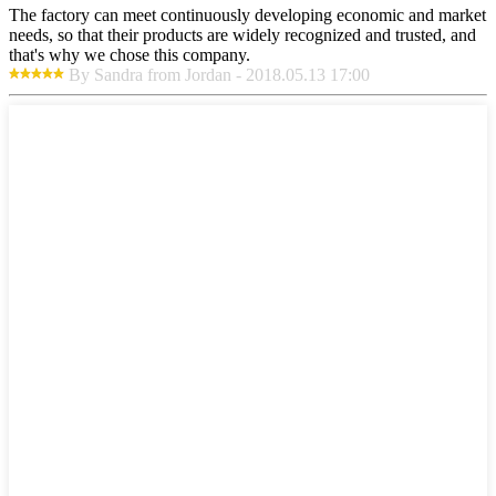
The factory can meet continuously developing economic and market
needs, so that their products are widely recognized and trusted, and
that's why we chose this company.
By Sandra from Jordan - 2018.05.13 17:00