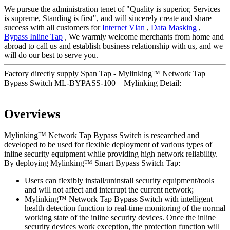
We pursue the administration tenet of "Quality is superior, Services
is supreme, Standing is first", and will sincerely create and share
success with all customers for
Internet Vlan
,
Data Masking
,
Bypass Inline Tap
, We warmly welcome merchants from home and
abroad to call us and establish business relationship with us, and we
will do our best to serve you.
Factory directly supply Span Tap - Mylinking™ Network Tap
Bypass Switch ML-BYPASS-100 – Mylinking Detail:
Overviews
Mylinking™ Network Tap Bypass Switch is researched and
developed to be used for flexible deployment of various types of
inline security equipment while providing high network reliability.
By deploying Mylinking™ Smart Bypass Switch Tap:
Users can flexibly install/uninstall security equipment/tools
and will not affect and interrupt the current network;
Mylinking™ Network Tap Bypass Switch with intelligent
health detection function to real-time monitoring of the normal
working state of the inline security devices. Once the inline
security devices work exception, the protection function will