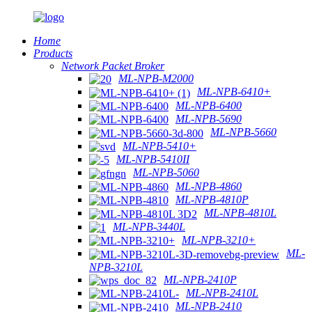
Home
Products
Network Packet Broker
ML-NPB-M2000
ML-NPB-6410+
ML-NPB-6400
ML-NPB-5690
ML-NPB-5660
ML-NPB-5410+
ML-NPB-5410II
ML-NPB-5060
ML-NPB-4860
ML-NPB-4810P
ML-NPB-4810L
ML-NPB-3440L
ML-NPB-3210+
ML-
NPB-3210L
ML-NPB-2410P
ML-NPB-2410L
ML-NPB-2410