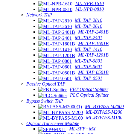
ML-NPB-1610
ML-NPB-0810
Network TAP
ML-TAP-2810
ML-TAP-2610
ML-TAP-2401B
ML-TAP-2401
ML-TAP-1601B
ML-TAP-1410
ML-TAP-1201B
ML-TAP-0801
ML-TAP-0601
ML-TAP-0501B
ML-TAP-0501
Passive Optical TAP
FBT Optical Splitter
PLC Optical Splitter
Bypass Switch TAP
ML-BYPASS-M2000
ML-BYPASS-M200
ML-BYPASS-M100
Optical Transceiver Module
ML-SFP+MX