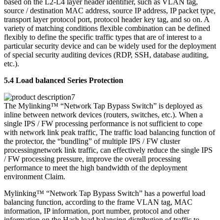
based on the L2-L4 layer header identifier, such as VLAN tag,
source / destination MAC address, source IP address, IP packet type,
transport layer protocol port, protocol header key tag, and so on. A
variety of matching conditions flexible combination can be defined
flexibly to define the specific traffic types that are of interest to a
particular security device and can be widely used for the deployment
of special security auditing devices (RDP, SSH, database auditing,
etc.).
5.4 Load balanced Series Protection
The Mylinking™ “Network Tap Bypass Switch” is deployed as
inline between network devices (routers, switches, etc.). When a
single IPS / FW processing performance is not sufficient to cope
with network link peak traffic, The traffic load balancing function of
the protector, the “bundling” of multiple IPS / FW cluster
processingnetwork link traffic, can effectively reduce the single IPS
/ FW processing pressure, improve the overall processing
performance to meet the high bandwidth of the deployment
environment Claim.
Mylinking™ “Network Tap Bypass Switch” has a powerful load
balancing function, according to the frame VLAN tag, MAC
information, IP information, port number, protocol and other
information on the Hash load balancing distribution of traffic to