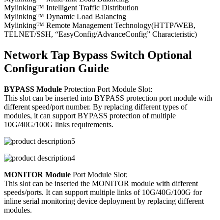
Mylinking™ Intelligent Traffic Distribution
Mylinking™ Dynamic Load Balancing
Mylinking™ Remote Management Technology(HTTP/WEB,
TELNET/SSH, “EasyConfig/AdvanceConfig” Characteristic)
Network Tap Bypass Switch Optional
Configuration Guide
BYPASS Module
Protection Port Module Slot:
This slot can be inserted into BYPASS protection port module with
different speed/port number. By replacing different types of
modules, it can support BYPASS protection of multiple
10G/40G/100G links requirements.
MONITOR Module
Port Module Slot;
This slot can be inserted the MONITOR module with different
speeds/ports. It can support multiple links of 10G/40G/100G for
inline serial monitoring device deployment by replacing different
modules.