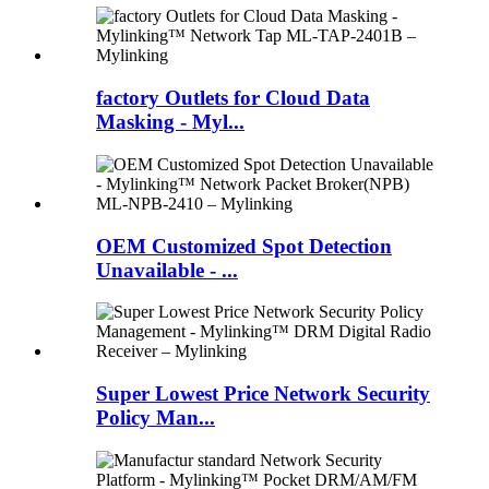
factory Outlets for Cloud Data
Masking - Myl...
OEM Customized Spot Detection
Unavailable - ...
Super Lowest Price Network Security
Policy Man...