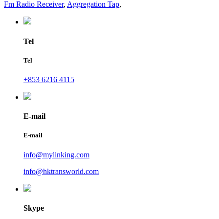
Fm Radio Receiver
,
Aggregation Tap
,
Tel
Tel
+853 6216 4115
E-mail
E-mail
info@mylinking.com
info@hktransworld.com
Skype