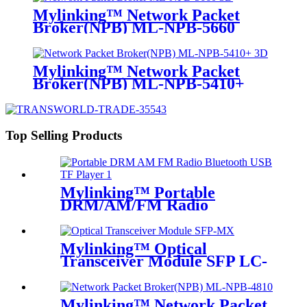
Mylinking™ Network Packet
Broker(NPB) ML-NPB-5660
Mylinking™ Network Packet
Broker(NPB) ML-NPB-5410+
Top Selling Products
Mylinking™ Portable
DRM/AM/FM Radio
Bluetooth USB/TF Player
Mylinking™ Optical
Transceiver Module SFP LC-
MM 850nm 550m
Mylinking™ Network Packet