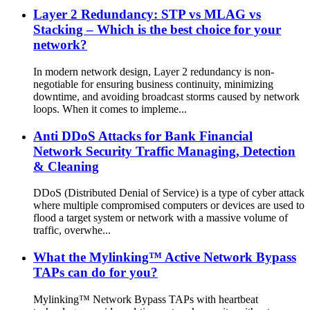
Layer 2 Redundancy: STP vs MLAG vs
Stacking – Which is the best choice for your
network?
In modern network design, Layer 2 redundancy is non-
negotiable for ensuring business continuity, minimizing
downtime, and avoiding broadcast storms caused by network
loops. When it comes to impleme...
Anti DDoS Attacks for Bank Financial
Network Security Traffic Managing, Detection
& Cleaning
DDoS (Distributed Denial of Service) is a type of cyber attack
where multiple compromised computers or devices are used to
flood a target system or network with a massive volume of
traffic, overwhe...
What the Mylinking™ Active Network Bypass
TAPs can do for you?
Mylinking™ Network Bypass TAPs with heartbeat