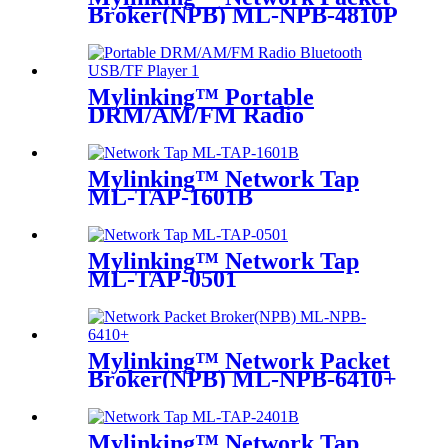
Broker(NPB) ML-NPB-4810P
Mylinking™ Portable
DRM/AM/FM Radio
Bluetooth USB/TF Player
Mylinking™ Network Tap
ML-TAP-1601B
Mylinking™ Network Tap
ML-TAP-0501
Mylinking™ Network Packet
Broker(NPB) ML-NPB-6410+
Mylinking™ Network Tap