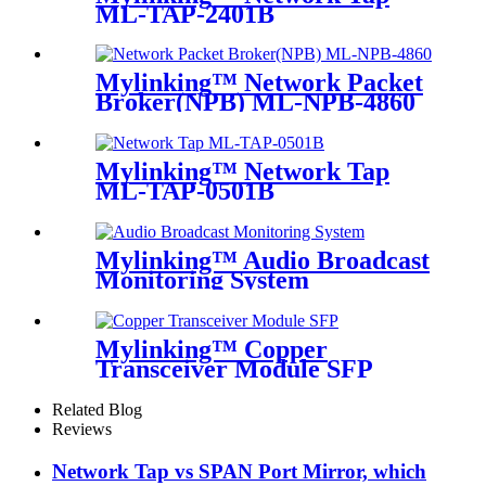
ML-TAP-2401B
Mylinking™ Network Packet
Broker(NPB) ML-NPB-4860
Mylinking™ Network Tap
ML-TAP-0501B
Mylinking™ Audio Broadcast
Monitoring System
Mylinking™ Copper
Transceiver Module SFP
100m
Related Blog
Reviews
Network Tap vs SPAN Port Mirror, which