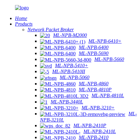
Home
Products
Network Packet Broker
ML-NPB-M2000
ML-NPB-6410+
ML-NPB-6400
ML-NPB-5690
ML-NPB-5660
ML-NPB-5410+
ML-NPB-5410II
ML-NPB-5060
ML-NPB-4860
ML-NPB-4810P
ML-NPB-4810L
ML-NPB-3440L
ML-NPB-3210+
ML-
NPB-3210L
ML-NPB-2410P
ML-NPB-2410L
ML-NPB-2410