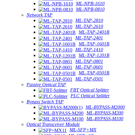
ML-NPB-1610
ML-NPB-0810
Network TAP
ML-TAP-2810
ML-TAP-2610
ML-TAP-2401B
ML-TAP-2401
ML-TAP-1601B
ML-TAP-1410
ML-TAP-1201B
ML-TAP-0801
ML-TAP-0601
ML-TAP-0501B
ML-TAP-0501
Passive Optical TAP
FBT Optical Splitter
PLC Optical Splitter
Bypass Switch TAP
ML-BYPASS-M2000
ML-BYPASS-M200
ML-BYPASS-M100
Optical Transceiver Module
ML-SFP+MX