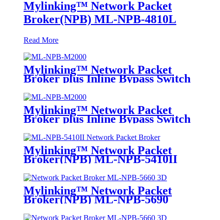
Mylinking™ Network Packet
Broker(NPB) ML-NPB-4810L
Read More
Mylinking™ Network Packet
Broker plus Inline Bypass Switch
ML-NPB-M2000
Mylinking™ Network Packet
Broker plus Inline Bypass Switch
ML-BYPASS-M2000
Mylinking™ Network Packet
Broker(NPB) ML-NPB-5410II
Mylinking™ Network Packet
Broker(NPB) ML-NPB-5690