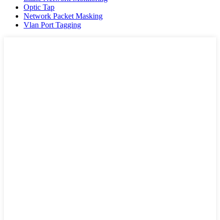
Optic Tap
Network Packet Masking
Vlan Port Tagging