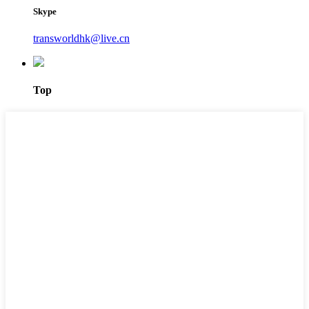
Skype
transworldhk@live.cn
Top