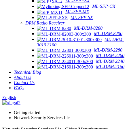
ML-SFP+SX
ML-SFP-CX
ML-SFP-MX
ML-SFP-SX
DRM Radio Receiver
ML-DRM-8280
ML-DRM-8200
ML-DRM-
3010 3100
ML-DRM-2280
ML-DRM-2260
ML-DRM-2240
ML-DRM-2160
Technical Blog
About Us
Contact Us
FAQs
English
Getting started
Network Security Services Llc