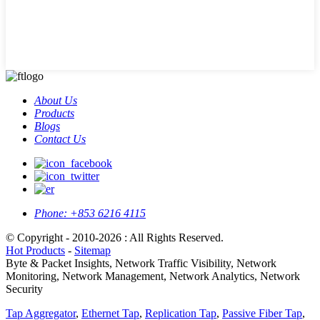
About Us
Products
Blogs
Contact Us
Phone:
+853 6216 4115
© Copyright - 2010-2026 : All Rights Reserved.
Hot Products
-
Sitemap
Byte & Packet Insights, Network Traffic Visibility, Network
Monitoring, Network Management, Network Analytics, Network
Security
Tap Aggregator
,
Ethernet Tap
,
Replication Tap
,
Passive Fiber Tap
,