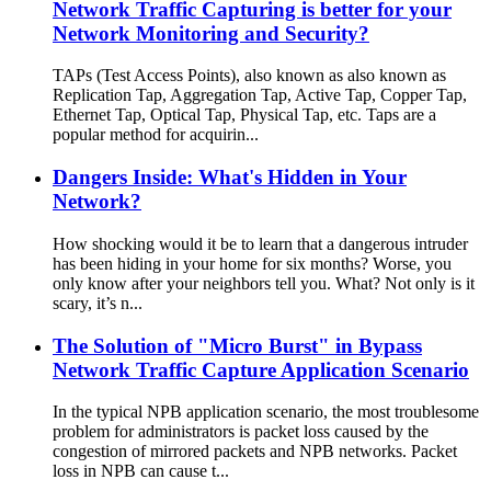
Network Traffic Capturing is better for your
Network Monitoring and Security?
TAPs (Test Access Points), also known as also known as
Replication Tap, Aggregation Tap, Active Tap, Copper Tap,
Ethernet Tap, Optical Tap, Physical Tap, etc. Taps are a
popular method for acquirin...
Dangers Inside: What's Hidden in Your
Network?
How shocking would it be to learn that a dangerous intruder
has been hiding in your home for six months? Worse, you
only know after your neighbors tell you. What? Not only is it
scary, it’s n...
The Solution of "Micro Burst" in Bypass
Network Traffic Capture Application Scenario
In the typical NPB application scenario, the most troublesome
problem for administrators is packet loss caused by the
congestion of mirrored packets and NPB networks. Packet
loss in NPB can cause t...