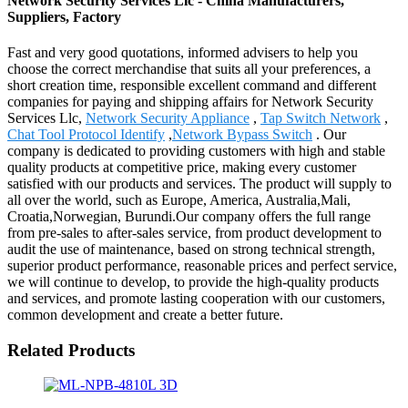
Network Security Services Llc - China Manufacturers,
Suppliers, Factory
Fast and very good quotations, informed advisers to help you
choose the correct merchandise that suits all your preferences, a
short creation time, responsible excellent command and different
companies for paying and shipping affairs for Network Security
Services Llc,
Network Security Appliance
,
Tap Switch Network
,
Chat Tool Protocol Identify
,
Network Bypass Switch
. Our
company is dedicated to providing customers with high and stable
quality products at competitive price, making every customer
satisfied with our products and services. The product will supply to
all over the world, such as Europe, America, Australia,Mali,
Croatia,Norwegian, Burundi.Our company offers the full range
from pre-sales to after-sales service, from product development to
audit the use of maintenance, based on strong technical strength,
superior product performance, reasonable prices and perfect service,
we will continue to develop, to provide the high-quality products
and services, and promote lasting cooperation with our customers,
common development and create a better future.
Related Products