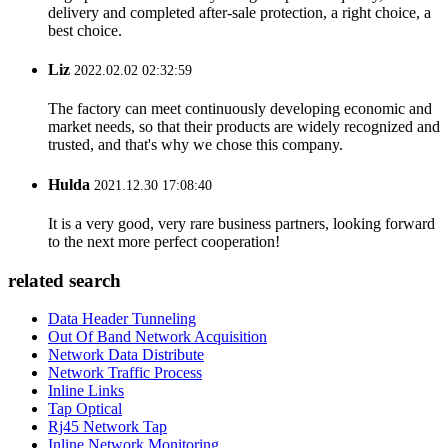
delivery and completed after-sale protection, a right choice, a
best choice.
Liz
2022.02.02 02:32:59
The factory can meet continuously developing economic and
market needs, so that their products are widely recognized and
trusted, and that's why we chose this company.
Hulda
2021.12.30 17:08:40
It is a very good, very rare business partners, looking forward
to the next more perfect cooperation!
related search
Data Header Tunneling
Out Of Band Network Acquisition
Network Data Distribute
Network Traffic Process
Inline Links
Tap Optical
Rj45 Network Tap
Inline Network Monitoring