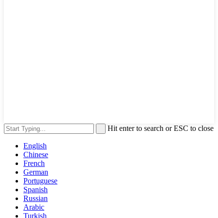
Hit enter to search or ESC to close
English
Chinese
French
German
Portuguese
Spanish
Russian
Arabic
Turkish