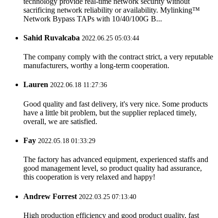
technology provide real-time network security without
sacrificing network reliability or availability. Mylinking™
Network Bypass TAPs with 10/40/100G B...
Sahid Ruvalcaba
2022.06.25 05:03:44
The company comply with the contract strict, a very reputable
manufacturers, worthy a long-term cooperation.
Lauren
2022.06.18 11:27:36
Good quality and fast delivery, it's very nice. Some products
have a little bit problem, but the supplier replaced timely,
overall, we are satisfied.
Fay
2022.05.18 01:33:29
The factory has advanced equipment, experienced staffs and
good management level, so product quality had assurance,
this cooperation is very relaxed and happy!
Andrew Forrest
2022.03.25 07:13:40
High production efficiency and good product quality, fast