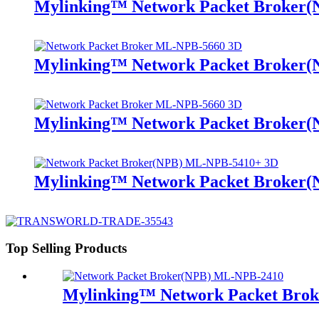
Mylinking™ Network Packet Broker
Mylinking™ Network Packet Broker
Mylinking™ Network Packet Broker
Mylinking™ Network Packet Broker
Top Selling Products
Mylinking™ Network Packet Bro