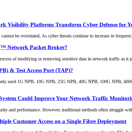
 Visibility Platforms Transform Cyber Defense for Y
 cannot be overstated. As cyber threats continue to increase in frequency
ng™ Network Packet Broker?
cess of modifying or removing sensitive data in network traffic as it pa
PB) & Test Access Port (TAP)?
monly used 1G NPB, 10G NPB, 25G NPB, 40G NPB, 100G NPB, 400G NP
System Could Improve Your Network Traffic Monitori
rity and performance. However, traditional methods often struggle with 
tiple Customer Access on a Single Fibre Deployment