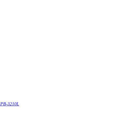
PB-3210L