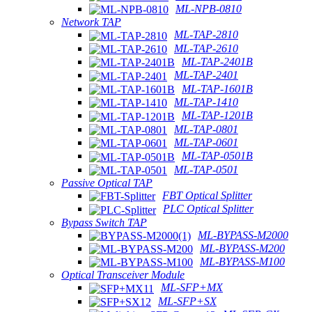
ML-NPB-0810
Network TAP
ML-TAP-2810
ML-TAP-2610
ML-TAP-2401B
ML-TAP-2401
ML-TAP-1601B
ML-TAP-1410
ML-TAP-1201B
ML-TAP-0801
ML-TAP-0601
ML-TAP-0501B
ML-TAP-0501
Passive Optical TAP
FBT Optical Splitter
PLC Optical Splitter
Bypass Switch TAP
ML-BYPASS-M2000
ML-BYPASS-M200
ML-BYPASS-M100
Optical Transceiver Module
ML-SFP+MX
ML-SFP+SX