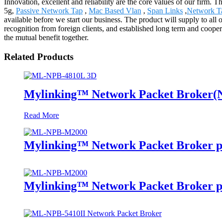
Innovation, excellent and reliability are the core values of our firm. 
5g,
Passive Network Tap
,
Mac Based Vlan
,
Span Links
,
Network T
available before we start our business. The product will supply to a
recognition from foreign clients, and established long term and cooper
the mutual benefit together.
Related Products
Mylinking™ Network Packet Broker
Read More
Mylinking™ Network Packet Broker p
Mylinking™ Network Packet Broker p