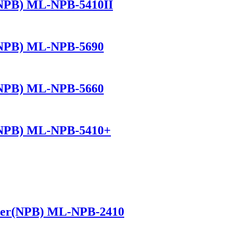
(NPB) ML-NPB-5410II
(NPB) ML-NPB-5690
(NPB) ML-NPB-5660
(NPB) ML-NPB-5410+
ker(NPB) ML-NPB-2410