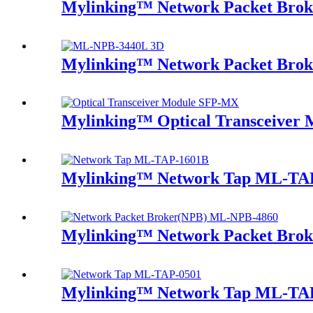
Mylinking™ Network Packet Bro
Mylinking™ Network Packet Bro
Mylinking™ Optical Transceive
Mylinking™ Network Tap ML-TA
Mylinking™ Network Packet Bro
Mylinking™ Network Tap ML-TA