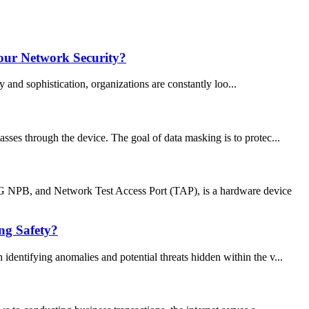
our Network Security?
 and sophistication, organizations are constantly loo...
sses through the device. The goal of data masking is to protec...
B, and Network Test Access Port (TAP), is a hardware device
ng Safety?
identifying anomalies and potential threats hidden within the v...