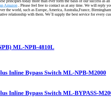
These principles today more than ever form the basis of our success as a
ap Amazon
. Please feel free to contact us at any time. We will reply 
ll over the world, such as Europe, America, Australia,France, Birmingh
ative relationship with them. We`ll supply the best service for every c
(NPB) ML-NPB-4810L
lus Inline Bypass Switch ML-NPB-M2000
lus Inline Bypass Switch ML-BYPASS-M20