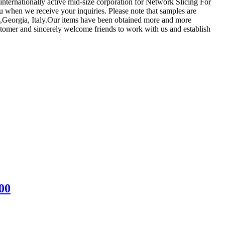
n internationally active mid-size corporation for Network Slicing For
you when we receive your inquiries. Please note that samples are
am,Georgia, Italy.Our items have been obtained more and more
ustomer and sincerely welcome friends to work with us and establish
00