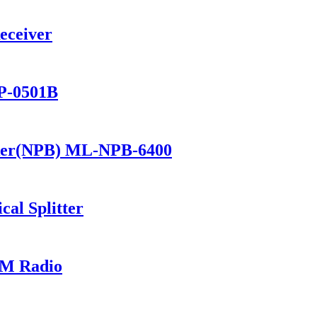
eceiver
P-0501B
ker(NPB) ML-NPB-6400
al Splitter
M Radio