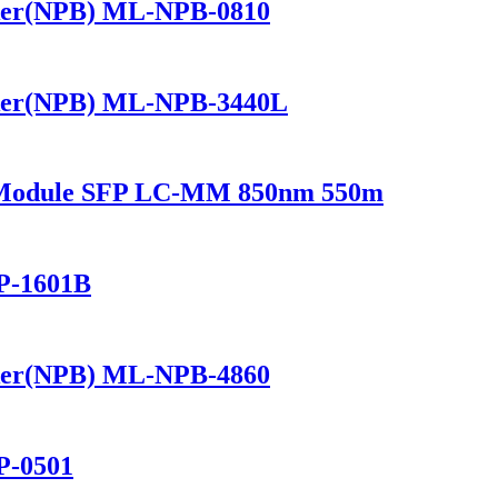
ker(NPB) ML-NPB-0810
ker(NPB) ML-NPB-3440L
r Module SFP LC-MM 850nm 550m
P-1601B
ker(NPB) ML-NPB-4860
P-0501