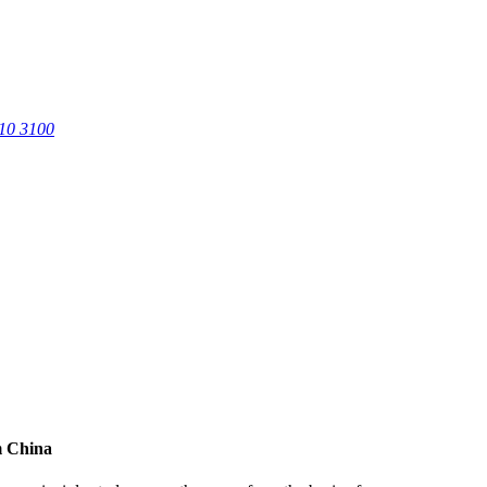
0 3100
m China