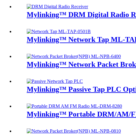
Mylinking™ DRM Digital Radio R
Mylinking™ Network Tap ML-TA
Mylinking™ Network Packet Bro
Mylinking™ Passive Tap PLC Optic
Mylinking™ Portable DRM/AM/F