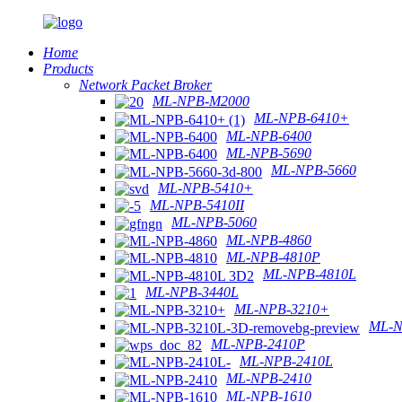
Home
Products
Network Packet Broker
ML-NPB-M2000
ML-NPB-6410+
ML-NPB-6400
ML-NPB-5690
ML-NPB-5660
ML-NPB-5410+
ML-NPB-5410II
ML-NPB-5060
ML-NPB-4860
ML-NPB-4810P
ML-NPB-4810L
ML-NPB-3440L
ML-NPB-3210+
ML-N
ML-NPB-2410P
ML-NPB-2410L
ML-NPB-2410
ML-NPB-1610