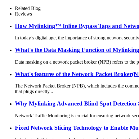
Related Blog
Reviews
How Mylinking™ Inline Bypass Taps and Network
In today’s digital age, the importance of strong network security
What's the Data Masking Function of Mylinki
Data masking on a network packet broker (NPB) refers to the pro
What's features of the Network Packet Broker(N
The Network Packet Broker (NPB), which includes the com
that plugs directly...
Why Mylinking Advanced Blind Spot Detection 
Network Traffic Monitoring is crucial for ensuring network secu
Fixed Network Slicing Technology to Enable Mul