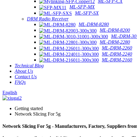
ML-SFP-CX
ML-SFP-MX
ML-SFP-SX
DRM Radio Receiver
ML-DRM-8280
ML-DRM-8200
ML-DRM-301
ML-DRM-2280
ML-DRM-2260
ML-DRM-2240
ML-DRM-2160
Technical Blog
About Us
Contact Us
FAQs
English
Getting started
Network Slicing For 5g
Network Slicing For 5g - Manufacturers, Factory, Suppliers fro