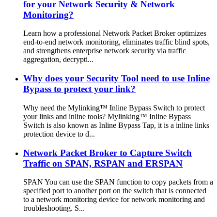
for your Network Security & Network
Monitoring?
Learn how a professional Network Packet Broker optimizes
end-to-end network monitoring, eliminates traffic blind spots,
and strengthens enterprise network security via traffic
aggregation, decrypti...
Why does your Security Tool need to use Inline
Bypass to protect your link?
Why need the Mylinking™ Inline Bypass Switch to protect
your links and inline tools? Mylinking™ Inline Bypass
Switch is also known as Inline Bypass Tap, it is a inline links
protection device to d...
Network Packet Broker to Capture Switch
Traffic on SPAN, RSPAN and ERSPAN
SPAN You can use the SPAN function to copy packets from a
specified port to another port on the switch that is connected
to a network monitoring device for network monitoring and
troubleshooting. S...