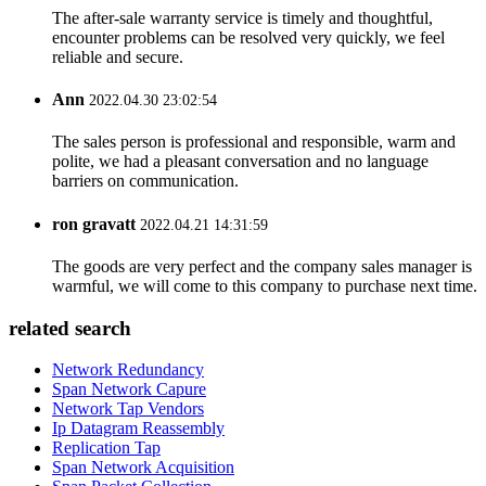
The after-sale warranty service is timely and thoughtful,
encounter problems can be resolved very quickly, we feel
reliable and secure.
Ann
2022.04.30 23:02:54
The sales person is professional and responsible, warm and
polite, we had a pleasant conversation and no language
barriers on communication.
ron gravatt
2022.04.21 14:31:59
The goods are very perfect and the company sales manager is
warmful, we will come to this company to purchase next time.
related search
Network Redundancy
Span Network Capure
Network Tap Vendors
Ip Datagram Reassembly
Replication Tap
Span Network Acquisition