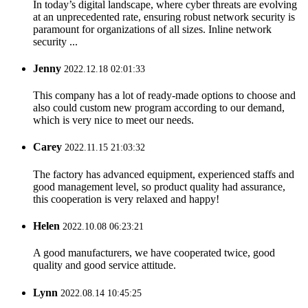
In today’s digital landscape, where cyber threats are evolving
at an unprecedented rate, ensuring robust network security is
paramount for organizations of all sizes. Inline network
security ...
Jenny
2022.12.18 02:01:33
This company has a lot of ready-made options to choose and
also could custom new program according to our demand,
which is very nice to meet our needs.
Carey
2022.11.15 21:03:32
The factory has advanced equipment, experienced staffs and
good management level, so product quality had assurance,
this cooperation is very relaxed and happy!
Helen
2022.10.08 06:23:21
A good manufacturers, we have cooperated twice, good
quality and good service attitude.
Lynn
2022.08.14 10:45:25