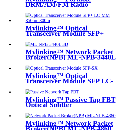
DRM/AM/FM Radio
Bluetooth USB/TF Player
Mylinking™ Optical
Transceiver Module SFP+
LC-MM 850nm 300m
Mylinking™ Network Packet
Broker(NPB) ML-NPB-3440L
Mylinking™ Optical
Transceiver Module SFP LC-
SM 1310nm 10km
Mylinking™ Passive Tap FBT
Optical Splitter
Mylinking™ Network Packet
Broker(NPB) ML-NPB-4860