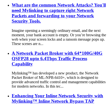
What are the common Network Attacks? You'll
need Mylinking to capture right Network
Packets and forwarding to your Network
Security Tools.
Imagine opening a seemingly ordinary email, and the next
moment, your bank account is empty. Or you’re browsing the
web when your screen locks and a ransom message pops up.
These scenes are n...
A Network Packet Broker with 64*100G/40G
QSFP28 upto 6.4Tbps Traffic Process
Capability
Mylinking™ has developed a new product, the Network
Packet Broker of ML-NPB-6410+, which is designed to
provide advanced traffic control and management capabilities
for modern networks. In this tec...
Enhancing Your Inline Network Security with
Mylinking™ Inline Network Bypass TAP