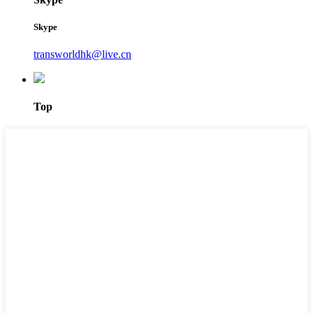
Skype
transworldhk@live.cn
Top