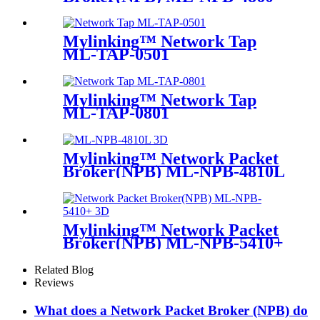
Mylinking™ Network Tap
ML-TAP-0501
Mylinking™ Network Tap
ML-TAP-0801
Mylinking™ Network Packet
Broker(NPB) ML-NPB-4810L
Mylinking™ Network Packet
Broker(NPB) ML-NPB-5410+
Related Blog
Reviews
What does a Network Packet Broker (NPB) do