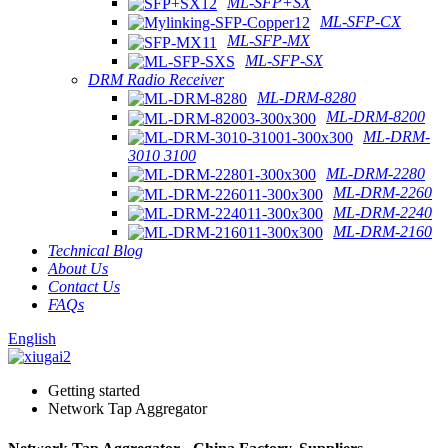
ML-SFP+SX
ML-SFP-CX
ML-SFP-MX
ML-SFP-SX
DRM Radio Receiver
ML-DRM-8280
ML-DRM-8200
ML-DRM-
3010 3100
ML-DRM-2280
ML-DRM-2260
ML-DRM-2240
ML-DRM-2160
Technical Blog
About Us
Contact Us
FAQs
English
Getting started
Network Tap Aggregator