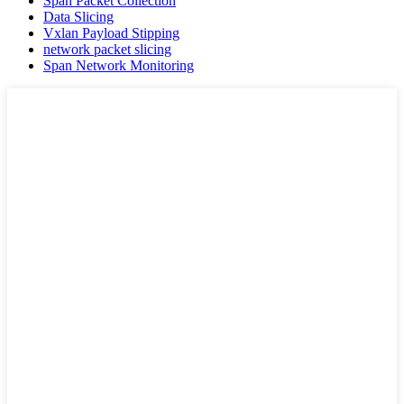
Span Packet Collection
Data Slicing
Vxlan Payload Stipping
network packet slicing
Span Network Monitoring