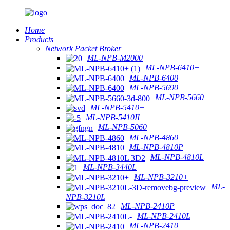
Home
Products
Network Packet Broker
ML-NPB-M2000
ML-NPB-6410+
ML-NPB-6400
ML-NPB-5690
ML-NPB-5660
ML-NPB-5410+
ML-NPB-5410II
ML-NPB-5060
ML-NPB-4860
ML-NPB-4810P
ML-NPB-4810L
ML-NPB-3440L
ML-NPB-3210+
ML-
NPB-3210L
ML-NPB-2410P
ML-NPB-2410L
ML-NPB-2410