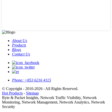
About Us
Products
Blogs
Contact Us
Phone:
+853 6216 4115
© Copyright - 2010-2026 : All Rights Reserved.
Hot Products
-
Sitemap
Byte & Packet Insights, Network Traffic Visibility, Network
Monitoring, Network Management, Network Analytics, Network
Security