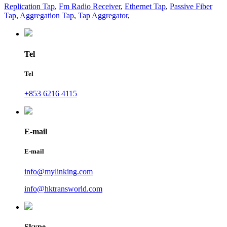
Replication Tap
,
Fm Radio Receiver
,
Ethernet Tap
,
Passive Fiber
Tap
,
Aggregation Tap
,
Tap Aggregator
,
Tel
Tel
+853 6216 4115
E-mail
E-mail
info@mylinking.com
info@hktransworld.com
Skype