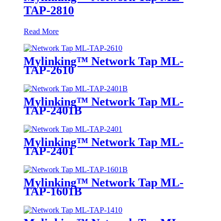
TAP-2810
Read More
Mylinking™ Network Tap ML-
TAP-2610
Mylinking™ Network Tap ML-
TAP-2401B
Mylinking™ Network Tap ML-
TAP-2401
Mylinking™ Network Tap ML-
TAP-1601B