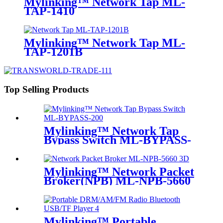
Mylinking™ Network Tap ML-
TAP-1410
Mylinking™ Network Tap ML-
TAP-1201B
Top Selling Products
Mylinking™ Network Tap
Bypass Switch ML-BYPASS-
M200
Mylinking™ Network Packet
Broker(NPB) ML-NPB-5660
Mylinking™ Portable