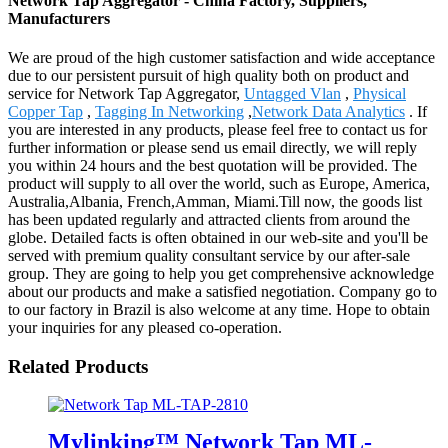
Network Tap Aggregator - China Factory, Suppliers,
Manufacturers
We are proud of the high customer satisfaction and wide acceptance
due to our persistent pursuit of high quality both on product and
service for Network Tap Aggregator,
Untagged Vlan
,
Physical
Copper Tap
,
Tagging In Networking
,
Network Data Analytics
. If
you are interested in any products, please feel free to contact us for
further information or please send us email directly, we will reply
you within 24 hours and the best quotation will be provided. The
product will supply to all over the world, such as Europe, America,
Australia,Albania, French,Amman, Miami.Till now, the goods list
has been updated regularly and attracted clients from around the
globe. Detailed facts is often obtained in our web-site and you'll be
served with premium quality consultant service by our after-sale
group. They are going to help you get comprehensive acknowledge
about our products and make a satisfied negotiation. Company go to
to our factory in Brazil is also welcome at any time. Hope to obtain
your inquiries for any pleased co-operation.
Related Products
Mylinking™ Network Tap ML-