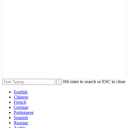
Hit enter to search or ESC to close
English
Chinese
French
German
Portuguese
Spanish
Russian
Arabic