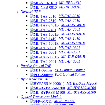
ML-NPB-1610
ML-NPB-0810
Network TAP
ML-TAP-2810
ML-TAP-2610
ML-TAP-2401B
ML-TAP-2401
ML-TAP-1601B
ML-TAP-1410
ML-TAP-1201B
ML-TAP-0801
ML-TAP-0601
ML-TAP-0501B
ML-TAP-0501
Passive Optical TAP
FBT Optical Splitter
PLC Optical Splitter
Bypass Switch TAP
ML-BYPASS-M2000
ML-BYPASS-M200
ML-BYPASS-M100
Optical Transceiver Module
ML-SFP+MX