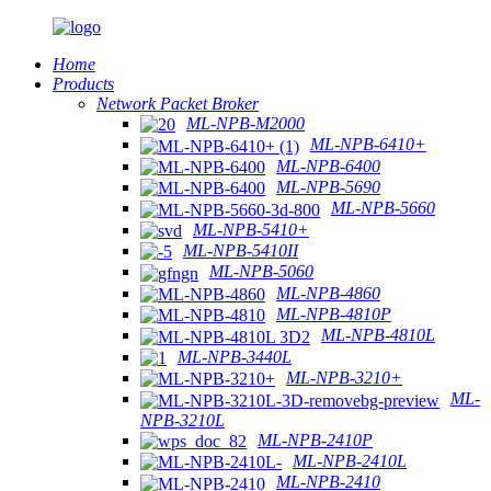
Home
Products
Network Packet Broker
ML-NPB-M2000
ML-NPB-6410+
ML-NPB-6400
ML-NPB-5690
ML-NPB-5660
ML-NPB-5410+
ML-NPB-5410II
ML-NPB-5060
ML-NPB-4860
ML-NPB-4810P
ML-NPB-4810L
ML-NPB-3440L
ML-NPB-3210+
ML-
NPB-3210L
ML-NPB-2410P
ML-NPB-2410L
ML-NPB-2410