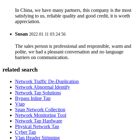
In China, we have many partners, this company is the most
satisfying to us, reliable quality and good credit, it is worth
appreciation.
Susan
2022.01.11 03:24:56
The sales person is professional and responsible, warm and
polite, we had a pleasant conversation and no language
barriers on communication.
related search
Network Traffic De-Duplication
Network Abnormal Identify
Network Tap Solutions
Bypass Inline Tap
Vtap
Span Network Collection
Network Monitoring Tool
Network Tap Hardware
Physical Network Tap
Cyber Tap
Vlan Header Stripping