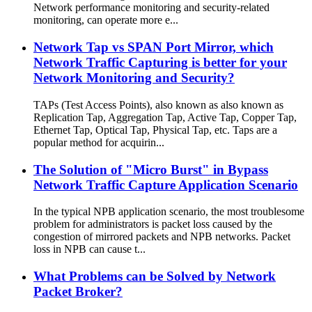
Network performance monitoring and security-related
monitoring, can operate more e...
Network Tap vs SPAN Port Mirror, which
Network Traffic Capturing is better for your
Network Monitoring and Security?
TAPs (Test Access Points), also known as also known as
Replication Tap, Aggregation Tap, Active Tap, Copper Tap,
Ethernet Tap, Optical Tap, Physical Tap, etc. Taps are a
popular method for acquirin...
The Solution of "Micro Burst" in Bypass
Network Traffic Capture Application Scenario
In the typical NPB application scenario, the most troublesome
problem for administrators is packet loss caused by the
congestion of mirrored packets and NPB networks. Packet
loss in NPB can cause t...
What Problems can be Solved by Network
Packet Broker?