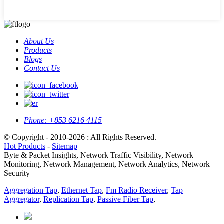
About Us
Products
Blogs
Contact Us
Phone:
+853 6216 4115
© Copyright - 2010-2026 : All Rights Reserved.
Hot Products
-
Sitemap
Byte & Packet Insights, Network Traffic Visibility, Network
Monitoring, Network Management, Network Analytics, Network
Security
Aggregation Tap
,
Ethernet Tap
,
Fm Radio Receiver
,
Tap
Aggregator
,
Replication Tap
,
Passive Fiber Tap
,