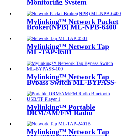
Monitoring System
Mylinking™ Network Packet
Broker(NPB) ML-NPB-6400
Mylinking™ Network Tap
ML-TAP-0501
Mylinking™ Network Tap
Bypass Switch ML-BYPASS-
M100
Mylinking™ Portable
DRM/AM/FM Radio
Bluetooth USB/TF Player
Mylinking™ Network Tap