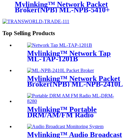
Mylinking™ Network Packet
Broker(NPB) ML-NPB-5410+
Top Selling Products
Mylinking™ Network Tap
ML-TAP-1201B
Mylinking™ Network Packet
Broker(NPB) ML-NPB-2410L
Mylinking™ Portable
DRM/AM/FM Radio
Mylinking™ Audio Broadcast