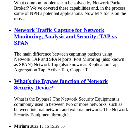
What common problems can be solved by Network Packet
Broker? We’ve covered these capabilities and, in the process,
some of NPB’s potential applications. Now let’s focus on the
mos...
Network Traffic Capture for Network
Monitoring, Analysis and Security: TAP vs
SPAN
The main difference between capturing packets using
Network TAP and SPAN ports. Port Mirroring (also known
as SPAN) Network Tap (also known as Replication Tap,
Aggregation Tap, Active Tap, Copper T...
What's the Bypass function of Network
Security Device?
What is the Bypass? The Network Security Equipment is
commonly used in between two or more networks, such as
between internal network and external network. The Network
Security Equipment through it...
Miriam
2022.12.16 15:29:50