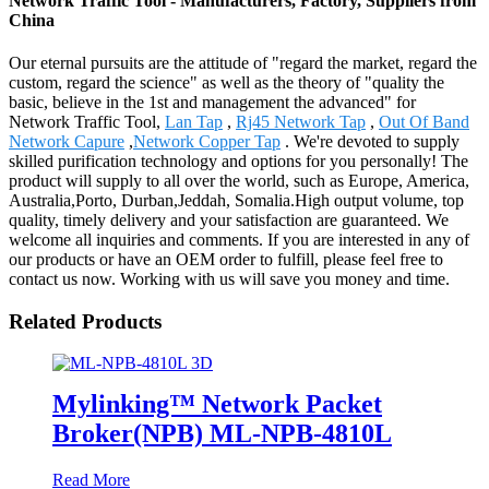
Network Traffic Tool - Manufacturers, Factory, Suppliers from
China
Our eternal pursuits are the attitude of "regard the market, regard the
custom, regard the science" as well as the theory of "quality the
basic, believe in the 1st and management the advanced" for
Network Traffic Tool,
Lan Tap
,
Rj45 Network Tap
,
Out Of Band
Network Capure
,
Network Copper Tap
. We're devoted to supply
skilled purification technology and options for you personally! The
product will supply to all over the world, such as Europe, America,
Australia,Porto, Durban,Jeddah, Somalia.High output volume, top
quality, timely delivery and your satisfaction are guaranteed. We
welcome all inquiries and comments. If you are interested in any of
our products or have an OEM order to fulfill, please feel free to
contact us now. Working with us will save you money and time.
Related Products
Mylinking™ Network Packet
Broker(NPB) ML-NPB-4810L
Read More