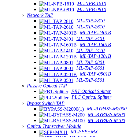
ML-NPB-1610
ML-NPB-0810
Network TAP
ML-TAP-2810
ML-TAP-2610
ML-TAP-2401B
ML-TAP-2401
ML-TAP-1601B
ML-TAP-1410
ML-TAP-1201B
ML-TAP-0801
ML-TAP-0601
ML-TAP-0501B
ML-TAP-0501
Passive Optical TAP
FBT Optical Splitter
PLC Optical Splitter
Bypass Switch TAP
ML-BYPASS-M2000
ML-BYPASS-M200
ML-BYPASS-M100
Optical Transceiver Module
ML-SFP+MX