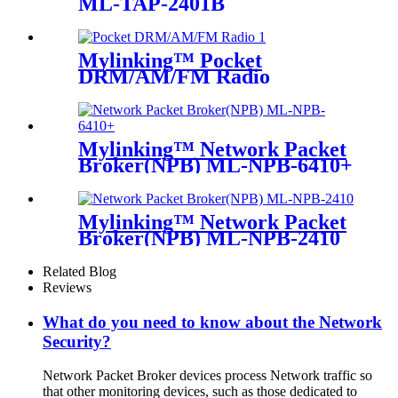
ML-TAP-2401B
Mylinking™ Pocket
DRM/AM/FM Radio
Mylinking™ Network Packet
Broker(NPB) ML-NPB-6410+
Mylinking™ Network Packet
Broker(NPB) ML-NPB-2410
Related Blog
Reviews
What do you need to know about the Network
Security?
Network Packet Broker devices process Network traffic so
that other monitoring devices, such as those dedicated to