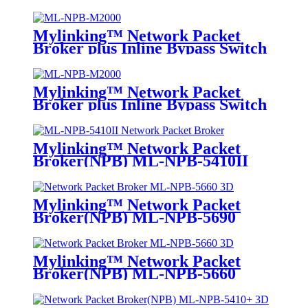
Mylinking™ Network Packet
Broker plus Inline Bypass Switch
ML-NPB-M2000
Mylinking™ Network Packet
Broker plus Inline Bypass Switch
ML-BYPASS-M2000
Mylinking™ Network Packet
Broker(NPB) ML-NPB-5410II
Mylinking™ Network Packet
Broker(NPB) ML-NPB-5690
Mylinking™ Network Packet
Broker(NPB) ML-NPB-5660