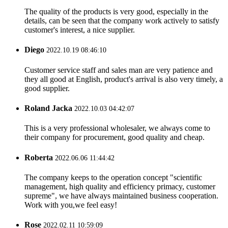
The quality of the products is very good, especially in the
details, can be seen that the company work actively to satisfy
customer's interest, a nice supplier.
Diego
2022.10.19 08:46:10
Customer service staff and sales man are very patience and
they all good at English, product's arrival is also very timely, a
good supplier.
Roland Jacka
2022.10.03 04:42:07
This is a very professional wholesaler, we always come to
their company for procurement, good quality and cheap.
Roberta
2022.06.06 11:44:42
The company keeps to the operation concept "scientific
management, high quality and efficiency primacy, customer
supreme", we have always maintained business cooperation.
Work with you,we feel easy!
Rose
2022.02.11 10:59:09