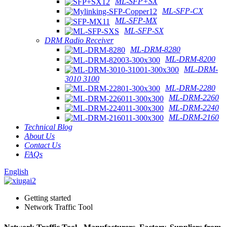
ML-SFP+SX
ML-SFP-CX
ML-SFP-MX
ML-SFP-SX
DRM Radio Receiver
ML-DRM-8280
ML-DRM-8200
ML-DRM-
3010 3100
ML-DRM-2280
ML-DRM-2260
ML-DRM-2240
ML-DRM-2160
Technical Blog
About Us
Contact Us
FAQs
English
Getting started
Network Traffic Tool