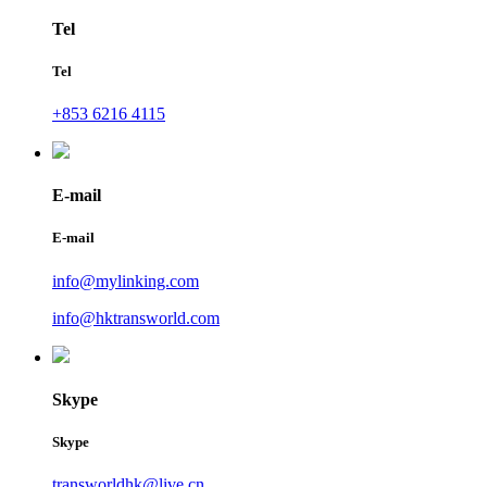
Tel
Tel
+853 6216 4115
E-mail
E-mail
info@mylinking.com
info@hktransworld.com
Skype
Skype
transworldhk@live.cn