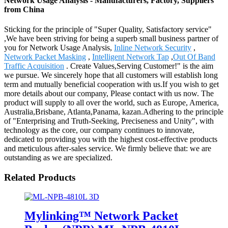
Network Usage Analysis - Manufacturers, Factory, Suppliers
from China
Sticking for the principle of "Super Quality, Satisfactory service"
,We have been striving for being a superb small business partner of
you for Network Usage Analysis,
Inline Network Security
,
Network Packet Masking
,
Intelligent Network Tap
,
Out Of Band
Traffic Acquisition
. Create Values,Serving Customer!" is the aim
we pursue. We sincerely hope that all customers will establish long
term and mutually beneficial cooperation with us.If you wish to get
more details about our company, Please contact with us now. The
product will supply to all over the world, such as Europe, America,
Australia,Brisbane, Atlanta,Panama, kazan.Adhering to the principle
of "Enterprising and Truth-Seeking, Preciseness and Unity", with
technology as the core, our company continues to innovate,
dedicated to providing you with the highest cost-effective products
and meticulous after-sales service. We firmly believe that: we are
outstanding as we are specialized.
Related Products
Mylinking™ Network Packet