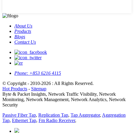
About Us
Products
Blogs
Contact Us
Phone:
+853 6216 4115
© Copyright - 2010-2026 : All Rights Reserved.
Hot Products
-
Sitemap
Byte & Packet Insights, Network Traffic Visibility, Network
Monitoring, Network Management, Network Analytics, Network
Security
Passive Fiber Tap
,
Replication Tap
,
Tap Aggregator
,
Aggregation
Tap
,
Ethernet Tap
,
Fm Radio Receiver
,