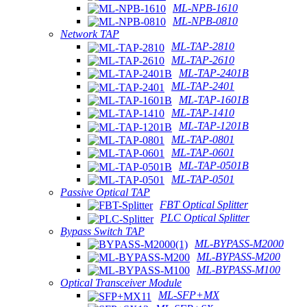
ML-NPB-1610
ML-NPB-0810
Network TAP
ML-TAP-2810
ML-TAP-2610
ML-TAP-2401B
ML-TAP-2401
ML-TAP-1601B
ML-TAP-1410
ML-TAP-1201B
ML-TAP-0801
ML-TAP-0601
ML-TAP-0501B
ML-TAP-0501
Passive Optical TAP
FBT Optical Splitter
PLC Optical Splitter
Bypass Switch TAP
ML-BYPASS-M2000
ML-BYPASS-M200
ML-BYPASS-M100
Optical Transceiver Module
ML-SFP+MX