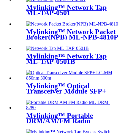
Mylinking™ Network Tap
ML-TAP-0501
Mylinking™ Network Packet
Broker(NPB) ML-NPB-4810P
Mylinking™ Network Tap
ML-TAP-0501B
Mylinking™ Optical
Transceiver Module SFP+
LC-MM 850nm 300m
Mylinking™ Portable
DRM/AM/FM Radio