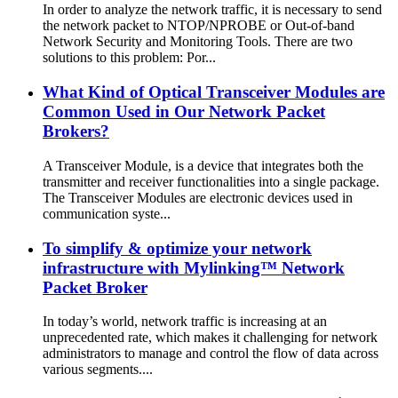
In order to analyze the network traffic, it is necessary to send
the network packet to NTOP/NPROBE or Out-of-band
Network Security and Monitoring Tools. There are two
solutions to this problem: Por...
What Kind of Optical Transceiver Modules are
Common Used in Our Network Packet
Brokers?
A Transceiver Module, is a device that integrates both the
transmitter and receiver functionalities into a single package.
The Transceiver Modules are electronic devices used in
communication syste...
To simplify & optimize your network
infrastructure with Mylinking™ Network
Packet Broker
In today’s world, network traffic is increasing at an
unprecedented rate, which makes it challenging for network
administrators to manage and control the flow of data across
various segments....