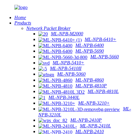
Home
Products
Network Packet Broker
ML-NPB-M2000
ML-NPB-6410+
ML-NPB-6400
ML-NPB-5690
ML-NPB-5660
ML-NPB-5410+
ML-NPB-5410II
ML-NPB-5060
ML-NPB-4860
ML-NPB-4810P
ML-NPB-4810L
ML-NPB-3440L
ML-NPB-3210+
ML-
NPB-3210L
ML-NPB-2410P
ML-NPB-2410L
ML-NPB-2410