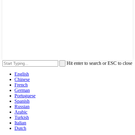
Hit enter to search or ESC to close
English
Chinese
French
German
Portuguese
Spanish
Russian
Arabic
Turkish
Italian
Dutch