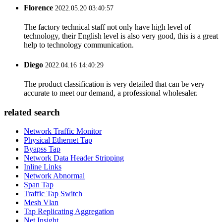
Florence
2022.05.20 03:40:57
The factory technical staff not only have high level of
technology, their English level is also very good, this is a great
help to technology communication.
Diego
2022.04.16 14:40:29
The product classification is very detailed that can be very
accurate to meet our demand, a professional wholesaler.
related search
Network Traffic Monitor
Physical Ethernet Tap
Byapss Tap
Network Data Header Stripping
Inline Links
Network Abnormal
Span Tap
Traffic Tap Switch
Mesh Vlan
Tap Replicating Aggregation
Net Insight