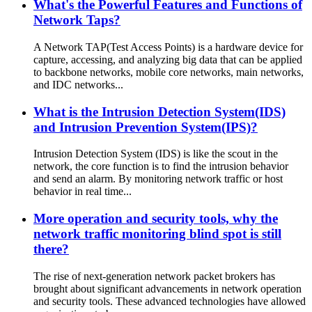
What's the Powerful Features and Functions of
Network Taps?
A Network TAP(Test Access Points) is a hardware device for
capture, accessing, and analyzing big data that can be applied
to backbone networks, mobile core networks, main networks,
and IDC networks...
What is the Intrusion Detection System(IDS)
and Intrusion Prevention System(IPS)?
Intrusion Detection System (IDS) is like the scout in the
network, the core function is to find the intrusion behavior
and send an alarm. By monitoring network traffic or host
behavior in real time...
More operation and security tools, why the
network traffic monitoring blind spot is still
there?
The rise of next-generation network packet brokers has
brought about significant advancements in network operation
and security tools. These advanced technologies have allowed