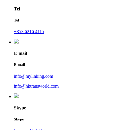
Tel
Tel
+853 6216 4115
E-mail
E-mail
info@mylinking.com
info@hktransworld.com
Skype
Skype