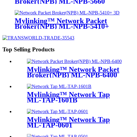
Broker(NPB) ML-NPB-5660
Mylinking™ Network Packet
Broker(NPB) ML-NPB-5410+
Top Selling Products
Mylinking™ Network Packet
Broker(NPB) ML-NPB-6400
Mylinking™ Network Tap
ML-TAP-1601B
Mylinking™ Network Tap
ML-TAP-0601