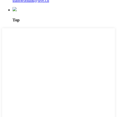
transworldhk@live.cn
Top