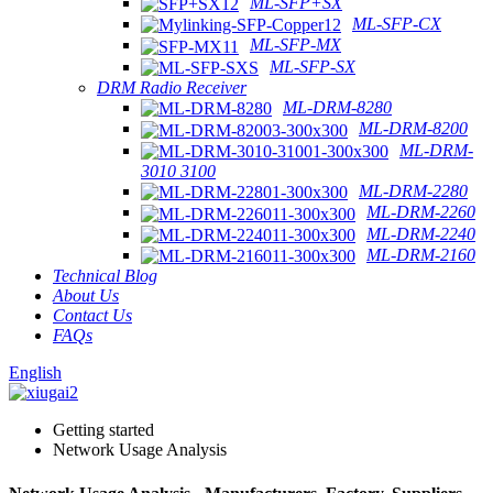
ML-SFP+SX
ML-SFP-CX
ML-SFP-MX
ML-SFP-SX
DRM Radio Receiver
ML-DRM-8280
ML-DRM-8200
ML-DRM-
3010 3100
ML-DRM-2280
ML-DRM-2260
ML-DRM-2240
ML-DRM-2160
Technical Blog
About Us
Contact Us
FAQs
English
Getting started
Network Usage Analysis