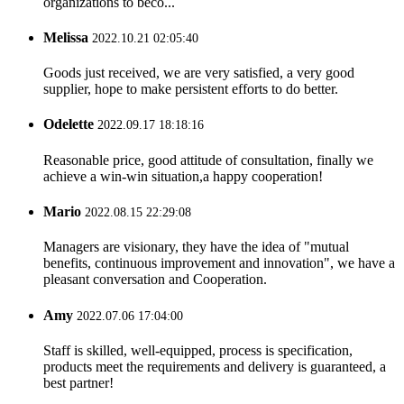
organizations to beco...
Melissa
2022.10.21 02:05:40
Goods just received, we are very satisfied, a very good
supplier, hope to make persistent efforts to do better.
Odelette
2022.09.17 18:18:16
Reasonable price, good attitude of consultation, finally we
achieve a win-win situation,a happy cooperation!
Mario
2022.08.15 22:29:08
Managers are visionary, they have the idea of "mutual
benefits, continuous improvement and innovation", we have a
pleasant conversation and Cooperation.
Amy
2022.07.06 17:04:00
Staff is skilled, well-equipped, process is specification,
products meet the requirements and delivery is guaranteed, a
best partner!