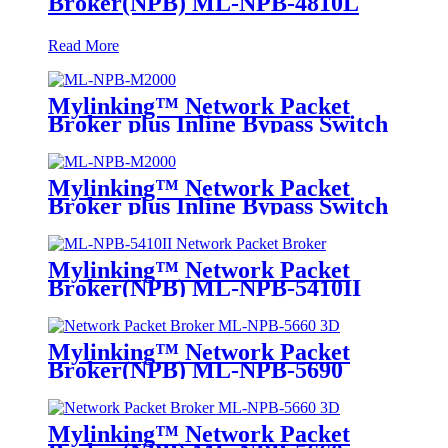
Broker(NPB) ML-NPB-4810L
Read More
Mylinking™ Network Packet
Broker plus Inline Bypass Switch
ML-NPB-M2000
Mylinking™ Network Packet
Broker plus Inline Bypass Switch
ML-BYPASS-M2000
Mylinking™ Network Packet
Broker(NPB) ML-NPB-5410II
Mylinking™ Network Packet
Broker(NPB) ML-NPB-5690
Mylinking™ Network Packet