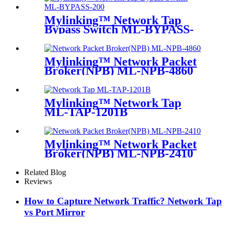
Mylinking™ Network Tap
Bypass Switch ML-BYPASS-
M200
Mylinking™ Network Packet
Broker(NPB) ML-NPB-4860
Mylinking™ Network Tap
ML-TAP-1201B
Mylinking™ Network Packet
Broker(NPB) ML-NPB-2410
Related Blog
Reviews
How to Capture Network Traffic? Network Tap
vs Port Mirror